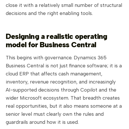
close it with a relatively small number of structural
decisions and the right enabling tools.
Designing a realistic operating
model for Business Central
This begins with governance. Dynamics 365
Business Central is not just finance software; it is a
cloud ERP that affects cash management,
inventory, revenue recognition, and increasingly
AI-supported decisions through Copilot and the
wider Microsoft ecosystem. That breadth creates
real opportunities, but it also means someone at a
senior level must clearly own the rules and
guardrails around how it is used.