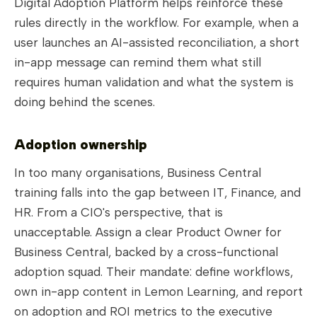
Digital Adoption Platform helps reinforce these
rules directly in the workflow. For example, when a
user launches an AI-assisted reconciliation, a short
in-app message can remind them what still
requires human validation and what the system is
doing behind the scenes.
Adoption ownership
In too many organisations, Business Central
training falls into the gap between IT, Finance, and
HR. From a CIO's perspective, that is
unacceptable. Assign a clear Product Owner for
Business Central, backed by a cross-functional
adoption squad. Their mandate: define workflows,
own in-app content in Lemon Learning, and report
on adoption and ROI metrics to the executive