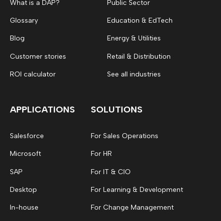
What is a DAP?
Public Sector
Glossary
Education & EdTech
Blog
Energy & Utilities
Customer stories
Retail & Distribution
ROI calculator
See all industries
APPLICATIONS
SOLUTIONS
Salesforce
For Sales Operations
Microsoft
For HR
SAP
For IT & CIO
Desktop
For Learning & Development
In-house
For Change Management