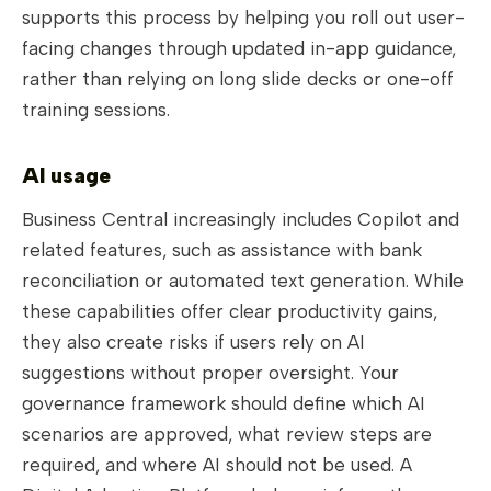
supports this process by helping you roll out user-
facing changes through updated in-app guidance,
rather than relying on long slide decks or one-off
training sessions.
AI usage
Business Central increasingly includes Copilot and
related features, such as assistance with bank
reconciliation or automated text generation. While
these capabilities offer clear productivity gains,
they also create risks if users rely on AI
suggestions without proper oversight. Your
governance framework should define which AI
scenarios are approved, what review steps are
required, and where AI should not be used. A