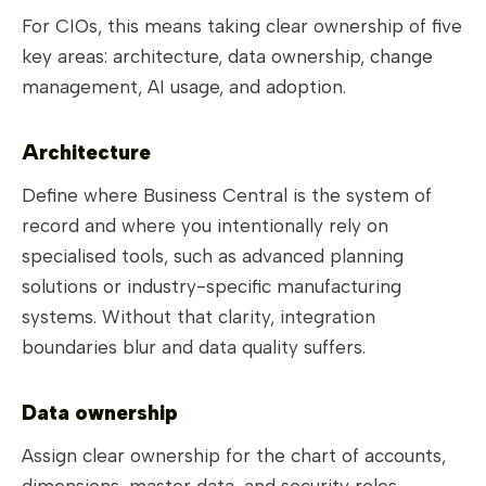
For CIOs, this means taking clear ownership of five
key areas: architecture, data ownership, change
management, AI usage, and adoption.
Architecture
Define where Business Central is the system of
record and where you intentionally rely on
specialised tools, such as advanced planning
solutions or industry-specific manufacturing
systems. Without that clarity, integration
boundaries blur and data quality suffers.
Data ownership
Assign clear ownership for the chart of accounts,
dimensions, master data, and security roles.