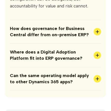
accountability for value and risk cannot.
How does governance for Business
+
Central differ from on-premise ERP?
Where does a Digital Adoption
+
Platform fit into ERP governance?
Can the same operating model apply
+
to other Dynamics 365 apps?