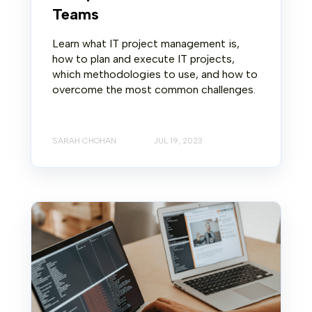
Teams
Learn what IT project management is,
how to plan and execute IT projects,
which methodologies to use, and how to
overcome the most common challenges.
SARAH CHOHAN
JUL 19, 2023