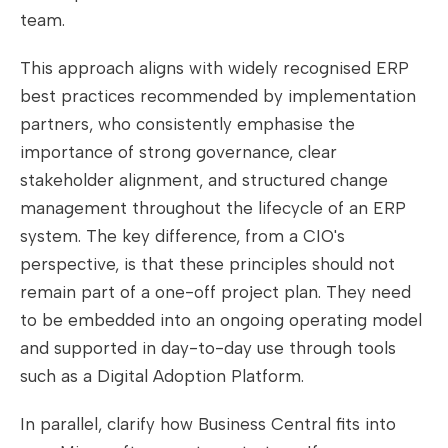
team.
This approach aligns with widely recognised ERP
best practices recommended by implementation
partners, who consistently emphasise the
importance of strong governance, clear
stakeholder alignment, and structured change
management throughout the lifecycle of an ERP
system. The key difference, from a CIO's
perspective, is that these principles should not
remain part of a one-off project plan. They need
to be embedded into an ongoing operating model
and supported in day-to-day use through tools
such as a Digital Adoption Platform.
In parallel, clarify how Business Central fits into