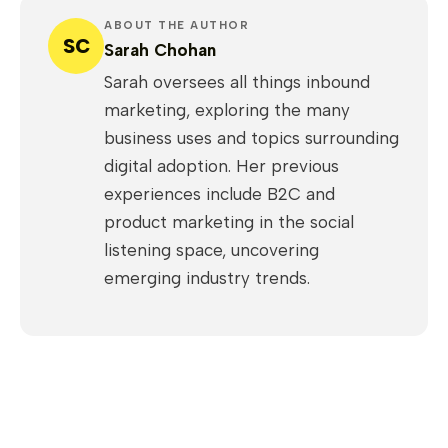
ABOUT THE AUTHOR
SC
Sarah Chohan
Sarah oversees all things inbound
marketing, exploring the many
business uses and topics surrounding
digital adoption. Her previous
experiences include B2C and
product marketing in the social
listening space, uncovering
emerging industry trends.