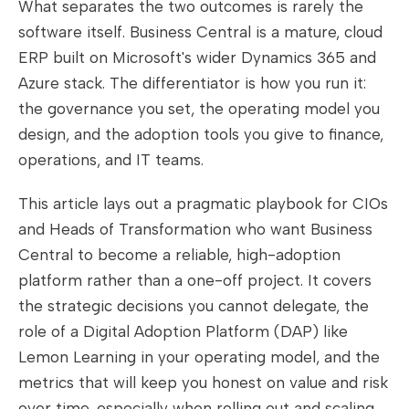
What separates the two outcomes is rarely the
software itself. Business Central is a mature, cloud
ERP built on Microsoft's wider Dynamics 365 and
Azure stack. The differentiator is how you run it:
the governance you set, the operating model you
design, and the adoption tools you give to finance,
operations, and IT teams.
This article lays out a pragmatic playbook for CIOs
and Heads of Transformation who want Business
Central to become a reliable, high-adoption
platform rather than a one-off project. It covers
the strategic decisions you cannot delegate, the
role of a Digital Adoption Platform (DAP) like
Lemon Learning in your operating model, and the
metrics that will keep you honest on value and risk
over time, especially when rolling out and scaling