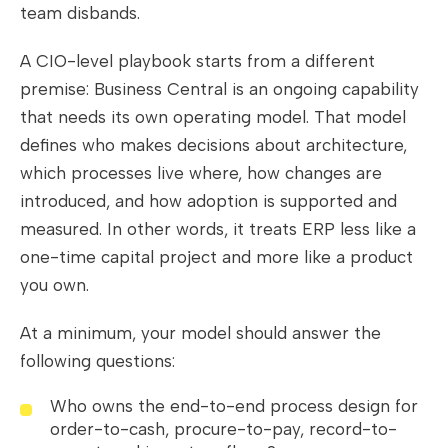
team disbands.
A CIO-level playbook starts from a different
premise: Business Central is an ongoing capability
that needs its own operating model. That model
defines who makes decisions about architecture,
which processes live where, how changes are
introduced, and how adoption is supported and
measured. In other words, it treats ERP less like a
one-time capital project and more like a product
you own.
At a minimum, your model should answer the
following questions:
Who owns the end-to-end process design for
order-to-cash, procure-to-pay, record-to-