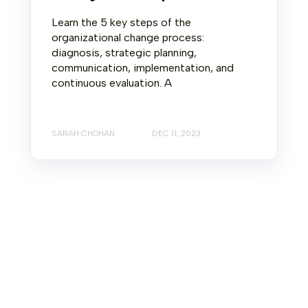
Learn the 5 key steps of the
organizational change process:
diagnosis, strategic planning,
communication, implementation, and
continuous evaluation. A
SARAH CHOHAN
DEC 11, 2023