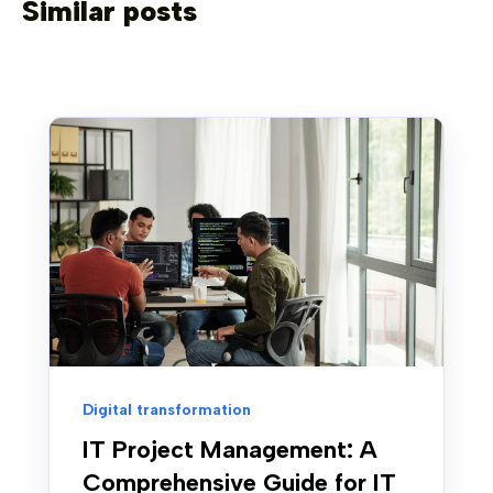
Similar posts
Digital transformation
IT Project Management: A
Comprehensive Guide for IT