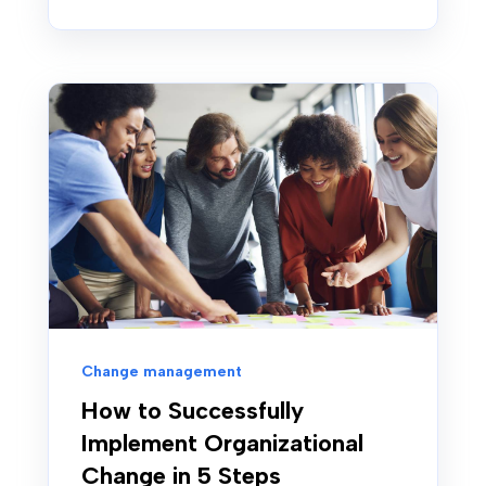
Change management
How to Successfully
Implement Organizational
Change in 5 Steps