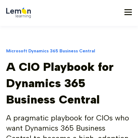
Microsoft Dynamics 365 Business Central
A CIO Playbook for
Dynamics 365
Business Central
A pragmatic playbook for CIOs who
want Dynamics 365 Business