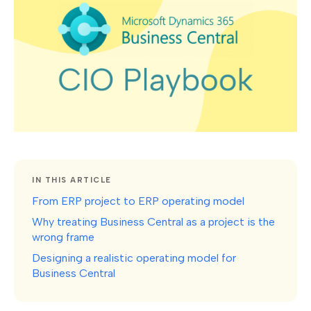
IN THIS ARTICLE
From ERP project to ERP operating model
Why treating Business Central as a project is the
wrong frame
Designing a realistic operating model for
Business Central