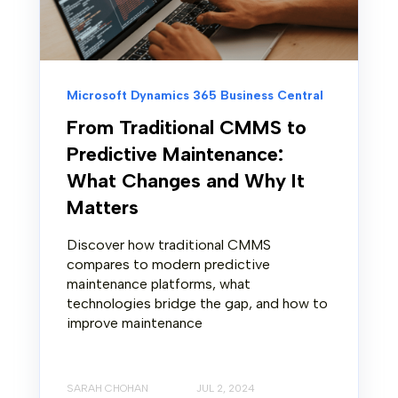
Microsoft Dynamics 365 Business Central
From Traditional CMMS to
Predictive Maintenance:
What Changes and Why It
Matters
Discover how traditional CMMS
compares to modern predictive
maintenance platforms, what
technologies bridge the gap, and how to
improve maintenance
SARAH CHOHAN
JUL 2, 2024