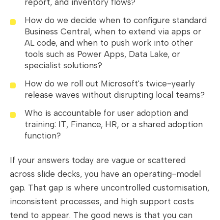
report, and inventory flows?
How do we decide when to configure standard
Business Central, when to extend via apps or
AL code, and when to push work into other
tools such as Power Apps, Data Lake, or
specialist solutions?
How do we roll out Microsoft's twice-yearly
release waves without disrupting local teams?
Who is accountable for user adoption and
training: IT, Finance, HR, or a shared adoption
function?
If your answers today are vague or scattered
across slide decks, you have an operating-model
gap. That gap is where uncontrolled customisation,
inconsistent processes, and high support costs
tend to appear. The good news is that you can