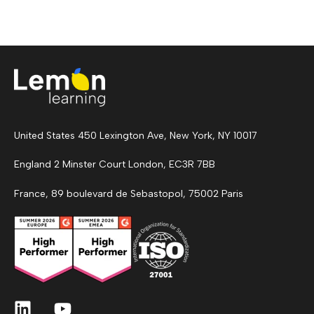
United States 450 Lexington Ave, New York, NY 10017
England 2 Minster Court London, EC3R 7BB
France, 89 boulevard de Sebastopol, 75002 Paris