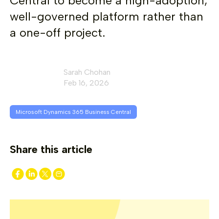
Central to become a high-adoption,
well-governed platform rather than
a one-off project.
Sarah Chohan
Feb 16, 2026
Microsoft Dynamics 365 Business Central
Share this article