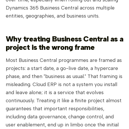
Dynamics 365 Business Central across multiple
entities, geographies, and business units.
Why treating Business Central as a
project is the wrong frame
Most Business Central programmes are framed as
projects: a start date, a go-live date, a hypercare
phase, and then "business as usual." That framing is
misleading. Cloud ERP is not a system you install
and leave alone; it is a service that evolves
continuously. Treating it like a finite project almost
guarantees that important responsibilities,
including data governance, change control, and
user enablement, end up in limbo once the initial