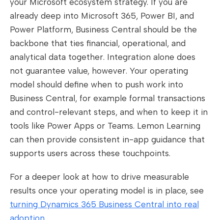
your Microsoft ecosystem strategy. If you are
already deep into Microsoft 365, Power BI, and
Power Platform, Business Central should be the
backbone that ties financial, operational, and
analytical data together. Integration alone does
not guarantee value, however. Your operating
model should define when to push work into
Business Central, for example formal transactions
and control-relevant steps, and when to keep it in
tools like Power Apps or Teams. Lemon Learning
can then provide consistent in-app guidance that
supports users across these touchpoints.
For a deeper look at how to drive measurable
results once your operating model is in place, see
turning Dynamics 365 Business Central into real
adoption
.