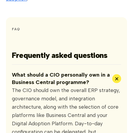
FAQ
Frequently asked questions
What should a CIO personally own in a
+
Business Central programme?
The CIO should own the overall ERP strategy,
governance model, and integration
architecture, along with the selection of core
platforms like Business Central and your
Digital Adoption Platform. Day-to-day
configuration can be delegated, but