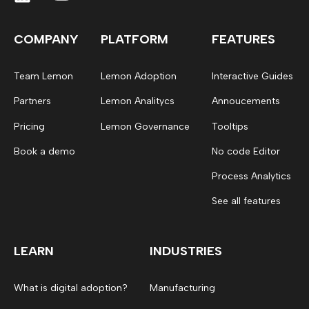
COMPANY
PLATFORM
FEATURES
Team Lemon
Lemon Adoption
Interactive Guides
Partners
Lemon Analitycs
Annoucements
Pricing
Lemon Governance
Tooltips
Book a demo
No code Editor
Process Analytics
See all features
LEARN
INDUSTRIES
What is digital adoption?
Manufacturing