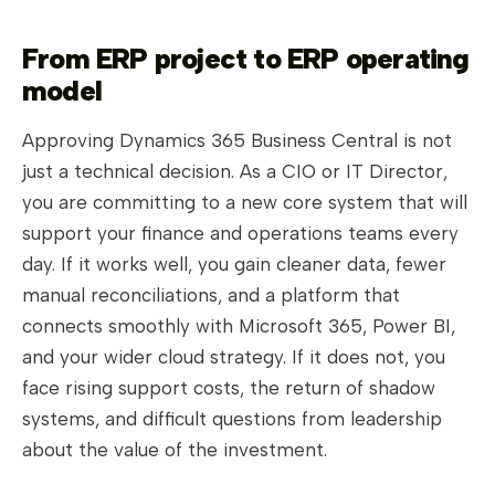
From ERP project to ERP operating
model
Approving Dynamics 365 Business Central is not
just a technical decision. As a CIO or IT Director,
you are committing to a new core system that will
support your finance and operations teams every
day. If it works well, you gain cleaner data, fewer
manual reconciliations, and a platform that
connects smoothly with Microsoft 365, Power BI,
and your wider cloud strategy. If it does not, you
face rising support costs, the return of shadow
systems, and difficult questions from leadership
about the value of the investment.