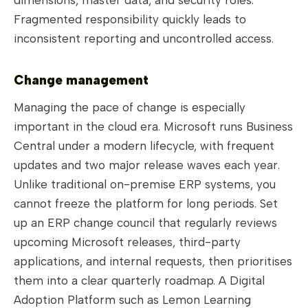
Fragmented responsibility quickly leads to
inconsistent reporting and uncontrolled access.
Change management
Managing the pace of change is especially
important in the cloud era. Microsoft runs Business
Central under a modern lifecycle, with frequent
updates and two major release waves each year.
Unlike traditional on-premise ERP systems, you
cannot freeze the platform for long periods. Set
up an ERP change council that regularly reviews
upcoming Microsoft releases, third-party
applications, and internal requests, then prioritises
them into a clear quarterly roadmap. A Digital
Adoption Platform such as Lemon Learning