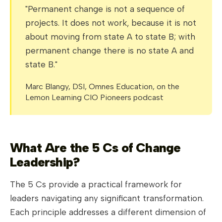
"Permanent change is not a sequence of
projects. It does not work, because it is not
about moving from state A to state B; with
permanent change there is no state A and
state B."
Marc Blangy, DSI, Omnes Education, on the
Lemon Learning CIO Pioneers podcast
What Are the 5 Cs of Change
Leadership?
The 5 Cs provide a practical framework for
leaders navigating any significant transformation.
Each principle addresses a different dimension of