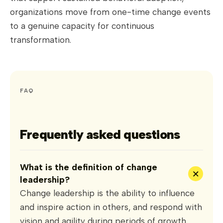
organizations move from one-time change events
to a genuine capacity for continuous
transformation.
FAQ
Frequently asked questions
What is the definition of change
+
leadership?
Change leadership is the ability to influence
and inspire action in others, and respond with
vision and agility during periods of growth,