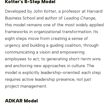
Kotter's 8-Step Model
Developed by John Kotter, a professor at Harvard
Business School and author of
Leading Change
,
this model remains one of the most widely applied
frameworks in organizational transformation. Its
eight steps move from creating a sense of
urgency and building a guiding coalition, through
communicating a vision and empowering
employees to act, to generating short-term wins
and anchoring new approaches in culture. The
model is explicitly leadership-oriented: each step
requires active leadership presence, not just
project management.
ADKAR Model