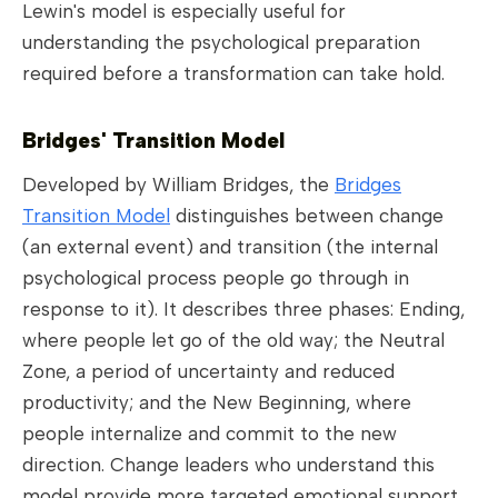
Lewin's model is especially useful for
understanding the psychological preparation
required before a transformation can take hold.
Bridges' Transition Model
Developed by William Bridges, the
Bridges
Transition Model
distinguishes between change
(an external event) and transition (the internal
psychological process people go through in
response to it). It describes three phases: Ending,
where people let go of the old way; the Neutral
Zone, a period of uncertainty and reduced
productivity; and the New Beginning, where
people internalize and commit to the new
direction. Change leaders who understand this
model provide more targeted emotional support