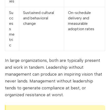
ies
Su
Sustained cultural
On-schedule
cc
and behavioral
delivery and
es
change
measurable
s
adoption rates
me
tri
c
In large organizations, both are typically present
and work in tandem. Leadership without
management can produce an inspiring vision that
never lands. Management without leadership
tends to generate compliance at best, or
organized resistance at worst.