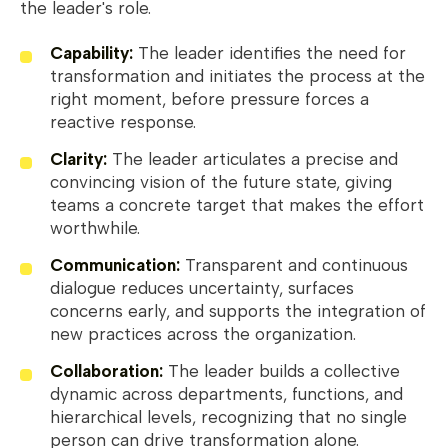
the leader's role.
Capability:
The leader identifies the need for
transformation and initiates the process at the
right moment, before pressure forces a
reactive response.
Clarity:
The leader articulates a precise and
convincing vision of the future state, giving
teams a concrete target that makes the effort
worthwhile.
Communication:
Transparent and continuous
dialogue reduces uncertainty, surfaces
concerns early, and supports the integration of
new practices across the organization.
Collaboration:
The leader builds a collective
dynamic across departments, functions, and
hierarchical levels, recognizing that no single
person can drive transformation alone.