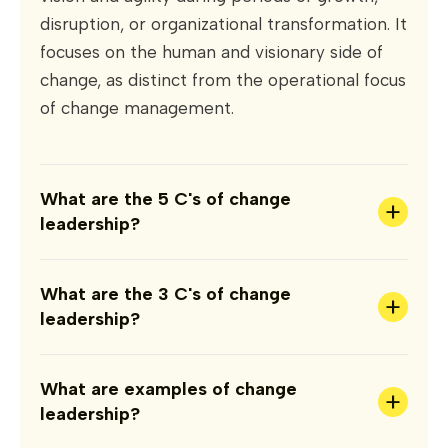
disruption, or organizational transformation. It
focuses on the human and visionary side of
change, as distinct from the operational focus
of change management.
What are the 5 C's of change
+
leadership?
What are the 3 C's of change
+
leadership?
What are examples of change
+
leadership?