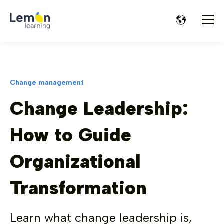
Change management
Change Leadership:
How to Guide
Organizational
Transformation
Learn what change leadership is,