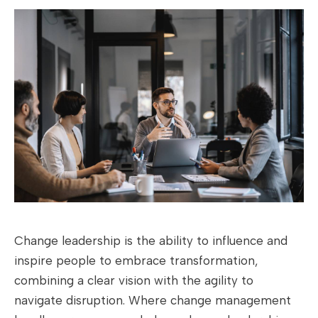
Change leadership is the ability to influence and
inspire people to embrace transformation,
combining a clear vision with the agility to
navigate disruption. Where change management