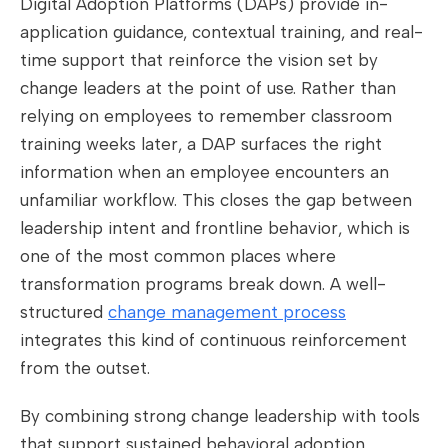
Digital Adoption Platforms (DAPs) provide in-
application guidance, contextual training, and real-
time support that reinforce the vision set by
change leaders at the point of use. Rather than
relying on employees to remember classroom
training weeks later, a DAP surfaces the right
information when an employee encounters an
unfamiliar workflow. This closes the gap between
leadership intent and frontline behavior, which is
one of the most common places where
transformation programs break down. A well-
structured
change management process
integrates this kind of continuous reinforcement
from the outset.
By combining strong change leadership with tools
that support sustained behavioral adoption,