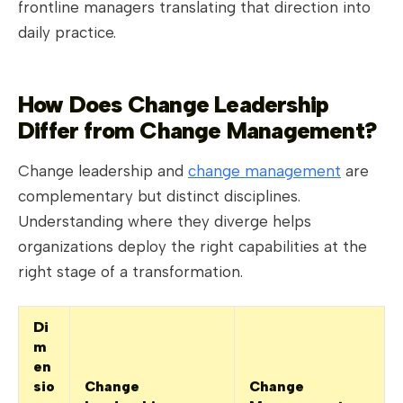
frontline managers translating that direction into
daily practice.
How Does Change Leadership
Differ from Change Management?
Change leadership and
change management
are
complementary but distinct disciplines.
Understanding where they diverge helps
organizations deploy the right capabilities at the
right stage of a transformation.
Di
m
en
sio
Change
Change