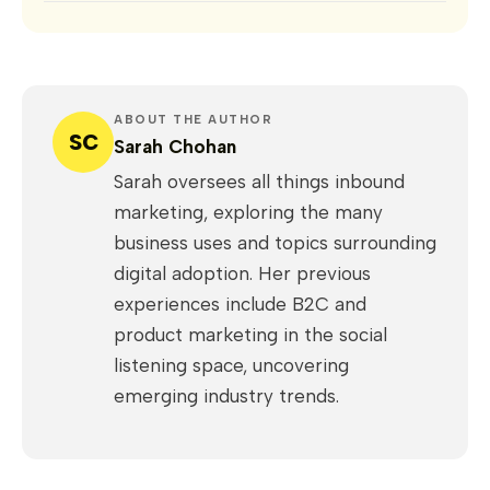
ABOUT THE AUTHOR
SC
Sarah Chohan
Sarah oversees all things inbound
marketing, exploring the many
business uses and topics surrounding
digital adoption. Her previous
experiences include B2C and
product marketing in the social
listening space, uncovering
emerging industry trends.