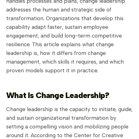
handles processes and plans, change leadership
addresses the human and strategic side of
transformation. Organizations that develop this
capability adapt faster, sustain employee
engagement, and build long-term competitive
resilience. This article explains what change
leadership is, how it differs from change
management, which skills it requires, and which
proven models support it in practice.
What Is Change Leadership?
Change leadership is the capacity to initiate, guide,
and sustain organizational transformation by
setting a compelling vision and mobilizing people
around it. According to the Center for Creative