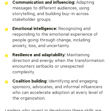
Communication and influencing:
Adapting
messages to different audiences, using
storytelling, and building buy-in across
stakeholder groups.
Emotional intelligence:
Recognizing and
responding to the emotional experience of
people going through change, including
anxiety, loss, and uncertainty.
Resilience and adaptability:
Maintaining
direction and energy when the transformation
encounters setbacks or unexpected
complexity.
Coalition building:
Identifying and engaging
sponsors, advocates, and informal influencers
who can accelerate adoption at every level of
the organization.
Leaders who invest in developing these skills are