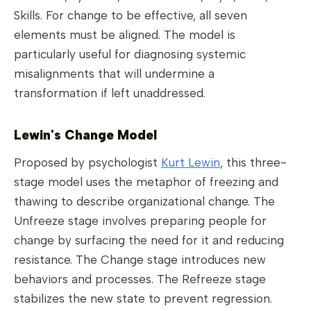
Skills. For change to be effective, all seven
elements must be aligned. The model is
particularly useful for diagnosing systemic
misalignments that will undermine a
transformation if left unaddressed.
Lewin's Change Model
Proposed by psychologist
Kurt Lewin
, this three-
stage model uses the metaphor of freezing and
thawing to describe organizational change. The
Unfreeze stage involves preparing people for
change by surfacing the need for it and reducing
resistance. The Change stage introduces new
behaviors and processes. The Refreeze stage
stabilizes the new state to prevent regression.