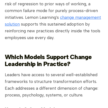
risk of regression to prior ways of working, a
common failure mode for purely process-driven
initiatives. Lemon Learning's
change management
solution
supports this sustained adoption by
reinforcing new practices directly inside the tools
employees use every day.
Which Models Support Change
Leadership in Practice?
Leaders have access to several well-established
frameworks to structure transformation efforts.
Each addresses a different dimension of change:
process, psychology, systems, or culture.