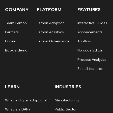
COMPANY
PLATFORM
FEATURES
Team Lemon
Lemon Adoption
Interactive Guides
Partners
Lemon Analitycs
Annoucements
Pricing
Lemon Governance
Tooltips
Book a demo
No code Editor
Process Analytics
See all features
LEARN
INDUSTRIES
What is digital adoption?
Manufacturing
What is a DAP?
Public Sector