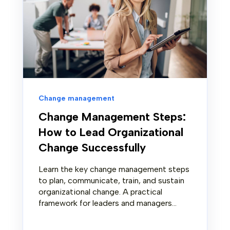
Change management
Change Management Steps:
How to Lead Organizational
Change Successfully
Learn the key change management steps
to plan, communicate, train, and sustain
organizational change. A practical
framework for leaders and managers...