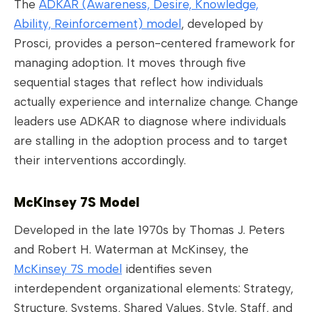
The
ADKAR (Awareness, Desire, Knowledge,
Ability, Reinforcement) model
, developed by
Prosci, provides a person-centered framework for
managing adoption. It moves through five
sequential stages that reflect how individuals
actually experience and internalize change. Change
leaders use ADKAR to diagnose where individuals
are stalling in the adoption process and to target
their interventions accordingly.
McKinsey 7S Model
Developed in the late 1970s by Thomas J. Peters
and Robert H. Waterman at McKinsey, the
McKinsey 7S model
identifies seven
interdependent organizational elements: Strategy,
Structure, Systems, Shared Values, Style, Staff, and