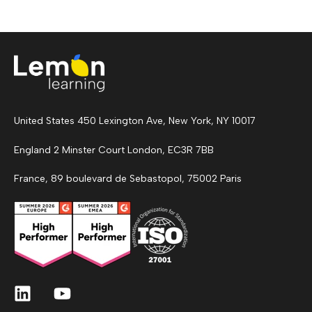
United States 450 Lexington Ave, New York, NY 10017
England 2 Minster Court London, EC3R 7BB
France, 89 boulevard de Sebastopol, 75002 Paris