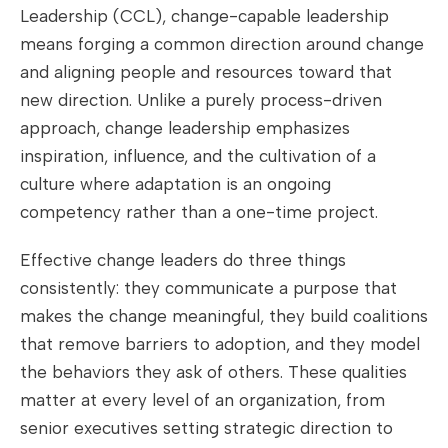
Leadership (CCL), change-capable leadership
means forging a common direction around change
and aligning people and resources toward that
new direction. Unlike a purely process-driven
approach, change leadership emphasizes
inspiration, influence, and the cultivation of a
culture where adaptation is an ongoing
competency rather than a one-time project.
Effective change leaders do three things
consistently: they communicate a purpose that
makes the change meaningful, they build coalitions
that remove barriers to adoption, and they model
the behaviors they ask of others. These qualities
matter at every level of an organization, from
senior executives setting strategic direction to