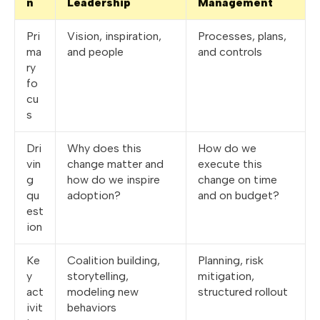
n
Leadership
Management
Pri
Vision, inspiration,
Processes, plans,
ma
and people
and controls
ry
fo
cu
s
Dri
Why does this
How do we
vin
change matter and
execute this
g
how do we inspire
change on time
qu
adoption?
and on budget?
est
ion
Ke
Coalition building,
Planning, risk
y
storytelling,
mitigation,
act
modeling new
structured rollout
ivit
behaviors