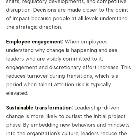
shifts, regulatory developments, and competitive
disruption. Decisions are made closer to the point
of impact because people at all levels understand
the strategic direction.
Employee engagement:
When employees
understand why change is happening and see
leaders who are visibly committed to it,
engagement and discretionary effort increase. This
reduces turnover during transitions, which is a
period when talent attrition risk is typically
elevated.
Sustainable transformation:
Leadership-driven
change is more likely to outlast the initial project
phase. By embedding new behaviors and mindsets
into the organization's culture, leaders reduce the