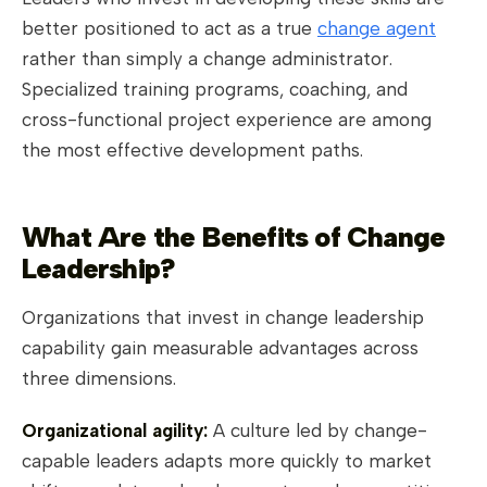
better positioned to act as a true
change agent
rather than simply a change administrator.
Specialized training programs, coaching, and
cross-functional project experience are among
the most effective development paths.
What Are the Benefits of Change
Leadership?
Organizations that invest in change leadership
capability gain measurable advantages across
three dimensions.
Organizational agility:
A culture led by change-
capable leaders adapts more quickly to market