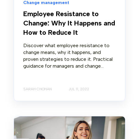
Change management
Employee Resistance to
Change: Why It Happens and
How to Reduce It
Discover what employee resistance to
change means, why it happens, and
proven strategies to reduce it. Practical
guidance for managers and change...
SARAH CHOHAN
JUL 11, 2022