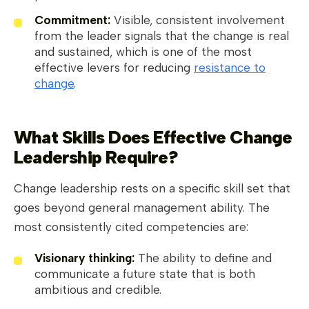
Commitment:
Visible, consistent involvement
from the leader signals that the change is real
and sustained, which is one of the most
effective levers for reducing
resistance to
change
.
What Skills Does Effective Change
Leadership Require?
Change leadership rests on a specific skill set that
goes beyond general management ability. The
most consistently cited competencies are:
Visionary thinking:
The ability to define and
communicate a future state that is both
ambitious and credible.