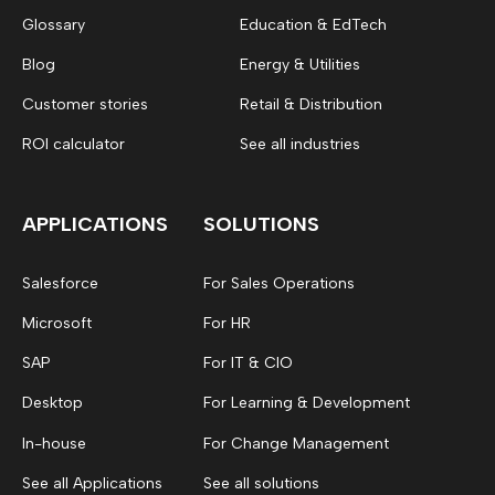
Glossary
Education & EdTech
Blog
Energy & Utilities
Customer stories
Retail & Distribution
ROI calculator
See all industries
APPLICATIONS
SOLUTIONS
Salesforce
For Sales Operations
Microsoft
For HR
SAP
For IT & CIO
Desktop
For Learning & Development
In-house
For Change Management
See all Applications
See all solutions