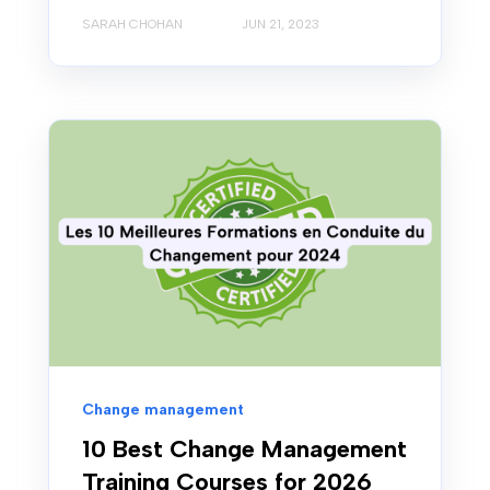
SARAH CHOHAN
JUN 21, 2023
Change management
10 Best Change Management
Training Courses for 2026