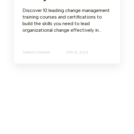
Discover 10 leading change management
training courses and certifications to
build the skills you need to lead
organizational change effectively in...
SARAH CHOHAN
APR 10, 2024