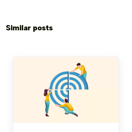
Similar posts