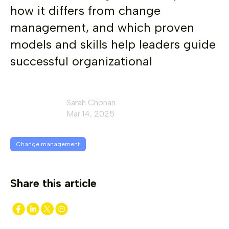
how it differs from change
management, and which proven
models and skills help leaders guide
successful organizational
Sarah Chohan
Mar 14, 2025
Change management
Share this article