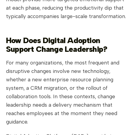
at each phase, reducing the productivity dip that
typically accompanies large-scale transformation.
How Does Digital Adoption
Support Change Leadership?
For many organizations, the most frequent and
disruptive changes involve new technology,
whether a new enterprise resource planning
system, a CRM migration, or the rollout of
collaboration tools. In these contexts, change
leadership needs a delivery mechanism that
reaches employees at the moment they need
guidance.