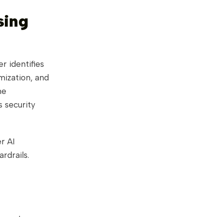
sing
r identifies
mization, and
he
s security
r AI
rdrails.