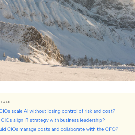
TICLE
CIOs scale AI without losing control of risk and cost?
CIOs align IT strategy with business leadership?
uld CIOs manage costs and collaborate with the CFO?