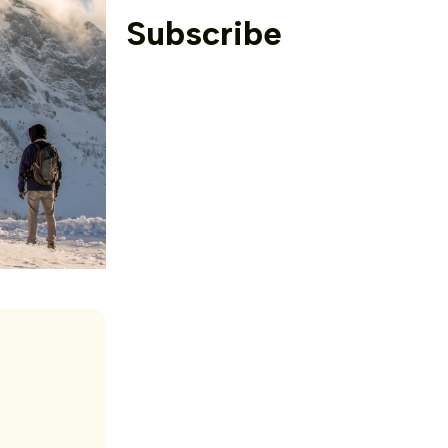
Subscribe