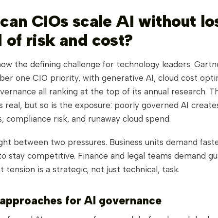
 can CIOs scale AI without lo
 of risk and cost?
 now the defining challenge for technology leaders. Gartne
ber one CIO priority, with generative AI, cloud cost opti
ernance all ranking at the top of its annual research. T
s real, but so is the exposure: poorly governed AI create
es, compliance risk, and runaway cloud spend.
ght between two pressures. Business units demand faste
o stay competitive. Finance and legal teams demand gua
 tension is a strategic, not just technical, task.
 approaches for AI governance