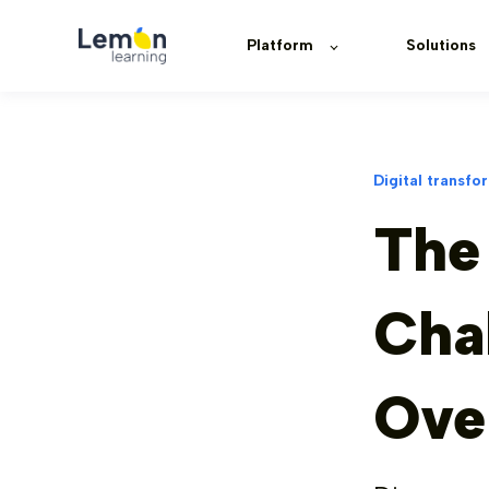
Platform
Solutions
Digital transfo
The
Cha
Ove