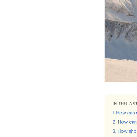
IN THIS AR
1. How can 
2. How can 
3. How sho