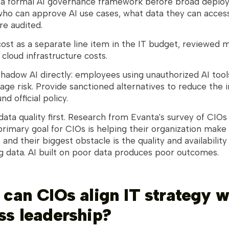
h a formal AI governance framework before broad deplo
who can approve AI use cases, what data they can acces
re audited.
cost as a separate line item in the IT budget, reviewed 
 cloud infrastructure costs.
hadow AI directly: employees using unauthorized AI tool
age risk. Provide sanctioned alternatives to reduce the 
d official policy.
 data quality first. Research from Evanta's survey of CIOs
primary goal for CIOs is helping their organization make
 and their biggest obstacle is the quality and availability
g data. AI built on poor data produces poor outcomes.
 can CIOs align IT strategy w
ss leadership?