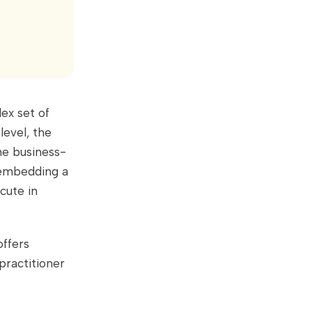
ex set of
level, the
the business-
 embedding a
cute in
offers
practitioner