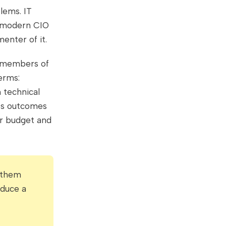
lems. IT
e modern CIO
enter of it.
r members of
erms:
 technical
ess outcomes
or budget and
g them
oduce a