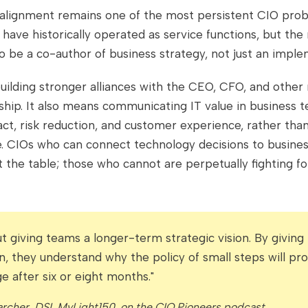
salignment remains one of the most persistent CIO prob
have historically operated as service functions, but th
o be a co-author of business strategy, not just an implem
uilding stronger alliances with the CEO, CFO, and othe
ship. It also means communicating IT value in business t
t, risk reduction, and customer experience, rather than
e. CIOs who can connect technology decisions to busin
t the table; those who cannot are perpetually fighting f
out giving teams a longer-term strategic vision. By givin
on, they understand why the policy of small steps will pr
e after six or eight months."
rcher, DSI, MyLight150, on the CIO Pioneers podcast