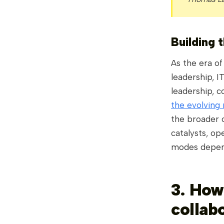
Building t
As the era of
leadership, I
leadership, 
the evolving 
the broader o
catalysts, op
modes depen
3. How
collab