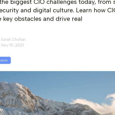
the biggest CIO challenges today, from s
ecurity and digital culture. Learn how C
key obstacles and drive real
Sarah Chohan
Nov 19, 2021
mation