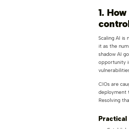
1. How
control
Scaling AI is
it as the num
shadow AI gov
opportunity i
vulnerabiliti
CIOs are cau
deployment t
Resolving that
Practical