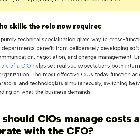
he skills the role now requires
 purely technical specialization gives way to cross-functi
T departments benefit from deliberately developing soft s
communication, negotiation, and change management. U
role of a CIO
helps set realistic expectations both intern
rganization. The most effective CIOs today function as s
erators, and technologists simultaneously, switching be
ding on what the business demands.
 should CIOs manage costs 
orate with the CFO?