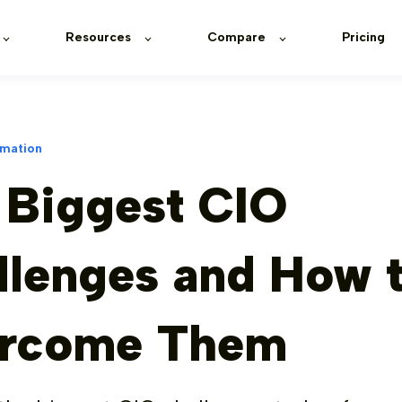
Resources
Compare
Pricing
rmation
 Biggest CIO
llenges and How 
rcome Them