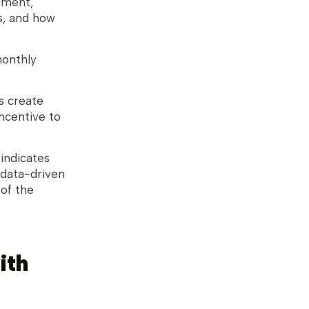
yment,
s, and how
monthly
s create
incentive to
 indicates
 data-driven
 of the
ith