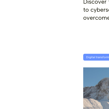
Discover 
to cybers
overcome 
Digital transfor