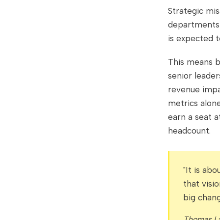
Strategic mi
departments 
is expected t
This means b
senior leader
revenue impac
metrics alon
earn a seat a
headcount.
"It is ab
that visi
big chang
Thomas La