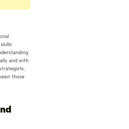
onal
kills:
nderstanding
ally and with
trategists,
tween those
and