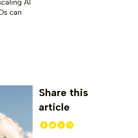
caling AI
IOs can
Share this
article