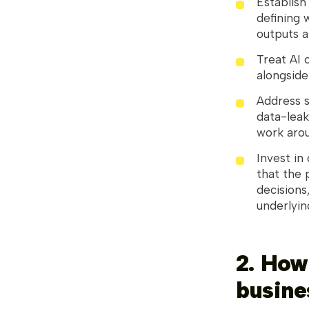
Establis
defining 
outputs a
Treat AI 
alongside
Address s
data-leak
work aroun
Invest in
that the 
decisions,
underlyin
2. How
busine