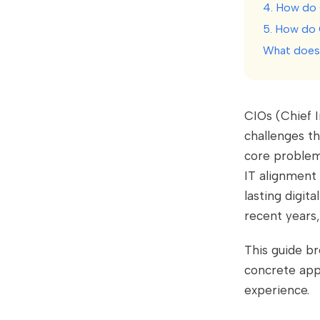
4. How do C
5. How do 
What does 
CIOs (Chief 
challenges th
core problems
IT alignment
lasting digit
recent years
This guide b
concrete app
experience.