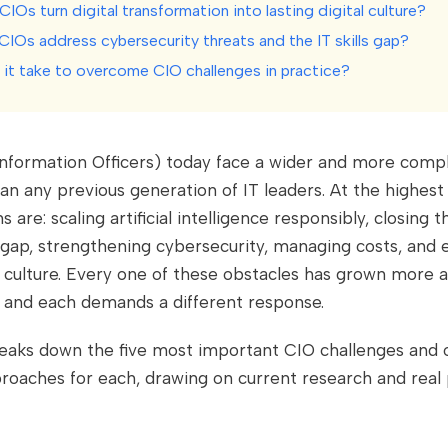
IOs turn digital transformation into lasting digital culture?
CIOs address cybersecurity threats and the IT skills gap?
it take to overcome CIO challenges in practice?
Information Officers) today face a wider and more compl
an any previous generation of IT leaders. At the highest 
 are: scaling artificial intelligence responsibly, closing 
 gap, strengthening cybersecurity, managing costs, and
al culture. Every one of these obstacles has grown more a
, and each demands a different response.
reaks down the five most important CIO challenges and 
roaches for each, drawing on current research and real 