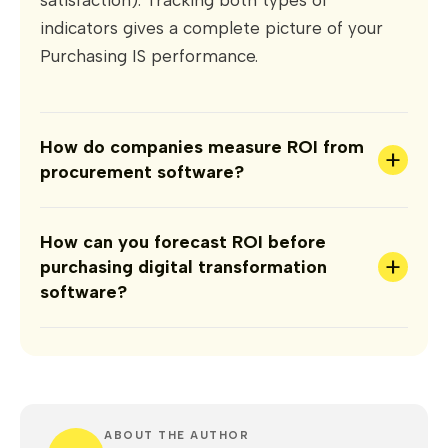
indicators gives a complete picture of your
Purchasing IS performance.
How do companies measure ROI from
+
procurement software?
How can you forecast ROI before
+
purchasing digital transformation
software?
ABOUT THE AUTHOR