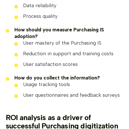
Data reliability
Process quality
How should you measure Purchasing IS
adoption?
User mastery of the Purchasing IS
Reduction in support and training costs
User satisfaction scores
How do you collect the information?
Usage tracking tools
User questionnaires and feedback surveys
ROI analysis as a driver of
successful Purchasing digitization