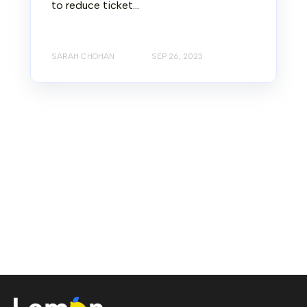
to reduce ticket...
SARAH CHOHAN
SEP 26, 2023