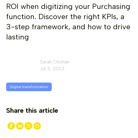
ROI when digitizing your Purchasing
function. Discover the right KPIs, a
3-step framework, and how to drive
lasting
Sarah Chohan
Jul 3, 2023
Digital transformation
Share this article