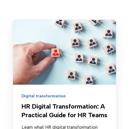
Digital transformation
HR Digital Transformation: A
Practical Guide for HR Teams
Learn what HR digital transformation