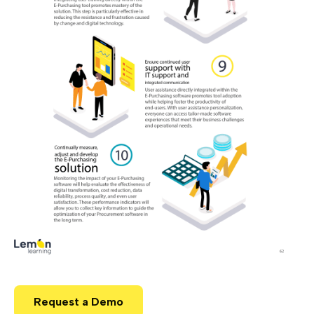
Request a Demo