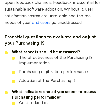
open feedback channels. Feedback is essential for
sustainable software adoption. Without it, user
satisfaction scores are unreliable and the real
needs of your
end users
go unaddressed.
Essential questions to evaluate and adjust
your Purchasing IS
What aspects should be measured?
The effectiveness of the Purchasing IS
implementation
Purchasing digitization performance
Adoption of the Purchasing IS
What indicators should you select to assess
Purchasing performance?
Cost reduction