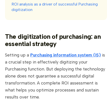
ROI analysis as a driver of successful Purchasing
digitization
The digitization of purchasing: an
essential strategy
Setting up a
Purchasing information system (IS)
is
a crucial step in effectively digitizing your
Purchasing function. But deploying the technology
alone does not guarantee a successful digital
transformation. A complete ROI assessment is
what helps you optimize processes and sustain
results over time.