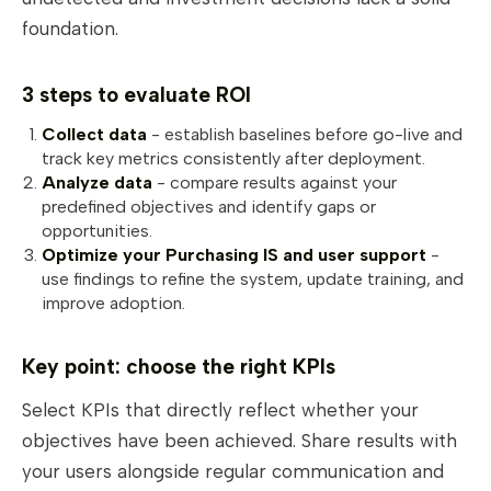
foundation.
3 steps to evaluate ROI
Collect data
- establish baselines before go-live and
track key metrics consistently after deployment.
Analyze data
- compare results against your
predefined objectives and identify gaps or
opportunities.
Optimize your Purchasing IS and user support
-
use findings to refine the system, update training, and
improve adoption.
Key point: choose the right KPIs
Select KPIs that directly reflect whether your
objectives have been achieved. Share results with
your users alongside regular communication and