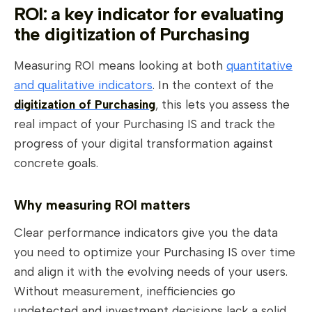
ROI: a key indicator for evaluating
the digitization of Purchasing
Measuring ROI means looking at both
quantitative
and qualitative indicators
. In the context of the
digitization of Purchasing
, this lets you assess the
real impact of your Purchasing IS and track the
progress of your digital transformation against
concrete goals.
Why measuring ROI matters
Clear performance indicators give you the data
you need to optimize your Purchasing IS over time
and align it with the evolving needs of your users.
Without measurement, inefficiencies go
undetected and investment decisions lack a solid