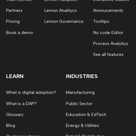
Partners
Lemon Analitycs
Annoucements
Pricing
Lemon Governance
Tooltips
Book a demo
No code Editor
Process Analytics
See all features
LEARN
INDUSTRIES
What is digital adoption?
Manufacturing
What is a DAP?
Public Sector
Glossary
Education & EdTech
Blog
Energy & Utilities