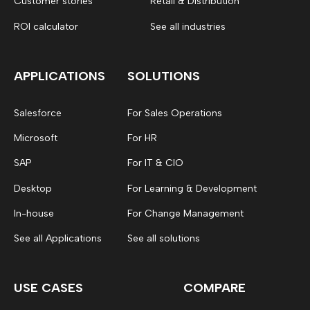
Customer stories
Retail & Distribution
ROI calculator
See all industries
APPLICATIONS
SOLUTIONS
Salesforce
For Sales Operations
Microsoft
For HR
SAP
For IT & CIO
Desktop
For Learning & Development
In-house
For Change Management
See all Applications
See all solutions
USE CASES
COMPARE