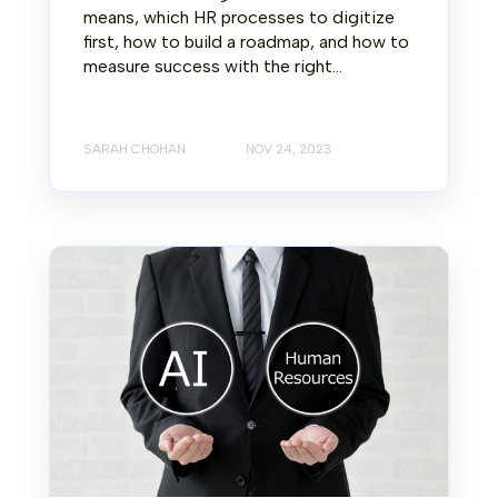
means, which HR processes to digitize
first, how to build a roadmap, and how to
measure success with the right...
SARAH CHOHAN
NOV 24, 2023