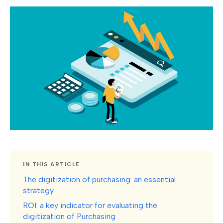
IN THIS ARTICLE
The digitization of purchasing: an essential
strategy
ROI: a key indicator for evaluating the
digitization of Purchasing