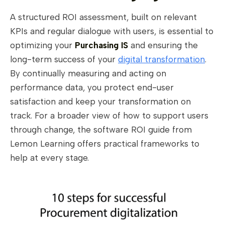
A structured ROI assessment, built on relevant
KPIs and regular dialogue with users, is essential to
optimizing your
Purchasing IS
and ensuring the
long-term success of your
digital transformation
.
By continually measuring and acting on
performance data, you protect end-user
satisfaction and keep your transformation on
track. For a broader view of how to support users
through change, the software ROI guide from
Lemon Learning offers practical frameworks to
help at every stage.