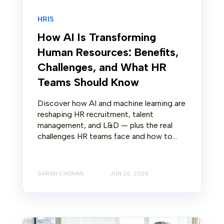
HRIS
How AI Is Transforming
Human Resources: Benefits,
Challenges, and What HR
Teams Should Know
Discover how AI and machine learning are
reshaping HR recruitment, talent
management, and L&D — plus the real
challenges HR teams face and how to...
SARAH CHOHAN
JUN 26, 2024