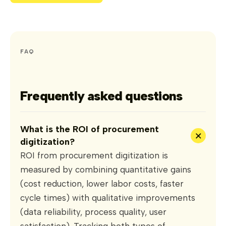
FAQ
Frequently asked questions
What is the ROI of procurement
+
digitization?
ROI from procurement digitization is
measured by combining quantitative gains
(cost reduction, lower labor costs, faster
cycle times) with qualitative improvements
(data reliability, process quality, user
satisfaction). Tracking both types of