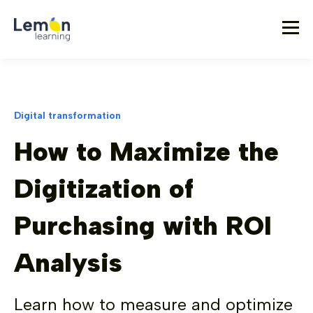
Digital transformation
How to Maximize the
Digitization of
Purchasing with ROI
Analysis
Learn how to measure and optimize