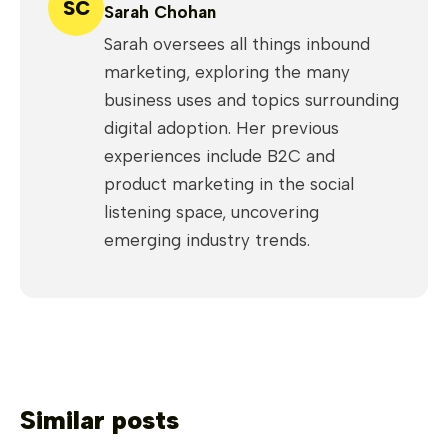
SC
Sarah Chohan
Sarah oversees all things inbound
marketing, exploring the many
business uses and topics surrounding
digital adoption. Her previous
experiences include B2C and
product marketing in the social
listening space, uncovering
emerging industry trends.
Similar posts