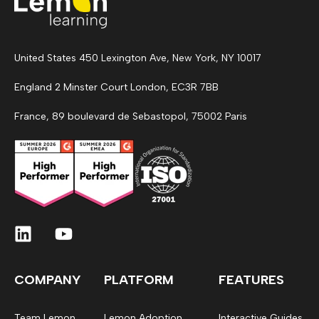
United States 450 Lexington Ave, New York, NY 10017
England 2 Minster Court London, EC3R 7BB
France, 89 boulevard de Sebastopol, 75002 Paris
COMPANY
PLATFORM
FEATURES
Team Lemon
Lemon Adoption
Interactive Guides