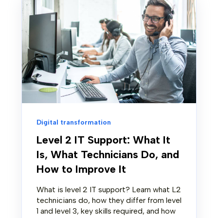
Digital transformation
Level 2 IT Support: What It
Is, What Technicians Do, and
How to Improve It
What is level 2 IT support? Learn what L2
technicians do, how they differ from level
1 and level 3, key skills required, and how