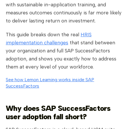
with sustainable in-application training, and
measures outcomes continuously is far more likely
to deliver lasting return on investment.
This guide breaks down the real
HRIS
implementation challenges
that stand between
your organization and full SAP SuccessFactors
adoption, and shows you exactly how to address
them at every level of your workforce.
See how Lemon Learning works inside SAP
SuccessFactors
Why does SAP SuccessFactors
user adoption fall short?