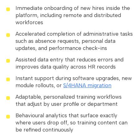
Immediate onboarding of new hires inside the
platform, including remote and distributed
workforces
Accelerated completion of administrative tasks
such as absence requests, personal data
updates, and performance check-ins
Assisted data entry that reduces errors and
improves data quality across HR records
Instant support during software upgrades, new
module rollouts, or
S/4HANA migration
Adaptable, personalized training workflows
that adjust by user profile or department
Behavioural analytics that surface exactly
where users drop off, so training content can
be refined continuously