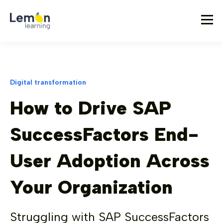
Digital transformation
How to Drive SAP
SuccessFactors End-
User Adoption Across
Your Organization
Struggling with SAP SuccessFactors