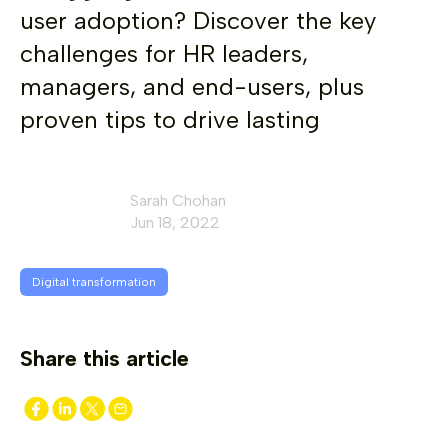
user adoption? Discover the key
challenges for HR leaders,
managers, and end-users, plus
proven tips to drive lasting
Sarah Chohan
Jun 18, 2022
Digital transformation
Share this article