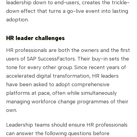
leadership down to end-users, creates the trickle-
down effect that turns a go-live event into lasting
adoption.
HR leader challenges
HR professionals are both the owners and the first
users of SAP SuccessFactors. Their buy-in sets the
tone for every other group. Since recent years of
accelerated digital transformation, HR leaders
have been asked to adopt comprehensive
platforms at pace, often while simultaneously
managing workforce change programmes of their
own.
Leadership teams should ensure HR professionals
can answer the following questions before