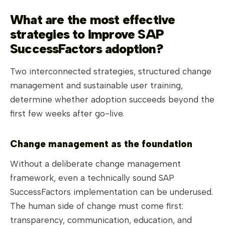
What are the most effective
strategies to improve SAP
SuccessFactors adoption?
Two interconnected strategies, structured change
management and sustainable user training,
determine whether adoption succeeds beyond the
first few weeks after go-live.
Change management as the foundation
Without a deliberate change management
framework, even a technically sound SAP
SuccessFactors implementation can be underused.
The human side of change must come first:
transparency, communication, education, and