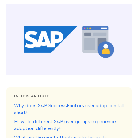
IN THIS ARTICLE
Why does SAP SuccessFactors user adoption fall
short?
How do different SAP user groups experience
adoption differently?
What are the most effective strategies to