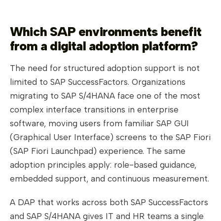
Which SAP environments benefit
from a digital adoption platform?
The need for structured adoption support is not
limited to SAP SuccessFactors. Organizations
migrating to SAP S/4HANA face one of the most
complex interface transitions in enterprise
software, moving users from familiar SAP GUI
(Graphical User Interface) screens to the SAP Fiori
(SAP Fiori Launchpad) experience. The same
adoption principles apply: role-based guidance,
embedded support, and continuous measurement.
A DAP that works across both SAP SuccessFactors
and SAP S/4HANA gives IT and HR teams a single