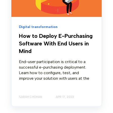
Digital transformation
How to Deploy E-Purchasing
Software With End Users in
Mind
End-user participation is critical to a
successful e-purchasing deployment.
Learn how to configure, test, and
improve your solution with users at the
SARAH CHOHAN
APR 17, 2023