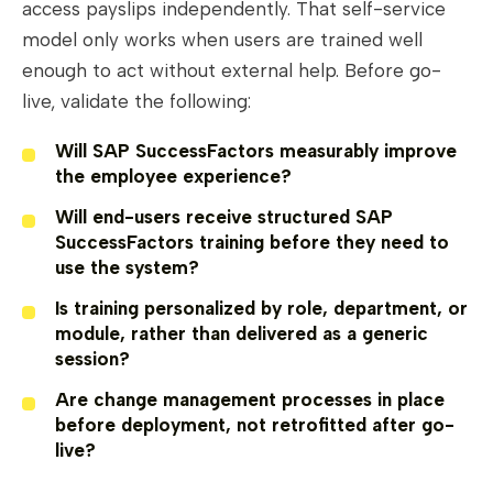
access payslips independently. That self-service
model only works when users are trained well
enough to act without external help. Before go-
live, validate the following:
Will SAP SuccessFactors measurably improve
the employee experience?
Will end-users receive structured SAP
SuccessFactors training before they need to
use the system?
Is training personalized by role, department, or
module, rather than delivered as a generic
session?
Are change management processes in place
before deployment, not retrofitted after go-
live?