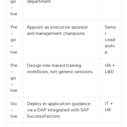
go
department
-
live
Pre
Appoint an executive sponsor
Senio
-
and management champions
r
go
Lead
-
ershi
live
p
Pre
Design role-based training
HR +
-
workflows, not generic sessions
L&D
go
-
live
Go
Deploy in-application guidance
IT +
-
via a DAP integrated with SAP
HR
live
SuccessFactors