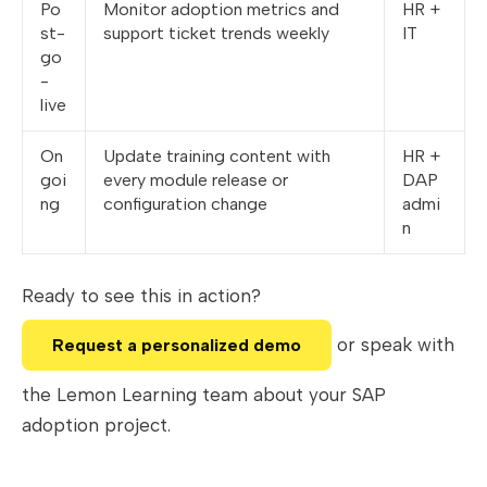
Po
Monitor adoption metrics and
HR +
st-
support ticket trends weekly
IT
go
-
live
On
Update training content with
HR +
goi
every module release or
DAP
ng
configuration change
admi
n
Ready to see this in action?
or speak with
Request a personalized demo
the Lemon Learning team about your SAP
adoption project.