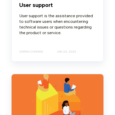
User support
User support is the assistance provided
to software users when encountering
technical issues or questions regarding
the product or service.
SARAH CHOHAN
JAN 24, 2023