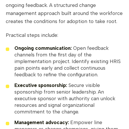
ongoing feedback. A structured change
management approach built around the workforce
creates the conditions for adoption to take root.
Practical steps include:
Ongoing communication:
Open feedback
channels from the first day of the
implementation project. Identify existing HRIS
pain points early and collect continuous
feedback to refine the configuration.
Executive sponsorship:
Secure visible
sponsorship from senior leadership. An
executive sponsor with authority can unlock
resources and signal organizational
commitment to the change.
Management advocacy:
Empower line
managers as change champions, giving them