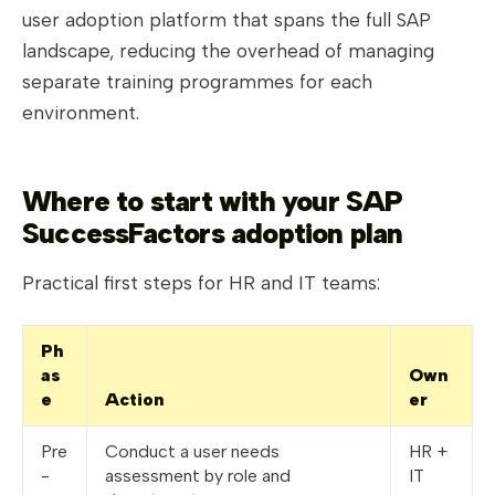
user adoption platform that spans the full SAP
landscape, reducing the overhead of managing
separate training programmes for each
environment.
Where to start with your SAP
SuccessFactors adoption plan
Practical first steps for HR and IT teams:
Ph
as
Own
e
Action
er
Pre
Conduct a user needs
HR +
-
assessment by role and
IT