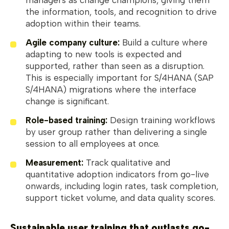
the information, tools, and recognition to drive
adoption within their teams.
Agile company culture:
Build a culture where
adapting to new tools is expected and
supported, rather than seen as a disruption.
This is especially important for S/4HANA (SAP
S/4HANA) migrations where the interface
change is significant.
Role-based training:
Design training workflows
by user group rather than delivering a single
session to all employees at once.
Measurement:
Track qualitative and
quantitative adoption indicators from go-live
onwards, including login rates, task completion,
support ticket volume, and data quality scores.
Sustainable user training that outlasts go-