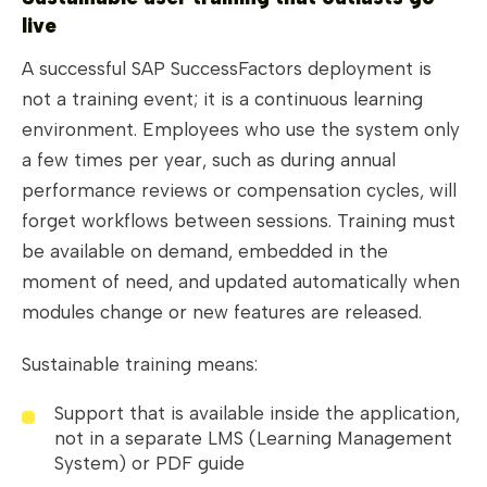
live
A successful SAP SuccessFactors deployment is
not a training event; it is a continuous learning
environment. Employees who use the system only
a few times per year, such as during annual
performance reviews or compensation cycles, will
forget workflows between sessions. Training must
be available on demand, embedded in the
moment of need, and updated automatically when
modules change or new features are released.
Sustainable training means:
Support that is available inside the application,
not in a separate LMS (Learning Management
System) or PDF guide