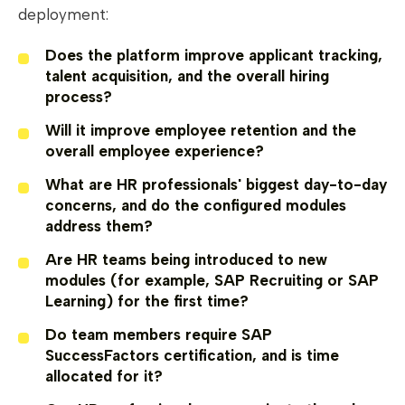
deployment:
Does the platform improve applicant tracking,
talent acquisition, and the overall hiring
process?
Will it improve employee retention and the
overall employee experience?
What are HR professionals' biggest day-to-day
concerns, and do the configured modules
address them?
Are HR teams being introduced to new
modules (for example, SAP Recruiting or SAP
Learning) for the first time?
Do team members require SAP
SuccessFactors certification, and is time
allocated for it?