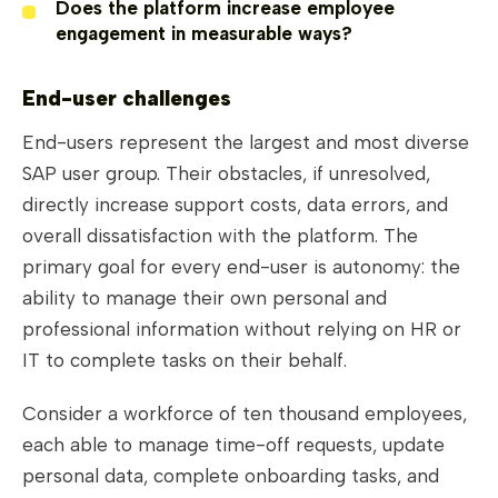
Does the platform increase employee
engagement in measurable ways?
End-user challenges
End-users represent the largest and most diverse
SAP user group. Their obstacles, if unresolved,
directly increase support costs, data errors, and
overall dissatisfaction with the platform. The
primary goal for every end-user is autonomy: the
ability to manage their own personal and
professional information without relying on HR or
IT to complete tasks on their behalf.
Consider a workforce of ten thousand employees,
each able to manage time-off requests, update
personal data, complete onboarding tasks, and