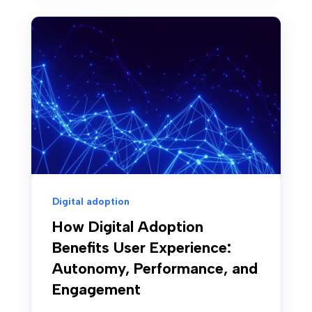
Digital adoption
How Digital Adoption
Benefits User Experience:
Autonomy, Performance, and
Engagement