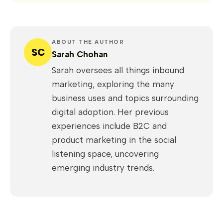
ABOUT THE AUTHOR
SC
Sarah Chohan
Sarah oversees all things inbound
marketing, exploring the many
business uses and topics surrounding
digital adoption. Her previous
experiences include B2C and
product marketing in the social
listening space, uncovering
emerging industry trends.