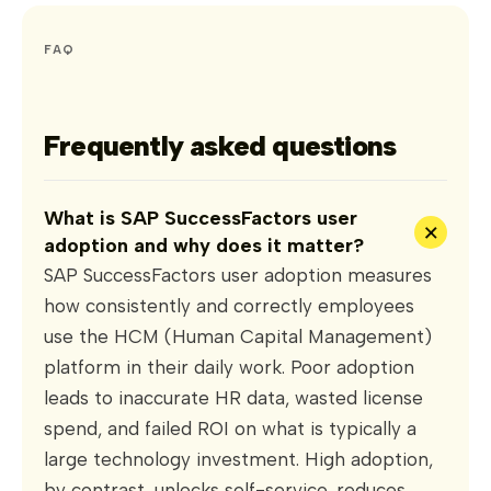
FAQ
Frequently asked questions
What is SAP SuccessFactors user
+
adoption and why does it matter?
SAP SuccessFactors user adoption measures
how consistently and correctly employees
use the HCM (Human Capital Management)
platform in their daily work. Poor adoption
leads to inaccurate HR data, wasted license
spend, and failed ROI on what is typically a
large technology investment. High adoption,
by contrast, unlocks self-service, reduces