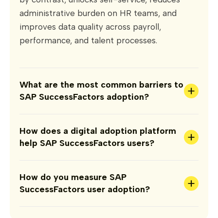
administrative burden on HR teams, and
improves data quality across payroll,
performance, and talent processes.
What are the most common barriers to
+
SAP SuccessFactors adoption?
How does a digital adoption platform
+
help SAP SuccessFactors users?
How do you measure SAP
+
SuccessFactors user adoption?