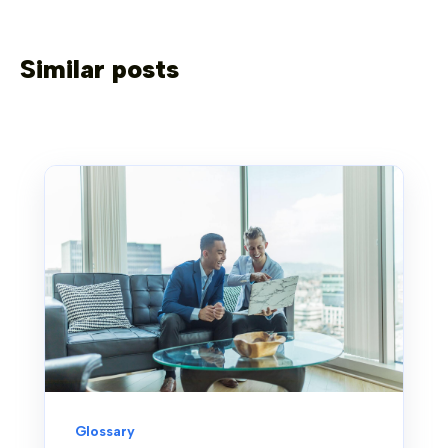
Similar posts
Glossary