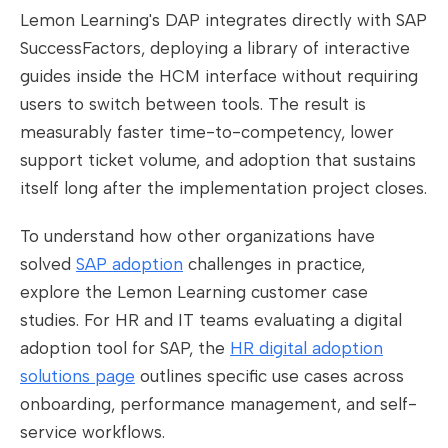
Lemon Learning's DAP integrates directly with SAP
SuccessFactors, deploying a library of interactive
guides inside the HCM interface without requiring
users to switch between tools. The result is
measurably faster time-to-competency, lower
support ticket volume, and adoption that sustains
itself long after the implementation project closes.
To understand how other organizations have
solved
SAP adoption
challenges in practice,
explore the Lemon Learning customer case
studies. For HR and IT teams evaluating a digital
adoption tool for SAP, the
HR digital adoption
solutions page
outlines specific use cases across
onboarding, performance management, and self-
service workflows.