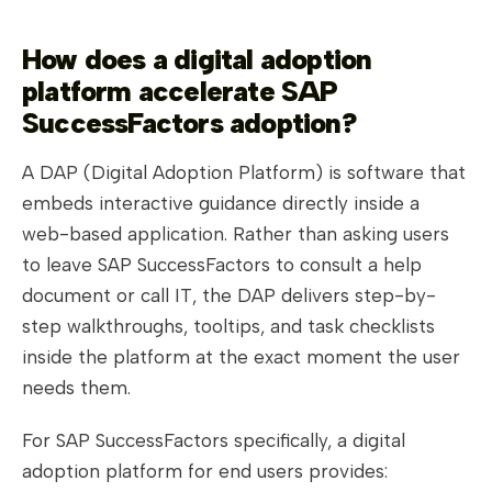
How does a digital adoption
platform accelerate SAP
SuccessFactors adoption?
A DAP (Digital Adoption Platform) is software that
embeds interactive guidance directly inside a
web-based application. Rather than asking users
to leave SAP SuccessFactors to consult a help
document or call IT, the DAP delivers step-by-
step walkthroughs, tooltips, and task checklists
inside the platform at the exact moment the user
needs them.
For SAP SuccessFactors specifically, a digital
adoption platform for end users provides: