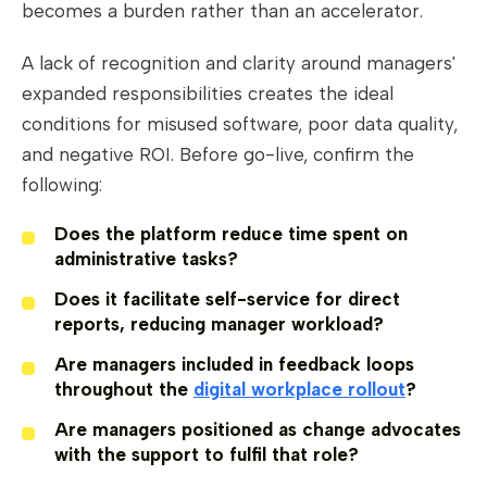
becomes a burden rather than an accelerator.
A lack of recognition and clarity around managers'
expanded responsibilities creates the ideal
conditions for misused software, poor data quality,
and negative ROI. Before go-live, confirm the
following:
Does the platform reduce time spent on
administrative tasks?
Does it facilitate self-service for direct
reports, reducing manager workload?
Are managers included in feedback loops
throughout the
digital workplace rollout
?
Are managers positioned as change advocates
with the support to fulfil that role?