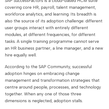
SAP SuccessFactors is a cloud-based HCM suite
covering core HR, payroll, talent management,
workforce analytics, and learning. Its breadth is
also the source of its adoption challenge: different
user groups interact with entirely different
modules, at different frequencies, for different
tasks. A single training programme cannot serve
an HR business partner, a line manager, and a new
hire equally well.
According to the SAP Community, successful
adoption hinges on embracing change
management and transformation strategies that
centre around people, processes, and technology
together. When any one of those three
dimensions is neglected, adoption stalls.