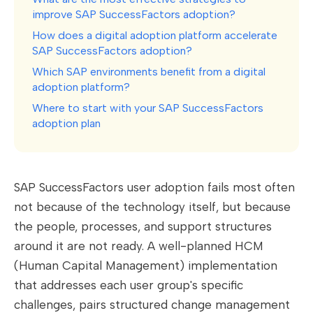
improve SAP SuccessFactors adoption?
How does a digital adoption platform accelerate
SAP SuccessFactors adoption?
Which SAP environments benefit from a digital
adoption platform?
Where to start with your SAP SuccessFactors
adoption plan
SAP SuccessFactors user adoption fails most often
not because of the technology itself, but because
the people, processes, and support structures
around it are not ready. A well-planned HCM
(Human Capital Management) implementation
that addresses each user group's specific
challenges, pairs structured change management