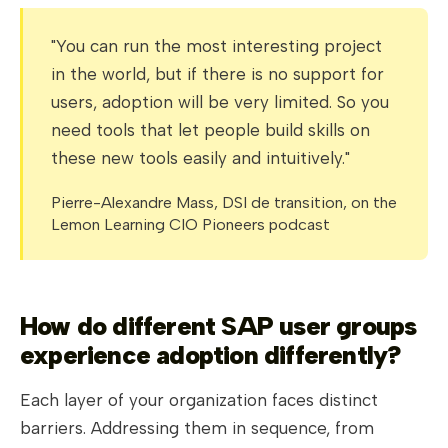
"You can run the most interesting project
in the world, but if there is no support for
users, adoption will be very limited. So you
need tools that let people build skills on
these new tools easily and intuitively."
Pierre-Alexandre Mass, DSI de transition, on the
Lemon Learning CIO Pioneers podcast
How do different SAP user groups
experience adoption differently?
Each layer of your organization faces distinct
barriers. Addressing them in sequence, from