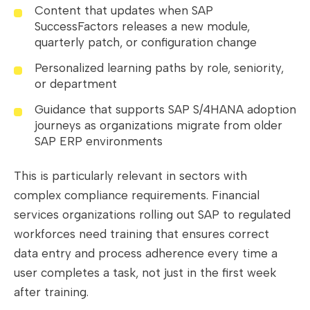
Content that updates when SAP
SuccessFactors releases a new module,
quarterly patch, or configuration change
Personalized learning paths by role, seniority,
or department
Guidance that supports SAP S/4HANA adoption
journeys as organizations migrate from older
SAP ERP environments
This is particularly relevant in sectors with
complex compliance requirements. Financial
services organizations rolling out SAP to regulated
workforces need training that ensures correct
data entry and process adherence every time a
user completes a task, not just in the first week
after training.