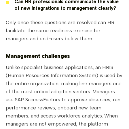
Can HR professionals communicate the value
of new integrations to management clearly?
Only once these questions are resolved can HR
facilitate the same readiness exercise for
managers and end-users below them.
Management challenges
Unlike specialist business applications, an HRIS
(Human Resources Information System) is used by
the entire organization, making line managers one
of the most critical adoption vectors. Managers
use SAP SuccessFactors to approve absences, run
performance reviews, onboard new team
members, and access workforce analytics. When
managers are not empowered, the platform