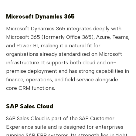
Microsoft Dynamics 365
Microsoft Dynamics 365 integrates deeply with
Microsoft 365 (formerly Office 365), Azure, Teams,
and Power BI, making it a natural fit for
organizations already standardized on Microsoft
infrastructure. It supports both cloud and on-
premise deployment and has strong capabilities in
finance, operations, and field service alongside
core CRM functions.
SAP Sales Cloud
SAP Sales Cloud is part of the SAP Customer
Experience suite and is designed for enterprises
running SAP ERP systems. Its strength lies in tight