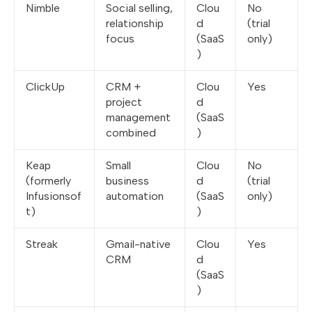
Nimble
Social selling,
Clou
No
relationship
d
(trial
focus
(SaaS
only)
)
ClickUp
CRM +
Clou
Yes
project
d
management
(SaaS
combined
)
Keap
Small
Clou
No
(formerly
business
d
(trial
Infusionsof
automation
(SaaS
only)
t)
)
Streak
Gmail-native
Clou
Yes
CRM
d
(SaaS
)