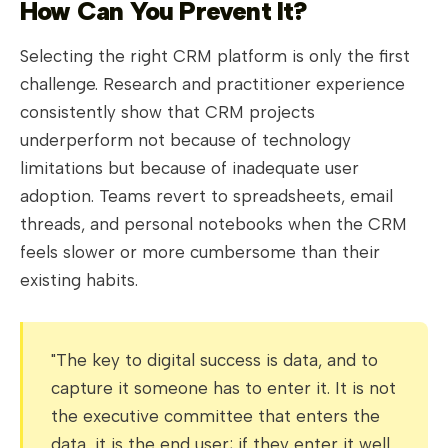
How Can You Prevent It?
Selecting the right CRM platform is only the first
challenge. Research and practitioner experience
consistently show that CRM projects
underperform not because of technology
limitations but because of inadequate user
adoption. Teams revert to spreadsheets, email
threads, and personal notebooks when the CRM
feels slower or more cumbersome than their
existing habits.
"The key to digital success is data, and to
capture it someone has to enter it. It is not
the executive committee that enters the
data, it is the end user; if they enter it well,