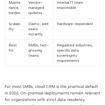
Mainte
Vendor-
Internal IT team
nance
managed
responsible
burden
updates
Scalabi
Elastic, add
Hardware-dependent
lity
seats
instantly
Best
SMBs, fast-
Regulated industries,
for
growing
specific data
teams
sovereignty
requirements
For most SMBs, cloud CRM is the practical default
in 2026. On-premise deployments remain relevant
for organizations with strict data residency