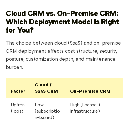
Cloud CRM vs. On-Premise CRM:
Which Deployment Model Is Right
for You?
The choice between cloud (SaaS) and on-premise
CRM deployment affects cost structure, security
posture, customization depth, and maintenance
burden.
Cloud /
Factor
SaaS CRM
On-Premise CRM
Upfron
Low
High (license +
t cost
(subscriptio
infrastructure)
n-based)