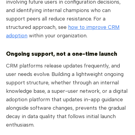
involving future users in configuration decisions,
and identifying internal champions who can
support peers all reduce resistance. For a
structured approach, see
how to improve CRM
adoption
within your organization.
Ongoing support, not a one-time launch
CRM platforms release updates frequently, and
user needs evolve. Building a lightweight ongoing
support structure, whether through an internal
knowledge base, a super-user network, or a digital
adoption platform that updates in-app guidance
alongside software changes, prevents the gradual
decay in data quality that follows initial launch
enthusiasm.