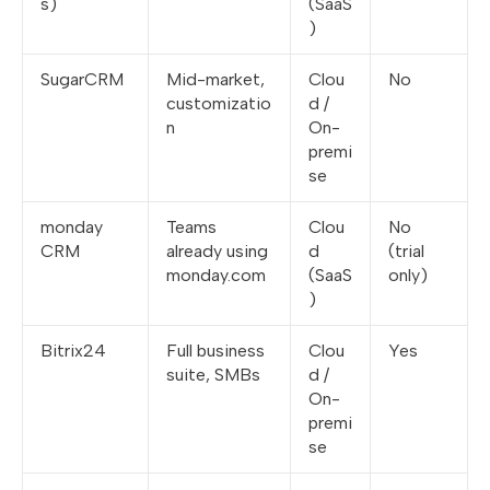
s)
(SaaS
)
SugarCRM
Mid-market,
Clou
No
customizatio
d /
n
On-
premi
se
monday
Teams
Clou
No
CRM
already using
d
(trial
monday.com
(SaaS
only)
)
Bitrix24
Full business
Clou
Yes
suite, SMBs
d /
On-
premi
se