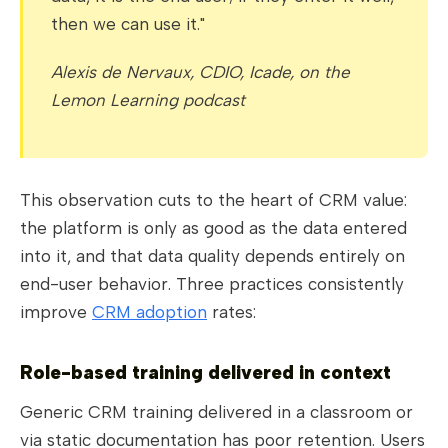
then we can use it."
Alexis de Nervaux, CDIO, Icade, on the
Lemon Learning podcast
This observation cuts to the heart of CRM value:
the platform is only as good as the data entered
into it, and that data quality depends entirely on
end-user behavior. Three practices consistently
improve
CRM adoption
rates:
Role-based training delivered in context
Generic CRM training delivered in a classroom or
via static documentation has poor retention. Users