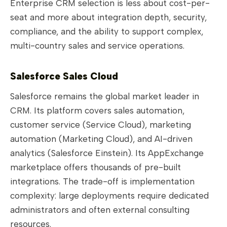
Enterprise CRM selection is less about cost-per-
seat and more about integration depth, security,
compliance, and the ability to support complex,
multi-country sales and service operations.
Salesforce Sales Cloud
Salesforce remains the global market leader in
CRM. Its platform covers sales automation,
customer service (Service Cloud), marketing
automation (Marketing Cloud), and AI-driven
analytics (Salesforce Einstein). Its AppExchange
marketplace offers thousands of pre-built
integrations. The trade-off is implementation
complexity: large deployments require dedicated
administrators and often external consulting
resources.