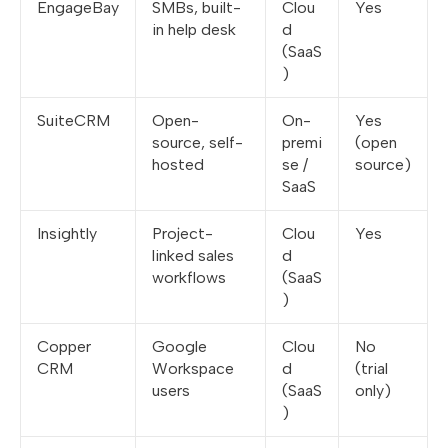
EngageBay
SMBs, built-
Clou
Yes
in help desk
d
(SaaS
)
SuiteCRM
Open-
On-
Yes
source, self-
premi
(open
hosted
se /
source)
SaaS
Insightly
Project-
Clou
Yes
linked sales
d
workflows
(SaaS
)
Copper
Google
Clou
No
CRM
Workspace
d
(trial
users
(SaaS
only)
)