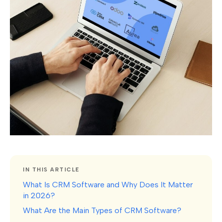
IN THIS ARTICLE
What Is CRM Software and Why Does It Matter
in 2026?
What Are the Main Types of CRM Software?