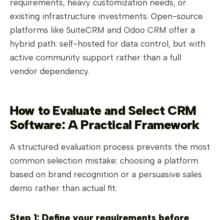
requirements, heavy customization needs, or
existing infrastructure investments. Open-source
platforms like SuiteCRM and Odoo CRM offer a
hybrid path: self-hosted for data control, but with
active community support rather than a full
vendor dependency.
How to Evaluate and Select CRM
Software: A Practical Framework
A structured evaluation process prevents the most
common selection mistake: choosing a platform
based on brand recognition or a persuasive sales
demo rather than actual fit.
Step 1: Define your requirements before