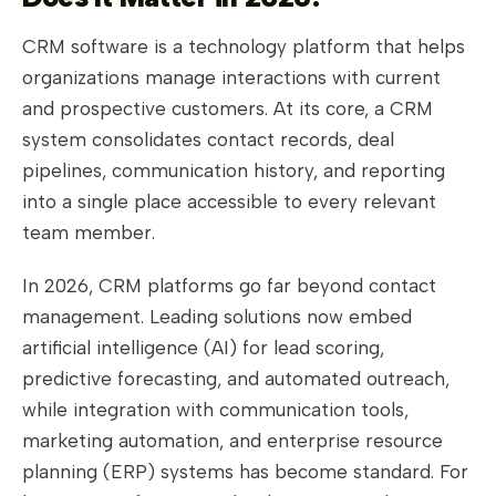
CRM software is a technology platform that helps
organizations manage interactions with current
and prospective customers. At its core, a CRM
system consolidates contact records, deal
pipelines, communication history, and reporting
into a single place accessible to every relevant
team member.
In 2026, CRM platforms go far beyond contact
management. Leading solutions now embed
artificial intelligence (AI) for lead scoring,
predictive forecasting, and automated outreach,
while integration with communication tools,
marketing automation, and enterprise resource
planning (ERP) systems has become standard. For