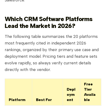
Which CRM Software Platforms
Lead the Market in 2026?
The following table summarizes the 20 platforms
most frequently cited in independent 2026
rankings, organized by their primary use case and
deployment model. Pricing tiers and feature sets
evolve rapidly, so always verify current details
directly with the vendor.
Free
Depl
Tier
oym
Availa
Platform
Best For
ent
ble