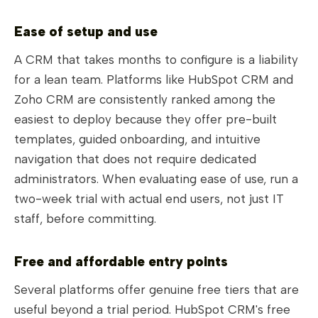
Ease of setup and use
A CRM that takes months to configure is a liability
for a lean team. Platforms like HubSpot CRM and
Zoho CRM are consistently ranked among the
easiest to deploy because they offer pre-built
templates, guided onboarding, and intuitive
navigation that does not require dedicated
administrators. When evaluating ease of use, run a
two-week trial with actual end users, not just IT
staff, before committing.
Free and affordable entry points
Several platforms offer genuine free tiers that are
useful beyond a trial period. HubSpot CRM's free