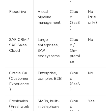
Pipedrive
Visual
Clou
No
pipeline
d
(trial
management
(SaaS
only)
)
SAP CRM /
Large
Clou
No
SAP Sales
enterprises,
d /
Cloud
SAP
On-
ecosystems
premi
se
Oracle CX
Enterprise,
Clou
No
(Customer
complex B2B
d
Experience
(SaaS
)
)
Freshsales
SMBs, built-
Clou
Yes
(Freshwork
in telephony
d