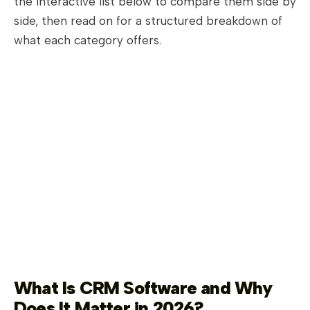
the interactive list below to compare them side by
side, then read on for a structured breakdown of
what each category offers.
What Is CRM Software and Why
Does It Matter in 2026?