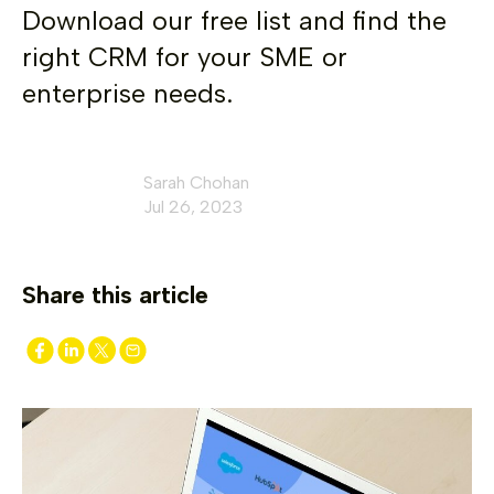
Download our free list and find the
right CRM for your SME or
enterprise needs.
Sarah Chohan
Jul 26, 2023
Share this article