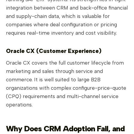
integration between CRM and back-office financial
and supply-chain data, which is valuable for
companies where deal configuration or pricing
requires real-time inventory and cost visibility.
Oracle CX (Customer Experience)
Oracle CX covers the full customer lifecycle from
marketing and sales through service and
commerce. It is well suited to large B2B
organizations with complex configure-price-quote
(CPQ) requirements and multi-channel service
operations.
Why Does CRM Adoption Fail, and