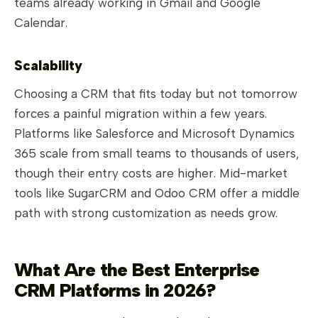
teams already working in Gmail and Google
Calendar.
Scalability
Choosing a CRM that fits today but not tomorrow
forces a painful migration within a few years.
Platforms like Salesforce and Microsoft Dynamics
365 scale from small teams to thousands of users,
though their entry costs are higher. Mid-market
tools like SugarCRM and Odoo CRM offer a middle
path with strong customization as needs grow.
What Are the Best Enterprise
CRM Platforms in 2026?