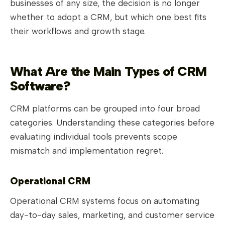
businesses of any size, the decision is no longer
whether to adopt a CRM, but which one best fits
their workflows and growth stage.
What Are the Main Types of CRM
Software?
CRM platforms can be grouped into four broad
categories. Understanding these categories before
evaluating individual tools prevents scope
mismatch and implementation regret.
Operational CRM
Operational CRM systems focus on automating
day-to-day sales, marketing, and customer service