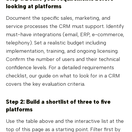
looking at platforms
Document the specific sales, marketing, and
service processes the CRM must support. Identify
must-have integrations (email, ERP, e-commerce,
telephony). Set a realistic budget including
implementation, training, and ongoing licensing.
Confirm the number of users and their technical
confidence levels. For a detailed requirements
checklist, our guide on what to look for in a CRM
covers the key evaluation criteria.
Step 2: Build a shortlist of three to five
platforms
Use the table above and the interactive list at the
top of this page as a starting point. Filter first by