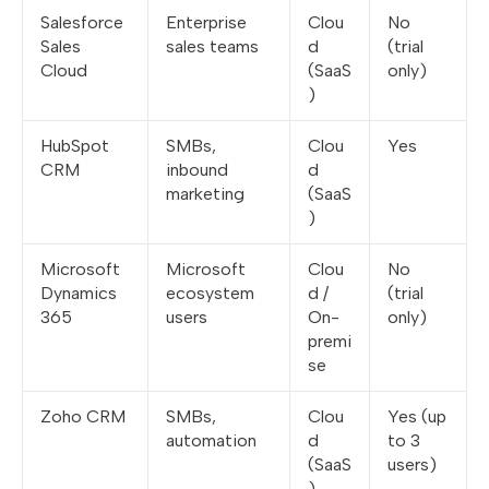
Salesforce
Enterprise
Clou
No
Sales
sales teams
d
(trial
Cloud
(SaaS
only)
)
HubSpot
SMBs,
Clou
Yes
CRM
inbound
d
marketing
(SaaS
)
Microsoft
Microsoft
Clou
No
Dynamics
ecosystem
d /
(trial
365
users
On-
only)
premi
se
Zoho CRM
SMBs,
Clou
Yes (up
automation
d
to 3
(SaaS
users)
)