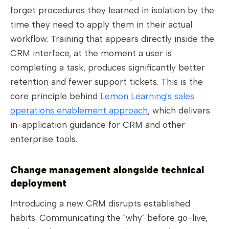
forget procedures they learned in isolation by the
time they need to apply them in their actual
workflow. Training that appears directly inside the
CRM interface, at the moment a user is
completing a task, produces significantly better
retention and fewer support tickets. This is the
core principle behind
Lemon Learning's sales
operations enablement approach
, which delivers
in-application guidance for CRM and other
enterprise tools.
Change management alongside technical
deployment
Introducing a new CRM disrupts established
habits. Communicating the "why" before go-live,