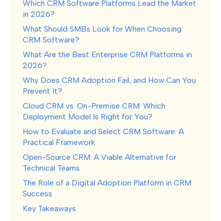
Which CRM Software Platforms Lead the Market
in 2026?
What Should SMBs Look for When Choosing
CRM Software?
What Are the Best Enterprise CRM Platforms in
2026?
Why Does CRM Adoption Fail, and How Can You
Prevent It?
Cloud CRM vs. On-Premise CRM: Which
Deployment Model Is Right for You?
How to Evaluate and Select CRM Software: A
Practical Framework
Open-Source CRM: A Viable Alternative for
Technical Teams
The Role of a Digital Adoption Platform in CRM
Success
Key Takeaways