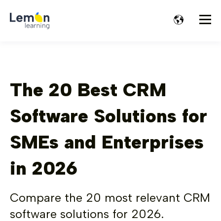
The 20 Best CRM
Software Solutions for
SMEs and Enterprises
in 2026
Compare the 20 most relevant CRM
software solutions for 2026.