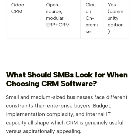
Odoo
Open-
Clou
Yes
CRM
source,
d /
(comm
modular
On-
unity
ERP+CRM
premi
edition
se
)
What Should SMBs Look for When
Choosing CRM Software?
Small and medium-sized businesses face different
constraints than enterprise buyers. Budget,
implementation complexity, and internal IT
capacity all shape which CRM is genuinely useful
versus aspirationally appealing.