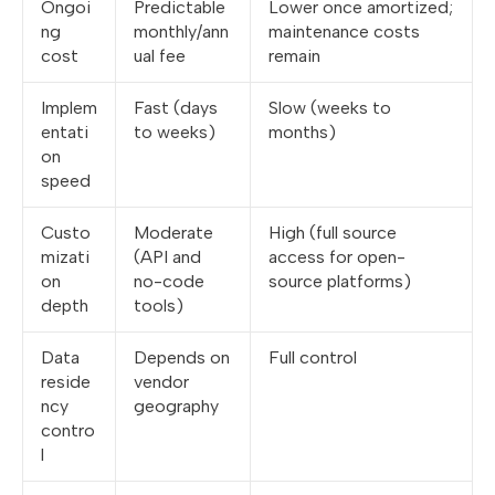
Ongoi
Predictable
Lower once amortized;
ng
monthly/ann
maintenance costs
cost
ual fee
remain
Implem
Fast (days
Slow (weeks to
entati
to weeks)
months)
on
speed
Custo
Moderate
High (full source
mizati
(API and
access for open-
on
no-code
source platforms)
depth
tools)
Data
Depends on
Full control
reside
vendor
ncy
geography
contro
l