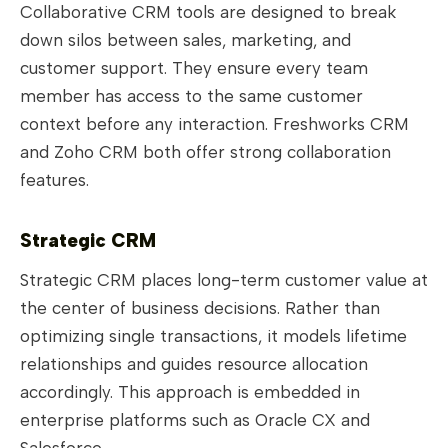
Collaborative CRM tools are designed to break
down silos between sales, marketing, and
customer support. They ensure every team
member has access to the same customer
context before any interaction. Freshworks CRM
and Zoho CRM both offer strong collaboration
features.
Strategic CRM
Strategic CRM places long-term customer value at
the center of business decisions. Rather than
optimizing single transactions, it models lifetime
relationships and guides resource allocation
accordingly. This approach is embedded in
enterprise platforms such as Oracle CX and
Salesforce.