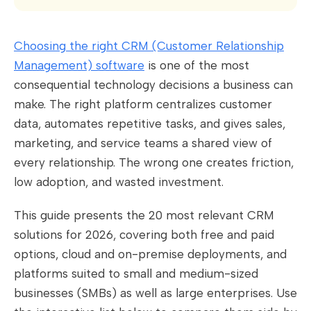
Choosing the right CRM (Customer Relationship
Management) software
is one of the most
consequential technology decisions a business can
make. The right platform centralizes customer
data, automates repetitive tasks, and gives sales,
marketing, and service teams a shared view of
every relationship. The wrong one creates friction,
low adoption, and wasted investment.
This guide presents the 20 most relevant CRM
solutions for 2026, covering both free and paid
options, cloud and on-premise deployments, and
platforms suited to small and medium-sized
businesses (SMBs) as well as large enterprises. Use