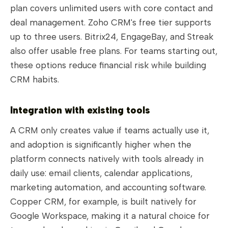
plan covers unlimited users with core contact and
deal management. Zoho CRM's free tier supports
up to three users. Bitrix24, EngageBay, and Streak
also offer usable free plans. For teams starting out,
these options reduce financial risk while building
CRM habits.
Integration with existing tools
A CRM only creates value if teams actually use it,
and adoption is significantly higher when the
platform connects natively with tools already in
daily use: email clients, calendar applications,
marketing automation, and accounting software.
Copper CRM, for example, is built natively for
Google Workspace, making it a natural choice for