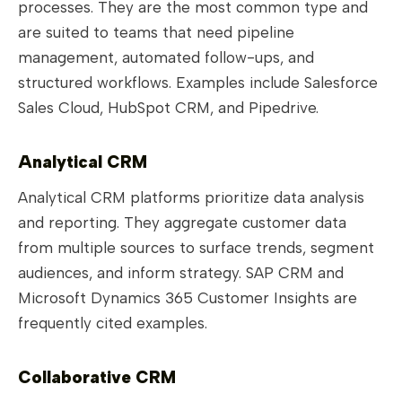
processes. They are the most common type and
are suited to teams that need pipeline
management, automated follow-ups, and
structured workflows. Examples include Salesforce
Sales Cloud, HubSpot CRM, and Pipedrive.
Analytical CRM
Analytical CRM platforms prioritize data analysis
and reporting. They aggregate customer data
from multiple sources to surface trends, segment
audiences, and inform strategy. SAP CRM and
Microsoft Dynamics 365 Customer Insights are
frequently cited examples.
Collaborative CRM