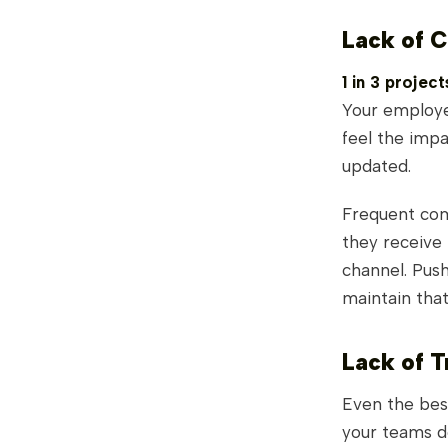
Lack of 
1 in 3 projec
Your employee
feel the impa
updated.
Frequent co
they receive 
channel. Push
maintain tha
Lack of T
Even the best
your teams d