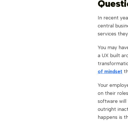
Questi
In recent yea
central busin
services the
You may have
a UX built ar
transformatio
of mindset
th
Your employe
on their role
software will
outright inac
happens is th