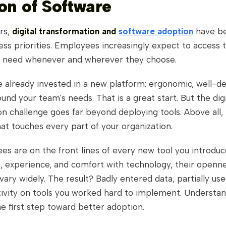
on of Software
rs,
digital transformation and
software adoption
have b
ess priorities. Employees increasingly expect to access 
y need whenever and wherever they choose.
 already invested in a new platform: ergonomic, well-de
ound your team's needs. That is a great start. But the digi
n challenge goes far beyond deploying tools. Above all, i
at touches every part of your organization.
es are on the front lines of every new tool you introdu
s, experience, and comfort with technology, their openn
 vary widely. The result? Badly entered data, partially use
tivity on tools you worked hard to implement. Understan
e first step toward better adoption.