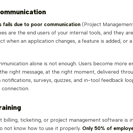
Communication
ts fails due to poor communication
(Project Management 
s are the end users of your internal tools, and they are 
ct when an application changes, a feature is added, or a
mmunication alone is not enough. Users become more 
the right message, at the right moment, delivered throu
 notifications, surveys, quizzes, and in-tool feedback loo
t connection.
raining
 billing, ticketing, or project management software is in
o not know how to use it properly.
Only 50% of employ