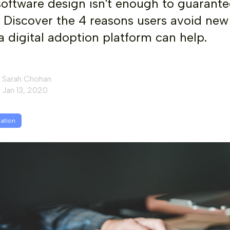
 software design isn't enough to guarante
 Discover the 4 reasons users avoid new
 digital adoption platform can help.
Sarah Chohan
Jan 13, 2020
mation