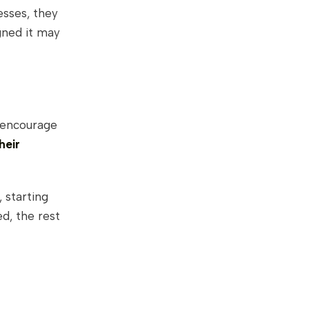
esses, they
gned it may
 encourage
heir
 starting
d, the rest