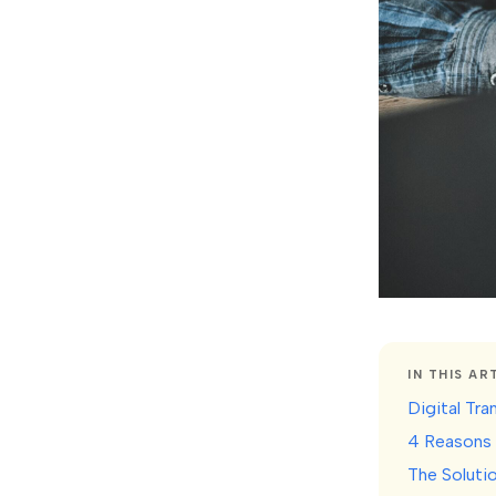
IN THIS AR
Digital Tr
4 Reasons 
The Soluti