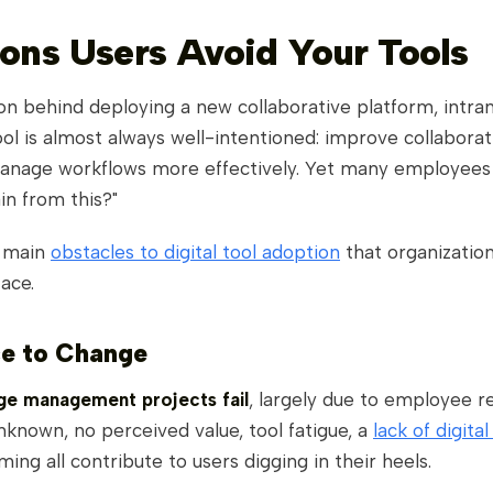
ons Users Avoid Your Tools
n behind deploying a new collaborative platform, intran
ol is almost always well-intentioned: improve collaborati
anage workflows more effectively. Yet many employees st
in from this?"
e main
obstacles to digital tool adoption
that organizatio
face.
ce to Change
e management projects fail
, largely due to employee re
nknown, no perceived value, tool fatigue, a
lack of digital 
ming all contribute to users digging in their heels.