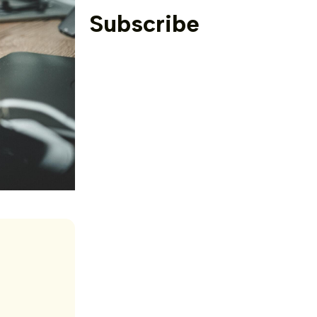
Subscribe