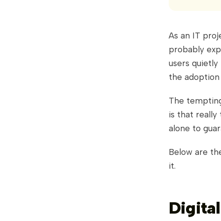
As an IT pro
probably expe
users quietly
the adoption
The tempting 
is that reall
alone to gua
Below are th
it.
Digita