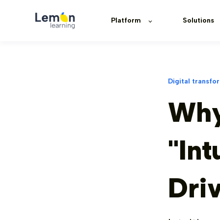
Platform
Solutions
Digital transfo
Why
"Int
Dri