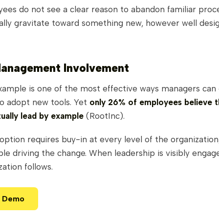
es do not see a clear reason to abandon familiar proc
rally gravitate toward something new, however well desi
Management Involvement
xample is one of the most effective ways managers can
to adopt new tools. Yet
only 26% of employees believe t
ually lead by example
(RootInc).
option requires buy-in at every level of the organization,
le driving the change. When leadership is visibly engage
zation follows.
a Demo