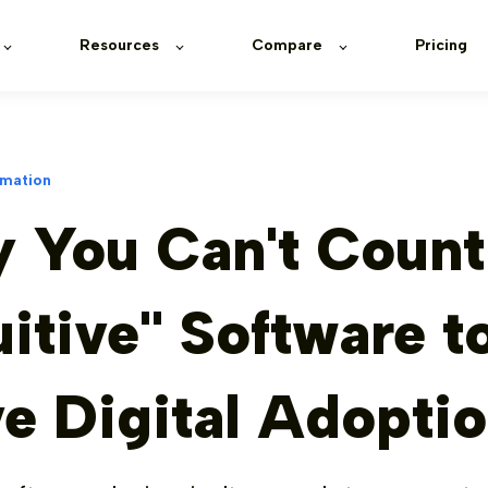
Resources
Compare
Pricing
rmation
 You Can't Count
uitive" Software t
ve Digital Adopti