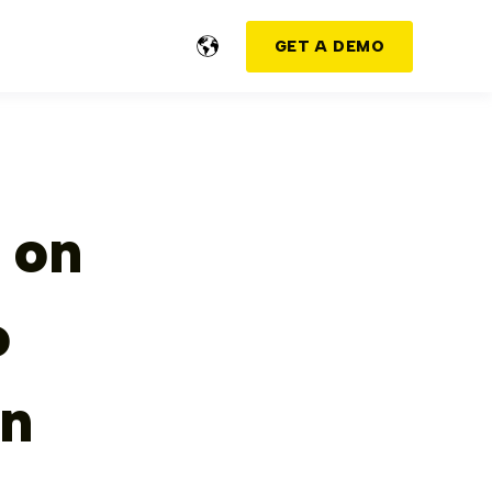
GET A DEMO
 on
o
on