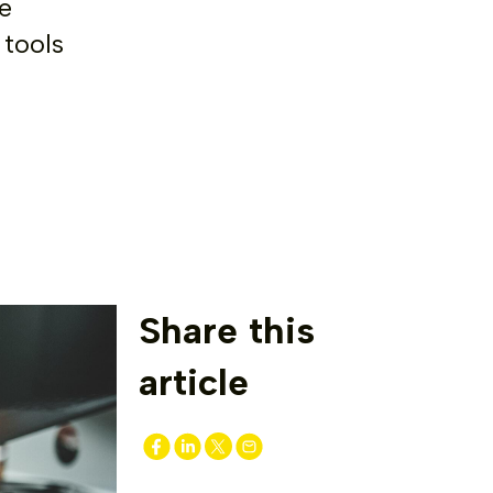
e
 tools
Share this
article