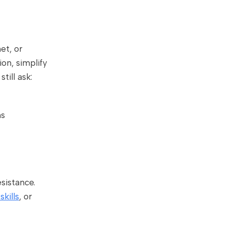
et, or
on, simplify
ill ask:
ns
sistance.
skills
, or