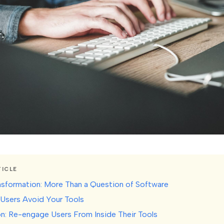
TICLE
ansformation: More Than a Question of Software
Users Avoid Your Tools
on: Re-engage Users From Inside Their Tools