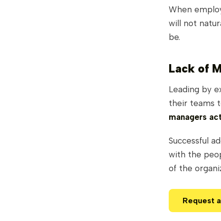
When employe
will not natu
be.
Lack of 
Leading by e
their teams 
managers act
Successful ad
with the peop
of the organi
Request 