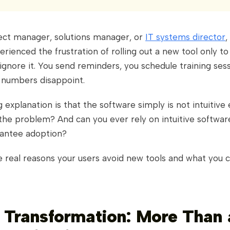
ject manager, solutions manager, or
IT systems director
,
rienced the frustration of rolling out a new tool only to 
 ignore it. You send reminders, you schedule training sessi
 numbers disappoint.
explanation is that the software simply is not intuitive
y the problem? And can you ever rely on intuitive softwar
rantee adoption?
e real reasons your users avoid new tools and what you 
l Transformation: More Than 