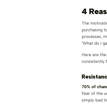
4 Reas
The motivatio
purchasing to
processes, m
"What do I ga
Here are th
consistently 
Resistan
70% of chang
Fear of the u
simply bad ti