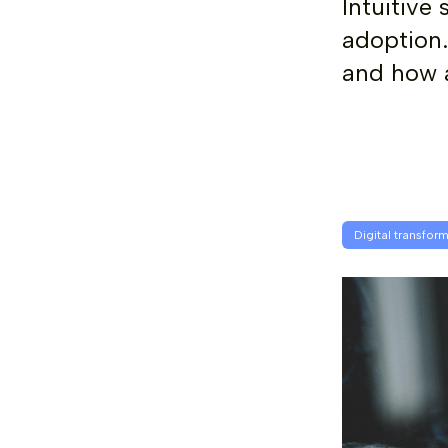
Intuitive
adoption.
and how a
Digital transfor