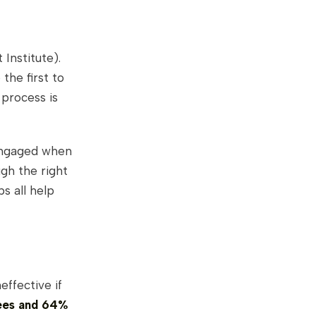
Institute).
the first to
 process is
engaged when
gh the right
ps all help
effective if
ees and 64%