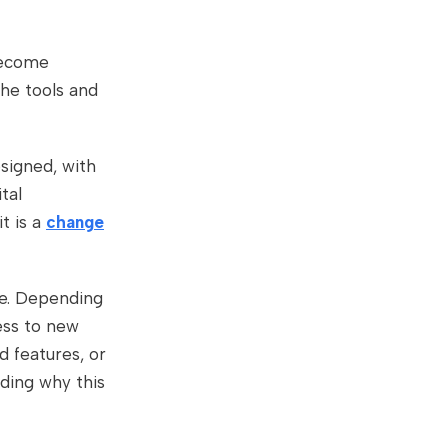
ecome
the tools and
signed, with
tal
t is a
change
ce. Depending
ess to new
d features, or
ding why this