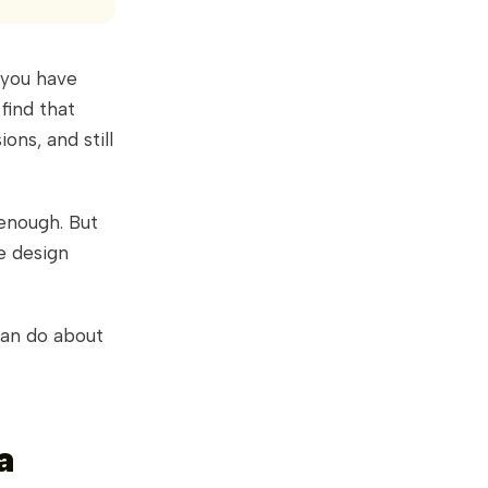
 you have
find that
ons, and still
 enough. But
e design
can do about
a