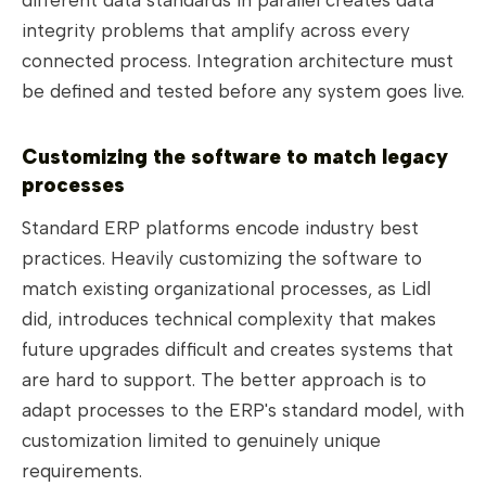
integrity problems that amplify across every
connected process. Integration architecture must
be defined and tested before any system goes live.
Customizing the software to match legacy
processes
Standard ERP platforms encode industry best
practices. Heavily customizing the software to
match existing organizational processes, as Lidl
did, introduces technical complexity that makes
future upgrades difficult and creates systems that
are hard to support. The better approach is to
adapt processes to the ERP's standard model, with
customization limited to genuinely unique
requirements.