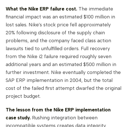
What the Nike ERP failure cost.
The immediate
financial impact was an estimated $100 million in
lost sales. Nike's stock price fell approximately
20% following disclosure of the supply chain
problems, and the company faced class action
lawsuits tied to unfulfilled orders. Full recovery
from the Nike i2 failure required roughly seven
additional years and an estimated $500 million in
further investment. Nike eventually completed the
SAP ERP implementation in 2004, but the total
cost of the failed first attempt dwarfed the original
project budget.
The lesson from the Nike ERP implementation
case study.
Rushing integration between
incompatible systems creates data integrity