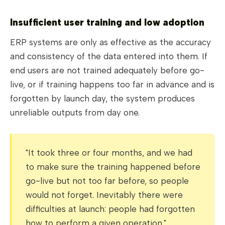
Insufficient user training and low adoption
ERP systems are only as effective as the accuracy
and consistency of the data entered into them. If
end users are not trained adequately before go-
live, or if training happens too far in advance and is
forgotten by launch day, the system produces
unreliable outputs from day one.
"It took three or four months, and we had
to make sure the training happened before
go-live but not too far before, so people
would not forget. Inevitably there were
difficulties at launch: people had forgotten
how to perform a given operation."