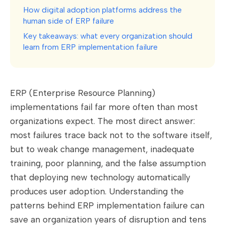
How digital adoption platforms address the
human side of ERP failure
Key takeaways: what every organization should
learn from ERP implementation failure
ERP (Enterprise Resource Planning)
implementations fail far more often than most
organizations expect. The most direct answer:
most failures trace back not to the software itself,
but to weak change management, inadequate
training, poor planning, and the false assumption
that deploying new technology automatically
produces user adoption. Understanding the
patterns behind ERP implementation failure can
save an organization years of disruption and tens