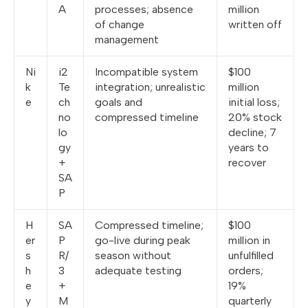
A
processes; absence
million
of change
written off
management
Ni
i2
Incompatible system
$100
k
Te
integration; unrealistic
million
e
ch
goals and
initial loss;
no
compressed timeline
20% stock
lo
decline; 7
gy
years to
+
recover
SA
P
H
SA
Compressed timeline;
$100
er
P
go-live during peak
million in
s
R/
season without
unfulfilled
h
3
adequate testing
orders;
e
+
19%
y
M
quarterly