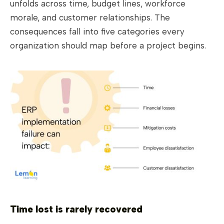
unfolds across time, budget lines, workforce
morale, and customer relationships. The
consequences fall into five categories every
organization should map before a project begins.
Time lost is rarely recovered