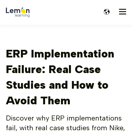
ERP Implementation
Failure: Real Case
Studies and How to
Avoid Them
Discover why ERP implementations
fail, with real case studies from Nike,