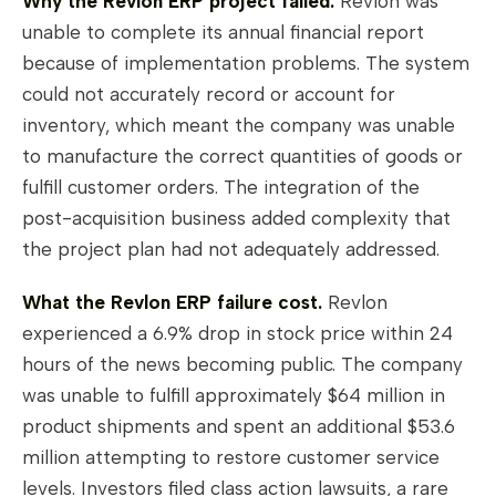
Why the Revlon ERP project failed.
Revlon was
unable to complete its annual financial report
because of implementation problems. The system
could not accurately record or account for
inventory, which meant the company was unable
to manufacture the correct quantities of goods or
fulfill customer orders. The integration of the
post-acquisition business added complexity that
the project plan had not adequately addressed.
What the Revlon ERP failure cost.
Revlon
experienced a 6.9% drop in stock price within 24
hours of the news becoming public. The company
was unable to fulfill approximately $64 million in
product shipments and spent an additional $53.6
million attempting to restore customer service
levels. Investors filed class action lawsuits, a rare