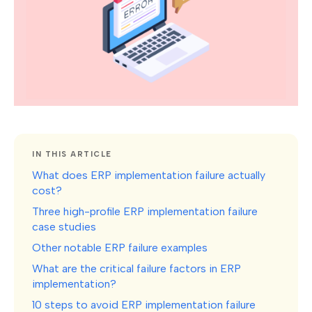
IN THIS ARTICLE
What does ERP implementation failure actually
cost?
Three high-profile ERP implementation failure
case studies
Other notable ERP failure examples
What are the critical failure factors in ERP
implementation?
10 steps to avoid ERP implementation failure