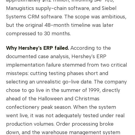
Manugistics supply-chain software, and Siebel
Systems CRM software. The scope was ambitious,
but the original 48-month timeline was later
compressed to 30 months.
Why Hershey's ERP failed.
According to the
documented case analysis, Hershey's ERP
implementation failure stemmed from two critical
missteps: cutting testing phases short and
selecting an unrealistic go-live date. The company
chose to go live in the summer of 1999, directly
ahead of the Halloween and Christmas
confectionery peak season. When the system
went live, it was not adequately tested under real
production volumes. Order processing broke
down, and the warehouse management system