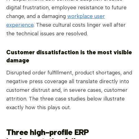
digital frustration, employee resistance to future
change, and a damaging
workplace user
experience
. These cultural costs linger well after
the technical issues are resolved.
Customer dissatisfaction is the most visible
damage
Disrupted order fulfillment, product shortages, and
negative press coverage all translate directly into
customer distrust and, in severe cases, customer
attrition. The three case studies below illustrate
exactly how this plays out.
Three high-profile ERP