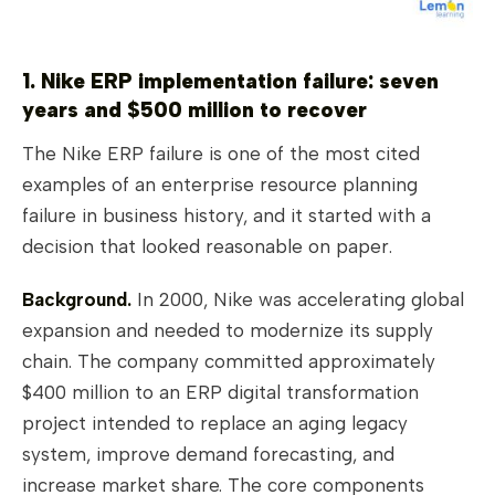
1. Nike ERP implementation failure: seven
years and $500 million to recover
The Nike ERP failure is one of the most cited
examples of an enterprise resource planning
failure in business history, and it started with a
decision that looked reasonable on paper.
Background.
In 2000, Nike was accelerating global
expansion and needed to modernize its supply
chain. The company committed approximately
$400 million to an ERP digital transformation
project intended to replace an aging legacy
system, improve demand forecasting, and
increase market share. The core components