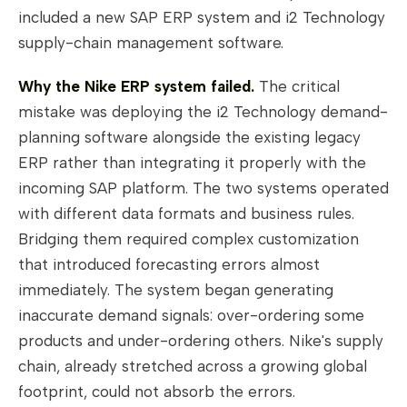
included a new SAP ERP system and i2 Technology
supply-chain management software.
Why the Nike ERP system failed.
The critical
mistake was deploying the i2 Technology demand-
planning software alongside the existing legacy
ERP rather than integrating it properly with the
incoming SAP platform. The two systems operated
with different data formats and business rules.
Bridging them required complex customization
that introduced forecasting errors almost
immediately. The system began generating
inaccurate demand signals: over-ordering some
products and under-ordering others. Nike's supply
chain, already stretched across a growing global
footprint, could not absorb the errors.