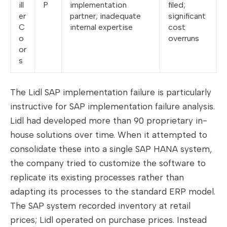
ill
P
implementation
filed;
er
partner; inadequate
significant
C
internal expertise
cost
o
overruns
or
s
The Lidl SAP implementation failure is particularly
instructive for SAP implementation failure analysis.
Lidl had developed more than 90 proprietary in-
house solutions over time. When it attempted to
consolidate these into a single SAP HANA system,
the company tried to customize the software to
replicate its existing processes rather than
adapting its processes to the standard ERP model.
The SAP system recorded inventory at retail
prices; Lidl operated on purchase prices. Instead