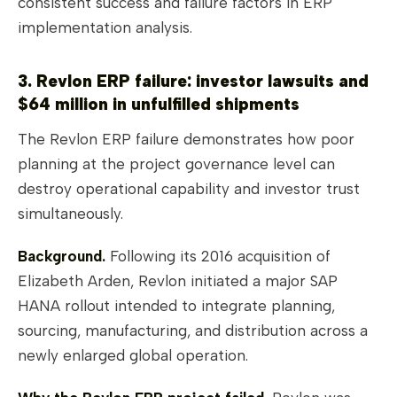
consistent success and failure factors in ERP
implementation analysis.
3. Revlon ERP failure: investor lawsuits and
$64 million in unfulfilled shipments
The Revlon ERP failure demonstrates how poor
planning at the project governance level can
destroy operational capability and investor trust
simultaneously.
Background.
Following its 2016 acquisition of
Elizabeth Arden, Revlon initiated a major SAP
HANA rollout intended to integrate planning,
sourcing, manufacturing, and distribution across a
newly enlarged global operation.