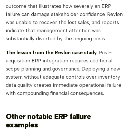
outcome that illustrates how severely an ERP
failure can damage stakeholder confidence. Revlon
was unable to recover the lost sales, and reports
indicate that management attention was
substantially diverted by the ongoing crisis.
The lesson from the Revlon case study.
Post-
acquisition ERP integration requires additional
scope planning and governance. Deploying a new
system without adequate controls over inventory
data quality creates immediate operational failure
with compounding financial consequences.
Other notable ERP failure
examples