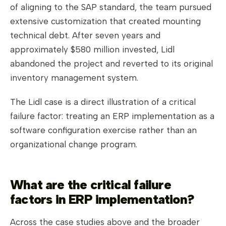
of aligning to the SAP standard, the team pursued
extensive customization that created mounting
technical debt. After seven years and
approximately $580 million invested, Lidl
abandoned the project and reverted to its original
inventory management system.
The Lidl case is a direct illustration of a critical
failure factor: treating an ERP implementation as a
software configuration exercise rather than an
organizational change program.
What are the critical failure
factors in ERP implementation?
Across the case studies above and the broader