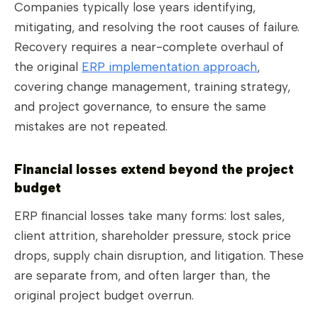
Companies typically lose years identifying,
mitigating, and resolving the root causes of failure.
Recovery requires a near-complete overhaul of
the original
ERP implementation approach
,
covering change management, training strategy,
and project governance, to ensure the same
mistakes are not repeated.
Financial losses extend beyond the project
budget
ERP financial losses take many forms: lost sales,
client attrition, shareholder pressure, stock price
drops, supply chain disruption, and litigation. These
are separate from, and often larger than, the
original project budget overrun.