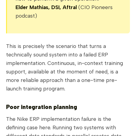
Elder Mathias, DSI, Aftral
(CIO Pioneers
podcast)
This is precisely the scenario that turns a
technically sound system into a failed ERP
implementation. Continuous, in-context training
support, available at the moment of need, is a
more reliable approach than a one-time pre-
launch training program.
Poor integration planning
The Nike ERP implementation failure is the
defining case here. Running two systems with
different data standards in parallel creates data