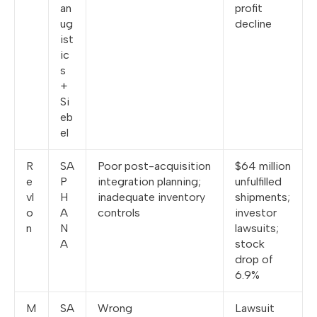
an
profit
ug
decline
ist
ic
s
+
Si
eb
el
R
SA
Poor post-acquisition
$64 million
e
P
integration planning;
unfulfilled
vl
H
inadequate inventory
shipments;
o
A
controls
investor
n
N
lawsuits;
A
stock
drop of
6.9%
M
SA
Wrong
Lawsuit