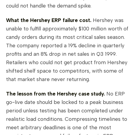
could not handle the demand spike.
What the Hershey ERP failure cost.
Hershey was
unable to fulfill approximately $100 million worth of
candy orders during its most critical sales season.
The company reported a 19% decline in quarterly
profits and an 8% drop in net sales in Q3 1999.
Retailers who could not get product from Hershey
shifted shelf space to competitors, with some of
that market share never returning.
The lesson from the Hershey case study.
No ERP
go-live date should be locked to a peak business
period unless testing has been completed under
realistic load conditions. Compressing timelines to
meet arbitrary deadlines is one of the most