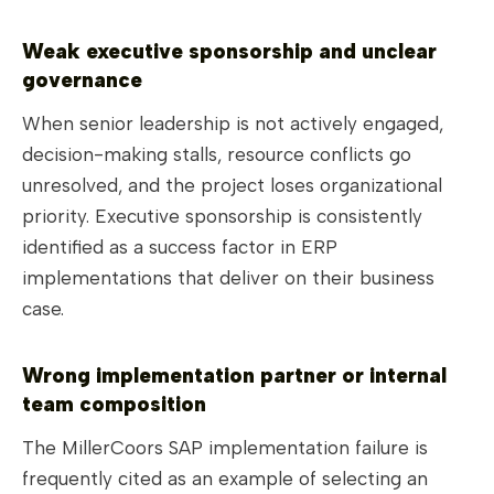
Weak executive sponsorship and unclear
governance
When senior leadership is not actively engaged,
decision-making stalls, resource conflicts go
unresolved, and the project loses organizational
priority. Executive sponsorship is consistently
identified as a success factor in ERP
implementations that deliver on their business
case.
Wrong implementation partner or internal
team composition
The MillerCoors SAP implementation failure is
frequently cited as an example of selecting an