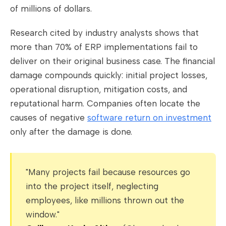
of millions of dollars.
Research cited by industry analysts shows that
more than 70% of ERP implementations fail to
deliver on their original business case. The financial
damage compounds quickly: initial project losses,
operational disruption, mitigation costs, and
reputational harm. Companies often locate the
causes of negative
software return on investment
only after the damage is done.
"Many projects fail because resources go
into the project itself, neglecting
employees, like millions thrown out the
window."