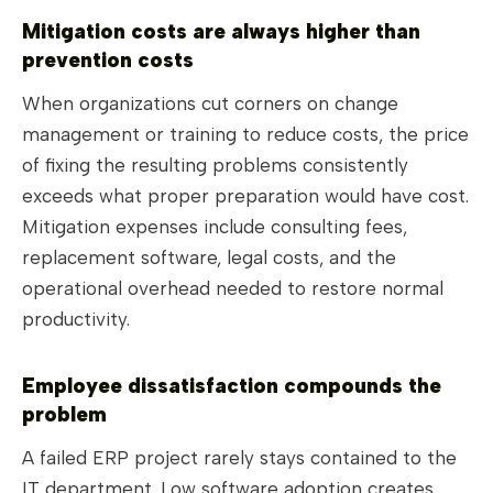
Mitigation costs are always higher than
prevention costs
When organizations cut corners on change
management or training to reduce costs, the price
of fixing the resulting problems consistently
exceeds what proper preparation would have cost.
Mitigation expenses include consulting fees,
replacement software, legal costs, and the
operational overhead needed to restore normal
productivity.
Employee dissatisfaction compounds the
problem
A failed ERP project rarely stays contained to the
IT department. Low software adoption creates