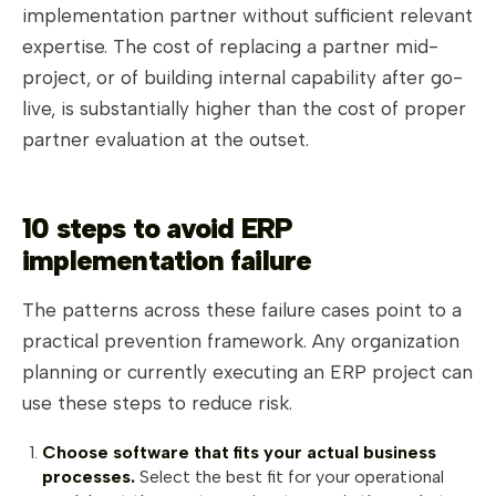
implementation partner without sufficient relevant
expertise. The cost of replacing a partner mid-
project, or of building internal capability after go-
live, is substantially higher than the cost of proper
partner evaluation at the outset.
10 steps to avoid ERP
implementation failure
The patterns across these failure cases point to a
practical prevention framework. Any organization
planning or currently executing an ERP project can
use these steps to reduce risk.
Choose software that fits your actual business
processes.
Select the best fit for your operational