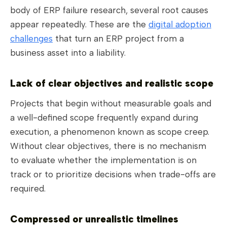
body of ERP failure research, several root causes
appear repeatedly. These are the
digital adoption
challenges
that turn an ERP project from a
business asset into a liability.
Lack of clear objectives and realistic scope
Projects that begin without measurable goals and
a well-defined scope frequently expand during
execution, a phenomenon known as scope creep.
Without clear objectives, there is no mechanism
to evaluate whether the implementation is on
track or to prioritize decisions when trade-offs are
required.
Compressed or unrealistic timelines