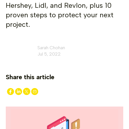
Hershey, Lidl, and Revlon, plus 10
proven steps to protect your next
project.
Sarah Chohan
Jul 5, 2022
Share this article