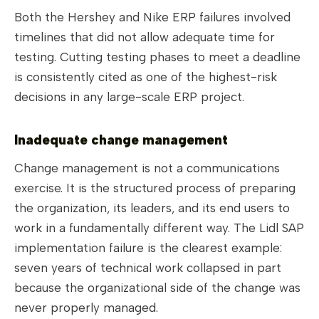
Both the Hershey and Nike ERP failures involved
timelines that did not allow adequate time for
testing. Cutting testing phases to meet a deadline
is consistently cited as one of the highest-risk
decisions in any large-scale ERP project.
Inadequate change management
Change management is not a communications
exercise. It is the structured process of preparing
the organization, its leaders, and its end users to
work in a fundamentally different way. The Lidl SAP
implementation failure is the clearest example:
seven years of technical work collapsed in part
because the organizational side of the change was
never properly managed.