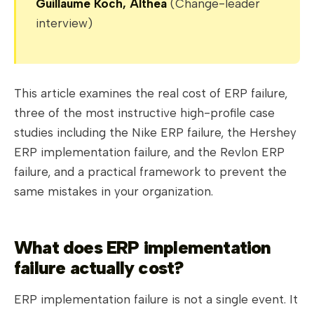
Guillaume Koch, Althea
(Change-leader
interview)
This article examines the real cost of ERP failure,
three of the most instructive high-profile case
studies including the Nike ERP failure, the Hershey
ERP implementation failure, and the Revlon ERP
failure, and a practical framework to prevent the
same mistakes in your organization.
What does ERP implementation
failure actually cost?
ERP implementation failure is not a single event. It