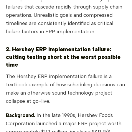
failures that cascade rapidly through supply chain
operations. Unrealistic goals and compressed
timelines are consistently identified as critical
failure factors in ERP implementation.
2. Hershey ERP implementation failure:
cutting testing short at the worst possible
time
The Hershey ERP implementation failure is a
textbook example of how scheduling decisions can
make an otherwise sound technology project
collapse at go-live.
Background.
In the late 1990s, Hershey Foods
Corporation launched a major ERP project worth
approximately $112 million, involving SAP R/3,