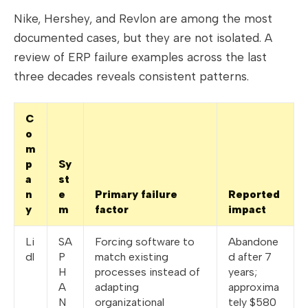
Nike, Hershey, and Revlon are among the most
documented cases, but they are not isolated. A
review of ERP failure examples across the last
three decades reveals consistent patterns.
C
o
m
p
Sy
a
st
n
e
Primary failure
Reported
y
m
factor
impact
Li
SA
Forcing software to
Abandone
dl
P
match existing
d after 7
H
processes instead of
years;
A
adapting
approxima
N
organizational
tely $580