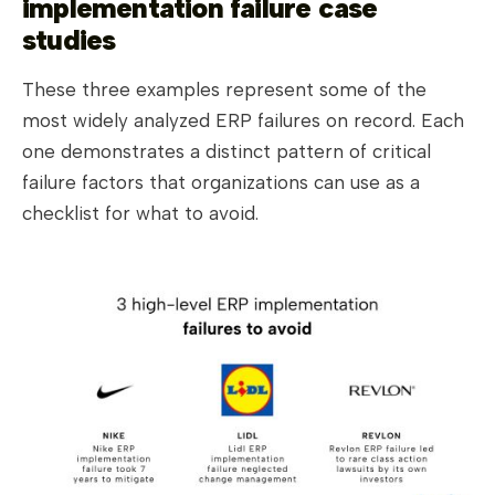
implementation failure case
studies
These three examples represent some of the
most widely analyzed ERP failures on record. Each
one demonstrates a distinct pattern of critical
failure factors that organizations can use as a
checklist for what to avoid.