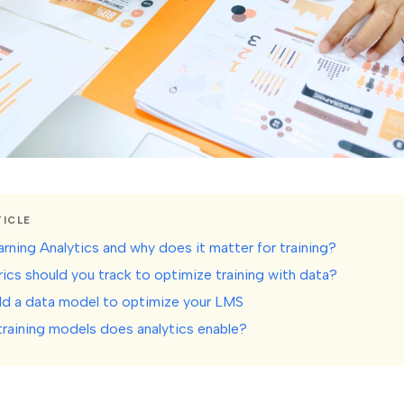
TICLE
rning Analytics and why does it matter for training?
ics should you track to optimize training with data?
ld a data model to optimize your LMS
raining models does analytics enable?