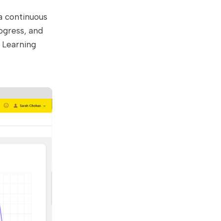
a continuous
ogress, and
s Learning