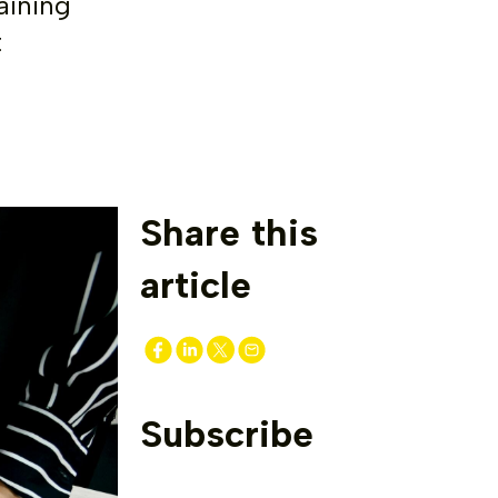
aining
t
Share this
article
Subscribe