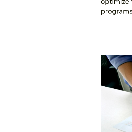
optimize 
programs