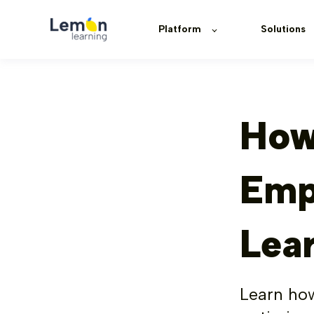
Platform
Solutions
How
Emp
Lea
Learn how