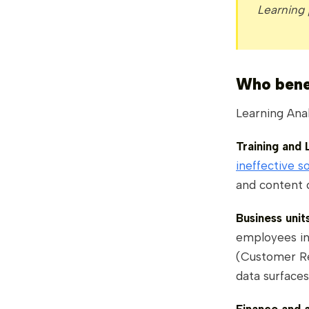
Learning
Who benef
Learning Anal
Training and
ineffective s
and content 
Business uni
employees int
(Customer Re
data surfaces