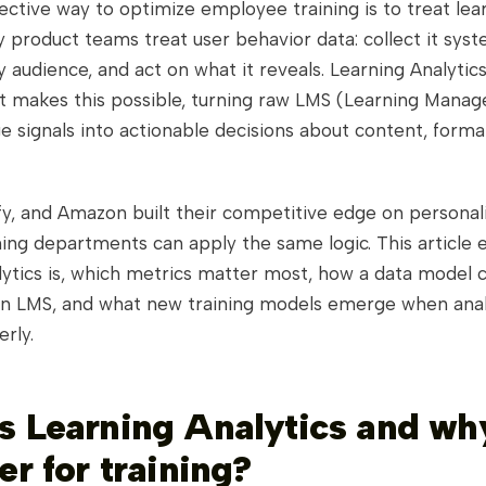
ctive way to optimize employee training is to treat lea
product teams treat user behavior data: collect it syste
 audience, and act on what it reveals. Learning Analytics
hat makes this possible, turning raw LMS (Learning Mana
 signals into actionable decisions about content, forma
ify, and Amazon built their competitive edge on personal
ning departments can apply the same logic. This article 
lytics is, which metrics matter most, how a data model 
an LMS, and what new training models emerge when anal
rly.
s Learning Analytics and wh
er for training?