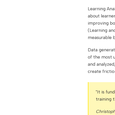
Learning Anal
about learner
improving bo
(Learning and
measurable b
Data generate
of the most u
and analyzed,
create fricti
"It is fu
training 
Christop