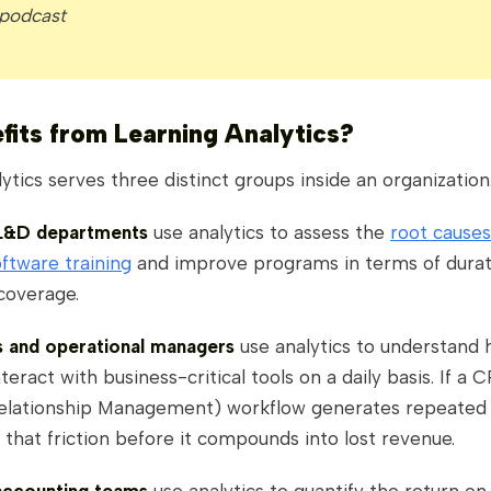
 podcast
its from Learning Analytics?
ytics serves three distinct groups inside an organization
 L&D departments
use analytics to assess the
root causes
oftware training
and improve programs in terms of durat
coverage.
ts and operational managers
use analytics to understand
eract with business-critical tools on a daily basis. If a 
lationship Management) workflow generates repeated 
 that friction before it compounds into lost revenue.