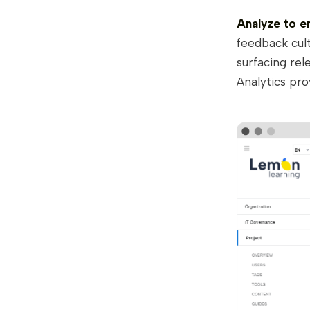
Analyze to e
feedback cult
surfacing rel
Analytics pro