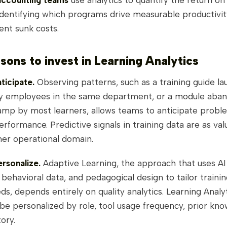
accounting teams
use analytics to quantify the return on 
identifying which programs drive measurable productivit
ent sunk costs.
sons to invest in Learning Analytics
ticipate.
Observing patterns, such as a training guide l
y employees in the same department, or a module aban
mp by most learners, allows teams to anticipate probl
erformance. Predictive signals in training data are as val
her operational domain.
rsonalize.
Adaptive Learning, the approach that uses AI (
, behavioral data, and pedagogical design to tailor traini
eds, depends entirely on quality analytics. Learning Analy
e personalized by role, tool usage frequency, prior kno
ory.