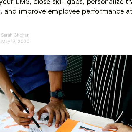
your LMS, close skill gaps, personalize tr
, and improve employee performance a
Sarah Chohan
May 19, 2020