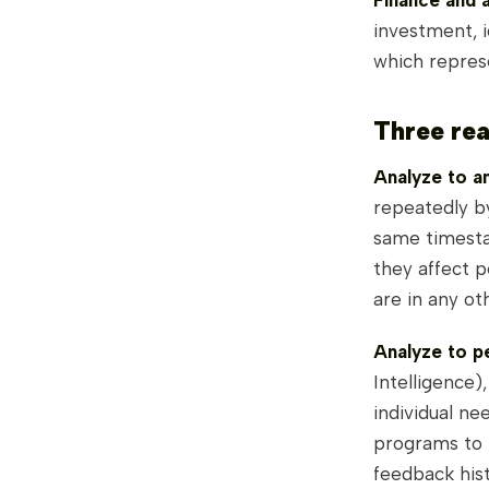
Finance and 
investment, 
which repres
Three rea
Analyze to an
repeatedly b
same timesta
they affect p
are in any ot
Analyze to pe
Intelligence)
individual ne
programs to b
feedback hist