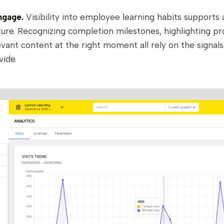
ngage.
Visibility into employee learning habits supports 
ure. Recognizing completion milestones, highlighting pr
evant content at the right moment all rely on the signal
vide.