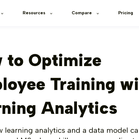
Resources
Compare
Pricing
 to Optimize
loyee Training wi
rning Analytics
 learning analytics and a data model c