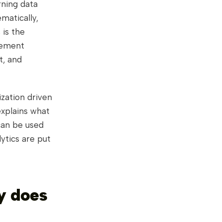
rning data
matically,
 is the
gement
t, and
ization driven
explains what
can be used
ytics are put
y does