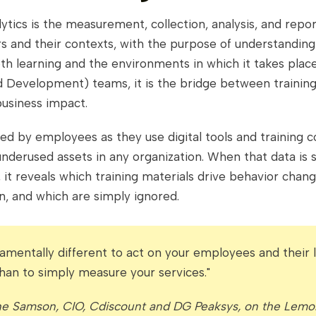
ytics is the measurement, collection, analysis, and repor
s and their contexts, with the purpose of understandin
th learning and the environments in which it takes plac
 Development) teams, it is the bridge between training
usiness impact.
d by employees as they use digital tools and training c
nderused assets in any organization. When that data is 
 it reveals which training materials drive behavior chan
on, and which are simply ignored.
ndamentally different to act on your employees and their l
than to simply measure your services."
he Samson, CIO, Cdiscount and DG Peaksys, on the Lemo