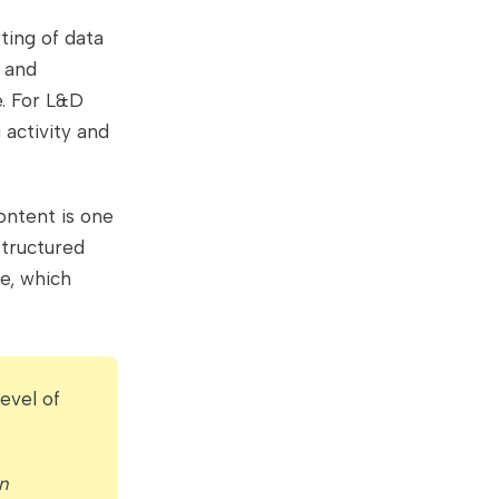
ting of data
g and
e. For L&D
 activity and
ontent is one
structured
ge, which
evel of
n