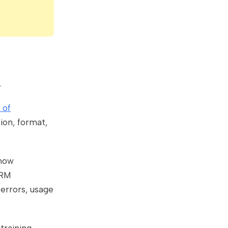
.
 of
ion, format,
 how
CRM
errors, usage