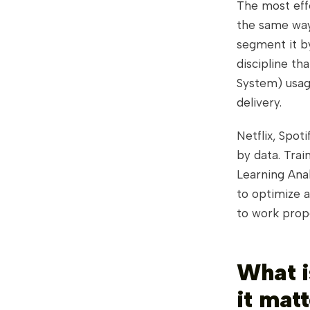
The most effe
the same way 
segment it by
discipline t
System) usage
delivery.
Netflix, Spot
by data. Trai
Learning Ana
to optimize 
to work prope
What i
it matt