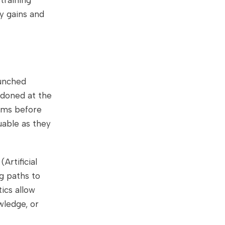
training
y gains and
aunched
doned at the
ems before
uable as they
Artificial
ng paths to
tics allow
wledge, or