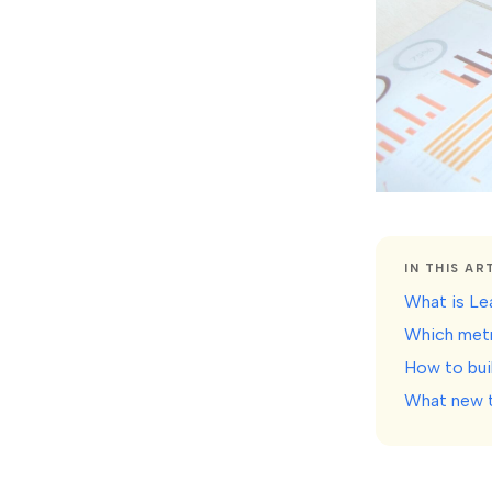
IN THIS AR
What is Lea
Which metr
How to bui
What new t