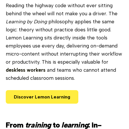
Reading the highway code without ever sitting
behind the wheel will not make you a driver. The
Learning by Doing
philosophy applies the same
logic: theory without practice does little good.
Lemon Learning sits directly inside the tools
employees use every day, delivering on-demand
micro-content without interrupting their workflow
or productivity. This is especially valuable for
deskless workers
and teams who cannot attend
scheduled classroom sessions.
Discover Lemon Learning
From
training
to
learning
: in-