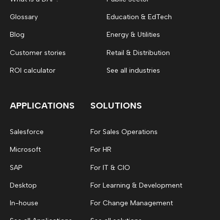
Glossary
Education & EdTech
Blog
Energy & Utilities
Customer stories
Retail & Distribution
ROI calculator
See all industries
APPLICATIONS
SOLUTIONS
Salesforce
For Sales Operations
Microsoft
For HR
SAP
For IT & CIO
Desktop
For Learning & Development
In-house
For Change Management