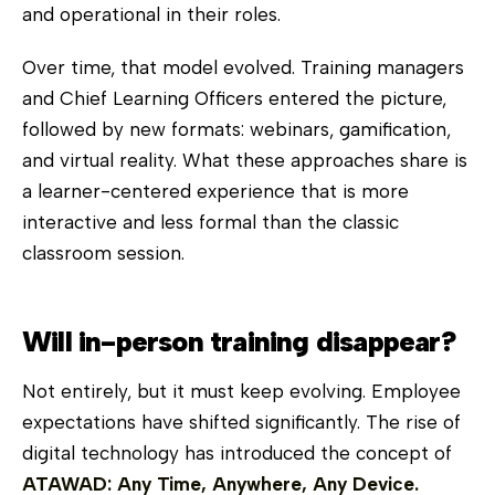
and operational in their roles.
Over time, that model evolved. Training managers
and Chief Learning Officers entered the picture,
followed by new formats: webinars, gamification,
and virtual reality. What these approaches share is
a learner-centered experience that is more
interactive and less formal than the classic
classroom session.
Will in-person training disappear?
Not entirely, but it must keep evolving. Employee
expectations have shifted significantly. The rise of
digital technology has introduced the concept of
ATAWAD: Any Time, Anywhere, Any Device.