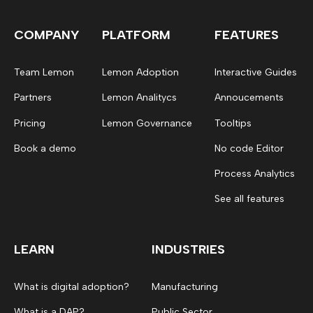
COMPANY
PLATFORM
FEATURES
Team Lemon
Lemon Adoption
Interactive Guides
Partners
Lemon Analitycs
Annoucements
Pricing
Lemon Governance
Tooltips
Book a demo
No code Editor
Process Analytics
See all features
LEARN
INDUSTRIES
What is digital adoption?
Manufacturing
What is a DAP?
Public Sector