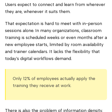
Users expect to connect and learn from wherever
they are, whenever it suits them.
That expectation is hard to meet with in-person
sessions alone. In many organizations, classroom
training is scheduled weeks or even months after a
new employee starts, limited by room availability
and trainer calendars. It lacks the flexibility that
today's digital workflows demand.
Only 12% of employees actually apply the
training they receive at work.
There is also the problem of information density.