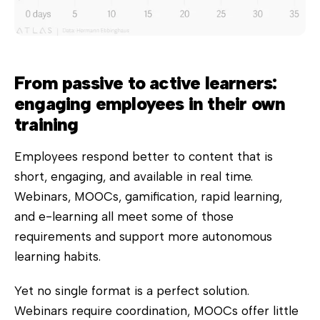
From passive to active learners:
engaging employees in their own
training
Employees respond better to content that is
short, engaging, and available in real time.
Webinars, MOOCs, gamification, rapid learning,
and e-learning all meet some of those
requirements and support more autonomous
learning habits.
Yet no single format is a perfect solution.
Webinars require coordination, MOOCs offer little