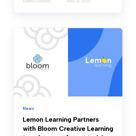
SARAH CHOHAN
MAR 10, 2025
News
Lemon Learning Partners
with Bloom Creative Learning