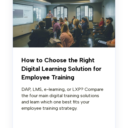
How to Choose the Right
Digital Learning Solution for
Employee Training
DAP, LMS, e-learning, or LXP? Compare
the four main digital training solutions
and learn which one best fits your
employee training strategy.