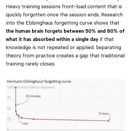
Heavy training sessions front-load content that is
quickly forgotten once the session ends. Research
into the Ebbinghaus forgetting curve shows that
the human brain forgets between 50% and 80% of
what it has absorbed within a single day
if that
knowledge is not repeated or applied. Separating
theory from practice creates a gap that traditional
training rarely closes.