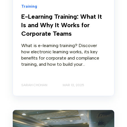
Training
E-Learning Training: What It
Is and Why It Works for
Corporate Teams
What is e-learning training? Discover
how electronic learning works, its key
benefits for corporate and compliance
training, and how to build your...
SARAH CHOHAN
MAR 13, 2025