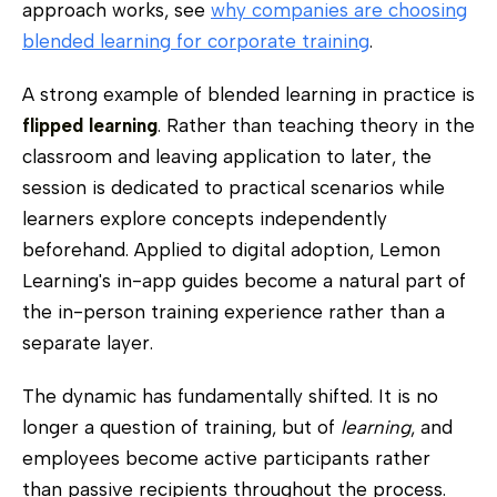
approach works, see
why companies are choosing
blended learning for corporate training
.
A strong example of blended learning in practice is
flipped learning
. Rather than teaching theory in the
classroom and leaving application to later, the
session is dedicated to practical scenarios while
learners explore concepts independently
beforehand. Applied to digital adoption, Lemon
Learning's in-app guides become a natural part of
the in-person training experience rather than a
separate layer.
The dynamic has fundamentally shifted. It is no
longer a question of training, but of
learning
, and
employees become active participants rather
than passive recipients throughout the process.