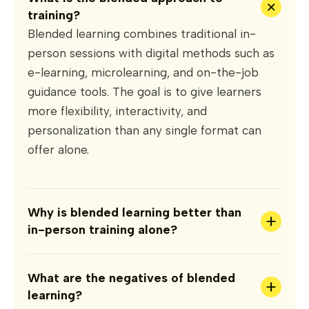
+
training?
Blended learning combines traditional in-
person sessions with digital methods such as
e-learning, microlearning, and on-the-job
guidance tools. The goal is to give learners
more flexibility, interactivity, and
personalization than any single format can
offer alone.
Why is blended learning better than
+
in-person training alone?
What are the negatives of blended
+
learning?