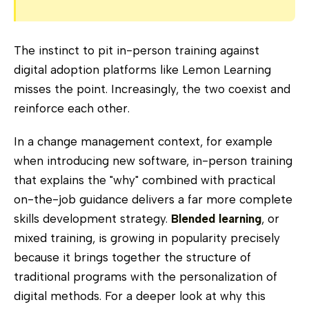
The instinct to pit in-person training against
digital adoption platforms like Lemon Learning
misses the point. Increasingly, the two coexist and
reinforce each other.
In a change management context, for example
when introducing new software, in-person training
that explains the "why" combined with practical
on-the-job guidance delivers a far more complete
skills development strategy.
Blended learning
, or
mixed training, is growing in popularity precisely
because it brings together the structure of
traditional programs with the personalization of
digital methods. For a deeper look at why this