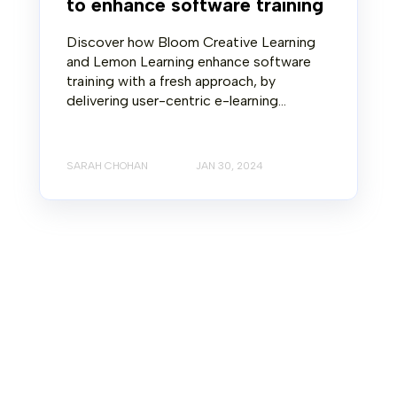
to enhance software training
Discover how Bloom Creative Learning
and Lemon Learning enhance software
training with a fresh approach, by
delivering user-centric e-learning...
SARAH CHOHAN
JAN 30, 2024