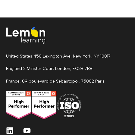
United States 450 Lexington Ave, New York, NY 10017
England 2 Minster Court London, EC3R 7BB
France, 89 boulevard de Sebastopol, 75002 Paris