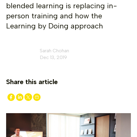
blended learning is replacing in-
person training and how the
Learning by Doing approach
Sarah Chohan
Dec 13, 2019
Share this article