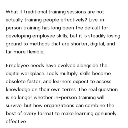
What if traditional training sessions are not
actually training people effectively? Live, in-
person training has long been the default for
developing employee skills, but it is steadily losing
ground to methods that are shorter, digital, and
far more flexible.
Employee needs have evolved alongside the
digital workplace. Tools multiply, skills become
obsolete faster, and learners expect to access
knowledge on their own terms. The real question
is no longer whether in-person training will
survive, but how organizations can combine the
best of every format to make learning genuinely
effective.