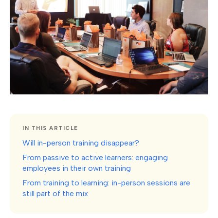
IN THIS ARTICLE
Will in-person training disappear?
From passive to active learners: engaging
employees in their own training
From training to learning: in-person sessions are
still part of the mix