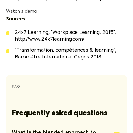
Watch a demo
Sources:
24x7 Learning, "Workplace Learning, 2015",
http://www.24x7learning.com/
"Transformation, compétences & learning",
Baromètre International Cegos 2018.
FAQ
Frequently asked questions
What is the blended approach to