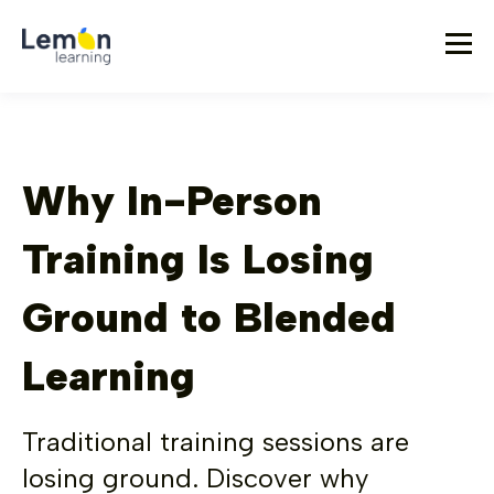
Why In-Person
Training Is Losing
Ground to Blended
Learning
Traditional training sessions are
losing ground. Discover why