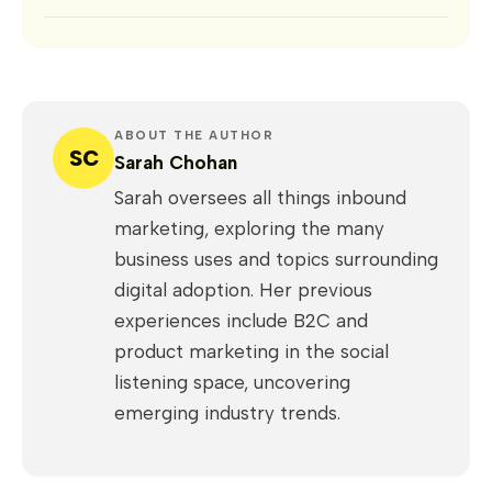
ABOUT THE AUTHOR
SC
Sarah Chohan
Sarah oversees all things inbound
marketing, exploring the many
business uses and topics surrounding
digital adoption. Her previous
experiences include B2C and
product marketing in the social
listening space, uncovering
emerging industry trends.