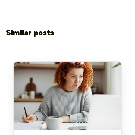
Similar posts