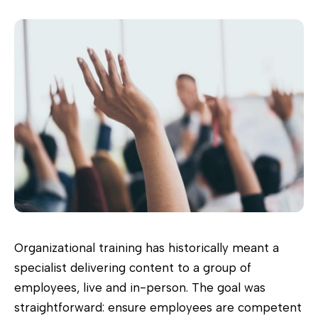
Organizational training has historically meant a
specialist delivering content to a group of
employees, live and in-person. The goal was
straightforward: ensure employees are competent