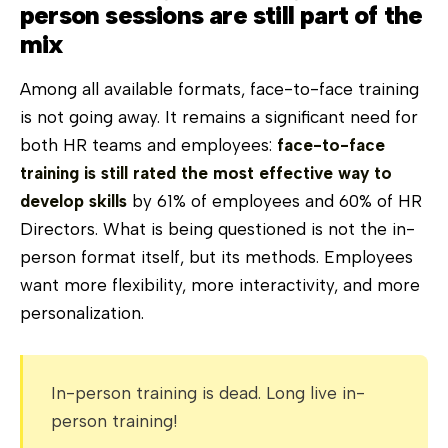
person sessions are still part of the
mix
Among all available formats, face-to-face training
is not going away. It remains a significant need for
both HR teams and employees:
face-to-face
training is still rated the most effective way to
develop skills
by 61% of employees and 60% of HR
Directors. What is being questioned is not the in-
person format itself, but its methods. Employees
want more flexibility, more interactivity, and more
personalization.
In-person training is dead. Long live in-
person training!