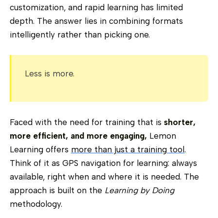
customization, and rapid learning has limited
depth. The answer lies in combining formats
intelligently rather than picking one.
Less is more.
Faced with the need for training that is
shorter,
more efficient, and more engaging,
Lemon
Learning offers
more than just a training tool
.
Think of it as GPS navigation for learning: always
available, right when and where it is needed. The
approach is built on the
Learning by Doing
methodology.