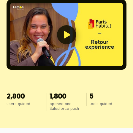
2,800
1,800
5
users guided
opened one
tools guided
Salesforce push