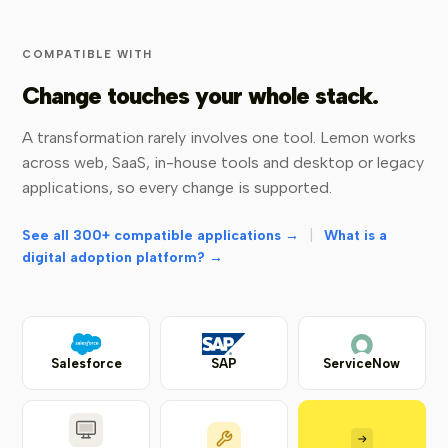
COMPATIBLE WITH
Change touches your whole stack.
A transformation rarely involves one tool. Lemon works
across web, SaaS, in-house tools and desktop or legacy
applications, so every change is supported.
|
See all 300+ compatible applications →
What is a
digital adoption platform? →
Salesforce
SAP
ServiceNow