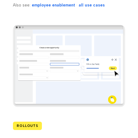
Also see:
employee enablement
·
all use cases
ROLLOUTS