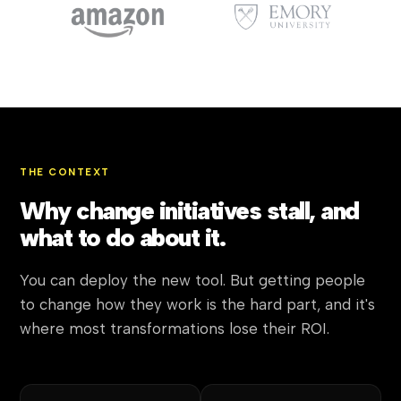
THE CONTEXT
Why change initiatives stall, and
what to do about it.
You can deploy the new tool. But getting people
to change how they work is the hard part, and it's
where most transformations lose their ROI.