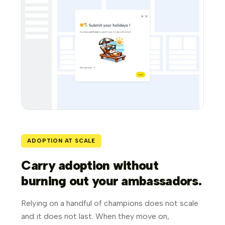
ADOPTION AT SCALE
Carry adoption without
burning out your ambassadors.
Relying on a handful of champions does not scale
and it does not last. When they move on,