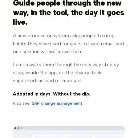
Guide people through the new
way, in the tool, the day it goes
live.
A new process or system asks people to drop
habits they have used for years. A launch email and
one session will not move them.
Lemon walks them through the new way step by
step, inside the app, so the change feels
supported instead of imposed.
Adopted in days. Without the dip.
Also see:
SAP change management