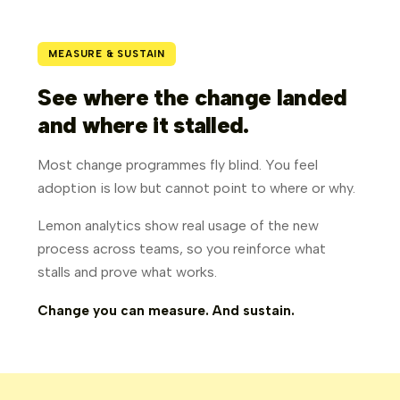
MEASURE & SUSTAIN
See where the change landed
and where it stalled.
Most change programmes fly blind. You feel
adoption is low but cannot point to where or why.
Lemon analytics show real usage of the new
process across teams, so you reinforce what
stalls and prove what works.
Change you can measure. And sustain.