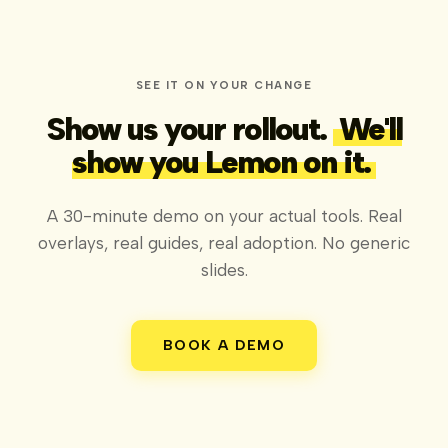
SEE IT ON YOUR CHANGE
Show us your rollout.
We'll
show you Lemon on it.
A 30-minute demo on your actual tools. Real
overlays, real guides, real adoption. No generic
slides.
BOOK A DEMO