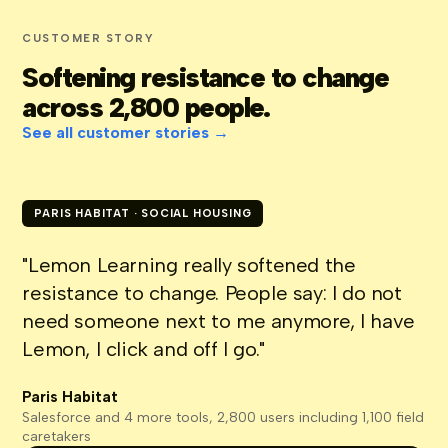
CUSTOMER STORY
Softening resistance to change
across 2,800 people.
See all customer stories →
PARIS HABITAT · SOCIAL HOUSING
"Lemon Learning really softened the
resistance to change. People say: I do not
need someone next to me anymore, I have
Lemon, I click and off I go."
Paris Habitat
Salesforce and 4 more tools, 2,800 users including 1,100 field
caretakers