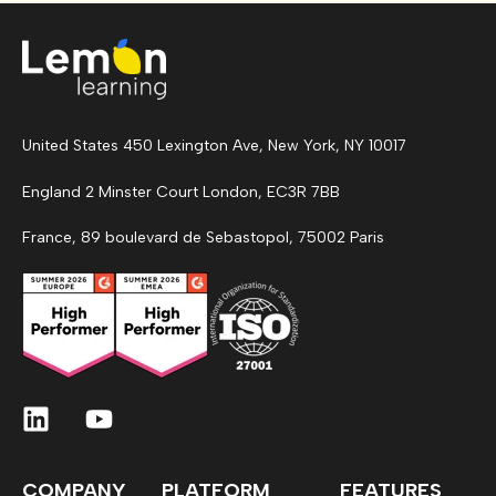
United States 450 Lexington Ave, New York, NY 10017
England 2 Minster Court London, EC3R 7BB
France, 89 boulevard de Sebastopol, 75002 Paris
COMPANY
PLATFORM
FEATURES