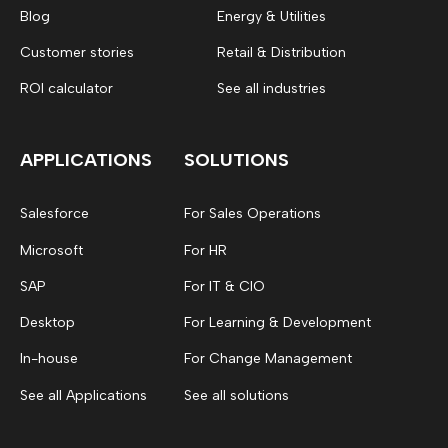
Blog
Energy & Utilities
Customer stories
Retail & Distribution
ROI calculator
See all industries
APPLICATIONS
SOLUTIONS
Salesforce
For Sales Operations
Microsoft
For HR
SAP
For IT & CIO
Desktop
For Learning & Development
In-house
For Change Management
See all Applications
See all solutions