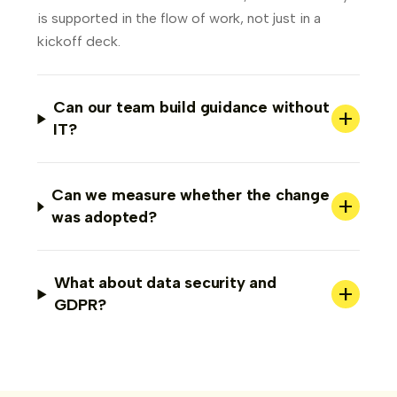
is supported in the flow of work, not just in a
kickoff deck.
Can our team build guidance without
+
IT?
Can we measure whether the change
+
was adopted?
What about data security and
+
GDPR?