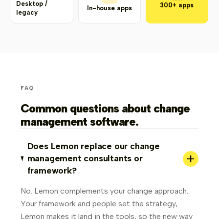
Desktop /
300+ apps
In-house apps
legacy
FAQ
Common questions about change
management software.
Does Lemon replace our change
+
management consultants or
framework?
No. Lemon complements your change approach.
Your framework and people set the strategy,
Lemon makes it land in the tools, so the new way