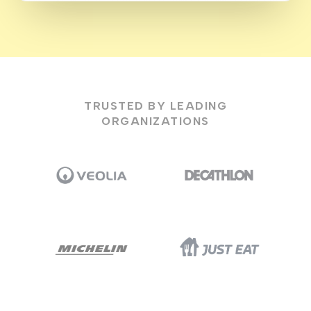
TRUSTED BY LEADING
ORGANIZATIONS