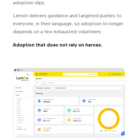
adoption slips.
Lemon delivers guidance and targeted pushes to
everyone, in their language, so adoption no longer
depends on a few exhausted volunteers.
Adoption that does not rely on heroes.