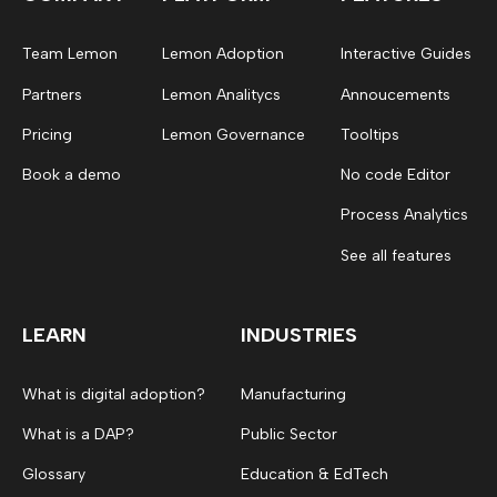
Team Lemon
Lemon Adoption
Interactive Guides
Partners
Lemon Analitycs
Annoucements
Pricing
Lemon Governance
Tooltips
Book a demo
No code Editor
Process Analytics
See all features
LEARN
INDUSTRIES
What is digital adoption?
Manufacturing
What is a DAP?
Public Sector
Glossary
Education & EdTech