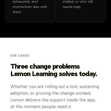
exhausted, and
stalled, or who still
momentum dies with
needs help.
them.
USE CASES
Three change problems
Lemon Learning solves today.
Whether you are rolling out a tool, sustaining
adoption, or proving the change worked,
Lemon delivers the support inside the app,
at the moment people need it.