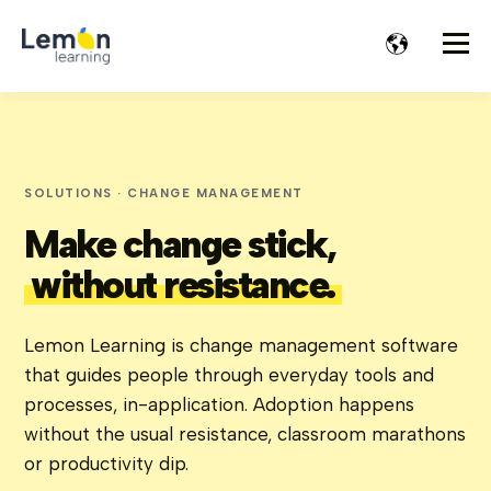
SOLUTIONS · CHANGE MANAGEMENT
Make change stick,
without resistance.
Lemon Learning is change management software
that guides people through everyday tools and
processes, in-application. Adoption happens
without the usual resistance, classroom marathons
or productivity dip.