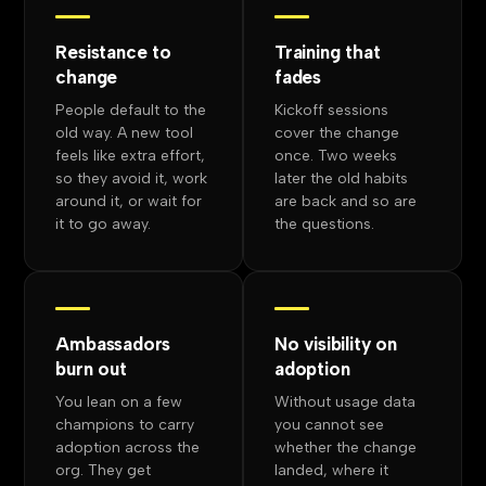
Resistance to
Training that
change
fades
People default to the
Kickoff sessions
old way. A new tool
cover the change
feels like extra effort,
once. Two weeks
so they avoid it, work
later the old habits
around it, or wait for
are back and so are
it to go away.
the questions.
Ambassadors
No visibility on
burn out
adoption
You lean on a few
Without usage data
champions to carry
you cannot see
adoption across the
whether the change
org. They get
landed, where it