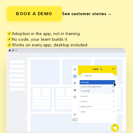
BOOK A DEMO
See customer stories →
Adoption in the app, not in training
✓
No code, your team builds it
✓
Works on every app, desktop included
✓