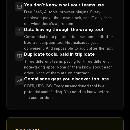
You don't know what your teams use
Free SaaS, AI tools, browser plugins. Every
employee picks their own stack, and IT only finds
out when there's a problem.
Data leaving through the wrong tool
Confidential data pasted into a random chatbot or
free transcription tool. Not malicious, just
convenient. And impossible to audit after the fact.
Duplicate tools, paid in triplicate
Three different teams paying for three different
note-taking apps. None of them know about each
other. None of them are on contract.
Compliance gaps you discover too late
GDPR, HDS, ISO. Every unsanctioned tool is a
potential audit finding. You need to know before
the auditor does.