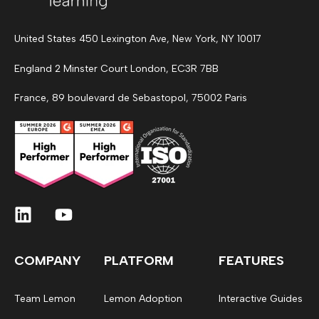
United States 450 Lexington Ave, New York, NY 10017
England 2 Minster Court London, EC3R 7BB
France, 89 boulevard de Sebastopol, 75002 Paris
COMPANY
PLATFORM
FEATURES
Team Lemon
Lemon Adoption
Interactive Guides