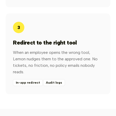
3
Redirect to the right tool
When an employee opens the wrong tool,
Lemon nudges them to the approved one. No
tickets, no friction, no policy emails nobody
reads.
In-app redirect
Audit logs