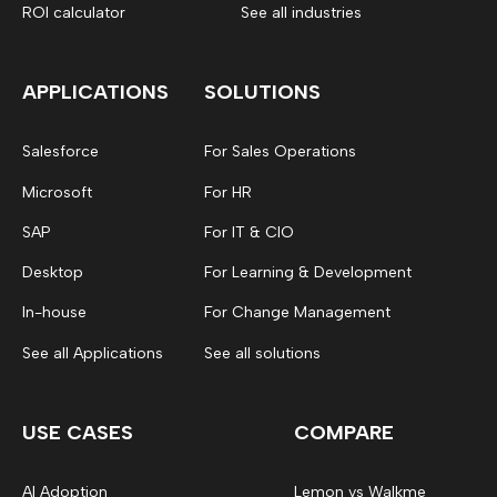
ROI calculator
See all industries
APPLICATIONS
SOLUTIONS
Salesforce
For Sales Operations
Microsoft
For HR
SAP
For IT & CIO
Desktop
For Learning & Development
In-house
For Change Management
See all Applications
See all solutions
USE CASES
COMPARE
AI Adoption
Lemon vs Walkme