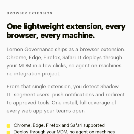
BROWSER EXTENSION
One lightweight extension, every
browser, every machine.
Lemon Governance ships as a browser extension.
Chrome, Edge, Firefox, Safari. It deploys through
your MDM in a few clicks, no agent on machines,
no integration project.
From that single extension, you detect Shadow
IT, segment users, push notifications and redirect
to approved tools. One install, full coverage of
every web app your teams open.
Chrome, Edge, Firefox and Safari supported
Deploy through your MDM, no agent on machines