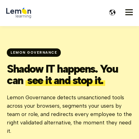
LEMON GOVERNANCE
Shadow IT happens. You
can
see it and stop it.
Lemon Governance detects unsanctioned tools
across your browsers, segments your users by
team or role, and redirects every employee to the
right validated alternative, the moment they need
it.