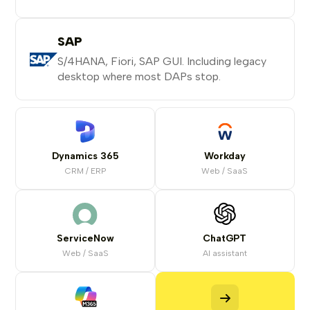
SAP
S/4HANA, Fiori, SAP GUI. Including legacy
desktop where most DAPs stop.
Dynamics 365
Workday
CRM / ERP
Web / SaaS
ServiceNow
ChatGPT
Web / SaaS
AI assistant