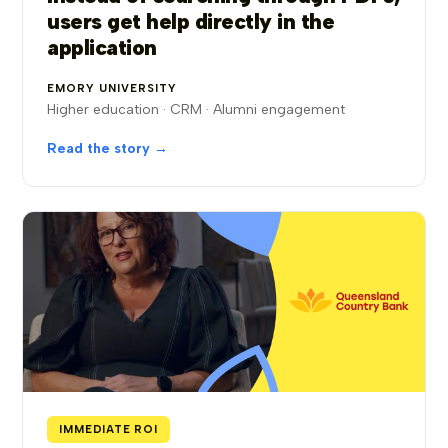
users get help directly in the
application
EMORY UNIVERSITY
Higher education · CRM · Alumni engagement
Read the story →
IMMEDIATE ROI