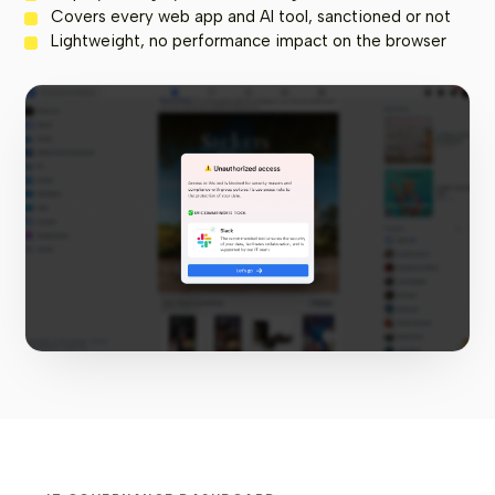
Covers every web app and AI tool, sanctioned or not
Lightweight, no performance impact on the browser