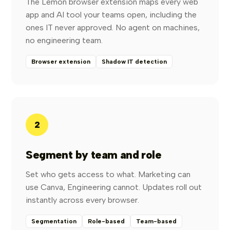
The Lemon browser extension maps every web
app and AI tool your teams open, including the
ones IT never approved. No agent on machines,
no engineering team.
Browser extension
Shadow IT detection
2
Segment by team and role
Set who gets access to what. Marketing can
use Canva, Engineering cannot. Updates roll out
instantly across every browser.
Segmentation
Role-based
Team-based