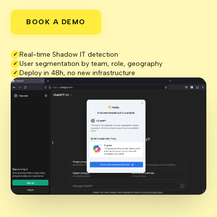
BOOK A DEMO
Real-time Shadow IT detection
✓
User segmentation by team, role, geography
✓
Deploy in 48h, no new infrastructure
✓