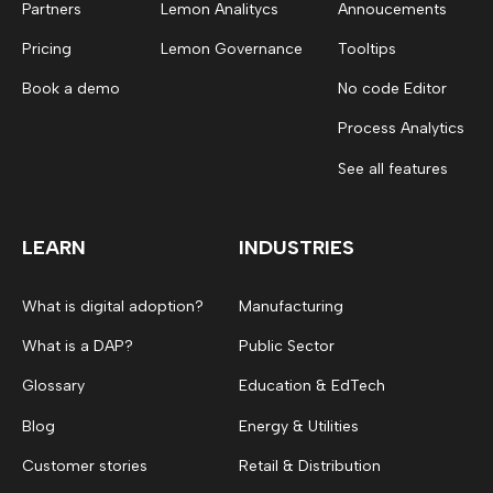
Partners
Lemon Analitycs
Annoucements
Pricing
Lemon Governance
Tooltips
Book a demo
No code Editor
Process Analytics
See all features
LEARN
INDUSTRIES
What is digital adoption?
Manufacturing
What is a DAP?
Public Sector
Glossary
Education & EdTech
Blog
Energy & Utilities
Customer stories
Retail & Distribution