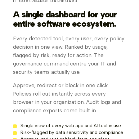
IT GOVERNANCE DASHBOARD
A single dashboard for your
entire software ecosystem.
Every detected tool, every user, every policy
decision in one view. Ranked by usage,
flagged by risk, ready for action. The
governance command centre your IT and
security teams actually use.
Approve, redirect or block in one click.
Policies roll out instantly across every
browser in your organization. Audit logs and
compliance exports come built in.
Single view of every web app and AI tool in use
Risk-flagged by data sensitivity and compliance