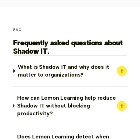
FAQ
Frequently asked questions about
Shadow IT.
What is Shadow IT and why does it
+
matter to organizations?
How can Lemon Learning help reduce
+
Shadow IT without blocking
productivity?
Does Lemon Learning detect when