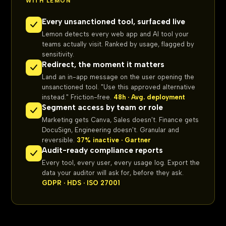
WITH LEMON
Every unsanctioned tool, surfaced live
Lemon detects every web app and AI tool your
teams actually visit. Ranked by usage, flagged by
sensitivity.
Redirect, the moment it matters
Land an in-app message on the user opening the
unsanctioned tool. "Use this approved alternative
instead." Friction-free.
48h · Avg. deployment
Segment access by team or role
Marketing gets Canva, Sales doesn't. Finance gets
DocuSign, Engineering doesn't. Granular and
reversible.
37% inactive · Gartner
Audit-ready compliance reports
Every tool, every user, every usage log. Export the
data your auditor will ask for, before they ask.
GDPR · HDS · ISO 27001