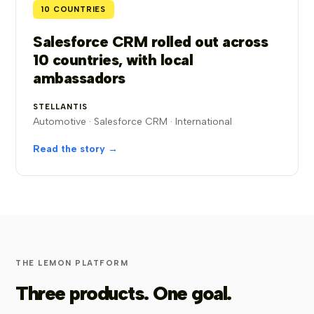
10 COUNTRIES
Salesforce CRM rolled out across
10 countries, with local
ambassadors
STELLANTIS
Automotive · Salesforce CRM · International
Read the story →
THE LEMON PLATFORM
Three products. One goal.