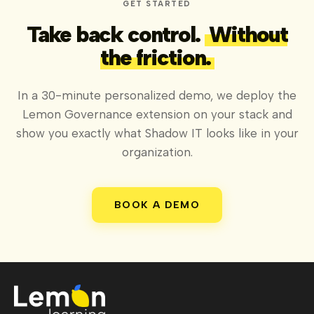
GET STARTED
Take back control.
Without
the friction.
In a 30-minute personalized demo, we deploy the
Lemon Governance extension on your stack and
show you exactly what Shadow IT looks like in your
organization.
BOOK A DEMO