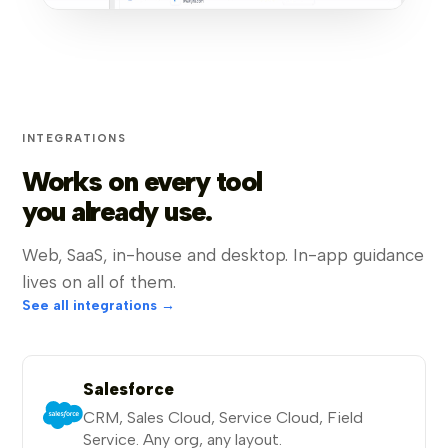
INTEGRATIONS
Works on every tool
you already use.
Web, SaaS, in-house and desktop. In-app guidance
lives on all of them.
See all integrations →
Salesforce
CRM, Sales Cloud, Service Cloud, Field
Service. Any org, any layout.