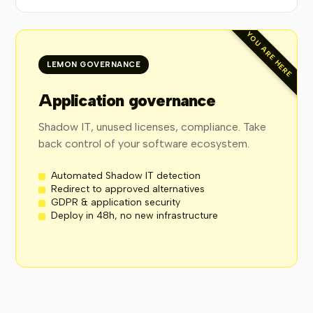
YOU ARE HERE
LEMON GOVERNANCE
Application governance
Shadow IT, unused licenses, compliance. Take
back control of your software ecosystem.
Automated Shadow IT detection
Redirect to approved alternatives
GDPR & application security
Deploy in 48h, no new infrastructure