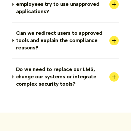
+
employees try to use unapproved
applications?
Can we redirect users to approved
+
tools and explain the compliance
reasons?
Do we need to replace our LMS,
+
change our systems or integrate
complex security tools?