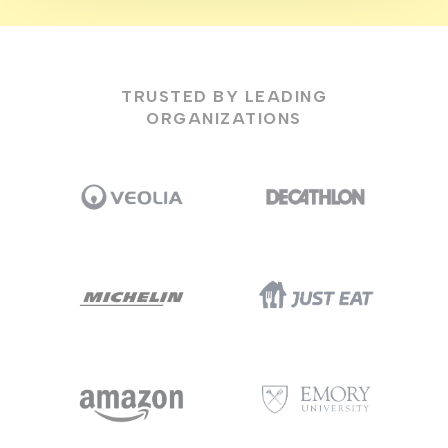
TRUSTED BY LEADING
ORGANIZATIONS