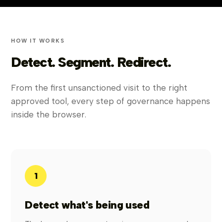
HOW IT WORKS
Detect. Segment. Redirect.
From the first unsanctioned visit to the right
approved tool, every step of governance happens
inside the browser.
1
Detect what's being used