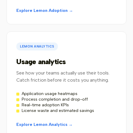
Explore Lemon Adoption →
LEMON ANALYTICS
Usage analytics
See how your teams actually use their tools.
Catch friction before it costs you anything.
Application usage heatmaps
Process completion and drop-off
Real-time adoption KPIs
License waste and estimated savings
Explore Lemon Analytics →