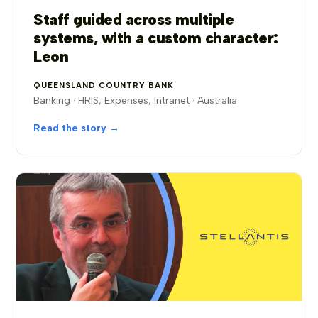
Staff guided across multiple
systems, with a custom character:
Leon
QUEENSLAND COUNTRY BANK
Banking · HRIS, Expenses, Intranet · Australia
Read the story →