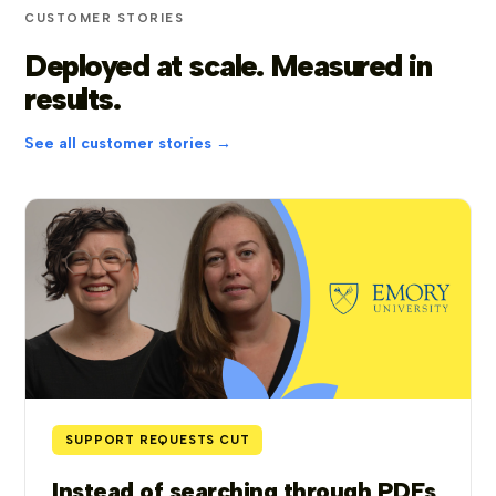
CUSTOMER STORIES
Deployed at scale. Measured in
results.
See all customer stories →
SUPPORT REQUESTS CUT
Instead of searching through PDFs,