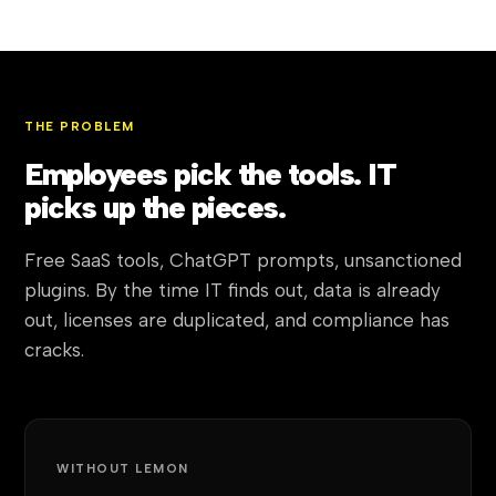
THE PROBLEM
Employees pick the tools. IT
picks up the pieces.
Free SaaS tools, ChatGPT prompts, unsanctioned
plugins. By the time IT finds out, data is already
out, licenses are duplicated, and compliance has
cracks.
WITHOUT LEMON