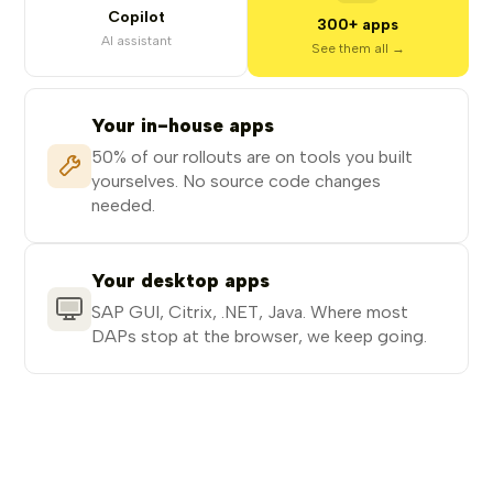
Copilot
300+ apps
AI assistant
See them all →
Your in-house apps
50% of our rollouts are on tools you built
yourselves. No source code changes
needed.
Your desktop apps
SAP GUI, Citrix, .NET, Java. Where most
DAPs stop at the browser, we keep going.