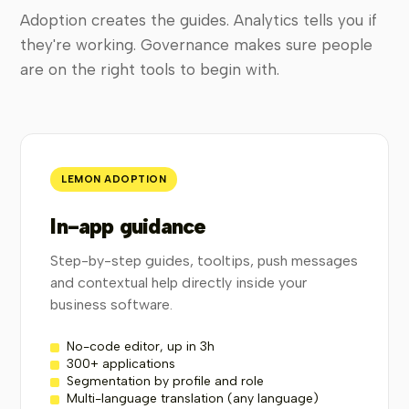
Adoption creates the guides. Analytics tells you if
they're working. Governance makes sure people
are on the right tools to begin with.
LEMON ADOPTION
In-app guidance
Step-by-step guides, tooltips, push messages
and contextual help directly inside your
business software.
No-code editor, up in 3h
300+ applications
Segmentation by profile and role
Multi-language translation (any language)