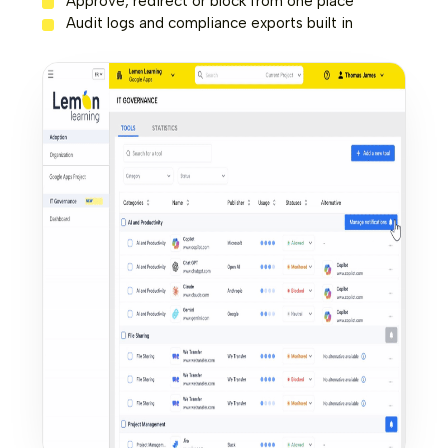
Approve, redirect or block from one place
Audit logs and compliance exports built in