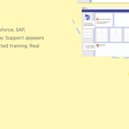
force, SAP,
ay. Support appears
ed training. Real