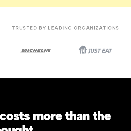
TRUSTED BY LEADING ORGANIZATIONS
costs more than the
bought.