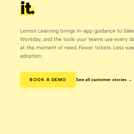
it.
Lemon Learning brings in-app guidance to Sales
Workday, and the tools your teams use every d
at the moment of need. Fewer tickets. Less wast
adoption.
BOOK A DEMO
See all customer stories →