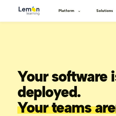
Platform
Solutions
Your software i
deployed.
Your teams are