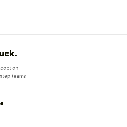
uck.
adoption
h step teams
Lemon
EN ▾
Salesfor
ANALY
ll
01/07/20
07/08/2
Organization