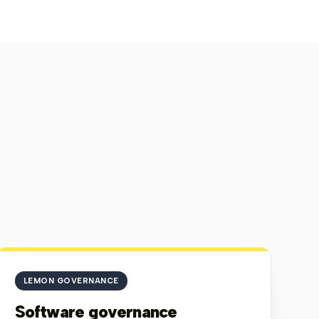
edian Time Per Step
Completion Time
10
1
47
s
min
s
SS MILESTONES
Search
⌕
Median
Lazy
stone Name
Launches
Abandons
Completion
inputs
Time
cess Start
21
0 (0%)
0s
0
 Button
22
5 (23%)
3s
0
ortunity
13
1 (8%)
8s
8
me
ount Name
8
4 (50%)
1s
3
se Date
0
0 (0%)
0s
0
ge
9
0 (0%)
22s
0
e Button
11
5 (45%)
21s
0
1-7 out of 7
‹
›
 PER MILESTONE
Launches
Abandons
LEMON GOVERNANCE
Software governance