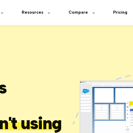
Resources
Compare
Pricing
s
n't using