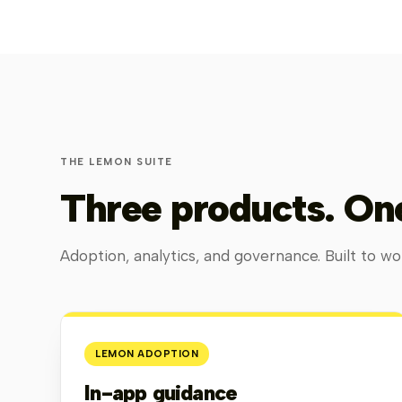
THE LEMON SUITE
Three products. One
Adoption, analytics, and governance. Built to wor
LEMON ADOPTION
In-app guidance