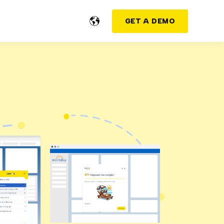
GET A DEMO