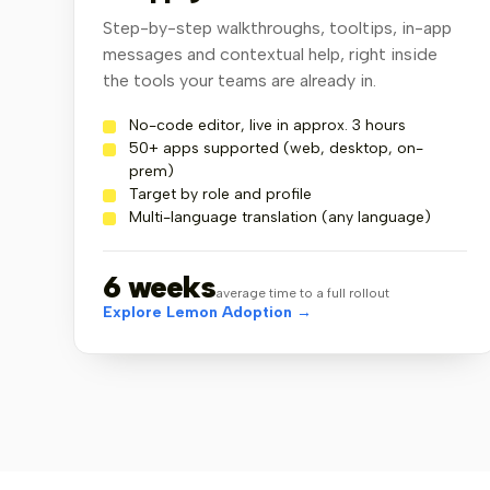
Step-by-step walkthroughs, tooltips, in-app
messages and contextual help, right inside
the tools your teams are already in.
No-code editor, live in approx. 3 hours
50+ apps supported (web, desktop, on-
prem)
Target by role and profile
Multi-language translation (any language)
6 weeks
average time to a full rollout
Explore Lemon Adoption →