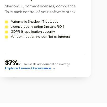
2
3
4
5
6
7
Shadow IT, dormant licenses, compliance.
Take back control of your software stack.
Automatic Shadow IT detection
License optimization (instant ROI)
GDPR & application security
Vendor-neutral, no conflict of interest
37%
of SaaS seats are dormant on average
Explore Lemon Governance →