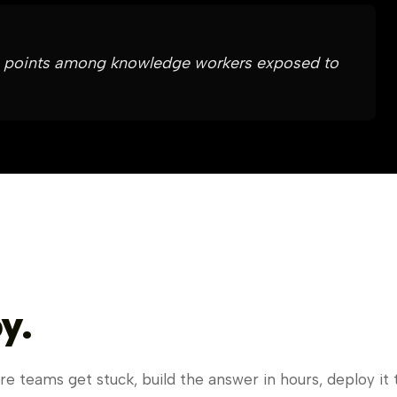
 12 points among knowledge workers exposed to
y.
e teams get stuck, build the answer in hours, deploy it 