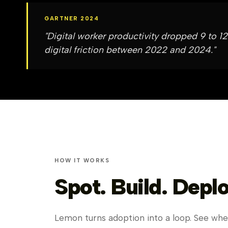
GARTNER 2024
"Digital worker productivity dropped 9 to
digital friction between 2022 and 2024."
HOW IT WORKS
Spot. Build. Deplo
Lemon turns adoption into a loop. See wher