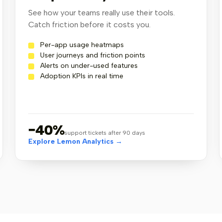
1
See how your teams really use their tools.
lemonapp version v0.50.1
Catch friction before it costs you.
Per-app usage heatmaps
User journeys and friction points
Alerts on under-used features
Adoption KPIs in real time
−40%
support tickets after 90 days
Explore Lemon Analytics →