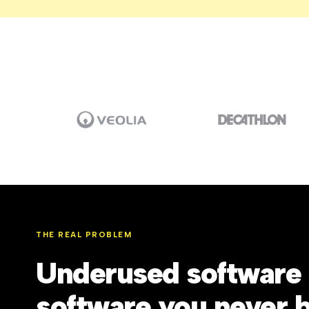
THE REAL PROBLEM
Underused software 
software you never 