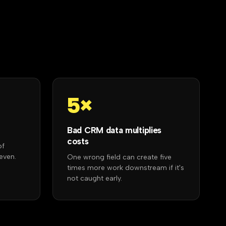
5×
Bad CRM data multiplies
costs
of
even.
One wrong field can create five
times more work downstream if it's
not caught early.