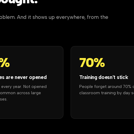
problem. And it shows up everywhere, from the
7%
70%
es are never opened
Training doesn't stick
r every year. Not opened
People forget around 70% 
Common across large
classroom training by day s
ses.