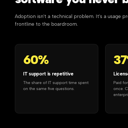
Adoption isn't a technical problem. It's a usage 
frontline to the boardroom.
60%
3
IT support is repetitive
Licens
The share of IT support time spent
Paid fo
on the same five questions.
once. 
enterpri