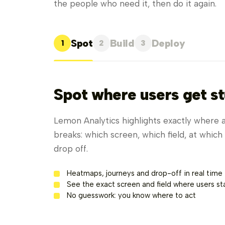
the people who need it, then do it again.
Spot
Build
Deploy
1
2
3
Spot where users get st
Lemon Analytics highlights exactly where 
breaks: which screen, which field, at whic
drop off.
Heatmaps, journeys and drop-off in real time
See the exact screen and field where users sta
No guesswork: you know where to act