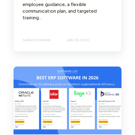
employee guidance, a flexible
communication plan, and targeted
training...
SARAH CHOHAN
JAN 20, 2020