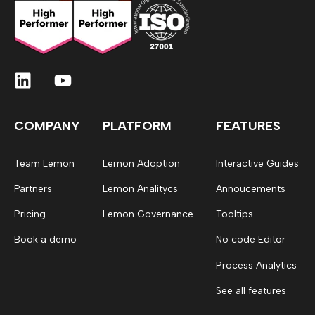
COMPANY
PLATFORM
FEATURES
Team Lemon
Lemon Adoption
Interactive Guides
Partners
Lemon Analitycs
Annoucements
Pricing
Lemon Governance
Tooltips
Book a demo
No code Editor
Process Analytics
See all features