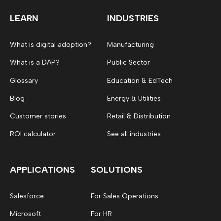
LEARN
INDUSTRIES
What is digital adoption?
Manufacturing
What is a DAP?
Public Sector
Glossary
Education & EdTech
Blog
Energy & Utilities
Customer stories
Retail & Distribution
ROI calculator
See all industries
APPLICATIONS
SOLUTIONS
Salesforce
For Sales Operations
Microsoft
For HR