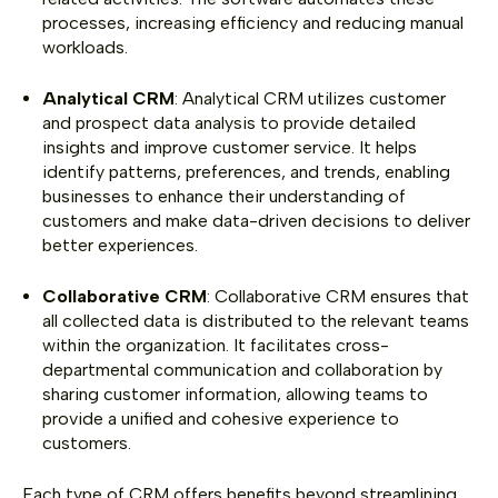
processes, increasing efficiency and reducing manual
workloads.
Analytical CRM
: Analytical CRM utilizes customer
and prospect data analysis to provide detailed
insights and improve customer service. It helps
identify patterns, preferences, and trends, enabling
businesses to enhance their understanding of
customers and make data-driven decisions to deliver
better experiences.
Collaborative CRM
: Collaborative CRM ensures that
all collected data is distributed to the relevant teams
within the organization. It facilitates cross-
departmental communication and collaboration by
sharing customer information, allowing teams to
provide a unified and cohesive experience to
customers.
Each type of CRM offers benefits beyond streamlining