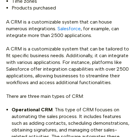
Time zones
Products purchased
A CRM is a customizable system that can house
numerous integrations.
Salesforce
, for example, can
integrate more than 2500 applications.
A CRM is a customizable system that can be tailored to
fit specific business needs. Additionally, it can integrate
with various applications. For instance, platforms like
Salesforce offer integration capabilities with over 2500
applications, allowing businesses to streamline their
workflows and access additional functionalities.
There are three main types of CRM:
Operational CRM
: This type of CRM focuses on
automating the sales process. It includes features
such as adding contacts, scheduling demonstrations,
obtaining signatures, and managing other sales-
related activities. The software automates these