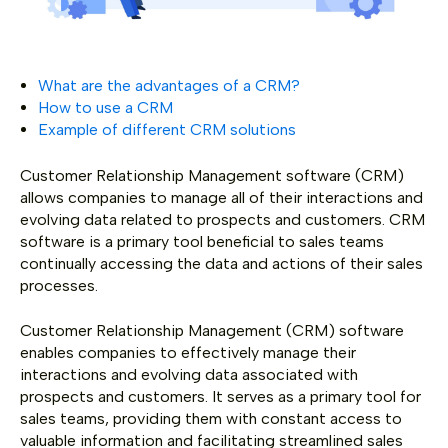
What are the advantages of a CRM?
How to use a CRM
Example of different CRM solutions
Customer Relationship Management software (CRM)
allows companies to manage all of their interactions and
evolving data related to prospects and customers. CRM
software is a primary tool beneficial to sales teams
continually accessing the data and actions of their sales
processes.
Customer Relationship Management (CRM) software
enables companies to effectively manage their
interactions and evolving data associated with
prospects and customers. It serves as a primary tool for
sales teams, providing them with constant access to
valuable information and facilitating streamlined sales