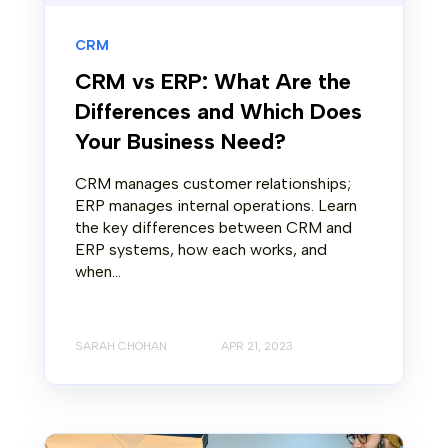
CRM
CRM vs ERP: What Are the
Differences and Which Does
Your Business Need?
CRM manages customer relationships;
ERP manages internal operations. Learn
the key differences between CRM and
ERP systems, how each works, and
when...
SARAH CHOHAN
APR 21, 2023