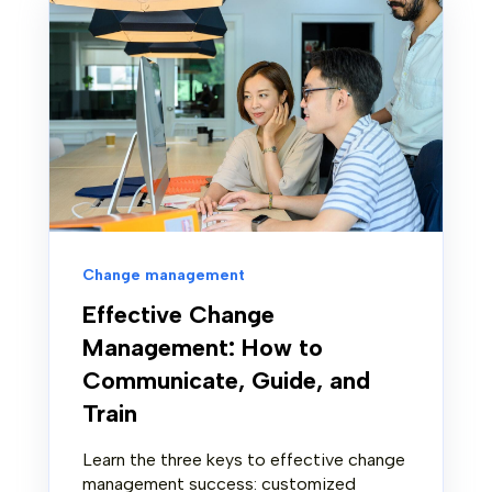
Change management
Effective Change
Management: How to
Communicate, Guide, and
Train
Learn the three keys to effective change
management success: customized