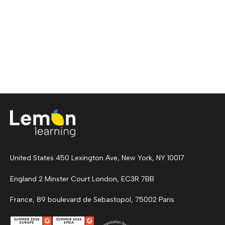
United States 450 Lexington Ave, New York, NY 10017
England 2 Minster Court London, EC3R 7BB
France, 89 boulevard de Sebastopol, 75002 Paris