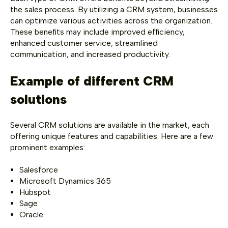
the sales process. By utilizing a CRM system, businesses
can optimize various activities across the organization.
These benefits may include improved efficiency,
enhanced customer service, streamlined
communication, and increased productivity.
Example of different CRM
solutions
Several CRM solutions are available in the market, each
offering unique features and capabilities. Here are a few
prominent examples:
Salesforce
Microsoft Dynamics 365
Hubspot
Sage
Oracle