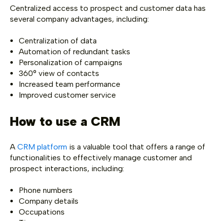
Centralized access to prospect and customer data has
several company advantages, including:
Centralization of data
Automation of redundant tasks
Personalization of campaigns
360° view of contacts
Increased team performance
Improved customer service
How to use a CRM
A
CRM platform
is a valuable tool that offers a range of
functionalities to effectively manage customer and
prospect interactions, including:
Phone numbers
Company details
Occupations