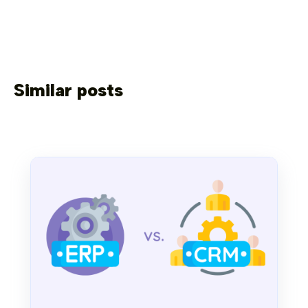
Similar posts