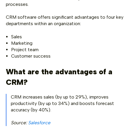
processes.
CRM software offers significant advantages to four key
departments within an organization:
Sales
Marketing
Project team
Customer success
What are the advantages of a
CRM?
CRM increases sales (by up to 29%), improves
productivity (by up to 34%) and boosts forecast
accuracy (by 40%).
Source:
Salesforce