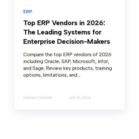
ERP
Top ERP Vendors in 2026:
The Leading Systems for
Enterprise Decision-Makers
Compare the top ERP vendors of 2026
including Oracle, SAP, Microsoft, Infor,
and Sage. Review key products, training
options, limitations, and...
SARAH CHOHAN
JUN 15, 2023