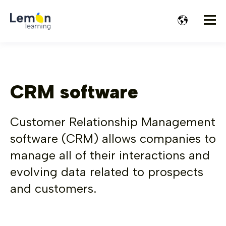
CRM software
Customer Relationship Management
software (CRM) allows companies to
manage all of their interactions and
evolving data related to prospects
and customers.