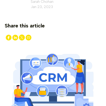
Sarah Chohan
Jan 23, 2023
Share this article