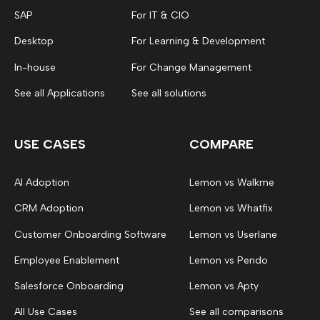
SAP
For IT & CIO
Desktop
For Learning & Development
In-house
For Change Management
See all Applications
See all solutions
USE CASES
COMPARE
AI Adoption
Lemon vs Walkme
CRM Adoption
Lemon vs Whatfix
Customer Onboarding Software
Lemon vs Userlane
Employee Enablement
Lemon vs Pendo
Salesforce Onboarding
Lemon vs Apty
All Use Cases
See all comparisons