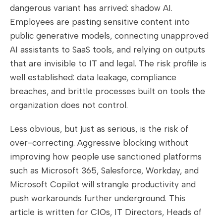
dangerous variant has arrived: shadow AI.
Employees are pasting sensitive content into
public generative models, connecting unapproved
AI assistants to SaaS tools, and relying on outputs
that are invisible to IT and legal. The risk profile is
well established: data leakage, compliance
breaches, and brittle processes built on tools the
organization does not control.
Less obvious, but just as serious, is the risk of
over-correcting. Aggressive blocking without
improving how people use sanctioned platforms
such as Microsoft 365, Salesforce, Workday, and
Microsoft Copilot will strangle productivity and
push workarounds further underground. This
article is written for CIOs, IT Directors, Heads of