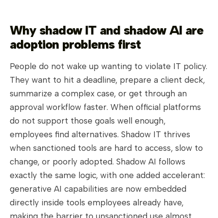
Why shadow IT and shadow AI are
adoption problems first
People do not wake up wanting to violate IT policy.
They want to hit a deadline, prepare a client deck,
summarize a complex case, or get through an
approval workflow faster. When official platforms
do not support those goals well enough,
employees find alternatives. Shadow IT thrives
when sanctioned tools are hard to access, slow to
change, or poorly adopted. Shadow AI follows
exactly the same logic, with one added accelerant:
generative AI capabilities are now embedded
directly inside tools employees already have,
making the barrier to unsanctioned use almost