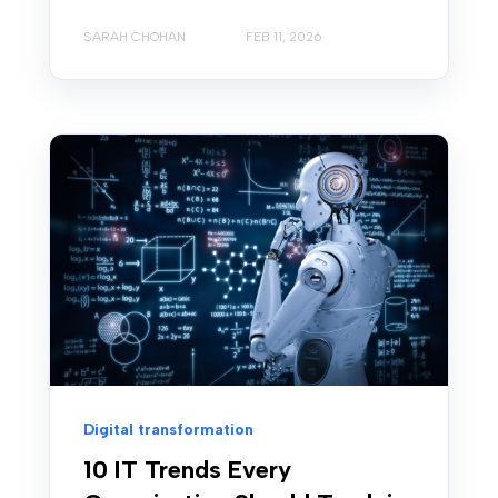
SARAH CHOHAN
FEB 11, 2026
Digital transformation
10 IT Trends Every