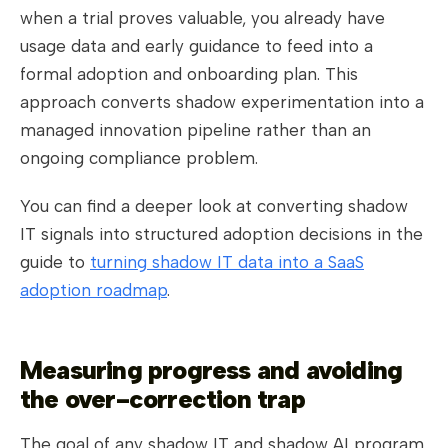
when a trial proves valuable, you already have
usage data and early guidance to feed into a
formal adoption and onboarding plan. This
approach converts shadow experimentation into a
managed innovation pipeline rather than an
ongoing compliance problem.
You can find a deeper look at converting shadow
IT signals into structured adoption decisions in the
guide to
turning shadow IT data into a SaaS
adoption roadmap
.
Measuring progress and avoiding
the over-correction trap
The goal of any shadow IT and shadow AI program