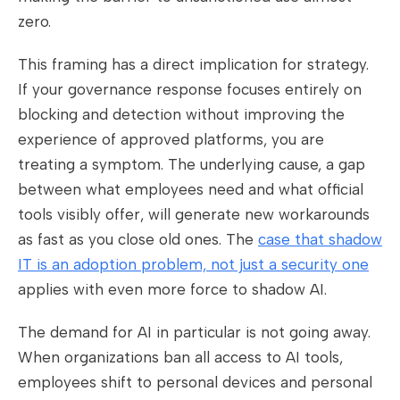
zero.
This framing has a direct implication for strategy.
If your governance response focuses entirely on
blocking and detection without improving the
experience of approved platforms, you are
treating a symptom. The underlying cause, a gap
between what employees need and what official
tools visibly offer, will generate new workarounds
as fast as you close old ones. The
case that shadow
IT is an adoption problem, not just a security one
applies with even more force to shadow AI.
The demand for AI in particular is not going away.
When organizations ban all access to AI tools,
employees shift to personal devices and personal