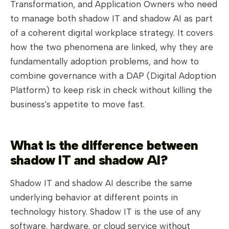
Transformation, and Application Owners who need
to manage both shadow IT and shadow AI as part
of a coherent digital workplace strategy. It covers
how the two phenomena are linked, why they are
fundamentally adoption problems, and how to
combine governance with a DAP (Digital Adoption
Platform) to keep risk in check without killing the
business's appetite to move fast.
What is the difference between
shadow IT and shadow AI?
Shadow IT and shadow AI describe the same
underlying behavior at different points in
technology history. Shadow IT is the use of any
software, hardware, or cloud service without