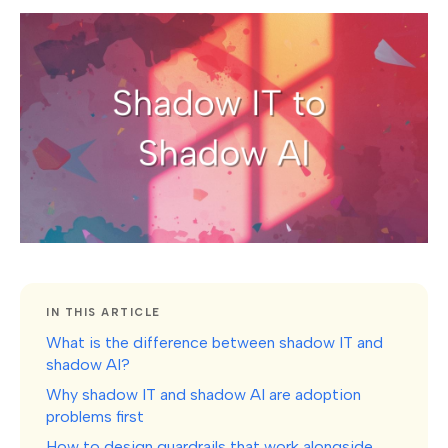
IN THIS ARTICLE
What is the difference between shadow IT and
shadow AI?
Why shadow IT and shadow AI are adoption
problems first
How to design guardrails that work alongside