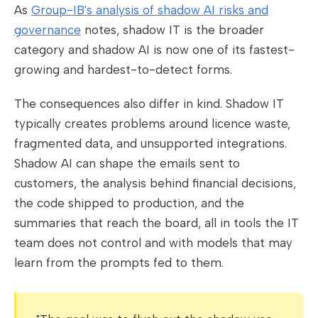
As
Group-IB's analysis of shadow AI risks and
governance
notes, shadow IT is the broader
category and shadow AI is now one of its fastest-
growing and hardest-to-detect forms.
The consequences also differ in kind. Shadow IT
typically creates problems around licence waste,
fragmented data, and unsupported integrations.
Shadow AI can shape the emails sent to
customers, the analysis behind financial decisions,
the code shipped to production, and the
summaries that reach the board, all in tools the IT
team does not control and with models that may
learn from the prompts fed to them.