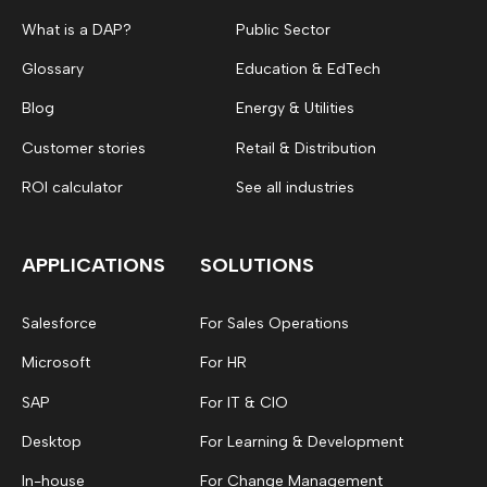
What is a DAP?
Public Sector
Glossary
Education & EdTech
Blog
Energy & Utilities
Customer stories
Retail & Distribution
ROI calculator
See all industries
APPLICATIONS
SOLUTIONS
Salesforce
For Sales Operations
Microsoft
For HR
SAP
For IT & CIO
Desktop
For Learning & Development
In-house
For Change Management