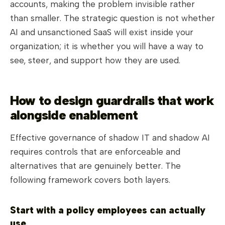
accounts, making the problem invisible rather
than smaller. The strategic question is not whether
AI and unsanctioned SaaS will exist inside your
organization; it is whether you will have a way to
see, steer, and support how they are used.
How to design guardrails that work
alongside enablement
Effective governance of shadow IT and shadow AI
requires controls that are enforceable and
alternatives that are genuinely better. The
following framework covers both layers.
Start with a policy employees can actually
use