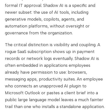
formal IT approval. Shadow AI is a specific and
newer subset: the use of AI tools, including
generative models, copilots, agents, and
automation platforms, without oversight or
governance from the organization.
The critical distinction is visibility and coupling. A
rogue SaaS subscription shows up in payment
records or network logs eventually. Shadow AI is
often embedded in applications employees
already have permission to use: browsers,
messaging apps, productivity suites. An employee
who connects an unapproved AI plugin to
Microsoft Outlook or pastes a client brief into a
public large language model leaves a much fainter
trail than one who installs a standalone application.