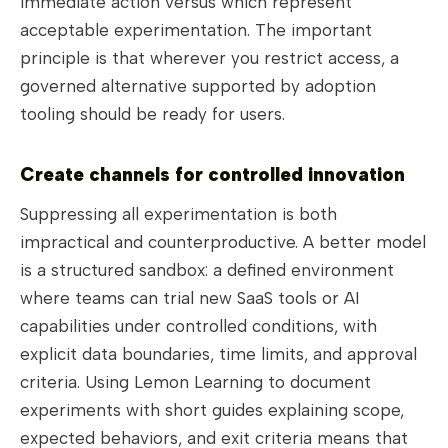
immediate action versus which represent
acceptable experimentation. The important
principle is that wherever you restrict access, a
governed alternative supported by adoption
tooling should be ready for users.
Create channels for controlled innovation
Suppressing all experimentation is both
impractical and counterproductive. A better model
is a structured sandbox: a defined environment
where teams can trial new SaaS tools or AI
capabilities under controlled conditions, with
explicit data boundaries, time limits, and approval
criteria. Using Lemon Learning to document
experiments with short guides explaining scope,
expected behaviors, and exit criteria means that