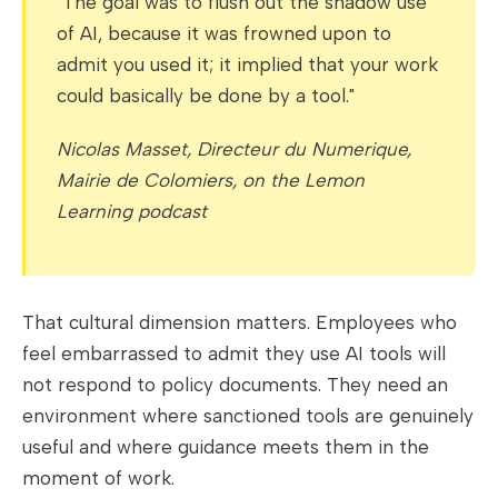
"The goal was to flush out the shadow use
of AI, because it was frowned upon to
admit you used it; it implied that your work
could basically be done by a tool."
Nicolas Masset, Directeur du Numerique,
Mairie de Colomiers, on the Lemon
Learning podcast
That cultural dimension matters. Employees who
feel embarrassed to admit they use AI tools will
not respond to policy documents. They need an
environment where sanctioned tools are genuinely
useful and where guidance meets them in the
moment of work.