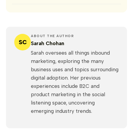
ABOUT THE AUTHOR
SC
Sarah Chohan
Sarah oversees all things inbound
marketing, exploring the many
business uses and topics surrounding
digital adoption. Her previous
experiences include B2C and
product marketing in the social
listening space, uncovering
emerging industry trends.