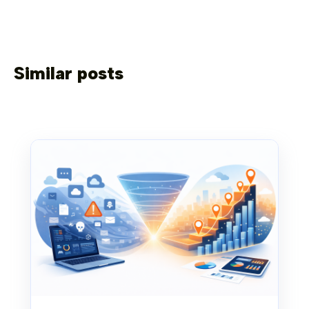
Similar posts