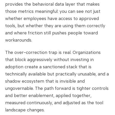
provides the behavioral data layer that makes
those metrics meaningful: you can see not just
whether employees have access to approved
tools, but whether they are using them correctly
and where friction still pushes people toward
workarounds.
The over-correction trap is real. Organizations
that block aggressively without investing in
adoption create a sanctioned stack that is
technically available but practically unusable, and a
shadow ecosystem that is invisible and
ungovernable. The path forward is tighter controls
and better enablement, applied together,
measured continuously, and adjusted as the tool
landscape changes.