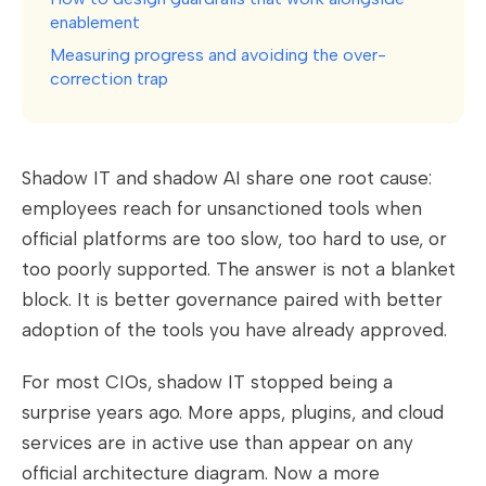
enablement
Measuring progress and avoiding the over-
correction trap
Shadow IT and shadow AI share one root cause:
employees reach for unsanctioned tools when
official platforms are too slow, too hard to use, or
too poorly supported. The answer is not a blanket
block. It is better governance paired with better
adoption of the tools you have already approved.
For most CIOs, shadow IT stopped being a
surprise years ago. More apps, plugins, and cloud
services are in active use than appear on any
official architecture diagram. Now a more