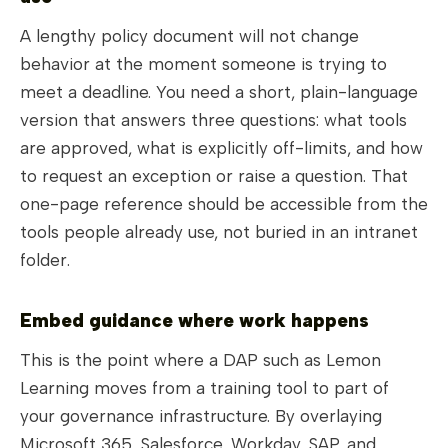
A lengthy policy document will not change
behavior at the moment someone is trying to
meet a deadline. You need a short, plain-language
version that answers three questions: what tools
are approved, what is explicitly off-limits, and how
to request an exception or raise a question. That
one-page reference should be accessible from the
tools people already use, not buried in an intranet
folder.
Embed guidance where work happens
This is the point where a DAP such as Lemon
Learning moves from a training tool to part of
your governance infrastructure. By overlaying
Microsoft 365, Salesforce, Workday, SAP, and