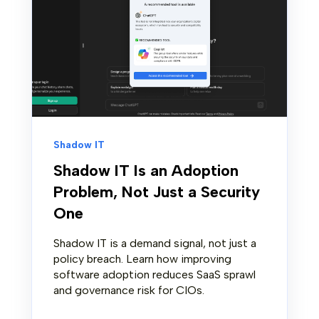
Shadow IT
Shadow IT Is an Adoption
Problem, Not Just a Security
One
Shadow IT is a demand signal, not just a
policy breach. Learn how improving
software adoption reduces SaaS sprawl
and governance risk for CIOs.