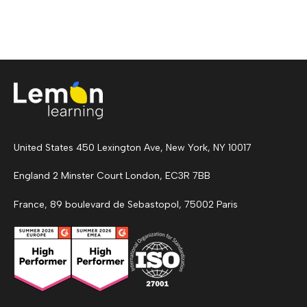
United States 450 Lexington Ave, New York, NY 10017
England 2 Minster Court London, EC3R 7BB
France, 89 boulevard de Sebastopol, 75002 Paris