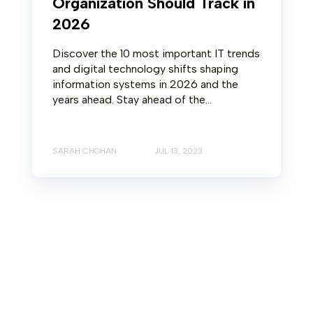
Organization Should Track in
2026
Discover the 10 most important IT trends
and digital technology shifts shaping
information systems in 2026 and the
years ahead. Stay ahead of the...
SARAH CHOHAN
JUL 13, 2023