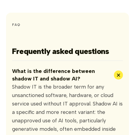
FAQ
Frequently asked questions
What is the difference between
+
shadow IT and shadow AI?
Shadow IT is the broader term for any
unsanctioned software, hardware, or cloud
service used without IT approval. Shadow AI is
a specific and more recent variant: the
unapproved use of AI tools, particularly
generative models, often embedded inside