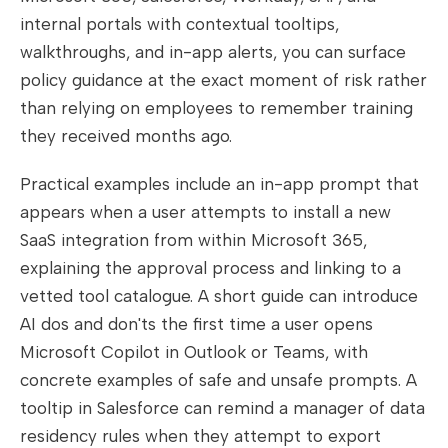
internal portals with contextual tooltips,
walkthroughs, and in-app alerts, you can surface
policy guidance at the exact moment of risk rather
than relying on employees to remember training
they received months ago.
Practical examples include an in-app prompt that
appears when a user attempts to install a new
SaaS integration from within Microsoft 365,
explaining the approval process and linking to a
vetted tool catalogue. A short guide can introduce
AI dos and don'ts the first time a user opens
Microsoft Copilot in Outlook or Teams, with
concrete examples of safe and unsafe prompts. A
tooltip in Salesforce can remind a manager of data
residency rules when they attempt to export