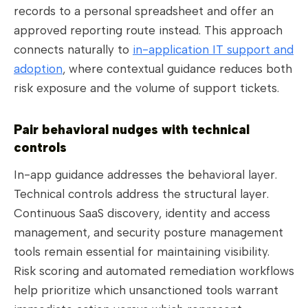
records to a personal spreadsheet and offer an
approved reporting route instead. This approach
connects naturally to
in-application IT support and
adoption
, where contextual guidance reduces both
risk exposure and the volume of support tickets.
Pair behavioral nudges with technical
controls
In-app guidance addresses the behavioral layer.
Technical controls address the structural layer.
Continuous SaaS discovery, identity and access
management, and security posture management
tools remain essential for maintaining visibility.
Risk scoring and automated remediation workflows
help prioritize which unsanctioned tools warrant