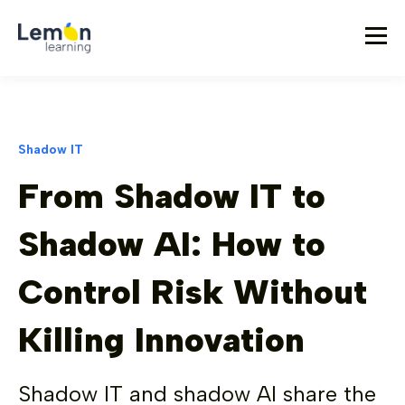
Shadow IT
From Shadow IT to
Shadow AI: How to
Control Risk Without
Killing Innovation
Shadow IT and shadow AI share the