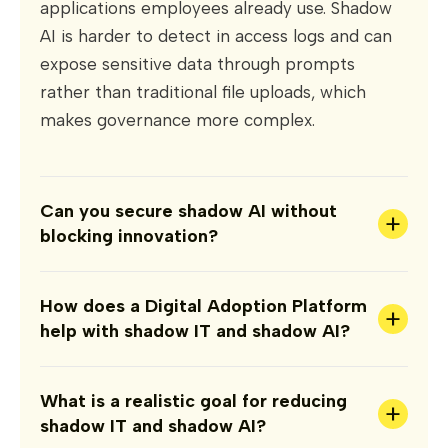
applications employees already use. Shadow
AI is harder to detect in access logs and can
expose sensitive data through prompts
rather than traditional file uploads, which
makes governance more complex.
Can you secure shadow AI without
+
blocking innovation?
How does a Digital Adoption Platform
+
help with shadow IT and shadow AI?
What is a realistic goal for reducing
+
shadow IT and shadow AI?