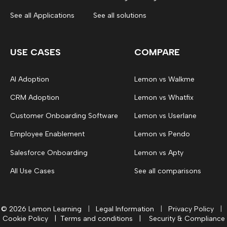
See all Applications
See all solutions
USE CASES
COMPARE
AI Adoption
Lemon vs Walkme
CRM Adoption
Lemon vs Whatfix
Customer Onboarding Software
Lemon vs Userlane
Employee Enablement
Lemon vs Pendo
Salesforce Onboarding
Lemon vs Apty
All Use Cases
See all comparisons
© 2026 Lemon Learning
|
Legal Information
|
Privacy Policy
|
Cookie Policy
|
Terms and conditions
|
Security & Compliance