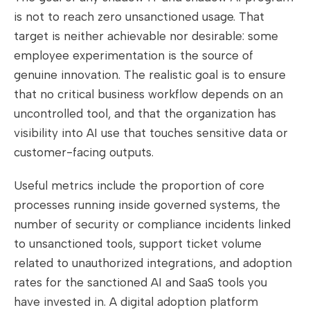
is not to reach zero unsanctioned usage. That
target is neither achievable nor desirable: some
employee experimentation is the source of
genuine innovation. The realistic goal is to ensure
that no critical business workflow depends on an
uncontrolled tool, and that the organization has
visibility into AI use that touches sensitive data or
customer-facing outputs.
Useful metrics include the proportion of core
processes running inside governed systems, the
number of security or compliance incidents linked
to unsanctioned tools, support ticket volume
related to unauthorized integrations, and adoption
rates for the sanctioned AI and SaaS tools you
have invested in. A digital adoption platform