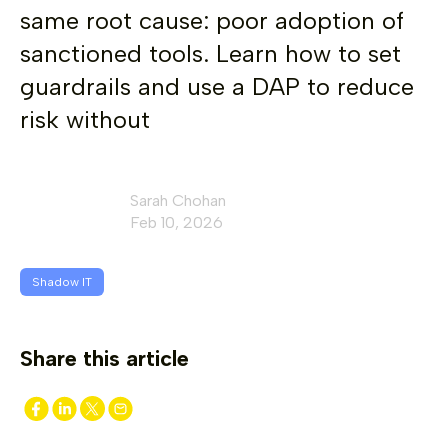
same root cause: poor adoption of
sanctioned tools. Learn how to set
guardrails and use a DAP to reduce
risk without
Sarah Chohan
Feb 10, 2026
Shadow IT
Share this article