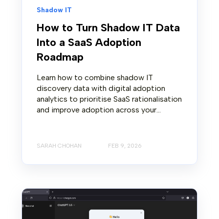
Shadow IT
How to Turn Shadow IT Data
Into a SaaS Adoption
Roadmap
Learn how to combine shadow IT
discovery data with digital adoption
analytics to prioritise SaaS rationalisation
and improve adoption across your...
SARAH CHOHAN
FEB 9, 2026