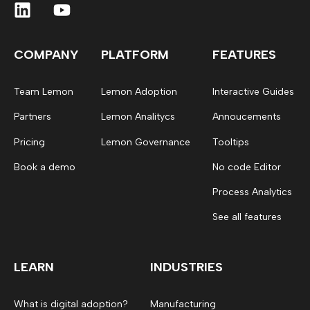
COMPANY
PLATFORM
FEATURES
Team Lemon
Lemon Adoption
Interactive Guides
Partners
Lemon Analitycs
Annoucements
Pricing
Lemon Governance
Tooltips
Book a demo
No code Editor
Process Analytics
See all features
LEARN
INDUSTRIES
What is digital adoption?
Manufacturing