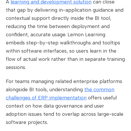
A
learning and development solution
can close
that gap by delivering in-application guidance and
contextual support directly inside the BI tool,
reducing the time between deployment and
confident, accurate usage. Lemon Learning
embeds step-by-step walkthroughs and tooltips
within software interfaces, so users learn in the
flow of actual work rather than in separate training
sessions.
For teams managing related enterprise platforms
alongside BI tools, understanding
the common
challenges of ERP implementation
offers useful
context on how data governance and user
adoption issues tend to overlap across large-scale
software projects.