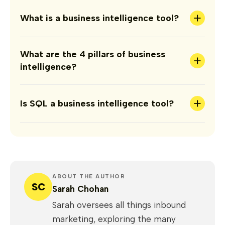
+
What is a business intelligence tool?
What are the 4 pillars of business
+
intelligence?
+
Is SQL a business intelligence tool?
ABOUT THE AUTHOR
SC
Sarah Chohan
Sarah oversees all things inbound
marketing, exploring the many