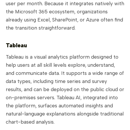
user per month. Because it integrates natively with
the Microsoft 365 ecosystem, organizations
already using Excel, SharePoint, or Azure often find
the transition straightforward.
Tableau
Tableau is a visual analytics platform designed to
help users at all skill levels explore, understand,
and communicate data. It supports a wide range of
data types, including time series and survey
results, and can be deployed on the public cloud or
on-premises servers. Tableau AI, integrated into
the platform, surfaces automated insights and
natural-language explanations alongside traditional
chart-based analysis.