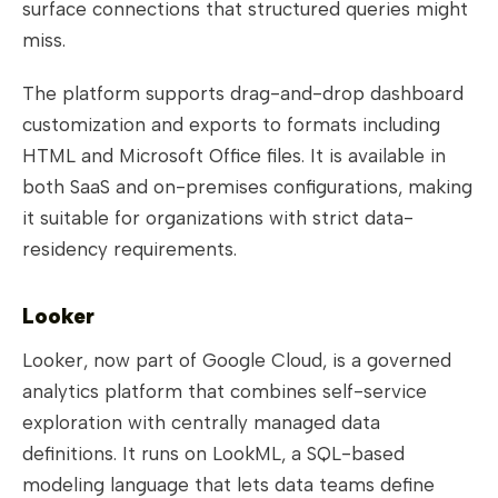
surface connections that structured queries might
miss.
The platform supports drag-and-drop dashboard
customization and exports to formats including
HTML and Microsoft Office files. It is available in
both SaaS and on-premises configurations, making
it suitable for organizations with strict data-
residency requirements.
Looker
Looker, now part of Google Cloud, is a governed
analytics platform that combines self-service
exploration with centrally managed data
definitions. It runs on LookML, a SQL-based
modeling language that lets data teams define