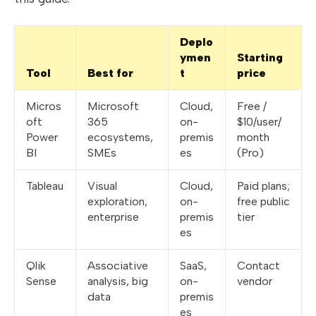
Deplo
ymen
Starting
Tool
Best for
t
price
Micros
Microsoft
Cloud,
Free /
oft
365
on-
$10/user/
Power
ecosystems,
premis
month
BI
SMEs
es
(Pro)
Tableau
Visual
Cloud,
Paid plans;
exploration,
on-
free public
enterprise
premis
tier
es
Qlik
Associative
SaaS,
Contact
Sense
analysis, big
on-
vendor
data
premis
es