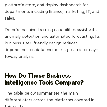
platform's store, and deploy dashboards for
departments including finance, marketing, IT, and
sales.
Domo's machine learning capabilities assist with
anomaly detection and automated forecasting. Its
business-user-friendly design reduces
dependence on data engineering teams for day-
to-day analysis.
How Do These Business
Intelligence Tools Compare?
The table below summarizes the main
differentiators across the platforms covered in
this guide.