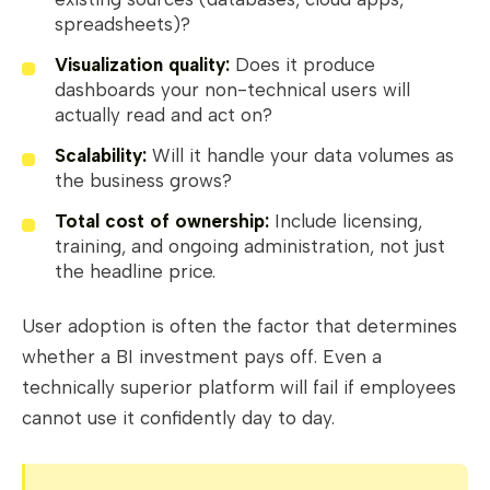
spreadsheets)?
Visualization quality:
Does it produce
dashboards your non-technical users will
actually read and act on?
Scalability:
Will it handle your data volumes as
the business grows?
Total cost of ownership:
Include licensing,
training, and ongoing administration, not just
the headline price.
User adoption is often the factor that determines
whether a BI investment pays off. Even a
technically superior platform will fail if employees
cannot use it confidently day to day.