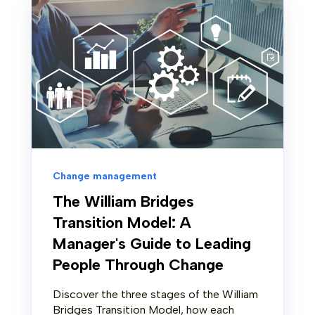
Change management
The William Bridges
Transition Model: A
Manager's Guide to Leading
People Through Change
Discover the three stages of the William
Bridges Transition Model, how each