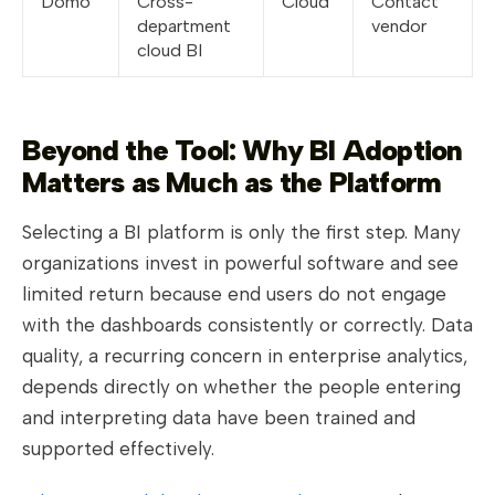
Domo
Cross-
Cloud
Contact
department
vendor
cloud BI
Beyond the Tool: Why BI Adoption
Matters as Much as the Platform
Selecting a BI platform is only the first step. Many
organizations invest in powerful software and see
limited return because end users do not engage
with the dashboards consistently or correctly. Data
quality, a recurring concern in enterprise analytics,
depends directly on whether the people entering
and interpreting data have been trained and
supported effectively.