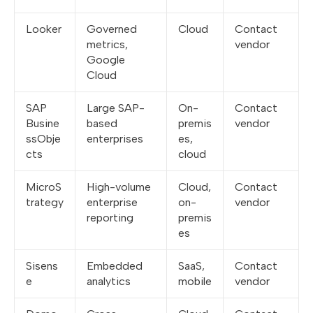
Looker
Governed
Cloud
Contact
metrics,
vendor
Google
Cloud
SAP
Large SAP-
On-
Contact
Busine
based
premis
vendor
ssObje
enterprises
es,
cts
cloud
MicroS
High-volume
Cloud,
Contact
trategy
enterprise
on-
vendor
reporting
premis
es
Sisens
Embedded
SaaS,
Contact
e
analytics
mobile
vendor