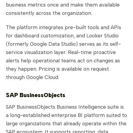
business metrics once and make them available
consistently across the organization.
The platform integrates pre-built tools and APIs
for dashboard customization, and Looker Studio
(formerly Google Data Studio) serves as its self-
service visualization layer. Real-time proactive
alerts help operational teams act on changes as
they happen. Pricing is available on request
through Google Cloud.
SAP BusinessObjects
SAP BusinessObjects Business Intelligence suite is
a long-established enterprise BI platform suited to
large organizations that already operate within the
SAP ecosystem. It supports reporting, data