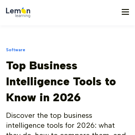
Software
Top Business
Intelligence Tools to
Know in 2026
Discover the top business
intelligence tools for 2026: what