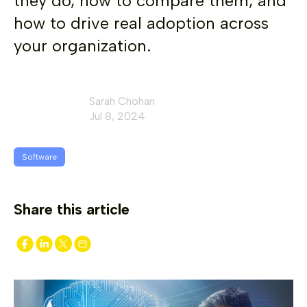
they do, how to compare them, and
how to drive real adoption across
your organization.
Sarah Chohan
Jul 8, 2024
Software
Share this article