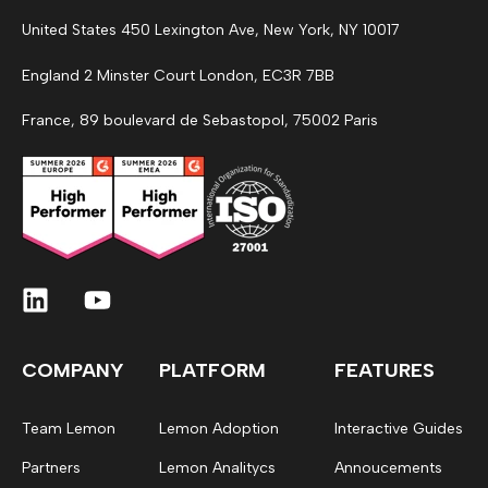
United States 450 Lexington Ave, New York, NY 10017
England 2 Minster Court London, EC3R 7BB
France, 89 boulevard de Sebastopol, 75002 Paris
COMPANY
PLATFORM
FEATURES
Team Lemon
Lemon Adoption
Interactive Guides
Partners
Lemon Analitycs
Annoucements