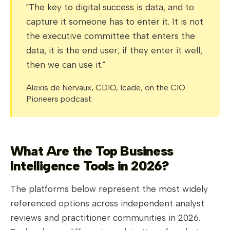
"The key to digital success is data, and to
capture it someone has to enter it. It is not
the executive committee that enters the
data, it is the end user; if they enter it well,
then we can use it."
Alexis de Nervaux, CDIO, Icade, on the CIO
Pioneers podcast
What Are the Top Business
Intelligence Tools in 2026?
The platforms below represent the most widely
referenced options across independent analyst
reviews and practitioner communities in 2026.