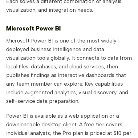
Each solves a different combination of analysis,
visualization, and integration needs.
Microsoft Power BI
Microsoft Power BI is one of the most widely
deployed business intelligence and data
visualization tools globally. It connects to data from
local files, databases, and cloud services, then
publishes findings as interactive dashboards that
any team member can explore. Key capabilities
include augmented analytics, visual discovery, and
self-service data preparation.
Power BI is available as a web application or a
downloadable desktop client. A free tier covers
individual analysts; the Pro plan is priced at $10 per