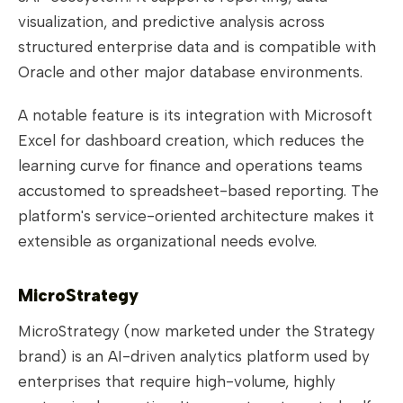
visualization, and predictive analysis across
structured enterprise data and is compatible with
Oracle and other major database environments.
A notable feature is its integration with Microsoft
Excel for dashboard creation, which reduces the
learning curve for finance and operations teams
accustomed to spreadsheet-based reporting. The
platform's service-oriented architecture makes it
extensible as organizational needs evolve.
MicroStrategy
MicroStrategy (now marketed under the Strategy
brand) is an AI-driven analytics platform used by
enterprises that require high-volume, highly