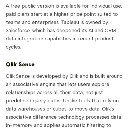
A free public version is available for individual use;
paid plans start at a higher price point suited to
teams and enterprises. Tableau is owned by
Salesforce, which has deepened its AI and CRM
data integration capabilities in recent product
cycles.
Qlik Sense
Qlik Sense is developed by Qlik and is built around
an associative engine that lets users explore
relationships across all their data, not just
predefined query paths. Unlike tools that rely on
data warehouses or cubes to move data, Qlik's
associative difference technology processes data
in-memory and applies automatic filtering to