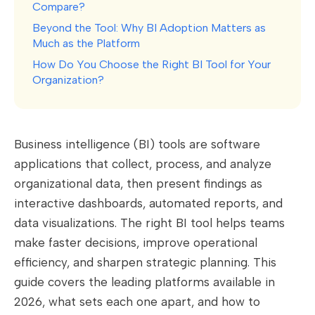
Compare?
Beyond the Tool: Why BI Adoption Matters as
Much as the Platform
How Do You Choose the Right BI Tool for Your
Organization?
Business intelligence (BI) tools are software
applications that collect, process, and analyze
organizational data, then present findings as
interactive dashboards, automated reports, and
data visualizations. The right BI tool helps teams
make faster decisions, improve operational
efficiency, and sharpen strategic planning. This
guide covers the leading platforms available in
2026, what sets each one apart, and how to