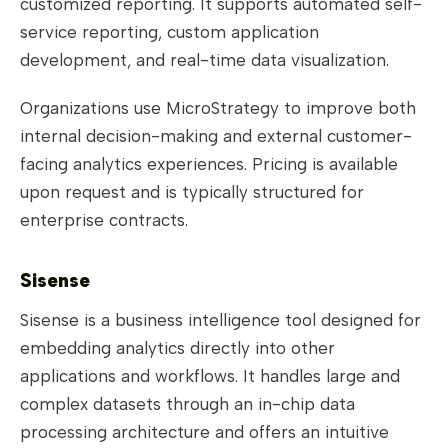
customized reporting. It supports automated self-
service reporting, custom application
development, and real-time data visualization.
Organizations use MicroStrategy to improve both
internal decision-making and external customer-
facing analytics experiences. Pricing is available
upon request and is typically structured for
enterprise contracts.
Sisense
Sisense is a business intelligence tool designed for
embedding analytics directly into other
applications and workflows. It handles large and
complex datasets through an in-chip data
processing architecture and offers an intuitive