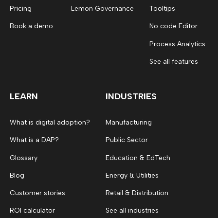
Pricing
Lemon Governance
Tooltips
Book a demo
No code Editor
Process Analytics
See all features
LEARN
INDUSTRIES
What is digital adoption?
Manufacturing
What is a DAP?
Public Sector
Glossary
Education & EdTech
Blog
Energy & Utilities
Customer stories
Retail & Distribution
ROI calculator
See all industries