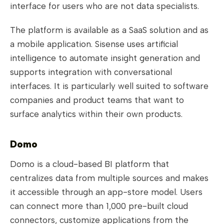
interface for users who are not data specialists.
The platform is available as a SaaS solution and as
a mobile application. Sisense uses artificial
intelligence to automate insight generation and
supports integration with conversational
interfaces. It is particularly well suited to software
companies and product teams that want to
surface analytics within their own products.
Domo
Domo is a cloud-based BI platform that
centralizes data from multiple sources and makes
it accessible through an app-store model. Users
can connect more than 1,000 pre-built cloud
connectors, customize applications from the