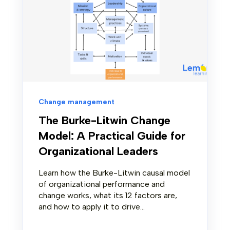
Change management
The Burke-Litwin Change
Model: A Practical Guide for
Organizational Leaders
Learn how the Burke-Litwin causal model
of organizational performance and
change works, what its 12 factors are,
and how to apply it to drive...