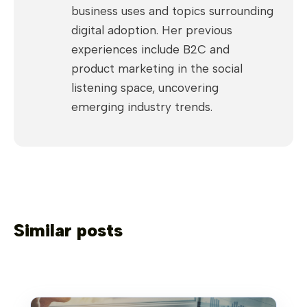
business uses and topics surrounding
digital adoption. Her previous
experiences include B2C and
product marketing in the social
listening space, uncovering
emerging industry trends.
Similar posts