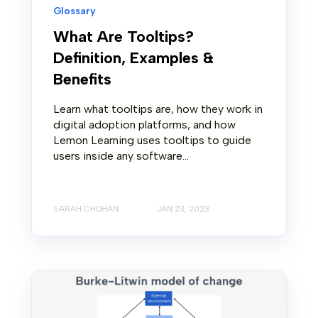
Glossary
What Are Tooltips?
Definition, Examples &
Benefits
Learn what tooltips are, how they work in
digital adoption platforms, and how
Lemon Learning uses tooltips to guide
users inside any software...
SARAH CHOHAN
JAN 23, 2023