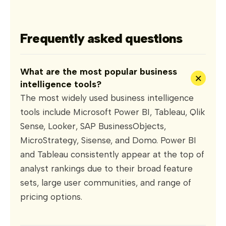
Frequently asked questions
What are the most popular business
+
intelligence tools?
The most widely used business intelligence
tools include Microsoft Power BI, Tableau, Qlik
Sense, Looker, SAP BusinessObjects,
MicroStrategy, Sisense, and Domo. Power BI
and Tableau consistently appear at the top of
analyst rankings due to their broad feature
sets, large user communities, and range of
pricing options.