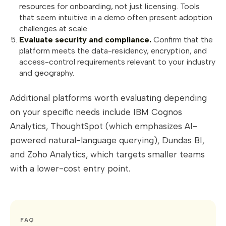
resources for onboarding, not just licensing. Tools
that seem intuitive in a demo often present adoption
challenges at scale.
Evaluate security and compliance.
Confirm that the
platform meets the data-residency, encryption, and
access-control requirements relevant to your industry
and geography.
Additional platforms worth evaluating depending
on your specific needs include IBM Cognos
Analytics, ThoughtSpot (which emphasizes AI-
powered natural-language querying), Dundas BI,
and Zoho Analytics, which targets smaller teams
with a lower-cost entry point.
FAQ