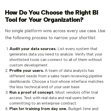
How Do You Choose the Right BI
Tool for Your Organization?
No single platform wins across every use case. Use
the following process to narrow your shortlist:
Audit your data sources.
List every system that
generates data you need to analyze. Verify that your
shortlisted tools can connect to all of them without
custom development.
Profile your users.
A team of data analysts has
different needs from a sales team reviewing pipeline
dashboards. Choose a tool whose interface matches
the less technical end of your user base.
Run a proof of concept.
Most vendors offer trial
access. Test with real data and real users before
committing to an enterprise contract.
Plan for training from day one.
Budget time and