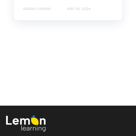
SARAH CHOHAN
MAY 30, 2024