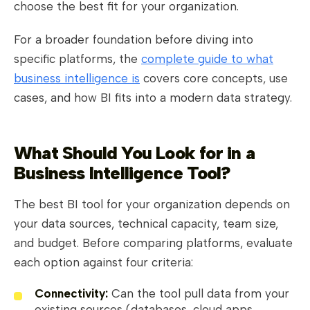
choose the best fit for your organization.
For a broader foundation before diving into
specific platforms, the
complete guide to what
business intelligence is
covers core concepts, use
cases, and how BI fits into a modern data strategy.
What Should You Look for in a
Business Intelligence Tool?
The best BI tool for your organization depends on
your data sources, technical capacity, team size,
and budget. Before comparing platforms, evaluate
each option against four criteria:
Connectivity:
Can the tool pull data from your
existing sources (databases, cloud apps,