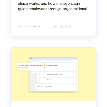
phase works, and how managers can
guide employees through organizational
SARAH CHOHAN
DEC 20, 2023