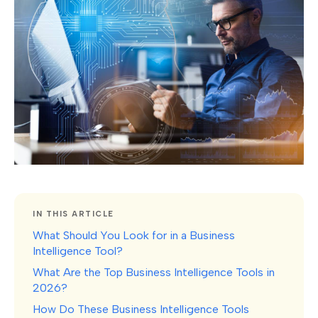
IN THIS ARTICLE
What Should You Look for in a Business
Intelligence Tool?
What Are the Top Business Intelligence Tools in
2026?
How Do These Business Intelligence Tools