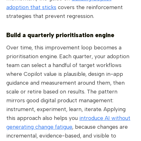
adoption that sticks
covers the reinforcement
strategies that prevent regression.
Build a quarterly prioritisation engine
Over time, this improvement loop becomes a
prioritisation engine. Each quarter, your adoption
team can select a handful of target workflows
where Copilot value is plausible, design in-app
guidance and measurement around them, then
scale or retire based on results. The pattern
mirrors good digital product management:
instrument, experiment, learn, iterate. Applying
this approach also helps you
introduce AI without
generating change fatigue
, because changes are
incremental, evidence-based, and visible to