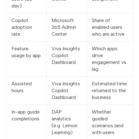
day)
Copilot
Microsoft
Share of
adoption
365 Admin
enabled users
rate
Center
who are active
Feature
Viva Insights
Which apps
usage by app
Copilot
drive
Dashboard
engagement vs.
lag
Assisted
Viva Insights
Estimated time
hours
Copilot
returned to the
Dashboard
business
In-app guide
DAP
Whether
completions
analytics
guided
(e.g. Lemon
scenarios land
Learning)
with users