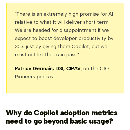
"There is an extremely high promise for AI
relative to what it will deliver short term.
We are headed for disappointment if we
expect to boost developer productivity by
30% just by giving them Copilot, but we
must not let the train pass."
Patrice Germain, DSI, CIPAV
, on the CIO
Pioneers podcast
Why do Copilot adoption metrics
need to go beyond basic usage?