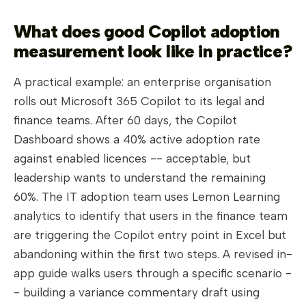
What does good Copilot adoption
measurement look like in practice?
A practical example: an enterprise organisation
rolls out Microsoft 365 Copilot to its legal and
finance teams. After 60 days, the Copilot
Dashboard shows a 40% active adoption rate
against enabled licences -- acceptable, but
leadership wants to understand the remaining
60%. The IT adoption team uses Lemon Learning
analytics to identify that users in the finance team
are triggering the Copilot entry point in Excel but
abandoning within the first two steps. A revised in-
app guide walks users through a specific scenario -
- building a variance commentary draft using