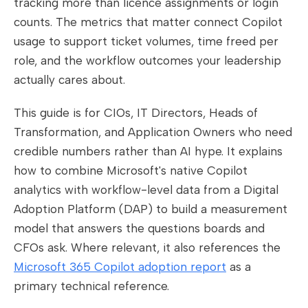
tracking more than licence assignments or login
counts. The metrics that matter connect Copilot
usage to support ticket volumes, time freed per
role, and the workflow outcomes your leadership
actually cares about.
This guide is for CIOs, IT Directors, Heads of
Transformation, and Application Owners who need
credible numbers rather than AI hype. It explains
how to combine Microsoft's native Copilot
analytics with workflow-level data from a Digital
Adoption Platform (DAP) to build a measurement
model that answers the questions boards and
CFOs ask. Where relevant, it also references the
Microsoft 365 Copilot adoption report
as a
primary technical reference.