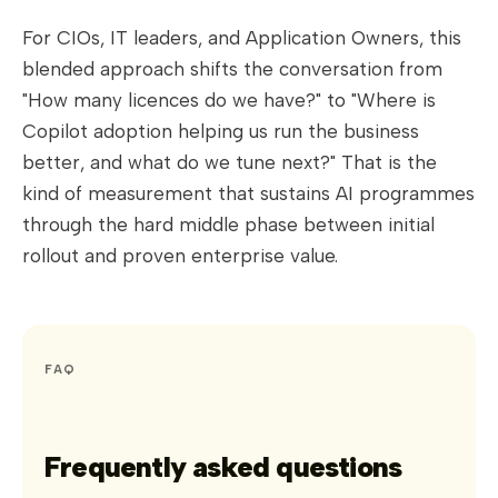
For CIOs, IT leaders, and Application Owners, this
blended approach shifts the conversation from
"How many licences do we have?" to "Where is
Copilot adoption helping us run the business
better, and what do we tune next?" That is the
kind of measurement that sustains AI programmes
through the hard middle phase between initial
rollout and proven enterprise value.
FAQ
Frequently asked questions