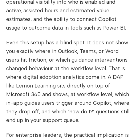
operational visibility into who is enabled and
active, assisted hours and estimated value
estimates, and the ability to connect Copilot
usage to outcome data in tools such as Power BI.
Even this setup has a blind spot. It does not show
you exactly where in Outlook, Teams, or Word
users hit friction, or which guidance interventions
changed behaviour at the workflow level. That is
where digital adoption analytics come in. A DAP
like Lemon Learning sits directly on top of
Microsoft 365 and shows, at workflow level, which
in-app guides users trigger around Copilot, where
they drop off, and which "how do I?" questions still
end up in your support queue.
For enterprise leaders, the practical implication is