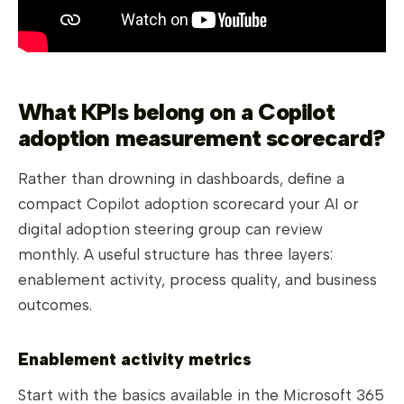
What KPIs belong on a Copilot
adoption measurement scorecard?
Rather than drowning in dashboards, define a
compact Copilot adoption scorecard your AI or
digital adoption steering group can review
monthly. A useful structure has three layers:
enablement activity, process quality, and business
outcomes.
Enablement activity metrics
Start with the basics available in the Microsoft 365