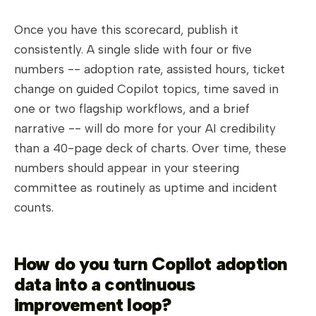
Once you have this scorecard, publish it
consistently. A single slide with four or five
numbers -- adoption rate, assisted hours, ticket
change on guided Copilot topics, time saved in
one or two flagship workflows, and a brief
narrative -- will do more for your AI credibility
than a 40-page deck of charts. Over time, these
numbers should appear in your steering
committee as routinely as uptime and incident
counts.
How do you turn Copilot adoption
data into a continuous
improvement loop?