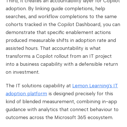
Third, it creates an accountability layer for Copilot
adoption. By linking guide completions, help
searches, and workflow completions to the same
cohorts tracked in the Copilot Dashboard, you can
demonstrate that specific enablement actions
produced measurable shifts in adoption rate and
assisted hours. That accountability is what
transforms a Copilot rollout from an IT project
into a business capability with a defensible return
on investment.
The IT solutions capability at
Lemon Learning's IT
adoption platform
is designed precisely for this
kind of blended measurement, combining in-app
guidance with analytics that connect behaviour to
outcomes across the Microsoft 365 ecosystem.