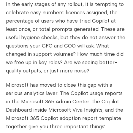
In the early stages of any rollout, it is tempting to
celebrate easy numbers: licences assigned, the
percentage of users who have tried Copilot at
least once, or total prompts generated. These are
useful hygiene checks, but they do not answer the
questions your CFO and COO will ask. What
changed in support volumes? How much time did
we free up in key roles? Are we seeing better-
quality outputs, or just more noise?
Microsoft has moved to close this gap with a
serious analytics layer. The Copilot usage reports
in the Microsoft 365 Admin Center, the Copilot
Dashboard inside Microsoft Viva Insights, and the
Microsoft 365 Copilot adoption report template
together give you three important things: