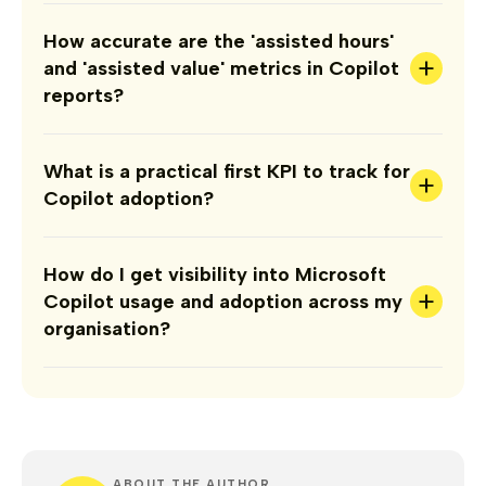
How accurate are the 'assisted hours'
+
and 'assisted value' metrics in Copilot
reports?
What is a practical first KPI to track for
+
Copilot adoption?
How do I get visibility into Microsoft
+
Copilot usage and adoption across my
organisation?
ABOUT THE AUTHOR