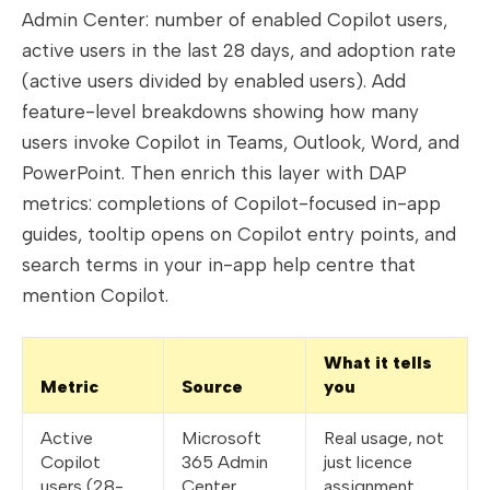
Admin Center: number of enabled Copilot users,
active users in the last 28 days, and adoption rate
(active users divided by enabled users). Add
feature-level breakdowns showing how many
users invoke Copilot in Teams, Outlook, Word, and
PowerPoint. Then enrich this layer with DAP
metrics: completions of Copilot-focused in-app
guides, tooltip opens on Copilot entry points, and
search terms in your in-app help centre that
mention Copilot.
What it tells
Metric
Source
you
Active
Microsoft
Real usage, not
Copilot
365 Admin
just licence
users (28-
Center
assignment