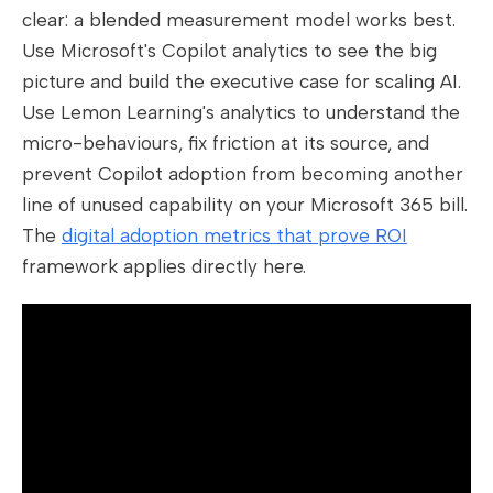
clear: a blended measurement model works best.
Use Microsoft's Copilot analytics to see the big
picture and build the executive case for scaling AI.
Use Lemon Learning's analytics to understand the
micro-behaviours, fix friction at its source, and
prevent Copilot adoption from becoming another
line of unused capability on your Microsoft 365 bill.
The
digital adoption metrics that prove ROI
framework applies directly here.