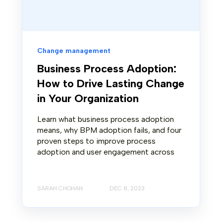
Change management
Business Process Adoption:
How to Drive Lasting Change
in Your Organization
Learn what business process adoption
means, why BPM adoption fails, and four
proven steps to improve process
adoption and user engagement across
SARAH CHOHAN
DEC 8, 2023