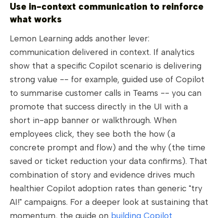
Use in-context communication to reinforce
what works
Lemon Learning adds another lever:
communication delivered in context. If analytics
show that a specific Copilot scenario is delivering
strong value -- for example, guided use of Copilot
to summarise customer calls in Teams -- you can
promote that success directly in the UI with a
short in-app banner or walkthrough. When
employees click, they see both the how (a
concrete prompt and flow) and the why (the time
saved or ticket reduction your data confirms). That
combination of story and evidence drives much
healthier Copilot adoption rates than generic "try
AI!" campaigns. For a deeper look at sustaining that
momentum, the guide on
building Copilot