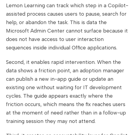
Lemon Learning can track which step in a Copilot-
assisted process causes users to pause, search for
help, or abandon the task. This is data the
Microsoft Admin Center cannot surface because it
does not have access to user interaction
sequences inside individual Office applications.
Second, it enables rapid intervention. When the
data shows a friction point, an adoption manager
can publish a new in-app guide or update an
existing one without waiting for IT development
cycles. The guide appears exactly where the
friction occurs, which means the fix reaches users
at the moment of need rather than in a follow-up
training session they may not attend.