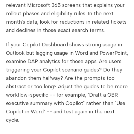
relevant Microsoft 365 screens that explains your
rollout phases and eligibility rules. In the next
month's data, look for reductions in related tickets
and declines in those exact search terms.
If your Copilot Dashboard shows strong usage in
Outlook but lagging usage in Word and PowerPoint,
examine DAP analytics for those apps. Are users
triggering your Copilot scenario guides? Do they
abandon them halfway? Are the prompts too
abstract or too long? Adjust the guides to be more
workflow-specific -- for example, "Draft a QBR
executive summary with Copilot" rather than "Use
Copilot in Word" -- and test again in the next
cycle.