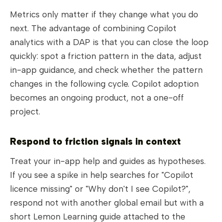
Metrics only matter if they change what you do
next. The advantage of combining Copilot
analytics with a DAP is that you can close the loop
quickly: spot a friction pattern in the data, adjust
in-app guidance, and check whether the pattern
changes in the following cycle. Copilot adoption
becomes an ongoing product, not a one-off
project.
Respond to friction signals in context
Treat your in-app help and guides as hypotheses.
If you see a spike in help searches for "Copilot
licence missing" or "Why don't I see Copilot?",
respond not with another global email but with a
short Lemon Learning guide attached to the