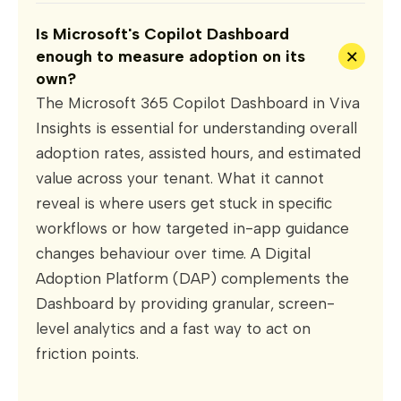
Is Microsoft's Copilot Dashboard
+
enough to measure adoption on its
own?
The Microsoft 365 Copilot Dashboard in Viva
Insights is essential for understanding overall
adoption rates, assisted hours, and estimated
value across your tenant. What it cannot
reveal is where users get stuck in specific
workflows or how targeted in-app guidance
changes behaviour over time. A Digital
Adoption Platform (DAP) complements the
Dashboard by providing granular, screen-
level analytics and a fast way to act on
friction points.