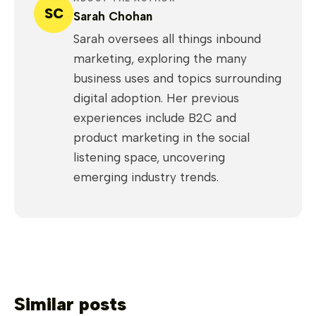
SC
Sarah Chohan
Sarah oversees all things inbound
marketing, exploring the many
business uses and topics surrounding
digital adoption. Her previous
experiences include B2C and
product marketing in the social
listening space, uncovering
emerging industry trends.
Similar posts