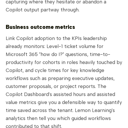
capturing where they hesitate or abandon a
Copilot output partway through.
Business outcome metrics
Link Copilot adoption to the KPIs leadership
already monitors: Level-1 ticket volume for
Microsoft 365 "how do I?" questions, time-to-
productivity for cohorts in roles heavily touched by
Copilot, and cycle times for key knowledge
workflows such as preparing executive updates,
customer proposals, or project reports. The
Copilot Dashboard's assisted hours and assisted
value metrics give you a defensible way to quantify
time saved across the tenant. Lemon Learning's
analytics then tell you which guided workflows
contributed to that shift.