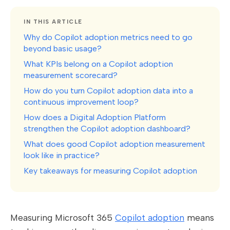
IN THIS ARTICLE
Why do Copilot adoption metrics need to go
beyond basic usage?
What KPIs belong on a Copilot adoption
measurement scorecard?
How do you turn Copilot adoption data into a
continuous improvement loop?
How does a Digital Adoption Platform
strengthen the Copilot adoption dashboard?
What does good Copilot adoption measurement
look like in practice?
Key takeaways for measuring Copilot adoption
Measuring Microsoft 365
Copilot adoption
means