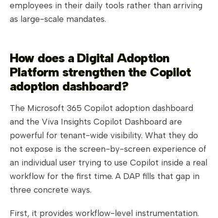
employees in their daily tools rather than arriving
as large-scale mandates.
How does a Digital Adoption
Platform strengthen the Copilot
adoption dashboard?
The Microsoft 365 Copilot adoption dashboard
and the Viva Insights Copilot Dashboard are
powerful for tenant-wide visibility. What they do
not expose is the screen-by-screen experience of
an individual user trying to use Copilot inside a real
workflow for the first time. A DAP fills that gap in
three concrete ways.
First, it provides workflow-level instrumentation.