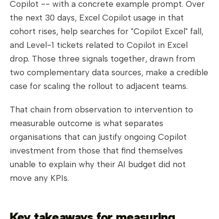
Copilot -- with a concrete example prompt. Over
the next 30 days, Excel Copilot usage in that
cohort rises, help searches for "Copilot Excel" fall,
and Level-1 tickets related to Copilot in Excel
drop. Those three signals together, drawn from
two complementary data sources, make a credible
case for scaling the rollout to adjacent teams.
That chain from observation to intervention to
measurable outcome is what separates
organisations that can justify ongoing Copilot
investment from those that find themselves
unable to explain why their AI budget did not
move any KPIs.
Key takeaways for measuring