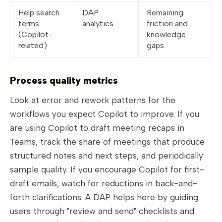
Help search
DAP
Remaining
terms
analytics
friction and
(Copilot-
knowledge
related)
gaps
Process quality metrics
Look at error and rework patterns for the
workflows you expect Copilot to improve. If you
are using Copilot to draft meeting recaps in
Teams, track the share of meetings that produce
structured notes and next steps, and periodically
sample quality. If you encourage Copilot for first-
draft emails, watch for reductions in back-and-
forth clarifications. A DAP helps here by guiding
users through "review and send" checklists and