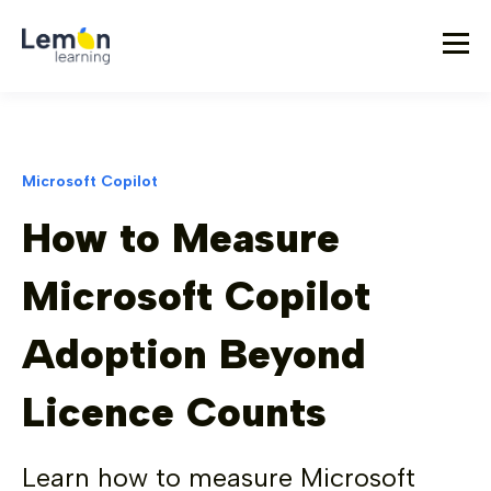
Microsoft Copilot
How to Measure
Microsoft Copilot
Adoption Beyond
Licence Counts
Learn how to measure Microsoft