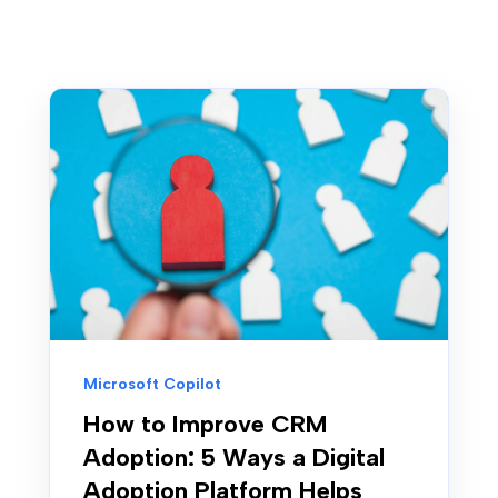
Microsoft Copilot
How to Improve CRM
Adoption: 5 Ways a Digital
Adoption Platform Helps