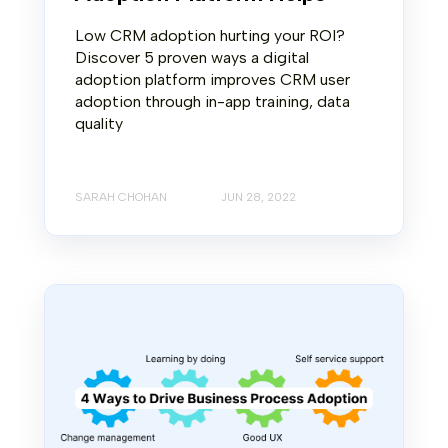
Low CRM adoption hurting your ROI?
Discover 5 proven ways a digital
adoption platform improves CRM user
adoption through in-app training, data
quality
SARAH CHOHAN
JUN 28, 2022