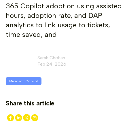
365 Copilot adoption using assisted
hours, adoption rate, and DAP
analytics to link usage to tickets,
time saved, and
Sarah Chohan
Feb 24, 2026
Microsoft Copilot
Share this article