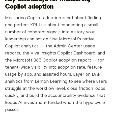
Copilot adoption
Measuring Copilot adoption is not about finding
one perfect KPI. It is about connecting a small
number of coherent signals into a story your
leadership can act on. Use Microsoft's native
Copilot analytics -- the Admin Center usage
reports, the Viva Insights Copilot Dashboard, and
the Microsoft 365 Copilot adoption report -- for
tenant-wide visibility into adoption rate, feature
usage by app, and assisted hours. Layer on DAP
analytics from Lemon Learning to see where users
struggle at the workflow level, close friction loops
quickly, and build the accountability evidence that
keeps AI investment funded when the hype cycle
passes.