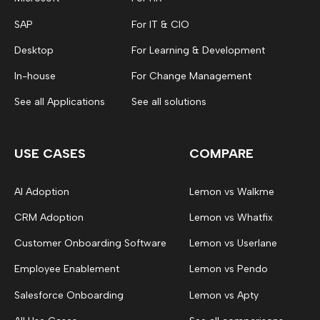
SAP
For IT & CIO
Desktop
For Learning & Development
In-house
For Change Management
See all Applications
See all solutions
USE CASES
COMPARE
AI Adoption
Lemon vs Walkme
CRM Adoption
Lemon vs Whatfix
Customer Onboarding Software
Lemon vs Userlane
Employee Enablement
Lemon vs Pendo
Salesforce Onboarding
Lemon vs Apty