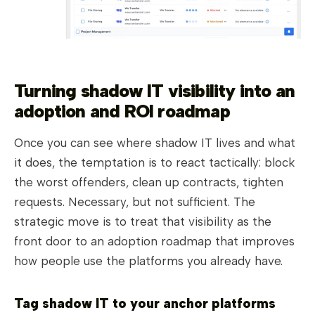
Turning shadow IT visibility into an
adoption and ROI roadmap
Once you can see where shadow IT lives and what
it does, the temptation is to react tactically: block
the worst offenders, clean up contracts, tighten
requests. Necessary, but not sufficient. The
strategic move is to treat that visibility as the
front door to an adoption roadmap that improves
how people use the platforms you already have.
Tag shadow IT to your anchor platforms