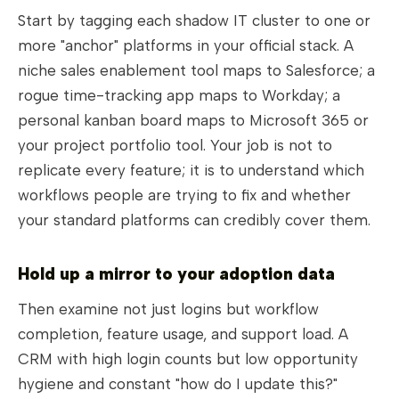
Start by tagging each shadow IT cluster to one or
more "anchor" platforms in your official stack. A
niche sales enablement tool maps to Salesforce; a
rogue time-tracking app maps to Workday; a
personal kanban board maps to Microsoft 365 or
your project portfolio tool. Your job is not to
replicate every feature; it is to understand which
workflows people are trying to fix and whether
your standard platforms can credibly cover them.
Hold up a mirror to your adoption data
Then examine not just logins but workflow
completion, feature usage, and support load. A
CRM with high login counts but low opportunity
hygiene and constant "how do I update this?"