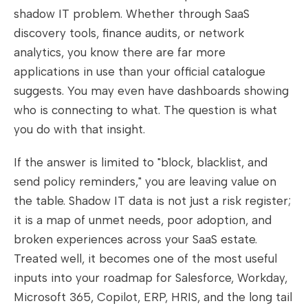
shadow IT problem. Whether through SaaS
discovery tools, finance audits, or network
analytics, you know there are far more
applications in use than your official catalogue
suggests. You may even have dashboards showing
who is connecting to what. The question is what
you do with that insight.
If the answer is limited to "block, blacklist, and
send policy reminders," you are leaving value on
the table. Shadow IT data is not just a risk register;
it is a map of unmet needs, poor adoption, and
broken experiences across your SaaS estate.
Treated well, it becomes one of the most useful
inputs into your roadmap for Salesforce, Workday,
Microsoft 365, Copilot, ERP, HRIS, and the long tail