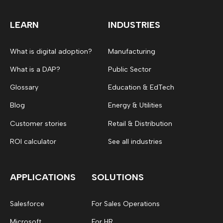
LEARN
INDUSTRIES
What is digital adoption?
Manufacturing
What is a DAP?
Public Sector
Glossary
Education & EdTech
Blog
Energy & Utilities
Customer stories
Retail & Distribution
ROI calculator
See all industries
APPLICATIONS
SOLUTIONS
Salesforce
For Sales Operations
Microsoft
For HR