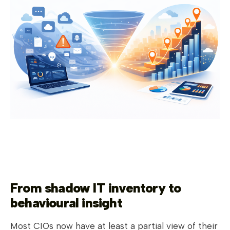
From shadow IT inventory to
behavioural insight
Most CIOs now have at least a partial view of their