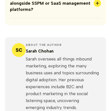
+
alongside SSPM or SaaS management
platforms?
ABOUT THE AUTHOR
SC
Sarah Chohan
Sarah oversees all things inbound
marketing, exploring the many
business uses and topics surrounding
digital adoption. Her previous
experiences include B2C and
product marketing in the social
listening space, uncovering
emerging industry trends.