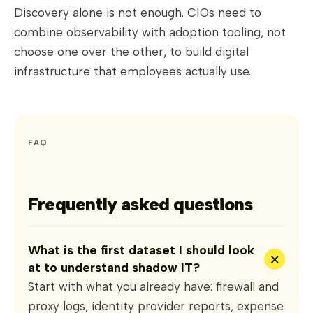
Discovery alone is not enough. CIOs need to
combine observability with adoption tooling, not
choose one over the other, to build digital
infrastructure that employees actually use.
FAQ
Frequently asked questions
What is the first dataset I should look
+
at to understand shadow IT?
Start with what you already have: firewall and
proxy logs, identity provider reports, expense