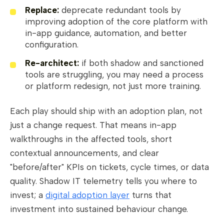
Replace:
deprecate redundant tools by
improving adoption of the core platform with
in-app guidance, automation, and better
configuration.
Re-architect:
if both shadow and sanctioned
tools are struggling, you may need a process
or platform redesign, not just more training.
Each play should ship with an adoption plan, not
just a change request. That means in-app
walkthroughs in the affected tools, short
contextual announcements, and clear
"before/after" KPIs on tickets, cycle times, or data
quality. Shadow IT telemetry tells you where to
invest; a
digital adoption layer
turns that
investment into sustained behaviour change.