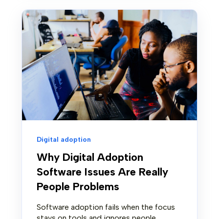
Digital adoption
Why Digital Adoption
Software Issues Are Really
People Problems
Software adoption fails when the focus
stays on tools and ignores people.