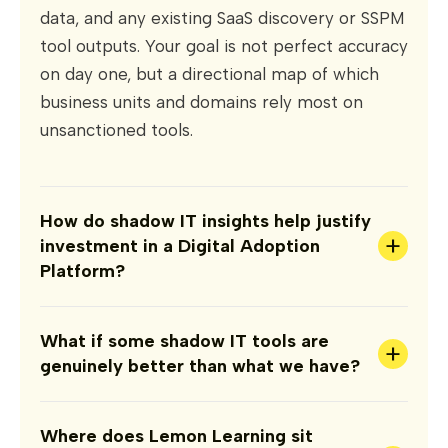
data, and any existing SaaS discovery or SSPM
tool outputs. Your goal is not perfect accuracy
on day one, but a directional map of which
business units and domains rely most on
unsanctioned tools.
How do shadow IT insights help justify
+
investment in a Digital Adoption
Platform?
What if some shadow IT tools are
+
genuinely better than what we have?
Where does Lemon Learning sit