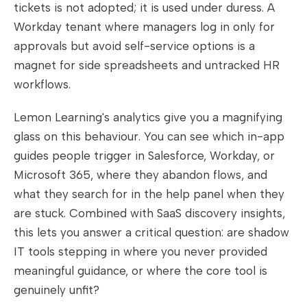
tickets is not adopted; it is used under duress. A
Workday tenant where managers log in only for
approvals but avoid self-service options is a
magnet for side spreadsheets and untracked HR
workflows.
Lemon Learning's analytics give you a magnifying
glass on this behaviour. You can see which in-app
guides people trigger in Salesforce, Workday, or
Microsoft 365, where they abandon flows, and
what they search for in the help panel when they
are stuck. Combined with SaaS discovery insights,
this lets you answer a critical question: are shadow
IT tools stepping in where you never provided
meaningful guidance, or where the core tool is
genuinely unfit?