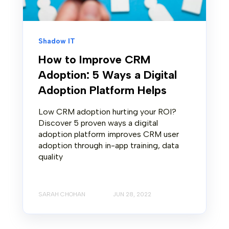
Shadow IT
How to Improve CRM
Adoption: 5 Ways a Digital
Adoption Platform Helps
Low CRM adoption hurting your ROI?
Discover 5 proven ways a digital
adoption platform improves CRM user
adoption through in-app training, data
quality
SARAH CHOHAN
JUN 28, 2022