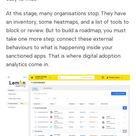
At this stage, many organisations stop. They have
an inventory, some heatmaps, and a list of tools to
block or review. But to build a roadmap, you must
take one more step: connect these external
behaviours to what is happening inside your
sanctioned apps. That is where digital adoption
analytics come in.