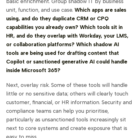
basic enrichment. Group shadow IT by business
unit, function, and use case.
Which apps are sales
using, and do they duplicate CRM or CPQ
capabilities you already own? Which tools sit in
HR, and do they overlap with Workday, your LMS,
or collaboration platforms? Which shadow AI
tools are being used for drafting content that
Copilot or sanctioned generative AI could handle
inside Microsoft 365?
Next, overlay risk. Some of these tools will handle
little or no sensitive data; others will clearly touch
customer, financial, or HR information. Security and
compliance teams can help you prioritise,
particularly as unsanctioned tools increasingly sit
next to core systems and create exposure that is
easy to miss.