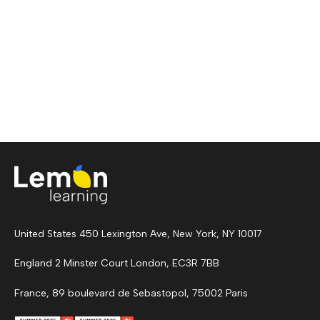
United States 450 Lexington Ave, New York, NY 10017
England 2 Minster Court London, EC3R 7BB
France, 89 boulevard de Sebastopol, 75002 Paris