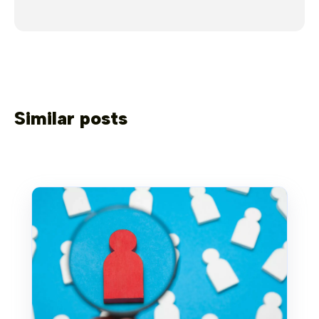
Similar posts