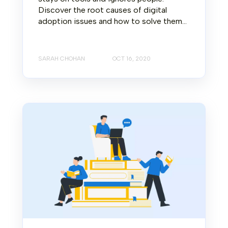
Discover the root causes of digital
adoption issues and how to solve them...
SARAH CHOHAN
OCT 16, 2020