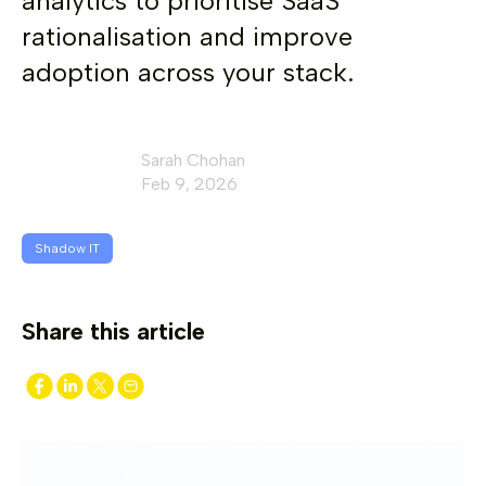
analytics to prioritise SaaS
rationalisation and improve
adoption across your stack.
Sarah Chohan
Feb 9, 2026
Shadow IT
Share this article