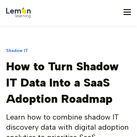
Shadow IT
How to Turn Shadow
IT Data Into a SaaS
Adoption Roadmap
Learn how to combine shadow IT
discovery data with digital adoption