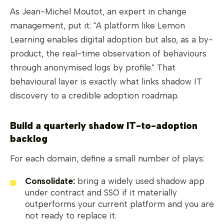
As Jean-Michel Moutot, an expert in change
management, put it: "A platform like Lemon
Learning enables digital adoption but also, as a by-
product, the real-time observation of behaviours
through anonymised logs by profile." That
behavioural layer is exactly what links shadow IT
discovery to a credible adoption roadmap.
Build a quarterly shadow IT-to-adoption
backlog
For each domain, define a small number of plays:
Consolidate:
bring a widely used shadow app
under contract and SSO if it materially
outperforms your current platform and you are
not ready to replace it.