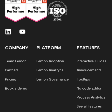
COMPANY
PLATFORM
FEATURES
Team Lemon
Lemon Adoption
Interactive Guides
Partners
Lemon Analitycs
Annoucements
Pricing
Lemon Governance
Tooltips
Book a demo
No code Editor
Process Analytics
See all features