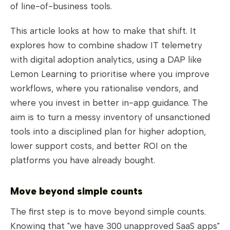
of line-of-business tools.
This article looks at how to make that shift. It
explores how to combine shadow IT telemetry
with digital adoption analytics, using a DAP like
Lemon Learning to prioritise where you improve
workflows, where you rationalise vendors, and
where you invest in better in-app guidance. The
aim is to turn a messy inventory of unsanctioned
tools into a disciplined plan for higher adoption,
lower support costs, and better ROI on the
platforms you have already bought.
Move beyond simple counts
The first step is to move beyond simple counts.
Knowing that "we have 300 unapproved SaaS apps"