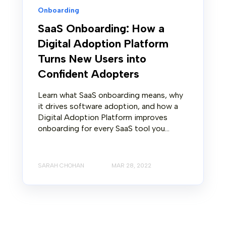
Onboarding
SaaS Onboarding: How a
Digital Adoption Platform
Turns New Users into
Confident Adopters
Learn what SaaS onboarding means, why
it drives software adoption, and how a
Digital Adoption Platform improves
onboarding for every SaaS tool you...
SARAH CHOHAN
MAR 28, 2022