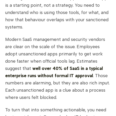
is a starting point, not a strategy. You need to
understand who is using those tools, for what, and
how that behaviour overlaps with your sanctioned
systems.
Modern SaaS management and security vendors
are clear on the scale of the issue. Employees
adopt unsanctioned apps primarily to get work
done faster when official tools lag. Estimates
suggest that
well over 40% of SaaS in a typical
enterprise runs without formal IT approval
. Those
numbers are alarming, but they are also rich input.
Each unsanctioned app is a clue about a process
where users felt blocked.
To turn that into something actionable, you need