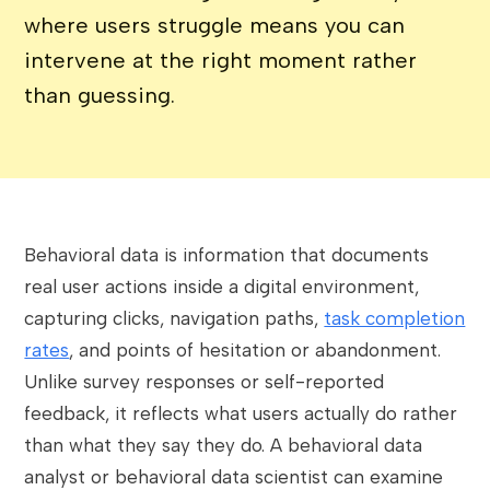
where users struggle means you can
intervene at the right moment rather
than guessing.
Behavioral data is information that documents
real user actions inside a digital environment,
capturing clicks, navigation paths,
task completion
rates
, and points of hesitation or abandonment.
Unlike survey responses or self-reported
feedback, it reflects what users actually do rather
than what they say they do. A behavioral data
analyst or behavioral data scientist can examine