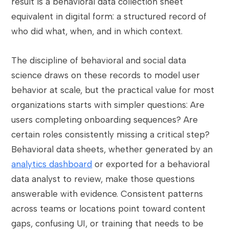
result is a behavioral data collection sheet
equivalent in digital form: a structured record of
who did what, when, and in which context.
The discipline of behavioral and social data
science draws on these records to model user
behavior at scale, but the practical value for most
organizations starts with simpler questions: Are
users completing onboarding sequences? Are
certain roles consistently missing a critical step?
Behavioral data sheets, whether generated by an
analytics dashboard
or exported for a behavioral
data analyst to review, make those questions
answerable with evidence. Consistent patterns
across teams or locations point toward content
gaps, confusing UI, or training that needs to be