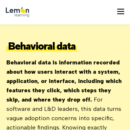
Behavioral data
Behavioral data is information recorded
about how users interact with a system,
application, or interface, including which
features they click, which steps they
skip, and where they drop off.
For
software and L&D leaders, this data turns
vague adoption concerns into specific,
actionable findings. Knowing exactly