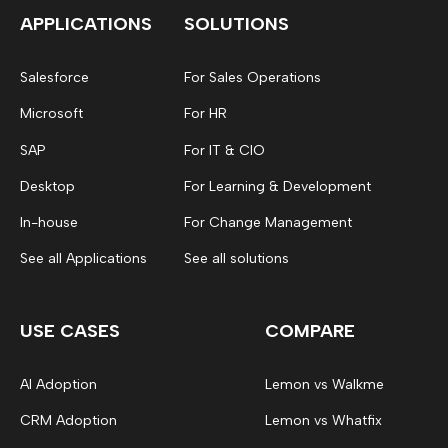
APPLICATIONS
SOLUTIONS
Salesforce
For Sales Operations
Microsoft
For HR
SAP
For IT & CIO
Desktop
For Learning & Development
In-house
For Change Management
See all Applications
See all solutions
USE CASES
COMPARE
AI Adoption
Lemon vs Walkme
CRM Adoption
Lemon vs Whatfix