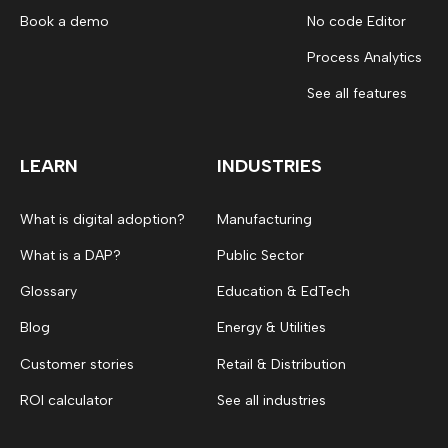
Book a demo
No code Editor
Process Analytics
See all features
LEARN
INDUSTRIES
What is digital adoption?
Manufacturing
What is a DAP?
Public Sector
Glossary
Education & EdTech
Blog
Energy & Utilities
Customer stories
Retail & Distribution
ROI calculator
See all industries