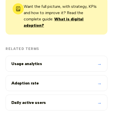
Want the full picture, with strategy, KPIs
and how to improve it? Read the
complete guide:
What is digital
adoption?
RELATED TERMS
→
Usage analytics
→
Adoption rate
→
Daily active users