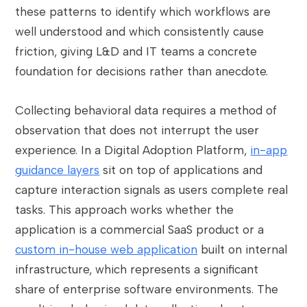
these patterns to identify which workflows are
well understood and which consistently cause
friction, giving L&D and IT teams a concrete
foundation for decisions rather than anecdote.
Collecting behavioral data requires a method of
observation that does not interrupt the user
experience. In a Digital Adoption Platform,
in-app
guidance layers
sit on top of applications and
capture interaction signals as users complete real
tasks. This approach works whether the
application is a commercial SaaS product or a
custom in-house web application
built on internal
infrastructure, which represents a significant
share of enterprise software environments. The