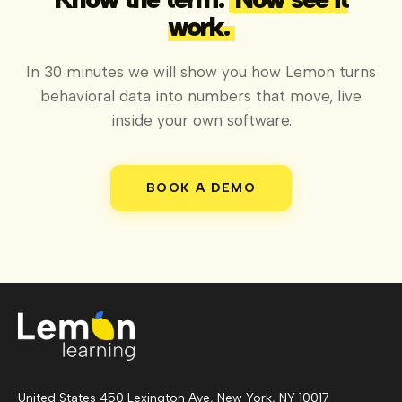
work.
In 30 minutes we will show you how Lemon turns
behavioral data into numbers that move, live
inside your own software.
BOOK A DEMO
United States 450 Lexington Ave, New York, NY 10017