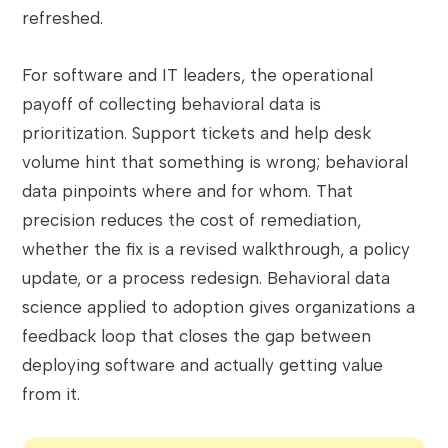
refreshed.
For software and IT leaders, the operational
payoff of collecting behavioral data is
prioritization. Support tickets and help desk
volume hint that something is wrong; behavioral
data pinpoints where and for whom. That
precision reduces the cost of remediation,
whether the fix is a revised walkthrough, a policy
update, or a process redesign. Behavioral data
science applied to adoption gives organizations a
feedback loop that closes the gap between
deploying software and actually getting value
from it.