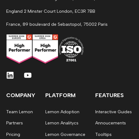
England 2 Minster Court London, EC3R 7BB
France, 89 boulevard de Sebastopol, 75002 Paris
COMPANY
PLATFORM
FEATURES
Team Lemon
Lemon Adoption
Interactive Guides
Partners
Lemon Analitycs
Annoucements
Pricing
Lemon Governance
Tooltips