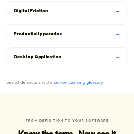
→
Digital Friction
→
Productivity paradox
→
Desktop Application
See all definitions in the
Lemon Learning glossary
.
FROM DEFINITION TO YOUR SOFTWARE
Know the term.
Now see it