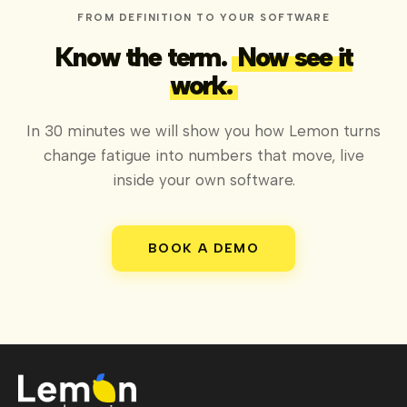
FROM DEFINITION TO YOUR SOFTWARE
Know the term.
Now see it
work.
In 30 minutes we will show you how Lemon turns
change fatigue into numbers that move, live
inside your own software.
BOOK A DEMO