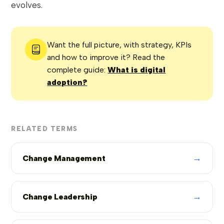
evolves.
Want the full picture, with strategy, KPIs
and how to improve it? Read the
complete guide:
What is digital
adoption?
RELATED TERMS
→
Change Management
→
Change Leadership