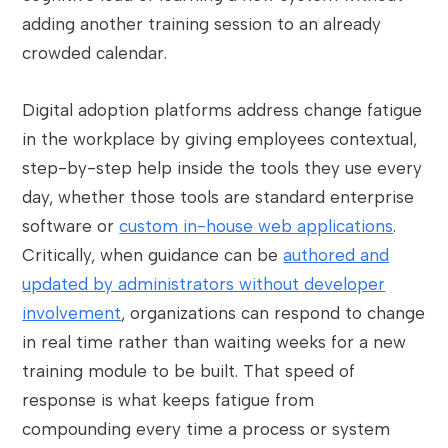
adding another training session to an already
crowded calendar.
Digital adoption platforms address change fatigue
in the workplace by giving employees contextual,
step-by-step help inside the tools they use every
day, whether those tools are standard enterprise
software or
custom in-house web applications
.
Critically, when guidance can be
authored and
updated by administrators without developer
involvement
, organizations can respond to change
in real time rather than waiting weeks for a new
training module to be built. That speed of
response is what keeps fatigue from
compounding every time a process or system