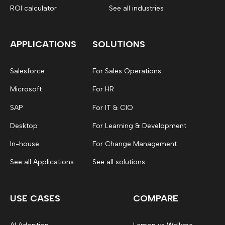
ROI calculator
See all industries
APPLICATIONS
SOLUTIONS
Salesforce
For Sales Operations
Microsoft
For HR
SAP
For IT & CIO
Desktop
For Learning & Development
In-house
For Change Management
See all Applications
See all solutions
USE CASES
COMPARE