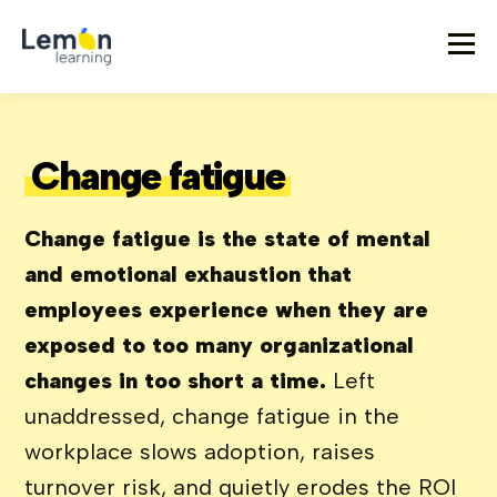
Change fatigue
Change fatigue is the state of mental
and emotional exhaustion that
employees experience when they are
exposed to too many organizational
changes in too short a time.
Left
unaddressed, change fatigue in the
workplace slows adoption, raises
turnover risk, and quietly erodes the ROI