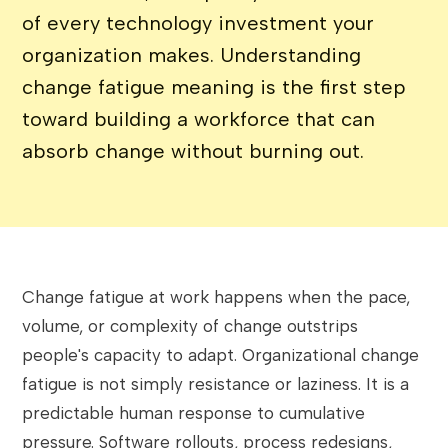
of every technology investment your
organization makes. Understanding
change fatigue meaning is the first step
toward building a workforce that can
absorb change without burning out.
Change fatigue at work happens when the pace,
volume, or complexity of change outstrips
people's capacity to adapt. Organizational change
fatigue is not simply resistance or laziness. It is a
predictable human response to cumulative
pressure. Software rollouts, process redesigns,