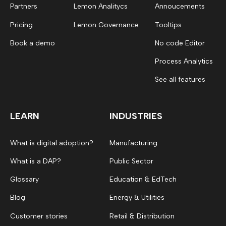
Partners
Lemon Analitycs
Annoucements
Pricing
Lemon Governance
Tooltips
Book a demo
No code Editor
Process Analytics
See all features
LEARN
INDUSTRIES
What is digital adoption?
Manufacturing
What is a DAP?
Public Sector
Glossary
Education & EdTech
Blog
Energy & Utilities
Customer stories
Retail & Distribution