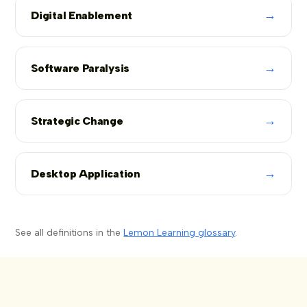
→
Digital Enablement
→
Software Paralysis
→
Strategic Change
→
Desktop Application
See all definitions in the
Lemon Learning glossary
.