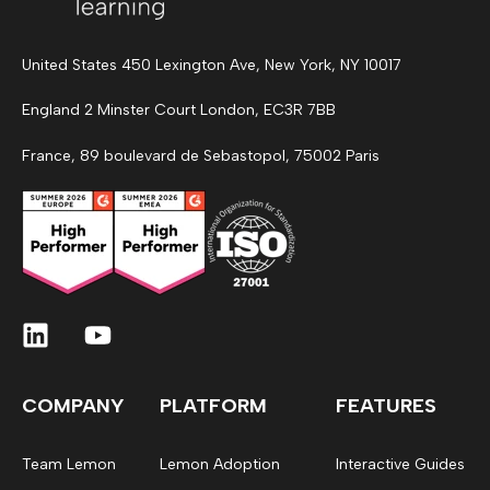
United States 450 Lexington Ave, New York, NY 10017
England 2 Minster Court London, EC3R 7BB
France, 89 boulevard de Sebastopol, 75002 Paris
COMPANY
PLATFORM
FEATURES
Team Lemon
Lemon Adoption
Interactive Guides