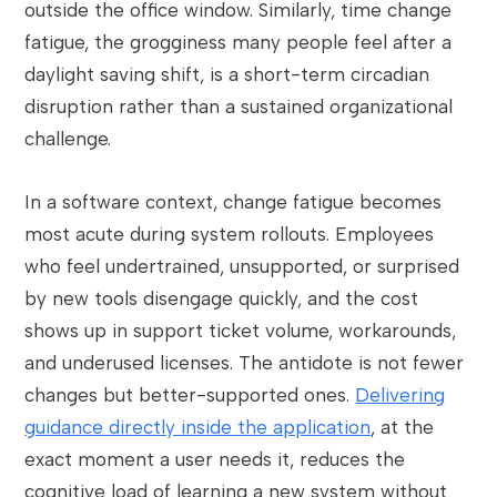
outside the office window. Similarly, time change
fatigue, the grogginess many people feel after a
daylight saving shift, is a short-term circadian
disruption rather than a sustained organizational
challenge.
In a software context, change fatigue becomes
most acute during system rollouts. Employees
who feel undertrained, unsupported, or surprised
by new tools disengage quickly, and the cost
shows up in support ticket volume, workarounds,
and underused licenses. The antidote is not fewer
changes but better-supported ones.
Delivering
guidance directly inside the application
, at the
exact moment a user needs it, reduces the
cognitive load of learning a new system without