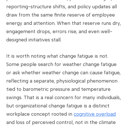
reporting-structure shifts, and policy updates all
draw from the same finite reserve of employee
energy and attention. When that reserve runs dry,
engagement drops, errors rise, and even well-
designed initiatives stall.
It is worth noting what change fatigue is not.
Some people search for weather change fatigue
or ask whether weather change can cause fatigue,
reflecting a separate, physiological phenomenon
tied to barometric pressure and temperature
swings. That is a real concern for many individuals,
but organizational change fatigue is a distinct
workplace concept rooted in
cognitive overload
and loss of perceived control, not in the climate