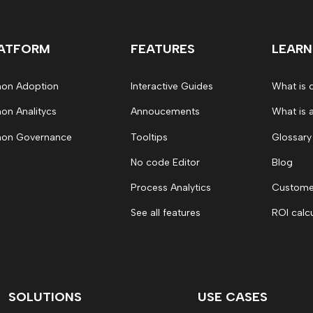
ATFORM
FEATURES
LEARN
on Adoption
Interactive Guides
What is 
on Analitycs
Annoucements
What is 
on Governance
Tooltips
Glossary
No code Editor
Blog
Process Analytics
Customer
See all features
ROI calc
SOLUTIONS
USE CASES