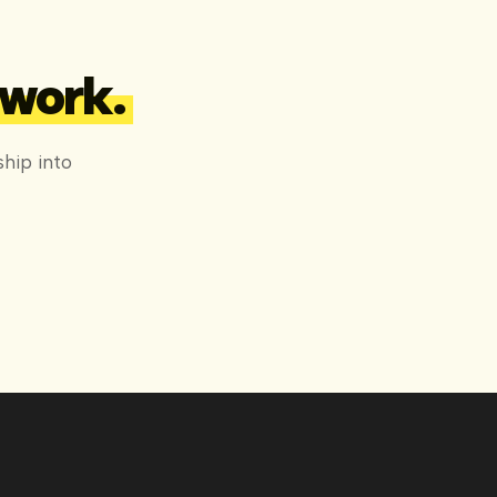
 work.
hip into