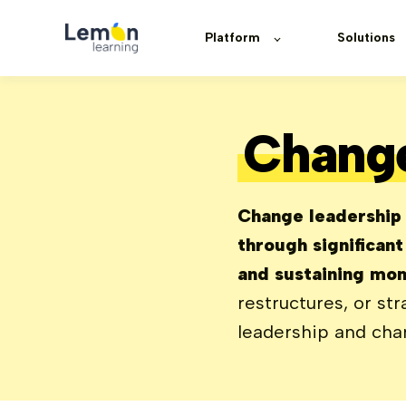
Platform
Solutions
Change
Change leadership i
through significan
and sustaining mom
restructures, or str
leadership and cha