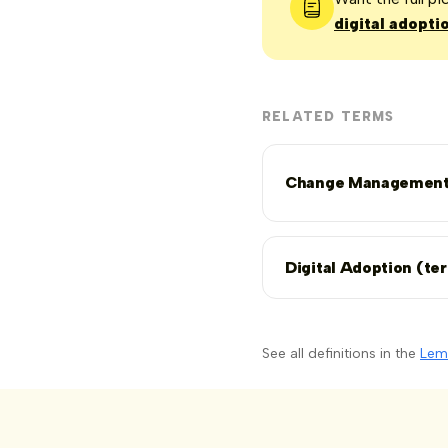
digital adopti
RELATED TERMS
Change Managemen
Digital Adoption (te
See all definitions in the
Lem