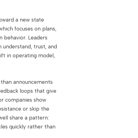
toward a new state
 which focuses on plans,
an behavior. Leaders
n understand, trust, and
ift in operating model,
re than announcements
eedback loops that give
jor companies show
sistance or skip the
ell share a pattern:
es quickly rather than