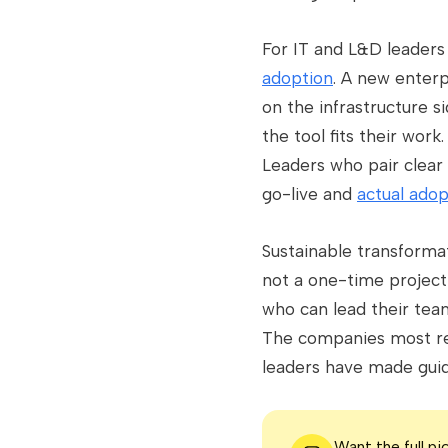
For IT and L&D leaders 
adoption
. A new enterp
on the infrastructure s
the tool fits their wor
Leaders who pair clea
go-live and
actual adop
Sustainable transformat
not a one-time project 
who can lead their tea
The companies most res
leaders have made guidi
Want the full p