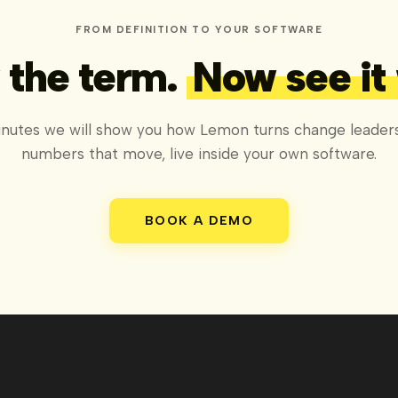
FROM DEFINITION TO YOUR SOFTWARE
the term.
Now see it
inutes we will show you how Lemon turns change leaders
numbers that move, live inside your own software.
BOOK A DEMO