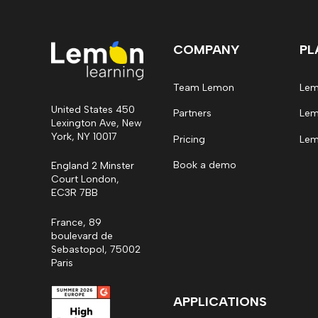
COMPANY
PL
Team Lemon
Lem
United States 450
Partners
Lem
Lexington Ave, New
York, NY 10017
Pricing
Lem
Book a demo
England 2 Minster
Court London,
EC3R 7BB
France, 89
boulevard de
Sebastopol, 75002
Paris
APPLICATIONS