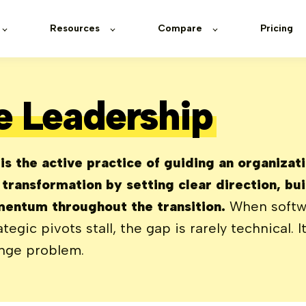
Resources
Compare
Pricing
 Leadership
s the active practice of guiding an organizat
t transformation by setting clear direction, b
entum throughout the transition.
When softwa
ategic pivots stall, the gap is rarely technical. I
nge problem.