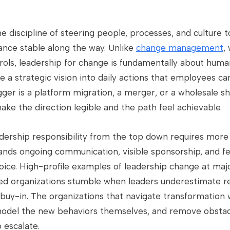
e discipline of steering people, processes, and culture 
nce stable along the way. Unlike
change management
,
trols, leadership for change is fundamentally about hum
te a strategic vision into daily actions that employees ca
gger is a platform migration, a merger, or a wholesale sh
make the direction legible and the path feel achievable.
adership responsibility from the top down requires mo
mands ongoing communication, visible sponsorship, and f
ice. High-profile examples of leadership change at ma
ed organizations stumble when leaders underestimate re
uy-in. The organizations that navigate transformation w
model the new behaviors themselves, and remove obstacl
 escalate.