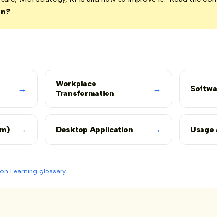
on?
Workplace
→
→
t
Softwa
Transformation
→
→
rm)
Desktop Application
Usage 
on Learning glossary
.