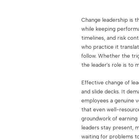
Change leadership is th
while keeping performa
timelines, and risk con
who practice it transla
follow. Whether the tri
the leader's role is to 
Effective change of le
and slide decks. It de
employees a genuine vo
that even well-resourc
groundwork of earning b
leaders stay present, 
waiting for problems to