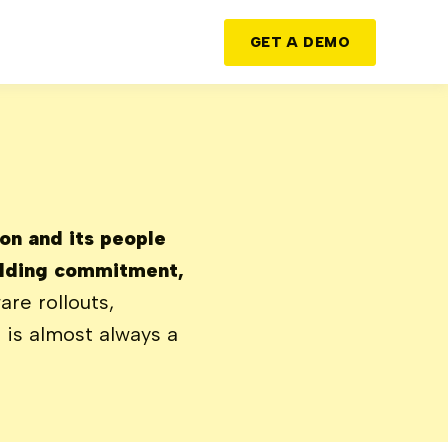
GET A DEMO
ion and its people
uilding commitment,
re rollouts,
t is almost always a