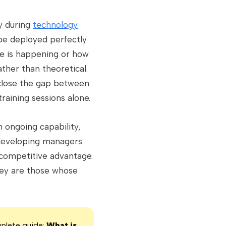
ly during
technology
 be deployed perfectly
nge is happening or how
ather than theoretical.
lose the gap between
raining sessions alone.
 ongoing capability,
y developing managers
 competitive advantage.
hey are those whose
mplete guide:
What is