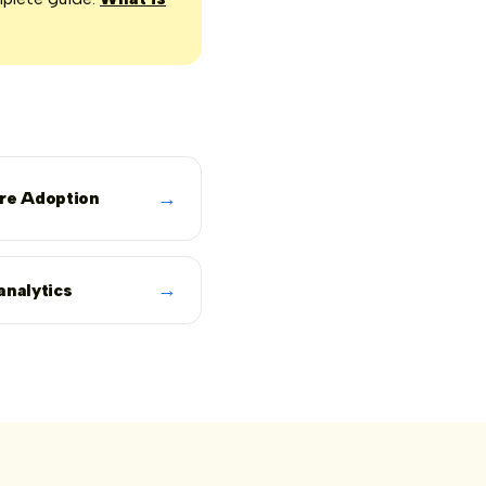
→
re Adoption
→
analytics