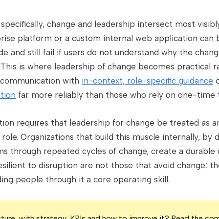
specifically, change and leadership intersect most visib
rise platform or a custom internal web application can
ide and still fail if users do not understand why the cha
k. This is where leadership of change becomes practical r
r communication with
in-context, role-specific guidance
c
tion
far more reliably than those who rely on one-time t
ion requires that leadership for change be treated as an
role. Organizations that build this muscle internally, b
ms through repeated cycles of change, create a durable
ilient to disruption are not those that avoid change; t
ng people through it a core operating skill.
icture, with strategy, KPIs and how to improve it? Read the co