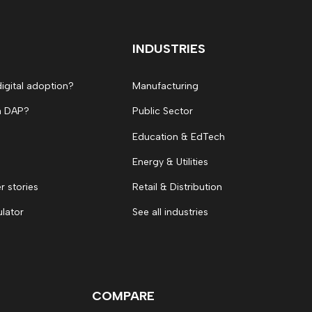
INDUSTRIES
digital adoption?
Manufacturing
a DAP?
Public Sector
Education & EdTech
Energy & Utilities
 stories
Retail & Distribution
ulator
See all industries
COMPARE