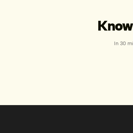
Know 
In 30 m