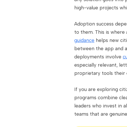
high-value projects wh
Adoption success depend
to them. This is where 
guidance
helps new citi
between the app and a 
deployments involve
c
especially relevant, le
proprietary tools their
If you are exploring ci
programs combine clear
leaders who invest in a
teams that are genuine