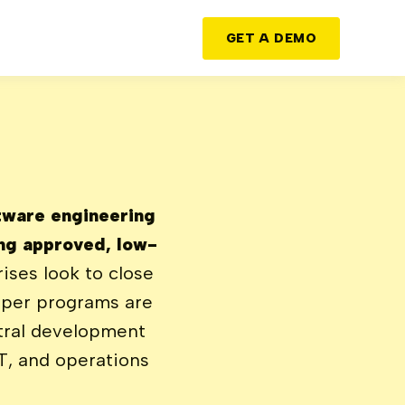
GET A DEMO
ftware engineering
ng approved, low-
ises look to close
oper programs are
tral development
T, and operations