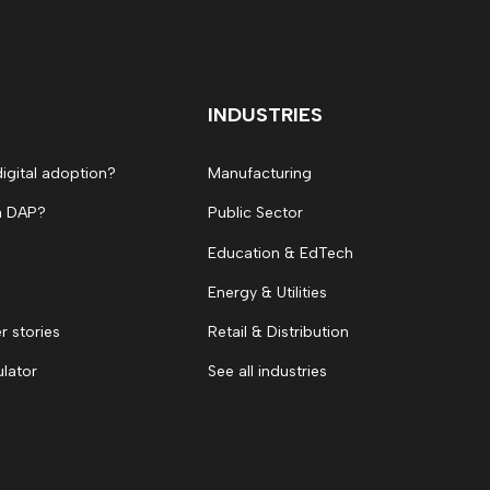
INDUSTRIES
digital adoption?
Manufacturing
a DAP?
Public Sector
Education & EdTech
Energy & Utilities
 stories
Retail & Distribution
ulator
See all industries