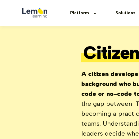
Platform
Solutions
Citize
A citizen develope
background who bu
code or no-code to
the gap between IT
becoming a practic
teams. Understandi
leaders decide wher