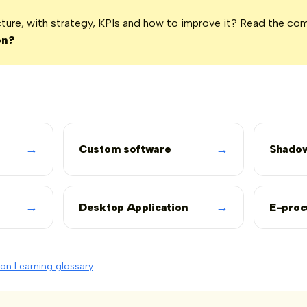
icture, with strategy, KPIs and how to improve it? Read the co
on?
→
→
Custom software
Shadow
→
→
Desktop Application
E-pro
on Learning glossary
.