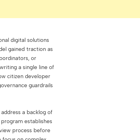
nal digital solutions
el gained traction as
coordinators, or
iting a single line of
ow citizen developer
governance guardrails
 address a backlog of
e program establishes
eview process before
to focus on complex,