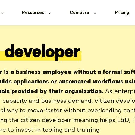
Resources
Compare
Pricing
n developer
r is a business employee without a formal so
ilds applications or automated workflows usi
ols provided by their organization.
As enterpr
 capacity and business demand, citizen devel
al way to move faster without overloading cen
ng the citizen developer meaning helps L&D, I
e to invest in tooling and training.