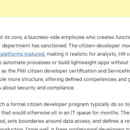
 at its core, a business-side employee who creates functio
IT department has sanctioned. The citizen-developer mod
 platforms matured
, making it realistic for analysts, HR 
automate processes or build lightweight apps without wr
as the PMI citizen developer certification and ServiceN
role more structure, offering defined competencies and 
s about security and compliance.
ch a formal citizen developer program typically do so to
s that would otherwise sit in an IT queue for months. Th
ed, sets boundaries around data access, and defines a r
production. Done well, it frees professional developers 