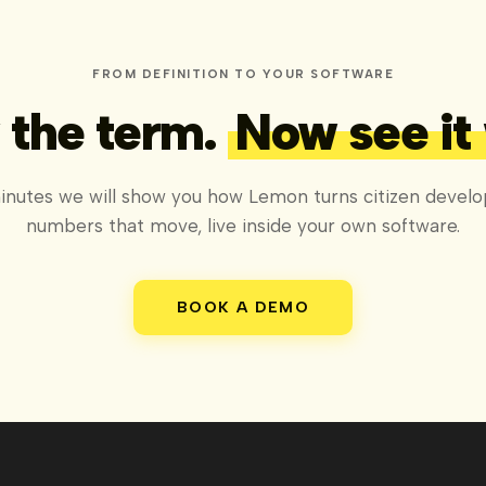
FROM DEFINITION TO YOUR SOFTWARE
the term.
Now see it
inutes we will show you how Lemon turns citizen develo
numbers that move, live inside your own software.
BOOK A DEMO