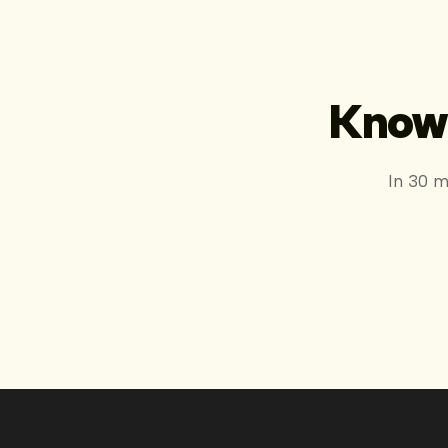
Know 
In 30 m