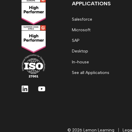
APPLICATIONS
Salesforce
Microsoft
SAP
Desktop
In-house
See all Applications
© 2026 Lemon Learning
|
Lega