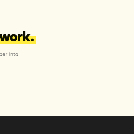
 work.
per into