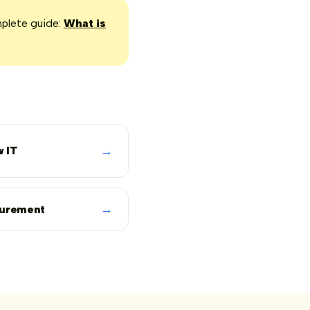
mplete guide:
What is
→
 IT
→
curement