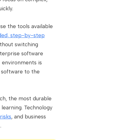
ickly.
se the tools available
ed, step-by-step
thout switching
terprise software
e environments is
 software to the
tch, the most durable
 learning. Technology
risks
, and business
.