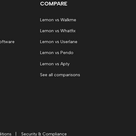
COMPARE
Lemon vs Walkme
Lemon vs Whatfix
oftware
Lemon vs Userlane
Lemon vs Pendo
Lemon vs Apty
See all comparisons
itions
|
Security & Compliance