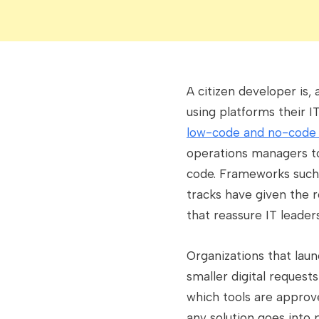
A citizen developer is,
using platforms their 
low-code and no-code
operations managers to 
code. Frameworks such 
tracks have given the 
that reassure IT leader
Organizations that laun
smaller digital request
which tools are approv
any solution goes into 