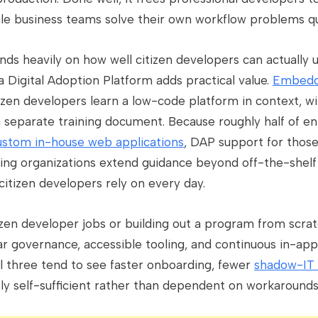
ile business teams solve their own workflow problems qu
s heavily on how well citizen developers can actually u
a Digital Adoption Platform adds practical value.
Embedd
zen developers learn a low-code platform in context, wi
separate training document. Because roughly half of en
ustom in-house web applications
, DAP support for thos
tting organizations extend guidance beyond off-the-shelf
 citizen developers rely on every day.
tizen developer jobs or building out a program from scra
 governance, accessible tooling, and continuous in-app
ll three tend to see faster onboarding, fewer
shadow-IT 
ly self-sufficient rather than dependent on workarounds