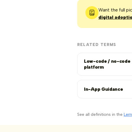
Want the full p
digital adopti
RELATED TERMS
Low-code / no-code
platform
In-App Guidance
See all definitions in the
Lem