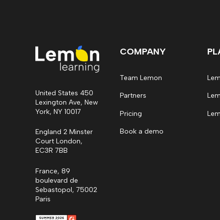
COMPANY
PL
Team Lemon
Lem
United States 450
Partners
Lem
Lexington Ave, New
York, NY 10017
Pricing
Lem
Book a demo
England 2 Minster
Court London,
EC3R 7BB
France, 89
boulevard de
Sebastopol, 75002
Paris