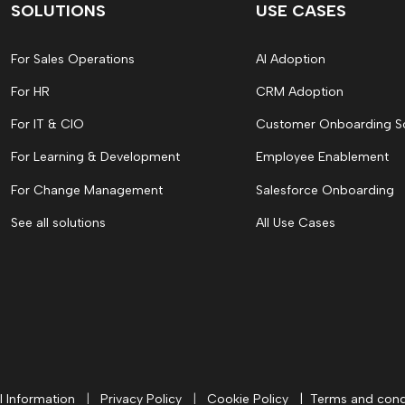
SOLUTIONS
USE CASES
For Sales Operations
AI Adoption
For HR
CRM Adoption
For IT & CIO
Customer Onboarding S
For Learning & Development
Employee Enablement
For Change Management
Salesforce Onboarding
See all solutions
All Use Cases
l Information
|
Privacy Policy
|
Cookie Policy
|
Terms and cond