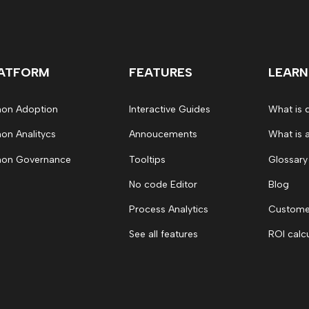
ATFORM
FEATURES
LEARN
on Adoption
Interactive Guides
What is 
on Analitycs
Annoucements
What is 
on Governance
Tooltips
Glossary
No code Editor
Blog
Process Analytics
Customer
See all features
ROI calc