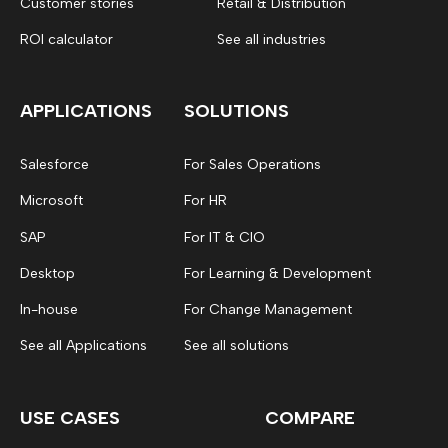
Customer stories
Retail & Distribution
ROI calculator
See all industries
APPLICATIONS
SOLUTIONS
Salesforce
For Sales Operations
Microsoft
For HR
SAP
For IT & CIO
Desktop
For Learning & Development
In-house
For Change Management
See all Applications
See all solutions
USE CASES
COMPARE