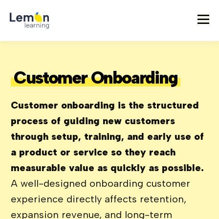
Customer Onboarding
Customer onboarding is the structured
process of guiding new customers
through setup, training, and early use of
a product or service so they reach
measurable value as quickly as possible.
A well-designed onboarding customer
experience directly affects retention,
expansion revenue, and long-term