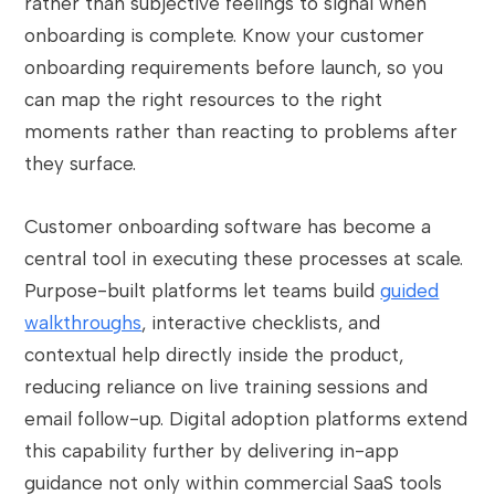
rather than subjective feelings to signal when
onboarding is complete. Know your customer
onboarding requirements before launch, so you
can map the right resources to the right
moments rather than reacting to problems after
they surface.
Customer onboarding software has become a
central tool in executing these processes at scale.
Purpose-built platforms let teams build
guided
walkthroughs
, interactive checklists, and
contextual help directly inside the product,
reducing reliance on live training sessions and
email follow-up. Digital adoption platforms extend
this capability further by delivering in-app
guidance not only within commercial SaaS tools