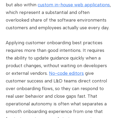
but also within
custom in-house web applications
,
which represent a substantial and often
overlooked share of the software environments
customers and employees actually use every day.
Applying customer onboarding best practices
requires more than good intentions. It requires
the ability to update guidance quickly when a
product changes, without waiting on developers
or external vendors.
No-code editors
give
customer success and L&D teams direct control
over onboarding flows, so they can respond to
real user behavior and close gaps fast. That
operational autonomy is often what separates a
smooth onboarding experience from one that