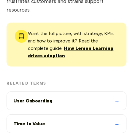
frustrates customers and strains support
resources.
Want the full picture, with strategy, KPIs
and how to improve it? Read the
complete guide:
How Lemon Learning
drives adoption
RELATED TERMS
→
User Onboarding
→
Time to Value