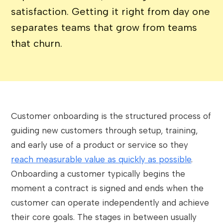
satisfaction. Getting it right from day one
separates teams that grow from teams
that churn.
Customer onboarding is the structured process of
guiding new customers through setup, training,
and early use of a product or service so they
reach measurable value as quickly as possible
.
Onboarding a customer typically begins the
moment a contract is signed and ends when the
customer can operate independently and achieve
their core goals. The stages in between usually