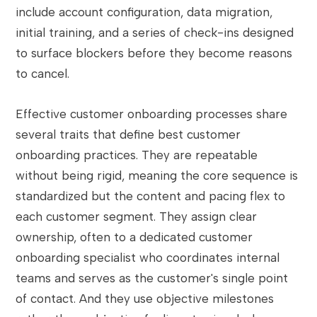
include account configuration, data migration,
initial training, and a series of check-ins designed
to surface blockers before they become reasons
to cancel.
Effective customer onboarding processes share
several traits that define best customer
onboarding practices. They are repeatable
without being rigid, meaning the core sequence is
standardized but the content and pacing flex to
each customer segment. They assign clear
ownership, often to a dedicated customer
onboarding specialist who coordinates internal
teams and serves as the customer's single point
of contact. And they use objective milestones