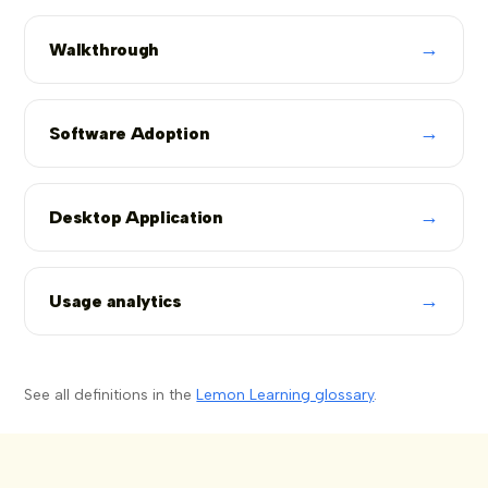
→
Walkthrough
→
Software Adoption
→
Desktop Application
→
Usage analytics
See all definitions in the
Lemon Learning glossary
.