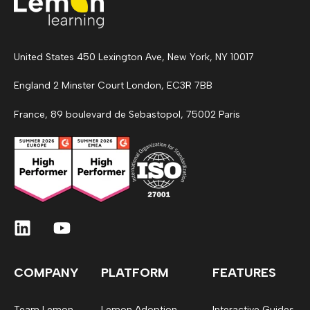
United States 450 Lexington Ave, New York, NY 10017
England 2 Minster Court London, EC3R 7BB
France, 89 boulevard de Sebastopol, 75002 Paris
COMPANY
PLATFORM
FEATURES
Team Lemon
Lemon Adoption
Interactive Guides