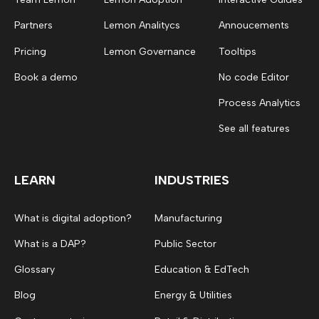
Partners
Lemon Analitycs
Annoucements
Pricing
Lemon Governance
Tooltips
Book a demo
No code Editor
Process Analytics
See all features
LEARN
INDUSTRIES
What is digital adoption?
Manufacturing
What is a DAP?
Public Sector
Glossary
Education & EdTech
Blog
Energy & Utilities