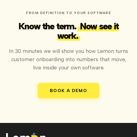
FROM DEFINITION TO YOUR SOFTWARE
Know the term.
Now see it
work.
In 30 minutes we will show you how Lemon turns
customer onboarding into numbers that move,
live inside your own software.
BOOK A DEMO