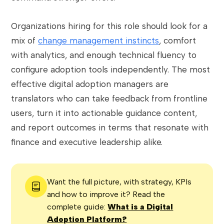
Organizations hiring for this role should look for a
mix of
change management instincts
, comfort
with analytics, and enough technical fluency to
configure adoption tools independently. The most
effective digital adoption managers are
translators who can take feedback from frontline
users, turn it into actionable guidance content,
and report outcomes in terms that resonate with
finance and executive leadership alike.
Want the full picture, with strategy, KPIs
and how to improve it? Read the
complete guide:
What is a Digital
Adoption Platform?