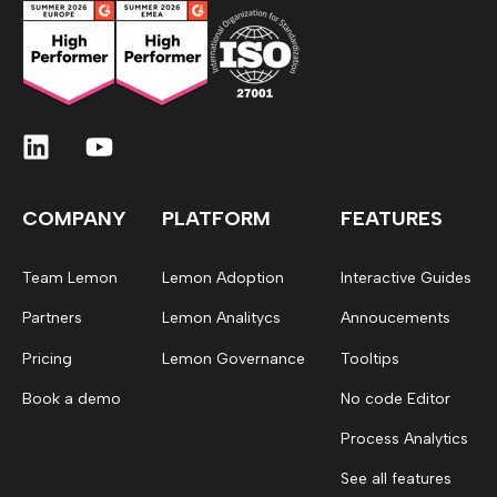
COMPANY
PLATFORM
FEATURES
Team Lemon
Lemon Adoption
Interactive Guides
Partners
Lemon Analitycs
Annoucements
Pricing
Lemon Governance
Tooltips
Book a demo
No code Editor
Process Analytics
See all features