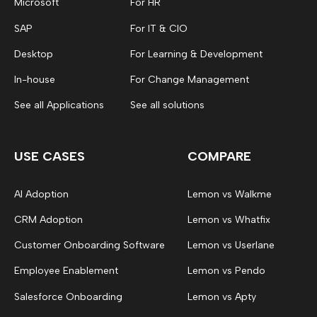
Microsoft
For HR
SAP
For IT & CIO
Desktop
For Learning & Development
In-house
For Change Management
See all Applications
See all solutions
USE CASES
COMPARE
AI Adoption
Lemon vs Walkme
CRM Adoption
Lemon vs Whatfix
Customer Onboarding Software
Lemon vs Userlane
Employee Enablement
Lemon vs Pendo
Salesforce Onboarding
Lemon vs Apty