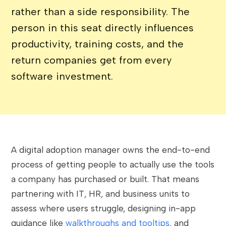
rather than a side responsibility. The
person in this seat directly influences
productivity, training costs, and the
return companies get from every
software investment.
A digital adoption manager owns the end-to-end
process of getting people to actually use the tools
a company has purchased or built. That means
partnering with IT, HR, and business units to
assess where users struggle, designing in-app
guidance like
walkthroughs and tooltips
, and