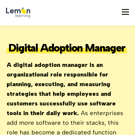
Digital Adoption Manager
A digital adoption manager is an
organizational role responsible for
planning, executing, and measuring
strategies that help employees and
customers successfully use software
tools in their daily work.
As enterprises
add more software to their stacks, this
role has become a dedicated function