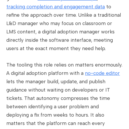
tracking completion and engagement data
to
refine the approach over time. Unlike a traditional
L&D manager who may focus on classroom or
LMS content, a digital adoption manager works
directly inside the software interface, meeting
users at the exact moment they need help.
The tooling this role relies on matters enormously.
A digital adoption platform with a
no-code editor
lets the manager build, update, and publish
guidance without waiting on developers or IT
tickets. That autonomy compresses the time
between identifying a user problem and
deploying a fix from weeks to hours. It also
matters that the platform can reach every