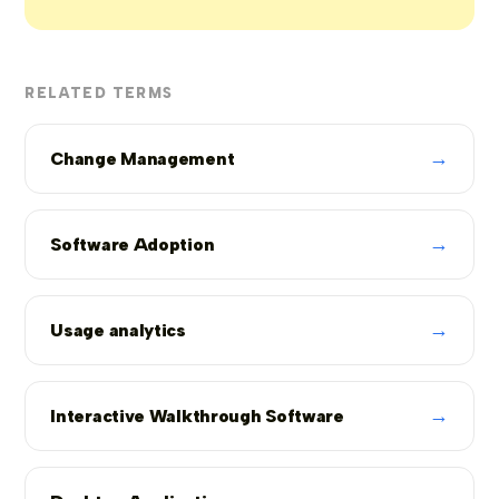
RELATED TERMS
→
Change Management
→
Software Adoption
→
Usage analytics
→
Interactive Walkthrough Software