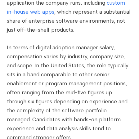
application the company runs, including
custom
in-house web apps
, which represent a substantial
share of enterprise software environments, not
just off-the-shelf products.
In terms of digital adoption manager salary,
compensation varies by industry, company size,
and scope. In the United States, the role typically
sits in a band comparable to other senior
enablement or program management positions,
often ranging from the mid-five figures up
through six figures depending on experience and
the complexity of the software portfolio
managed. Candidates with hands-on platform
experience and data analysis skills tend to
command stronger offers.