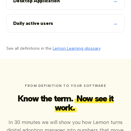
→
Desktop Application
→
Daily active users
See all definitions in the
Lemon Learning glossary
.
FROM DEFINITION TO YOUR SOFTWARE
Know the term.
Now see it
work.
In 30 minutes we will show you how Lemon turns
digital adoption manager into numbers that move,