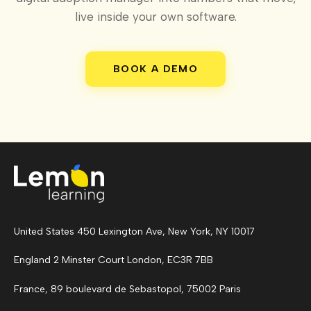
live inside your own software.
BOOK A DEMO
United States 450 Lexington Ave, New York, NY 10017
England 2 Minster Court London, EC3R 7BB
France, 89 boulevard de Sebastopol, 75002 Paris