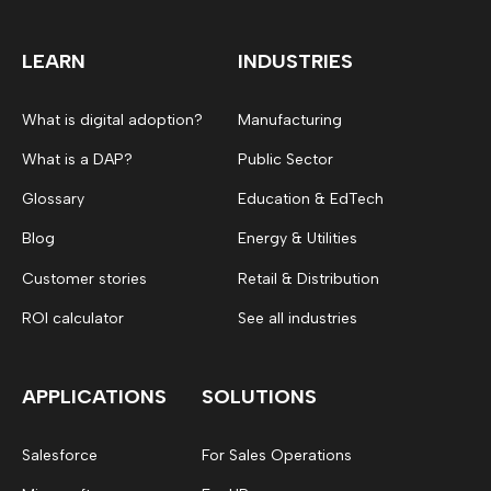
LEARN
INDUSTRIES
What is digital adoption?
Manufacturing
What is a DAP?
Public Sector
Glossary
Education & EdTech
Blog
Energy & Utilities
Customer stories
Retail & Distribution
ROI calculator
See all industries
APPLICATIONS
SOLUTIONS
Salesforce
For Sales Operations