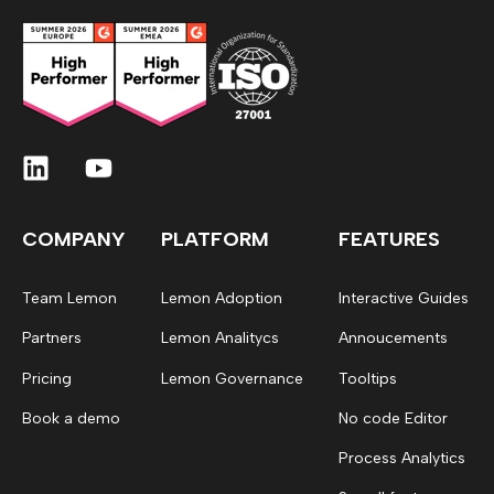
COMPANY
PLATFORM
FEATURES
Team Lemon
Lemon Adoption
Interactive Guides
Partners
Lemon Analitycs
Annoucements
Pricing
Lemon Governance
Tooltips
Book a demo
No code Editor
Process Analytics