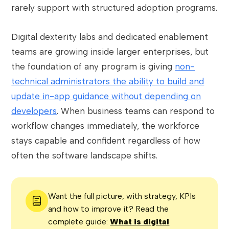
rarely support with structured adoption programs.
Digital dexterity labs and dedicated enablement
teams are growing inside larger enterprises, but
the foundation of any program is giving
non-
technical administrators the ability to build and
update in-app guidance without depending on
developers
. When business teams can respond to
workflow changes immediately, the workforce
stays capable and confident regardless of how
often the software landscape shifts.
Want the full picture, with strategy, KPIs
and how to improve it? Read the
complete guide:
What is digital