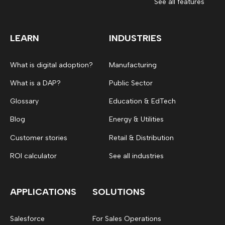
See all features
LEARN
INDUSTRIES
What is digital adoption?
Manufacturing
What is a DAP?
Public Sector
Glossary
Education & EdTech
Blog
Energy & Utilities
Customer stories
Retail & Distribution
ROI calculator
See all industries
APPLICATIONS
SOLUTIONS
Salesforce
For Sales Operations