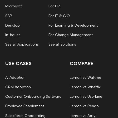
Microsoft
For HR
SAP
For IT & CIO
Desktop
For Learning & Development
In-house
For Change Management
See all Applications
See all solutions
USE CASES
COMPARE
AI Adoption
Lemon vs Walkme
CRM Adoption
Lemon vs Whatfix
Customer Onboarding Software
Lemon vs Userlane
Employee Enablement
Lemon vs Pendo
Salesforce Onboarding
Lemon vs Apty