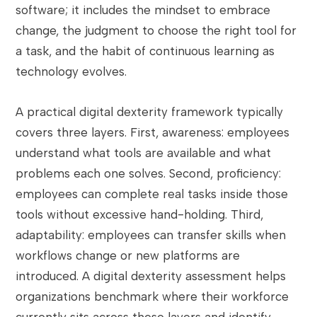
software; it includes the mindset to embrace
change, the judgment to choose the right tool for
a task, and the habit of continuous learning as
technology evolves.
A practical digital dexterity framework typically
covers three layers. First, awareness: employees
understand what tools are available and what
problems each one solves. Second, proficiency:
employees can complete real tasks inside those
tools without excessive hand-holding. Third,
adaptability: employees can transfer skills when
workflows change or new platforms are
introduced. A digital dexterity assessment helps
organizations benchmark where their workforce