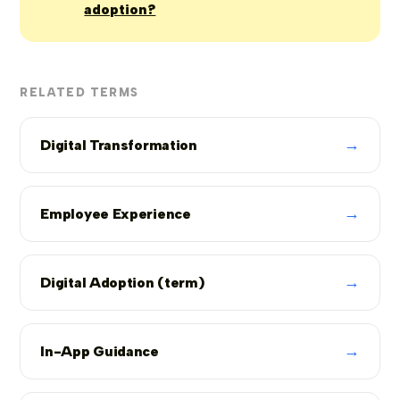
adoption?
RELATED TERMS
→
Digital Transformation
→
Employee Experience
→
Digital Adoption (term)
→
In-App Guidance