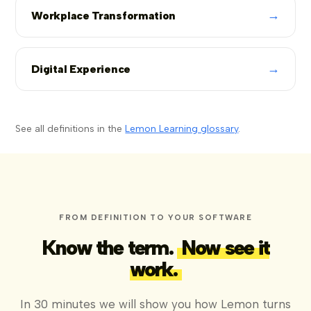
→
Workplace Transformation
→
Digital Experience
See all definitions in the
Lemon Learning glossary
.
FROM DEFINITION TO YOUR SOFTWARE
Know the term.
Now see it
work.
In 30 minutes we will show you how Lemon turns