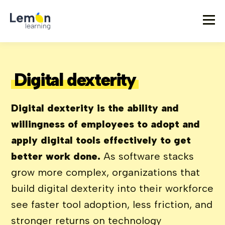
Digital dexterity
Digital dexterity is the ability and
willingness of employees to adopt and
apply digital tools effectively to get
better work done.
As software stacks
grow more complex, organizations that
build digital dexterity into their workforce
see faster tool adoption, less friction, and
stronger returns on technology