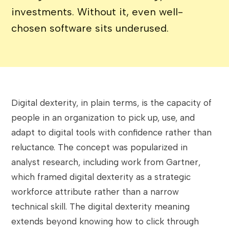
investments. Without it, even well-
chosen software sits underused.
Digital dexterity, in plain terms, is the capacity of
people in an organization to pick up, use, and
adapt to digital tools with confidence rather than
reluctance. The concept was popularized in
analyst research, including work from Gartner,
which framed digital dexterity as a strategic
workforce attribute rather than a narrow
technical skill. The digital dexterity meaning
extends beyond knowing how to click through