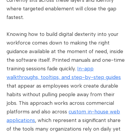
currently sits across these layers and identify
where targeted enablement will close the gap
fastest.
Knowing how to build digital dexterity into your
workforce comes down to making the right
guidance available at the moment of need, inside
the software itself. Printed manuals and one-time
training sessions fade quickly.
In-app
walkthroughs, tooltips, and step-by-step guides
that appear as employees work create durable
habits without pulling people away from their
jobs. This approach works across commercial
platforms and also across
custom in-house web
applications
, which represent a significant share
of the tools many organizations rely on daily yet