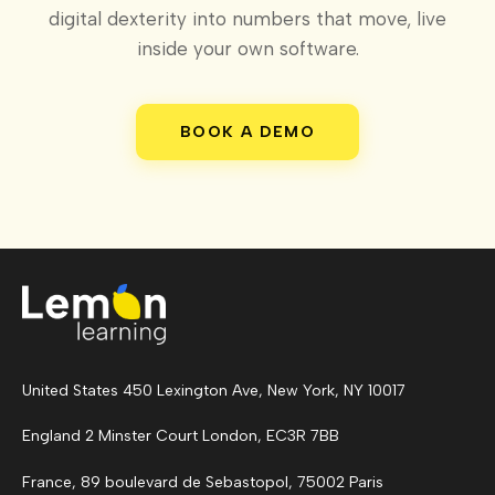
digital dexterity into numbers that move, live
inside your own software.
BOOK A DEMO
United States 450 Lexington Ave, New York, NY 10017
England 2 Minster Court London, EC3R 7BB
France, 89 boulevard de Sebastopol, 75002 Paris