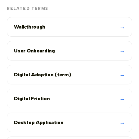
RELATED TERMS
→
Walkthrough
→
User Onboarding
→
Digital Adoption (term)
→
Digital Friction
→
Desktop Application