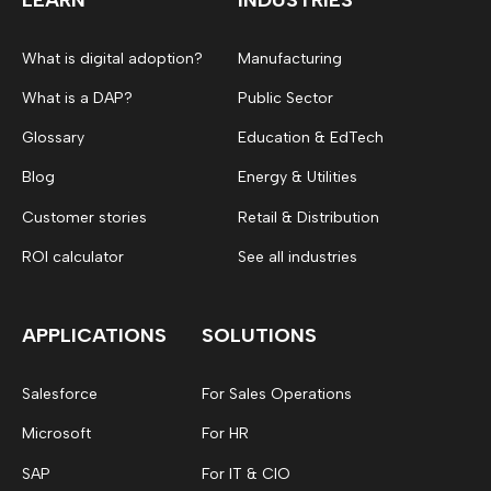
What is digital adoption?
Manufacturing
What is a DAP?
Public Sector
Glossary
Education & EdTech
Blog
Energy & Utilities
Customer stories
Retail & Distribution
ROI calculator
See all industries
APPLICATIONS
SOLUTIONS
Salesforce
For Sales Operations
Microsoft
For HR
SAP
For IT & CIO