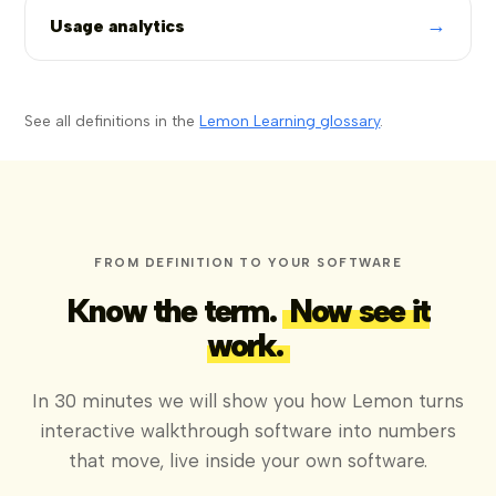
→
Usage analytics
See all definitions in the
Lemon Learning glossary
.
FROM DEFINITION TO YOUR SOFTWARE
Know the term.
Now see it
work.
In 30 minutes we will show you how Lemon turns
interactive walkthrough software into numbers
that move, live inside your own software.