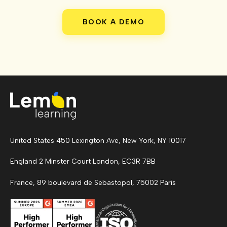
BOOK A DEMO
United States 450 Lexington Ave, New York, NY 10017
England 2 Minster Court London, EC3R 7BB
France, 89 boulevard de Sebastopol, 75002 Paris