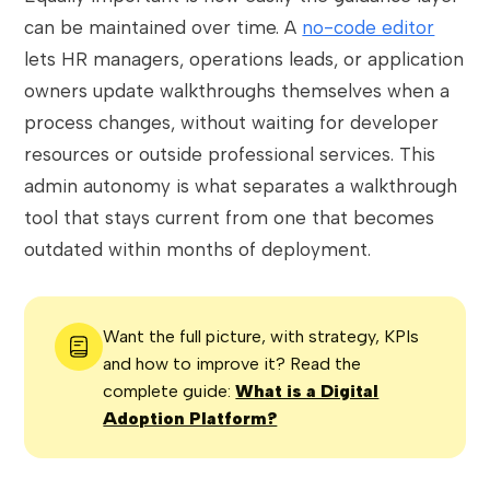
can be maintained over time. A
no-code editor
lets HR managers, operations leads, or application
owners update walkthroughs themselves when a
process changes, without waiting for developer
resources or outside professional services. This
admin autonomy is what separates a walkthrough
tool that stays current from one that becomes
outdated within months of deployment.
Want the full picture, with strategy, KPIs
and how to improve it? Read the
complete guide:
What is a Digital
Adoption Platform?