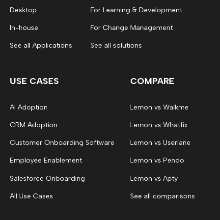
Desktop
For Learning & Development
In-house
For Change Management
See all Applications
See all solutions
USE CASES
COMPARE
AI Adoption
Lemon vs Walkme
CRM Adoption
Lemon vs Whatfix
Customer Onboarding Software
Lemon vs Userlane
Employee Enablement
Lemon vs Pendo
Salesforce Onboarding
Lemon vs Apty
All Use Cases
See all comparisons