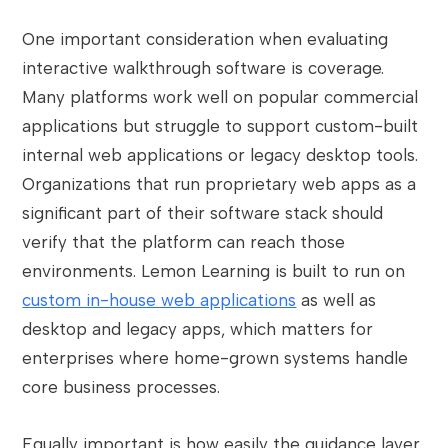
One important consideration when evaluating
interactive walkthrough software is coverage.
Many platforms work well on popular commercial
applications but struggle to support custom-built
internal web applications or legacy desktop tools.
Organizations that run proprietary web apps as a
significant part of their software stack should
verify that the platform can reach those
environments. Lemon Learning is built to run on
custom in-house web applications
as well as
desktop and legacy apps, which matters for
enterprises where home-grown systems handle
core business processes.
Equally important is how easily the guidance layer