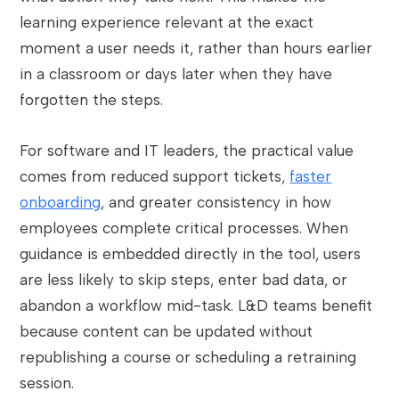
learning experience relevant at the exact
moment a user needs it, rather than hours earlier
in a classroom or days later when they have
forgotten the steps.
For software and IT leaders, the practical value
comes from reduced support tickets,
faster
onboarding
, and greater consistency in how
employees complete critical processes. When
guidance is embedded directly in the tool, users
are less likely to skip steps, enter bad data, or
abandon a workflow mid-task. L&D teams benefit
because content can be updated without
republishing a course or scheduling a retraining
session.