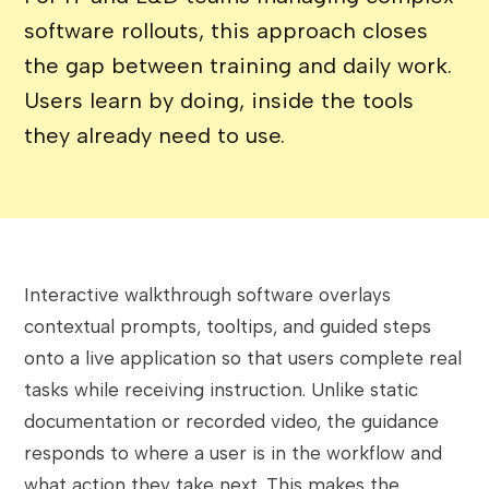
software rollouts, this approach closes
the gap between training and daily work.
Users learn by doing, inside the tools
they already need to use.
Interactive walkthrough software overlays
contextual prompts, tooltips, and guided steps
onto a live application so that users complete real
tasks while receiving instruction. Unlike static
documentation or recorded video, the guidance
responds to where a user is in the workflow and
what action they take next. This makes the