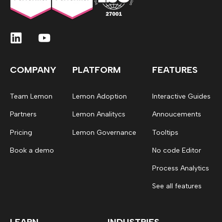
COMPANY
PLATFORM
FEATURES
Team Lemon
Lemon Adoption
Interactive Guides
Partners
Lemon Analitycs
Annoucements
Pricing
Lemon Governance
Tooltips
Book a demo
No code Editor
Process Analytics
See all features
LEARN
INDUSTRIES