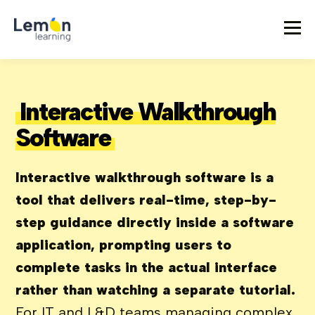
Interactive Walkthrough
Software
Interactive walkthrough software is a
tool that delivers real-time, step-by-
step guidance directly inside a software
application, prompting users to
complete tasks in the actual interface
rather than watching a separate tutorial.
For IT and L&D teams managing complex