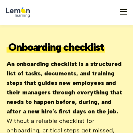
Onboarding checklist
An onboarding checklist is a structured
list of tasks, documents, and training
steps that guides new employees and
their managers through everything that
needs to happen before, during, and
after a new hire's first days on the job.
Without a reliable checklist for
onboarding, critical steps get missed,