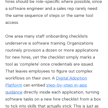
hires should be role-specific where possible, since
a software engineer and a sales rep rarely need
the same sequence of steps or the same tool
access.
One area many staff onboarding checklists
underserve is software training. Organizations
routinely provision a dozen or more applications
for new hires, yet the checklist simply marks a
tool as 'complete' once credentials are issued.
That leaves employees to figure out complex
workflows on their own. A
Digital Adoption
Platform
can embed
step-by-step in-app
guidance
directly inside each application, turning
software tasks on a new hire checklist from a box
to tick into skills that actually stick. This is just as