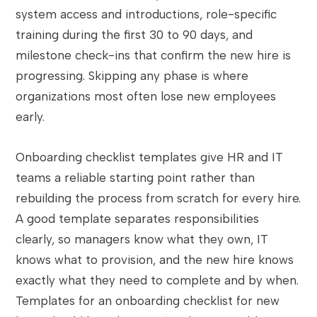
system access and introductions, role-specific
training during the first 30 to 90 days, and
milestone check-ins that confirm the new hire is
progressing. Skipping any phase is where
organizations most often lose new employees
early.
Onboarding checklist templates give HR and IT
teams a reliable starting point rather than
rebuilding the process from scratch for every hire.
A good template separates responsibilities
clearly, so managers know what they own, IT
knows what to provision, and the new hire knows
exactly what they need to complete and by when.
Templates for an onboarding checklist for new