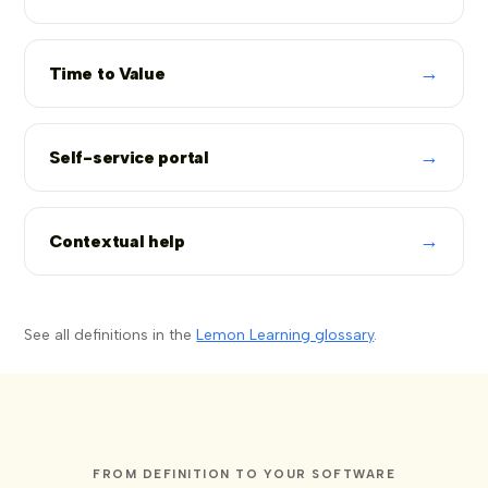
→
Time to Value
→
Self-service portal
→
Contextual help
See all definitions in the
Lemon Learning glossary
.
FROM DEFINITION TO YOUR SOFTWARE