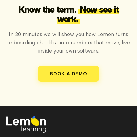
Know the term.
Now see it
work.
In 30 minutes we will show you how Lemon turns
onboarding checklist into numbers that move, live
inside your own software.
BOOK A DEMO