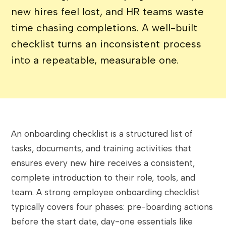
new hires feel lost, and HR teams waste
time chasing completions. A well-built
checklist turns an inconsistent process
into a repeatable, measurable one.
An onboarding checklist is a structured list of
tasks, documents, and training activities that
ensures every new hire receives a consistent,
complete introduction to their role, tools, and
team. A strong employee onboarding checklist
typically covers four phases: pre-boarding actions
before the start date, day-one essentials like