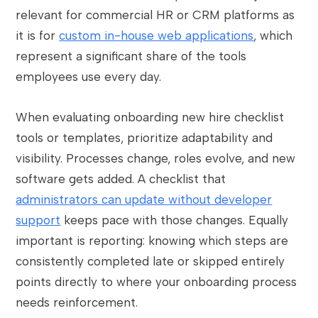
relevant for commercial HR or CRM platforms as
it is for
custom in-house web applications
, which
represent a significant share of the tools
employees use every day.
When evaluating onboarding new hire checklist
tools or templates, prioritize adaptability and
visibility. Processes change, roles evolve, and new
software gets added. A checklist that
administrators can update without developer
support
keeps pace with those changes. Equally
important is reporting: knowing which steps are
consistently completed late or skipped entirely
points directly to where your onboarding process
needs reinforcement.