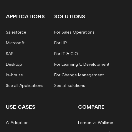
APPLICATIONS
SOLUTIONS
Salesforce
For Sales Operations
Microsoft
For HR
SAP
For IT & CIO
Desktop
For Learning & Development
In-house
For Change Management
See all Applications
See all solutions
USE CASES
COMPARE
AI Adoption
Lemon vs Walkme