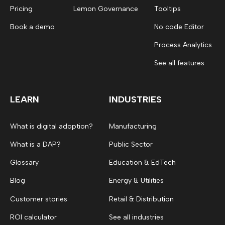
Pricing
Lemon Governance
Tooltips
Book a demo
No code Editor
Process Analytics
See all features
LEARN
INDUSTRIES
What is digital adoption?
Manufacturing
What is a DAP?
Public Sector
Glossary
Education & EdTech
Blog
Energy & Utilities
Customer stories
Retail & Distribution
ROI calculator
See all industries