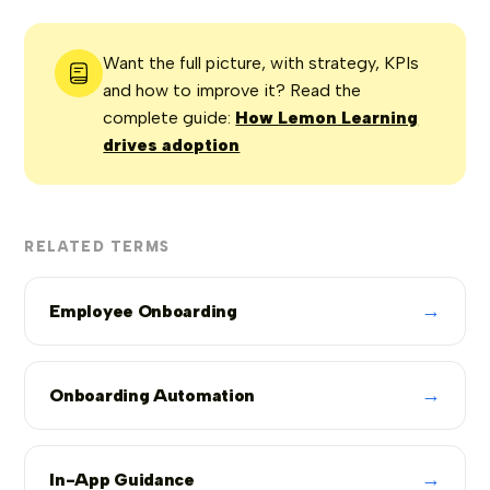
Want the full picture, with strategy, KPIs
and how to improve it? Read the
complete guide:
How Lemon Learning
drives adoption
RELATED TERMS
→
Employee Onboarding
→
Onboarding Automation
→
In-App Guidance