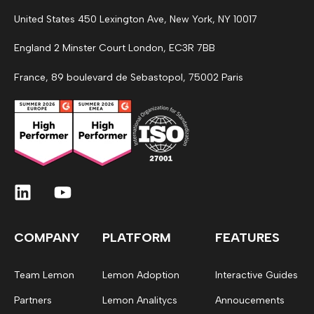
United States 450 Lexington Ave, New York, NY 10017
England 2 Minster Court London, EC3R 7BB
France, 89 boulevard de Sebastopol, 75002 Paris
COMPANY
PLATFORM
FEATURES
Team Lemon
Lemon Adoption
Interactive Guides
Partners
Lemon Analitycs
Annoucements