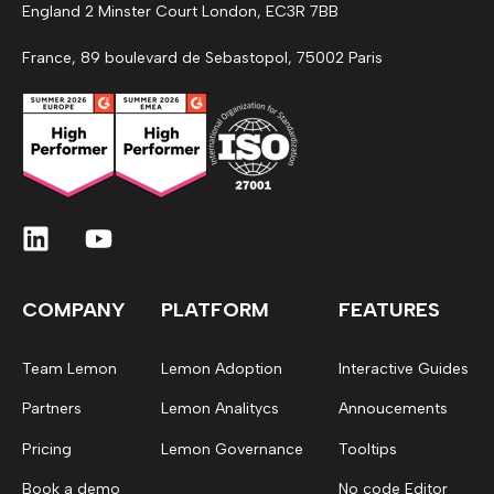
England 2 Minster Court London, EC3R 7BB
France, 89 boulevard de Sebastopol, 75002 Paris
COMPANY
PLATFORM
FEATURES
Team Lemon
Lemon Adoption
Interactive Guides
Partners
Lemon Analitycs
Annoucements
Pricing
Lemon Governance
Tooltips
Book a demo
No code Editor