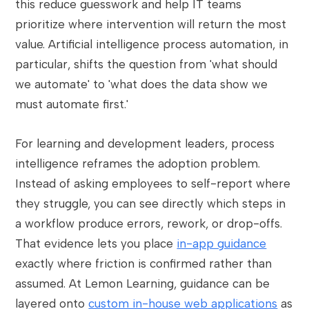
this reduce guesswork and help IT teams
prioritize where intervention will return the most
value. Artificial intelligence process automation, in
particular, shifts the question from 'what should
we automate' to 'what does the data show we
must automate first.'
For learning and development leaders, process
intelligence reframes the adoption problem.
Instead of asking employees to self-report where
they struggle, you can see directly which steps in
a workflow produce errors, rework, or drop-offs.
That evidence lets you place
in-app guidance
exactly where friction is confirmed rather than
assumed. At Lemon Learning, guidance can be
layered onto
custom in-house web applications
as