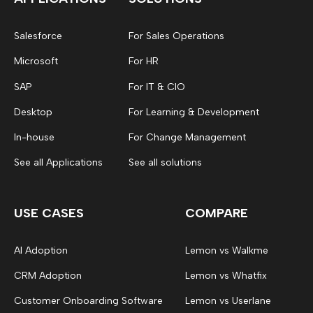
Salesforce
For Sales Operations
Microsoft
For HR
SAP
For IT & CIO
Desktop
For Learning & Development
In-house
For Change Management
See all Applications
See all solutions
USE CASES
COMPARE
AI Adoption
Lemon vs Walkme
CRM Adoption
Lemon vs Whatfix
Customer Onboarding Software
Lemon vs Userlane