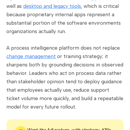
well as
desktop and legacy tools
, which is critical
because proprietary internal apps represent a
substantial portion of the software environments
organizations actually run.
A process intelligence platform does not replace
change management
or training strategy; it
sharpens both by grounding decisions in observed
behavior. Leaders who act on process data rather
than stakeholder opinion tend to deploy guidance
that employees actually use, reduce support
ticket volume more quickly, and build a repeatable
model for every future rollout.
Want the full picture, with strategy, KPIs