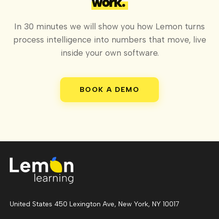
work.
In 30 minutes we will show you how Lemon turns
process intelligence into numbers that move, live
inside your own software.
BOOK A DEMO
United States 450 Lexington Ave, New York, NY 10017