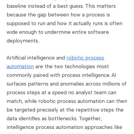
baseline instead of a best guess. This matters
because the gap between how a process is
supposed to run and how it actually runs is often
wide enough to undermine entire software
deployments.
Artificial intelligence and
robotic process
automation
are the two technologies most
commonly paired with process intelligence. AI
surfaces patterns and anomalies across millions of
process steps at a speed no analyst team can
match, while robotic process automation can then
be targeted precisely at the repetitive steps the
data identifies as bottlenecks. Together,
intelligence process automation approaches like