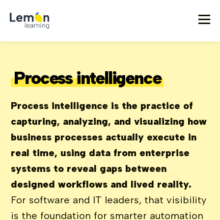
Process intelligence
Process intelligence is the practice of
capturing, analyzing, and visualizing how
business processes actually execute in
real time, using data from enterprise
systems to reveal gaps between
designed workflows and lived reality.
For software and IT leaders, that visibility
is the foundation for smarter automation