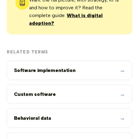
and how to improve it? Read the
complete guide:
What is digital
adoption?
RELATED TERMS
→
Software implementation
→
Custom software
→
Behavioral data