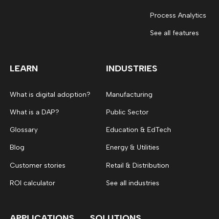
Process Analytics
See all features
LEARN
INDUSTRIES
What is digital adoption?
Manufacturing
What is a DAP?
Public Sector
Glossary
Education & EdTech
Blog
Energy & Utilities
Customer stories
Retail & Distribution
ROI calculator
See all industries
APPLICATIONS
SOLUTIONS