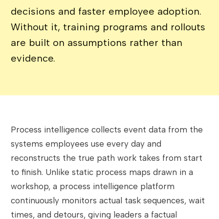
decisions and faster employee adoption.
Without it, training programs and rollouts
are built on assumptions rather than
evidence.
Process intelligence collects event data from the
systems employees use every day and
reconstructs the true path work takes from start
to finish. Unlike static process maps drawn in a
workshop, a process intelligence platform
continuously monitors actual task sequences, wait
times, and detours, giving leaders a factual