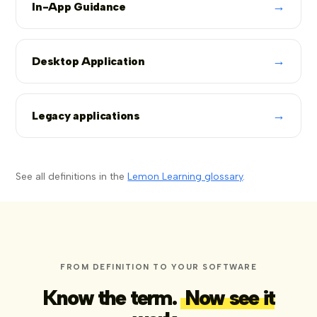
→
In-App Guidance
→
Desktop Application
→
Legacy applications
See all definitions in the
Lemon Learning glossary
.
FROM DEFINITION TO YOUR SOFTWARE
Know the term.
Now see it