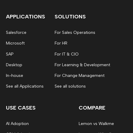
APPLICATIONS
SOLUTIONS
Salesforce
For Sales Operations
Microsoft
For HR
SAP
For IT & CIO
Desktop
For Learning & Development
In-house
For Change Management
See all Applications
See all solutions
USE CASES
COMPARE
AI Adoption
Lemon vs Walkme