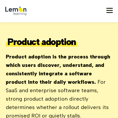
Product adoption
Product adoption is the process through
which users discover, understand, and
consistently integrate a software
product into their daily workflows.
For
SaaS and enterprise software teams,
strong product adoption directly
determines whether a rollout delivers its
promised ROI or quietly stalls.