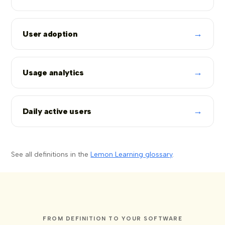
→
User adoption
→
Usage analytics
→
Daily active users
See all definitions in the
Lemon Learning glossary
.
FROM DEFINITION TO YOUR SOFTWARE