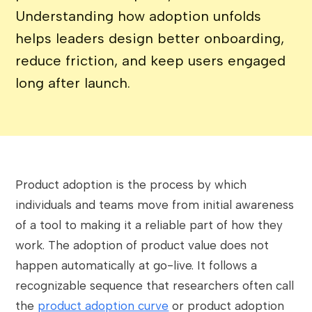
Understanding how adoption unfolds
helps leaders design better onboarding,
reduce friction, and keep users engaged
long after launch.
Product adoption is the process by which
individuals and teams move from initial awareness
of a tool to making it a reliable part of how they
work. The adoption of product value does not
happen automatically at go-live. It follows a
recognizable sequence that researchers often call
the
product adoption curve
or product adoption