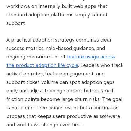
workflows on internally built web apps that
standard adoption platforms simply cannot
support.
A practical adoption strategy combines clear
success metrics, role-based guidance, and
ongoing measurement of
feature usage across
the product adoption life cycle
. Leaders who track
activation rates, feature engagement, and
support ticket volume can spot adoption gaps
early and adjust training content before small
friction points become large churn risks. The goal
is not a one-time launch event but a continuous
process that keeps users productive as software
and workflows change over time.