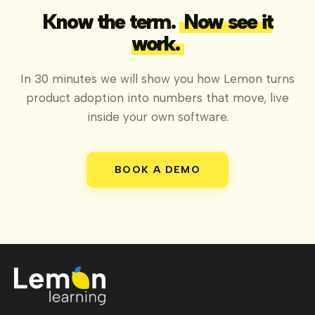
Know the term.
Now see it
work.
In 30 minutes we will show you how Lemon turns
product adoption into numbers that move, live
inside your own software.
BOOK A DEMO