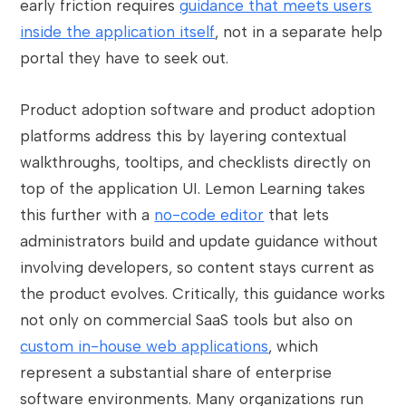
early friction requires
guidance that meets users
inside the application itself
, not in a separate help
portal they have to seek out.
Product adoption software and product adoption
platforms address this by layering contextual
walkthroughs, tooltips, and checklists directly on
top of the application UI. Lemon Learning takes
this further with a
no-code editor
that lets
administrators build and update guidance without
involving developers, so content stays current as
the product evolves. Critically, this guidance works
not only on commercial SaaS tools but also on
custom in-house web applications
, which
represent a substantial share of enterprise
software environments. Many organizations run