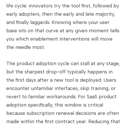
life cycle: innovators try the tool first, followed by
early adopters, then the early and late majority,
and finally laggards. Knowing where your user
base sits on that curve at any given moment tells
you which enablement interventions will move
the needle most.
The product adoption cycle can stall at any stage,
but the sharpest drop-off typically happens in
the first days after a new tool is deployed. Users
encounter unfamiliar interfaces, skip training, or
revert to familiar workarounds. For SaaS product
adoption specifically, this window is critical
because subscription renewal decisions are often
made within the first contract year. Reducing that