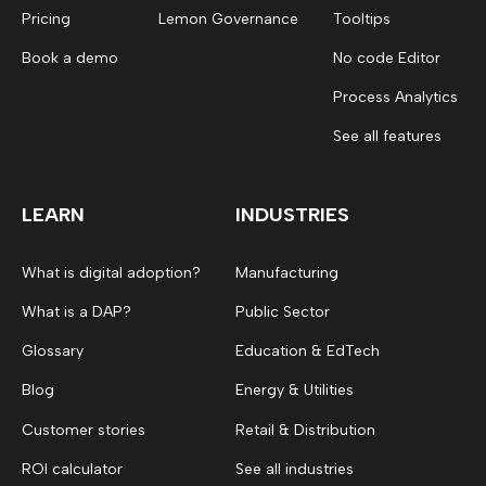
Pricing
Lemon Governance
Tooltips
Book a demo
No code Editor
Process Analytics
See all features
LEARN
INDUSTRIES
What is digital adoption?
Manufacturing
What is a DAP?
Public Sector
Glossary
Education & EdTech
Blog
Energy & Utilities
Customer stories
Retail & Distribution
ROI calculator
See all industries