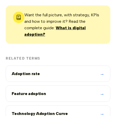
Want the full picture, with strategy, KPIs
and how to improve it? Read the
complete guide:
What is digital
adoption?
RELATED TERMS
→
Adoption rate
→
Feature adoption
→
Technology Adoption Curve