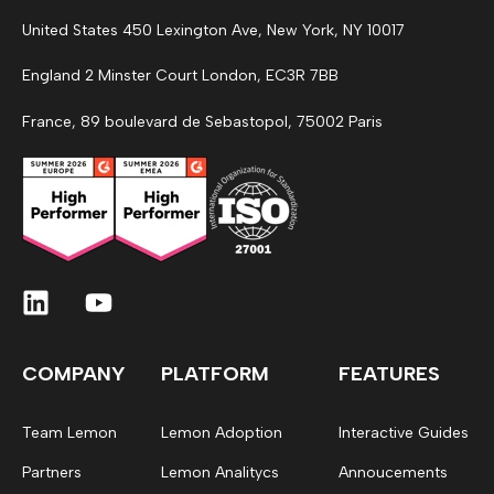
United States 450 Lexington Ave, New York, NY 10017
England 2 Minster Court London, EC3R 7BB
France, 89 boulevard de Sebastopol, 75002 Paris
COMPANY
PLATFORM
FEATURES
Team Lemon
Lemon Adoption
Interactive Guides
Partners
Lemon Analitycs
Annoucements