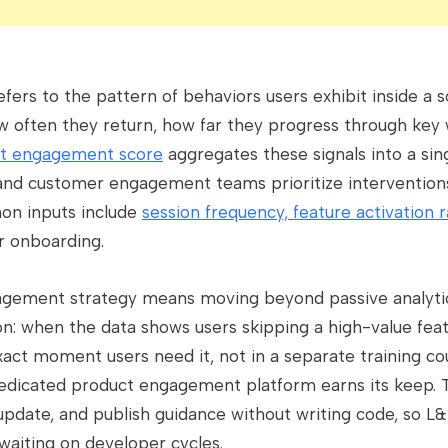
ers to the pattern of behaviors users exhibit inside a 
w often they return, how far they progress through key
t engagement score
aggregates these signals into a sing
d customer engagement teams prioritize interventions
on inputs include
session frequency, feature activation 
r onboarding.
gagement strategy means moving beyond passive analyti
on: when the data shows users skipping a high-value fea
xact moment users need it, not in a separate training c
dedicated product engagement platform earns its keep. 
 update, and publish guidance without writing code, so 
 waiting on developer cycles.