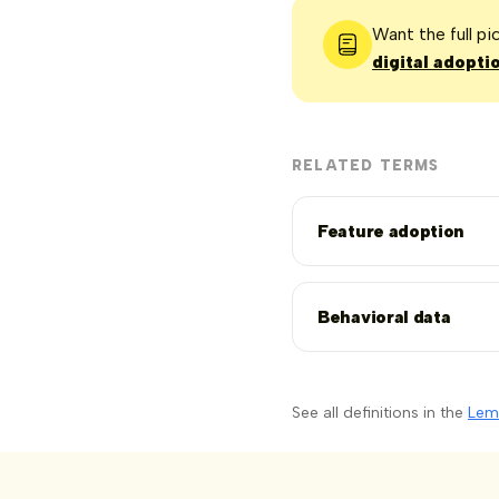
Want the full p
digital adopti
RELATED TERMS
Feature adoption
Behavioral data
See all definitions in the
Lem