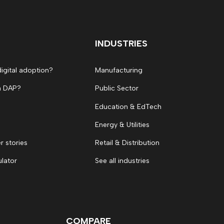
INDUSTRIES
digital adoption?
Manufacturing
a DAP?
Public Sector
Education & EdTech
Energy & Utilities
 stories
Retail & Distribution
ulator
See all industries
COMPARE