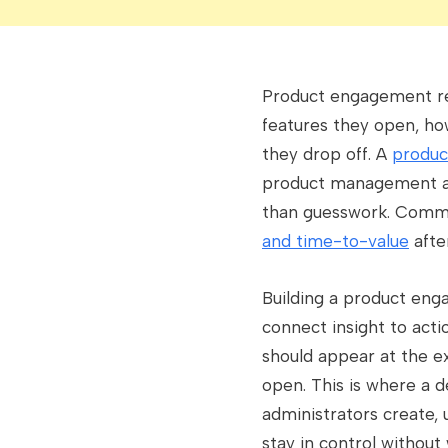
Product engagement ref
features they open, ho
they drop off. A
produc
product management an
than guesswork. Comm
and time-to-value
afte
Building a product en
connect insight to acti
should appear at the e
open. This is where a 
administrators create,
stay in control without