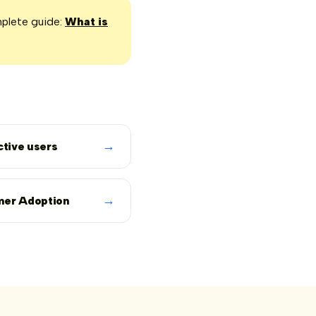
mplete guide:
What is
→
ctive users
→
er Adoption