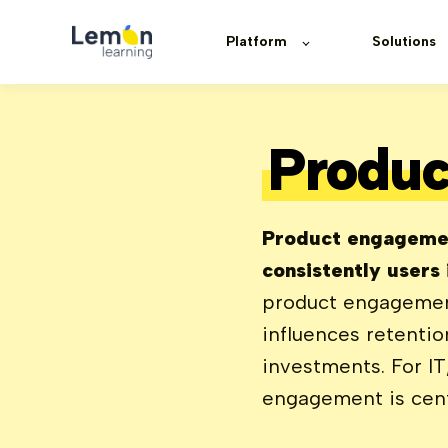
Platform
Solutions
Produc
Product engagemen
consistently users
product engagement 
influences retenti
investments. For I
engagement is centr