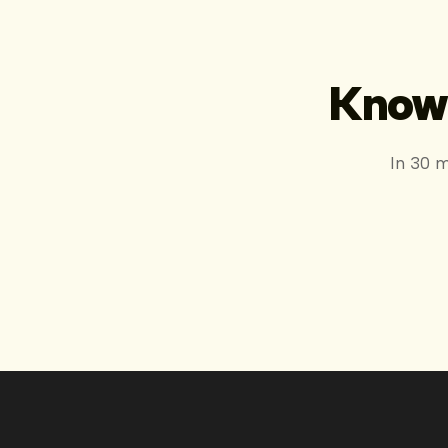
Know 
In 30 