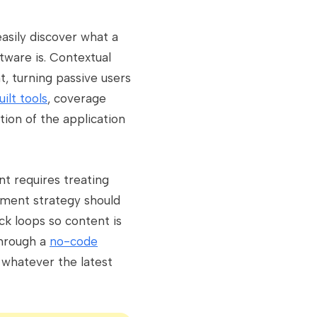
easily discover what a
tware is. Contextual
t, turning passive users
ilt tools
, coverage
tion of the application
 requires treating
ement strategy should
ck loops so content is
through a
no-code
h whatever the latest