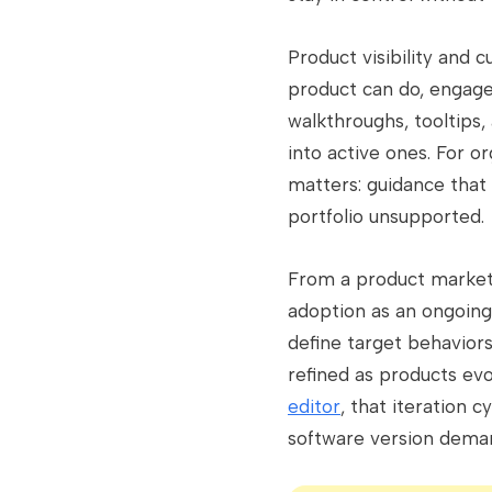
Product visibility and 
product can do, engage
walkthroughs, tooltips,
into active ones. For 
matters: guidance that 
portfolio unsupported.
From a product market
adoption as an ongoing
define target behaviors
refined as products e
editor
, that iteration 
software version dema