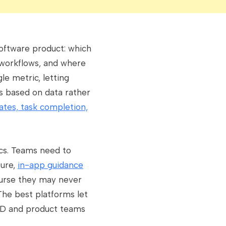
software product: which
 workflows, and where
le metric, letting
 based on data rather
rates, task completion,
cs. Teams need to
ture,
in-app guidance
ourse they may never
The best platforms let
L&D and product teams