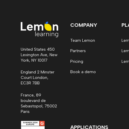
COMPANY
PL
Team Lemon
Lem
United States 450
Partners
Lem
Lexington Ave, New
York, NY 10017
Pricing
Lem
Book a demo
England 2 Minster
Court London,
EC3R 7BB
France, 89
boulevard de
Sebastopol, 75002
Paris
APPLICATIONS