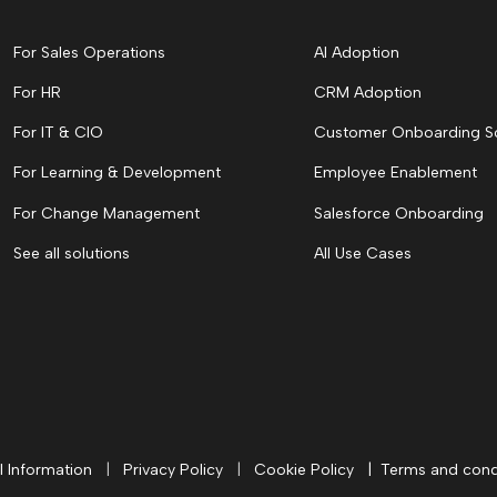
For Sales Operations
AI Adoption
For HR
CRM Adoption
For IT & CIO
Customer Onboarding S
For Learning & Development
Employee Enablement
For Change Management
Salesforce Onboarding
See all solutions
All Use Cases
l Information
|
Privacy Policy
|
Cookie Policy
|
Terms and cond