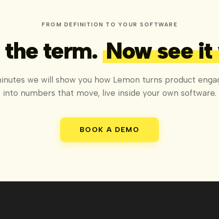
FROM DEFINITION TO YOUR SOFTWARE
the term.
Now see it
minutes we will show you how Lemon turns product eng
into numbers that move, live inside your own software.
BOOK A DEMO