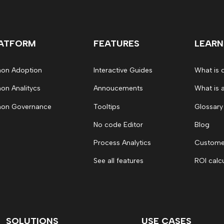
ATFORM
FEATURES
LEARN
on Adoption
Interactive Guides
What is 
on Analitycs
Annoucements
What is 
on Governance
Tooltips
Glossary
No code Editor
Blog
Process Analytics
Customer
See all features
ROI calc
SOLUTIONS
USE CASES