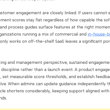
customer engagement are closely linked. If users cannot 
ment scores stay flat regardless of how capable the sof
 and process guides surface features at the right momen
organizations running a mix of commercial and
in-house-bu
only works on off-the-shelf SaaS leaves a significant por
ing and management perspective, sustained engagement
 discipline rather than a launch event. A product engag
, set measurable score thresholds, and establish feedba
volve. When admins can update guidance independently 
cycle shortens considerably, keeping support aligned wit
nds.