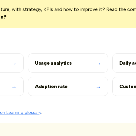
icture, with strategy, KPIs and how to improve it? Read the co
on?
→
→
Usage analytics
Daily a
→
→
Adoption rate
Custom
on Learning glossary
.