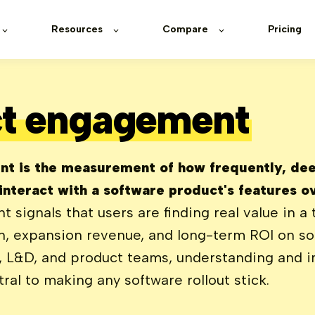
Resources
Compare
Pricing
t engagement
t is the measurement of how frequently, dee
 interact with a software product's features o
signals that users are finding real value in a t
on, expansion revenue, and long-term ROI on s
T, L&D, and product teams, understanding and 
al to making any software rollout stick.