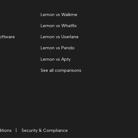
Lemon vs Walkme
Lemon vs Whatfix
oftware
Lemon vs Userlane
Lemon vs Pendo
Lemon vs Apty
See all comparisons
itions
|
Security & Compliance