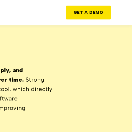
GET A DEMO
ply, and
ver time.
Strong
ool, which directly
oftware
improving