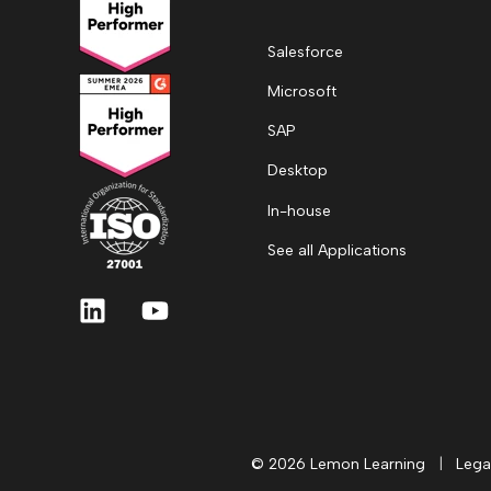
Salesforce
Microsoft
SAP
Desktop
In-house
See all Applications
© 2026 Lemon Learning
|
Lega