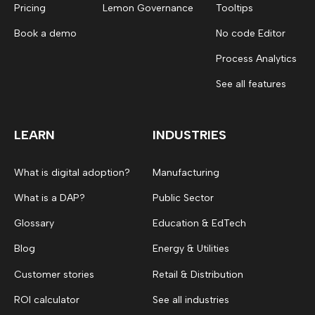
Pricing
Lemon Governance
Tooltips
Book a demo
No code Editor
Process Analytics
See all features
LEARN
INDUSTRIES
What is digital adoption?
Manufacturing
What is a DAP?
Public Sector
Glossary
Education & EdTech
Blog
Energy & Utilities
Customer stories
Retail & Distribution
ROI calculator
See all industries