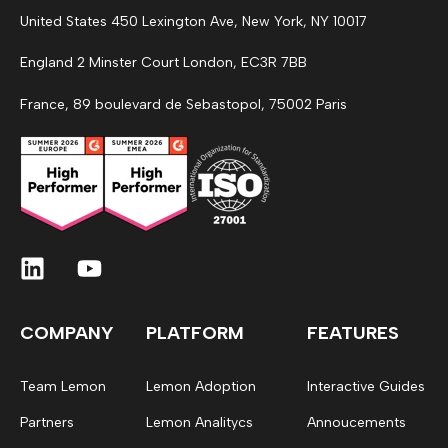
United States 450 Lexington Ave, New York, NY 10017
England 2 Minster Court London, EC3R 7BB
France, 89 boulevard de Sebastopol, 75002 Paris
COMPANY
PLATFORM
FEATURES
Team Lemon
Lemon Adoption
Interactive Guides
Partners
Lemon Analitycs
Annoucements