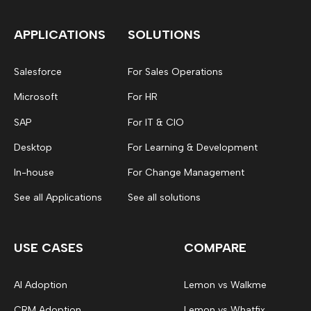
APPLICATIONS
SOLUTIONS
Salesforce
For Sales Operations
Microsoft
For HR
SAP
For IT & CIO
Desktop
For Learning & Development
In-house
For Change Management
See all Applications
See all solutions
USE CASES
COMPARE
AI Adoption
Lemon vs Walkme
CRM Adoption
Lemon vs Whatfix