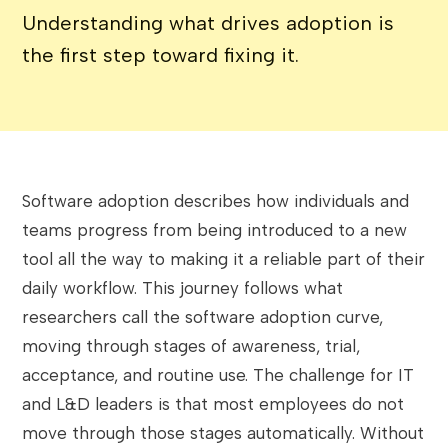
Understanding what drives adoption is
the first step toward fixing it.
Software adoption describes how individuals and
teams progress from being introduced to a new
tool all the way to making it a reliable part of their
daily workflow. This journey follows what
researchers call the software adoption curve,
moving through stages of awareness, trial,
acceptance, and routine use. The challenge for IT
and L&D leaders is that most employees do not
move through those stages automatically. Without