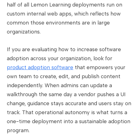
half of all Lemon Learning deployments run on
custom internal web apps, which reflects how
common those environments are in large
organizations.
If you are evaluating how to increase software
adoption across your organization, look for
product adoption software
that empowers your
own team to create, edit, and publish content
independently. When admins can update a
walkthrough the same day a vendor pushes a UI
change, guidance stays accurate and users stay on
track. That operational autonomy is what turns a
one-time deployment into a sustainable adoption
program.