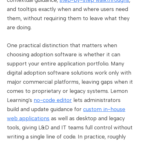
contextual guidance,
step-by-step walkthroughs
,
and tooltips exactly when and where users need
them, without requiring them to leave what they
are doing.
One practical distinction that matters when
choosing adoption software is whether it can
support your entire application portfolio. Many
digital adoption software solutions work only with
major commercial platforms, leaving gaps when it
comes to proprietary or legacy systems. Lemon
Learning's
no-code editor
lets administrators
build and update guidance for
custom in-house
web applications
as well as desktop and legacy
tools, giving L&D and IT teams full control without
writing a single line of code. In practice, roughly