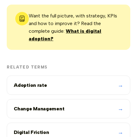
Want the full picture, with strategy, KPIs
and how to improve it? Read the
complete guide:
What is digital
adoption?
RELATED TERMS
→
Adoption rate
→
Change Management
→
Digital Friction