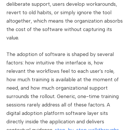
deliberate support, users develop workarounds,
revert to old habits, or simply ignore the tool
altogether, which means the organization absorbs
the cost of the software without capturing its
value.
The adoption of software is shaped by several
factors: how intuitive the interface is, how
relevant the workflows feel to each user's role,
how much training is available at the moment of
need, and how much organizational support
surrounds the rollout. Generic, one-time training
sessions rarely address all of these factors. A
digital adoption platform software layer sits
directly inside the application and delivers