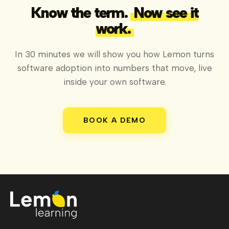
Know the term.
Now see it
work.
In 30 minutes we will show you how Lemon turns
software adoption into numbers that move, live
inside your own software.
BOOK A DEMO