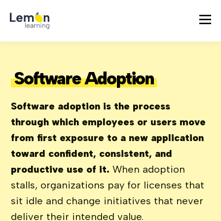
Software Adoption
Software adoption is the process
through which employees or users move
from first exposure to a new application
toward confident, consistent, and
productive use of it.
When adoption
stalls, organizations pay for licenses that
sit idle and change initiatives that never
deliver their intended value.