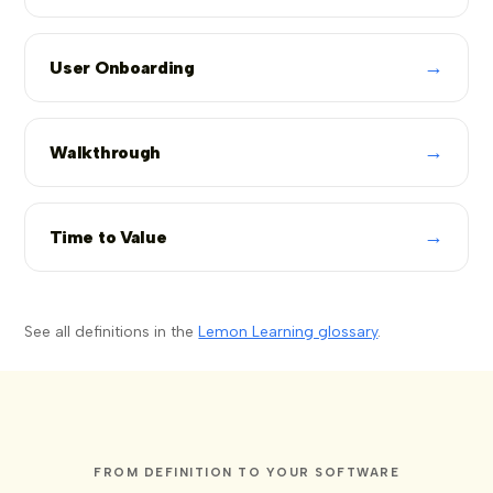
→
User Onboarding
→
Walkthrough
→
Time to Value
See all definitions in the
Lemon Learning glossary
.
FROM DEFINITION TO YOUR SOFTWARE