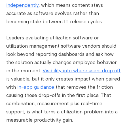
independently
, which means content stays
accurate as software evolves rather than
becoming stale between IT release cycles.
Leaders evaluating utilization software or
utilization management software vendors should
look beyond reporting dashboards and ask how
the solution actually changes employee behavior
in the moment.
Visibility into where users drop off
is valuable, but it only creates impact when paired
with
in-app guidance
that removes the friction
causing those drop-offs in the first place. That
combination, measurement plus real-time
support, is what turns a utilization problem into a
measurable productivity gain.