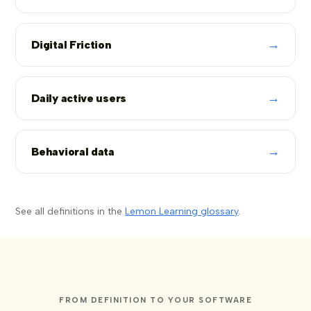
→
Digital Friction
→
Daily active users
→
Behavioral data
See all definitions in the
Lemon Learning glossary
.
FROM DEFINITION TO YOUR SOFTWARE