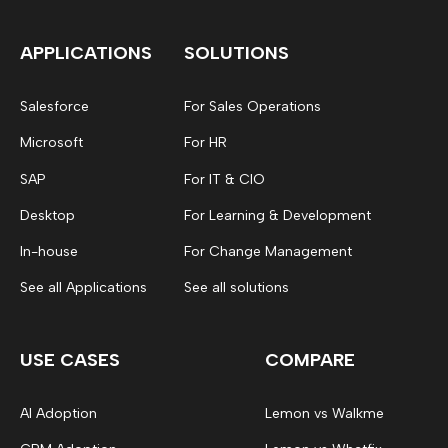
APPLICATIONS
SOLUTIONS
Salesforce
For Sales Operations
Microsoft
For HR
SAP
For IT & CIO
Desktop
For Learning & Development
In-house
For Change Management
See all Applications
See all solutions
USE CASES
COMPARE
AI Adoption
Lemon vs Walkme