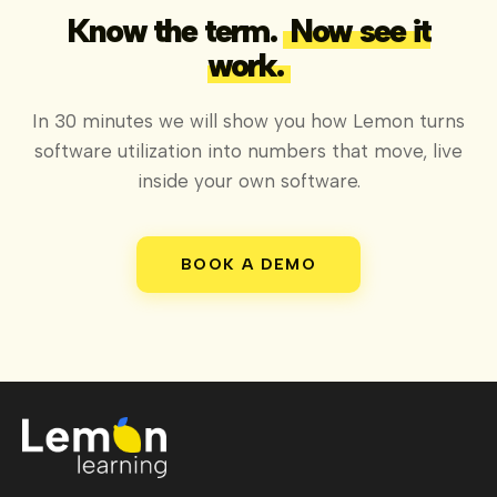
Know the term.
Now see it
work.
In 30 minutes we will show you how Lemon turns
software utilization into numbers that move, live
inside your own software.
BOOK A DEMO