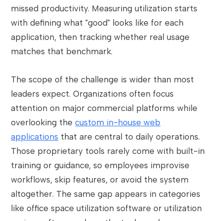
missed productivity. Measuring utilization starts
with defining what "good" looks like for each
application, then tracking whether real usage
matches that benchmark.
The scope of the challenge is wider than most
leaders expect. Organizations often focus
attention on major commercial platforms while
overlooking the
custom in-house web
applications
that are central to daily operations.
Those proprietary tools rarely come with built-in
training or guidance, so employees improvise
workflows, skip features, or avoid the system
altogether. The same gap appears in categories
like office space utilization software or utilization