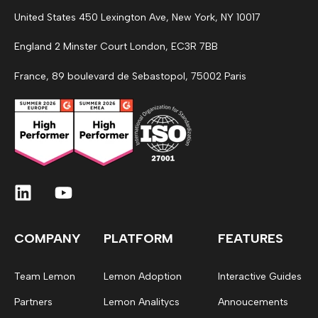
United States 450 Lexington Ave, New York, NY 10017
England 2 Minster Court London, EC3R 7BB
France, 89 boulevard de Sebastopol, 75002 Paris
COMPANY
PLATFORM
FEATURES
Team Lemon
Lemon Adoption
Interactive Guides
Partners
Lemon Analitycs
Annoucements