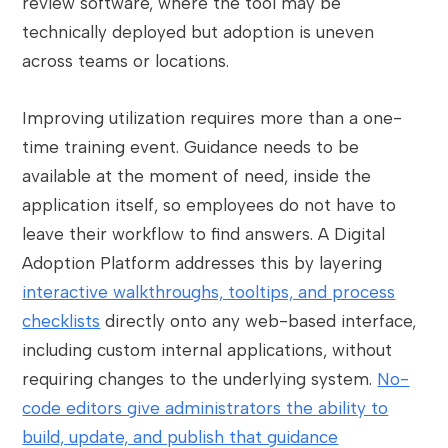
review software, where the tool may be
technically deployed but adoption is uneven
across teams or locations.
Improving utilization requires more than a one-
time training event. Guidance needs to be
available at the moment of need, inside the
application itself, so employees do not have to
leave their workflow to find answers. A Digital
Adoption Platform addresses this by layering
interactive walkthroughs, tooltips, and process
checklists
directly onto any web-based interface,
including custom internal applications, without
requiring changes to the underlying system.
No-
code editors give administrators the ability to
build, update, and publish that guidance