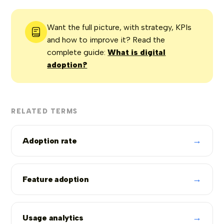
Want the full picture, with strategy, KPIs
and how to improve it? Read the
complete guide:
What is digital
adoption?
RELATED TERMS
→
Adoption rate
→
Feature adoption
→
Usage analytics