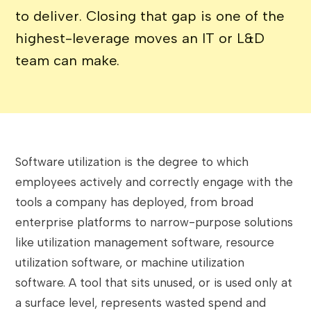
to deliver. Closing that gap is one of the
highest-leverage moves an IT or L&D
team can make.
Software utilization is the degree to which
employees actively and correctly engage with the
tools a company has deployed, from broad
enterprise platforms to narrow-purpose solutions
like utilization management software, resource
utilization software, or machine utilization
software. A tool that sits unused, or is used only at
a surface level, represents wasted spend and