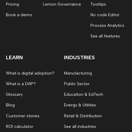
Pricing
Lemon Governance
Tooltips
Book a demo
No code Editor
Process Analytics
See all features
LEARN
INDUSTRIES
What is digital adoption?
Manufacturing
What is a DAP?
Public Sector
Glossary
Education & EdTech
Blog
Energy & Utilities
Customer stories
Retail & Distribution
ROI calculator
See all industries