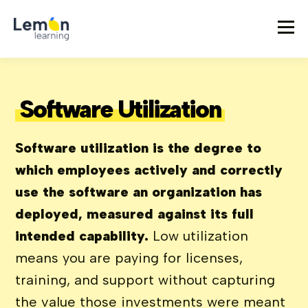
Software Utilization
Software utilization is the degree to
which employees actively and correctly
use the software an organization has
deployed, measured against its full
intended capability.
Low utilization
means you are paying for licenses,
training, and support without capturing
the value those investments were meant