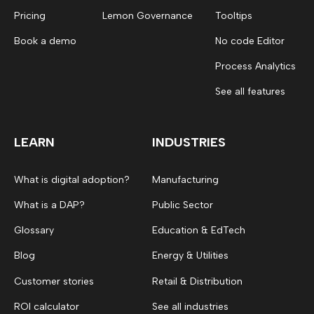
Pricing
Lemon Governance
Tooltips
Book a demo
No code Editor
Process Analytics
See all features
LEARN
INDUSTRIES
What is digital adoption?
Manufacturing
What is a DAP?
Public Sector
Glossary
Education & EdTech
Blog
Energy & Utilities
Customer stories
Retail & Distribution
ROI calculator
See all industries