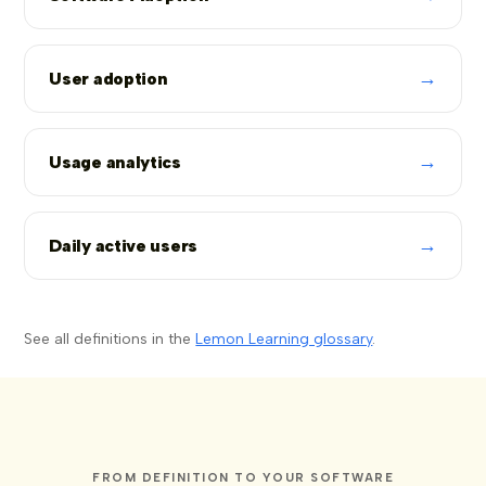
→
User adoption
→
Usage analytics
→
Daily active users
See all definitions in the
Lemon Learning glossary
.
FROM DEFINITION TO YOUR SOFTWARE