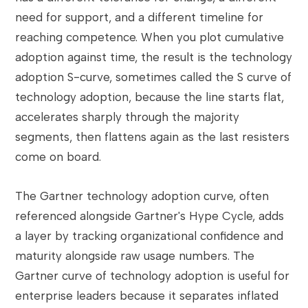
need for support, and a different timeline for
reaching competence. When you plot cumulative
adoption against time, the result is the technology
adoption S-curve, sometimes called the S curve of
technology adoption, because the line starts flat,
accelerates sharply through the majority
segments, then flattens again as the last resisters
come on board.
The Gartner technology adoption curve, often
referenced alongside Gartner's Hype Cycle, adds
a layer by tracking organizational confidence and
maturity alongside raw usage numbers. The
Gartner curve of technology adoption is useful for
enterprise leaders because it separates inflated