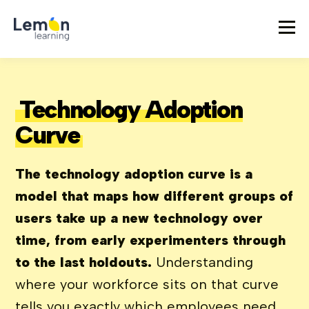
Technology Adoption
Curve
The technology adoption curve is a
model that maps how different groups of
users take up a new technology over
time, from early experimenters through
to the last holdouts.
Understanding
where your workforce sits on that curve
tells you exactly which employees need