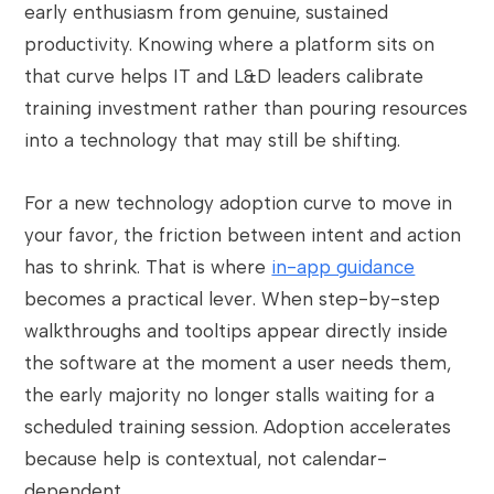
early enthusiasm from genuine, sustained
productivity. Knowing where a platform sits on
that curve helps IT and L&D leaders calibrate
training investment rather than pouring resources
into a technology that may still be shifting.
For a new technology adoption curve to move in
your favor, the friction between intent and action
has to shrink. That is where
in-app guidance
becomes a practical lever. When step-by-step
walkthroughs and tooltips appear directly inside
the software at the moment a user needs them,
the early majority no longer stalls waiting for a
scheduled training session. Adoption accelerates
because help is contextual, not calendar-
dependent.