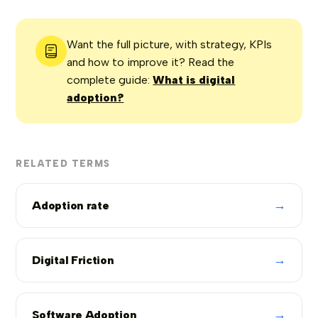
Want the full picture, with strategy, KPIs
and how to improve it? Read the
complete guide:
What is digital
adoption?
RELATED TERMS
→
Adoption rate
→
Digital Friction
→
Software Adoption