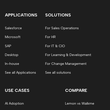
APPLICATIONS
SOLUTIONS
Salesforce
For Sales Operations
Microsoft
For HR
SAP
For IT & CIO
Desktop
For Learning & Development
In-house
For Change Management
See all Applications
See all solutions
USE CASES
COMPARE
AI Adoption
Lemon vs Walkme