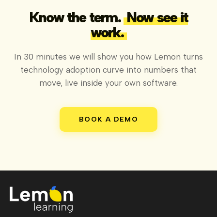
Know the term.
Now see it
work.
In 30 minutes we will show you how Lemon turns
technology adoption curve into numbers that
move, live inside your own software.
BOOK A DEMO