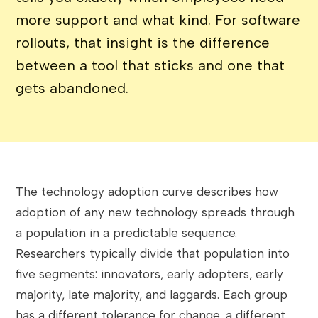
more support and what kind. For software
rollouts, that insight is the difference
between a tool that sticks and one that
gets abandoned.
The technology adoption curve describes how
adoption of any new technology spreads through
a population in a predictable sequence.
Researchers typically divide that population into
five segments: innovators, early adopters, early
majority, late majority, and laggards. Each group
has a different tolerance for change, a different