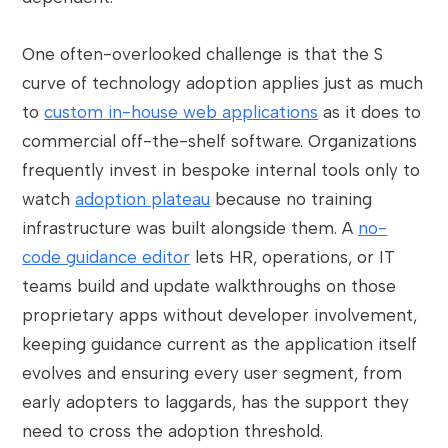
One often-overlooked challenge is that the S
curve of technology adoption applies just as much
to
custom in-house web applications
as it does to
commercial off-the-shelf software. Organizations
frequently invest in bespoke internal tools only to
watch
adoption plateau
because no training
infrastructure was built alongside them. A
no-
code guidance editor
lets HR, operations, or IT
teams build and update walkthroughs on those
proprietary apps without developer involvement,
keeping guidance current as the application itself
evolves and ensuring every user segment, from
early adopters to laggards, has the support they
need to cross the adoption threshold.