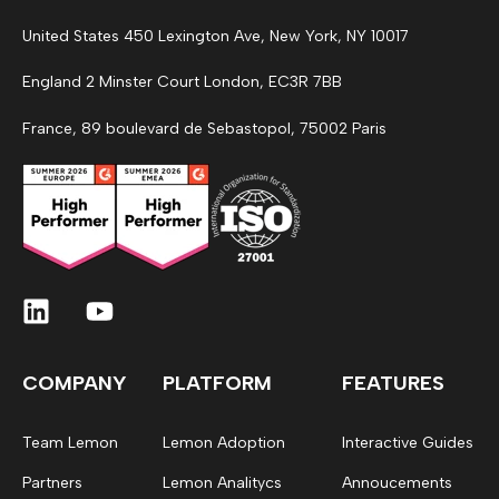
United States 450 Lexington Ave, New York, NY 10017
England 2 Minster Court London, EC3R 7BB
France, 89 boulevard de Sebastopol, 75002 Paris
COMPANY
PLATFORM
FEATURES
Team Lemon
Lemon Adoption
Interactive Guides
Partners
Lemon Analitycs
Annoucements