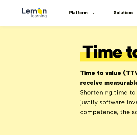
Platform
Solutions
Time t
Time to value (TTV)
receive measurable
Shortening time to 
justify software in
competence, the so