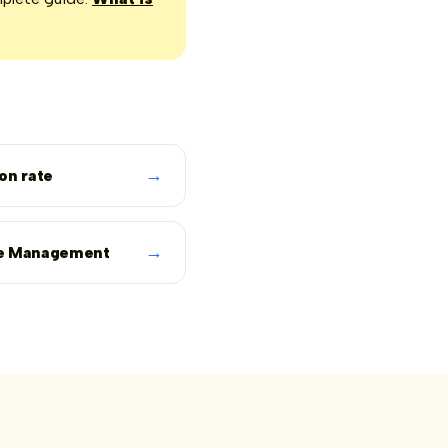
→
on rate
→
e Management