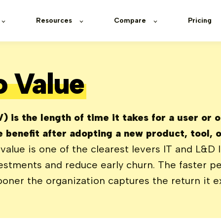
Resources
Compare
Pricing
o Value
 is the length of time it takes for a user or 
 benefit after adopting a new product, tool, o
value is one of the clearest levers IT and L&D 
vestments and reduce early churn. The faster p
oner the organization captures the return it e