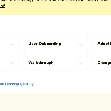
on?
→
→
User Onboarding
Adopti
→
→
Walkthrough
Chang
on Learning glossary
.