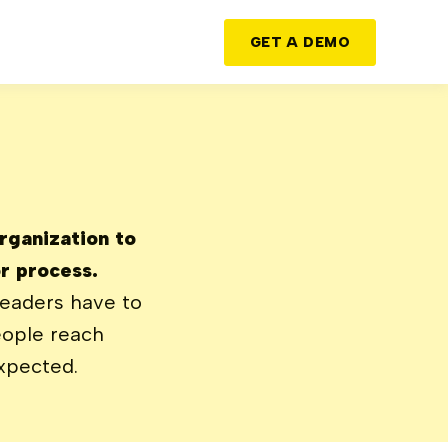
GET A DEMO
organization to
r process.
leaders have to
eople reach
xpected.