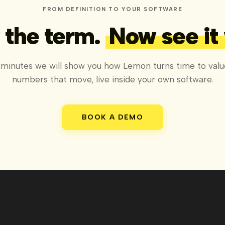
FROM DEFINITION TO YOUR SOFTWARE
the term.
Now see it
 minutes we will show you how Lemon turns time to valu
numbers that move, live inside your own software.
BOOK A DEMO