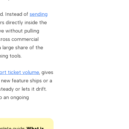
d. Instead of
sending
s directly inside the
e without pulling
cross commercial
 large share of the
ing tools.
ort ticket volume
, gives
new feature ships or a
dy or lets it drift.
o an ongoing
mplete guide:
What is