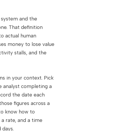
 system and the
e. That definition
 to actual human
uses money to lose value
tivity stalls, and the
s in your context. Pick
ce analyst completing a
ecord the date each
those figures across a
 to know how to
 a rate, and a time
d days.