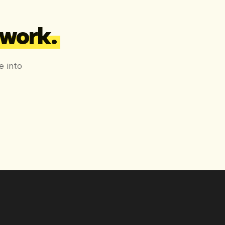
 work.
e into