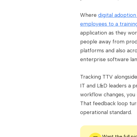
Where
digital adoptio
employees to a trainin
application as they wo
people away from produ
platforms and also acr
enterprise software lan
Tracking TTV alongside 
IT and L&D leaders a p
workflow changes, you 
That feedback loop tur
operational standard.
Want the full p