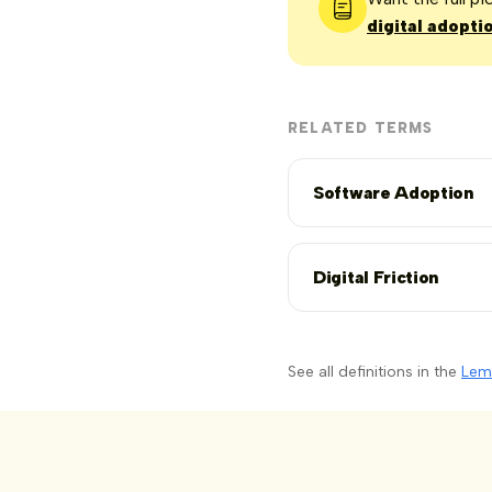
digital adopti
RELATED TERMS
Software Adoption
Digital Friction
See all definitions in the
Lem