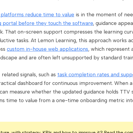
n platforms reduce time to value
is in the moment of nee
g portal before they touch the software
, guidance appear
rk. That on-screen support compresses the learning curv
ctive tasks. At Lemon Learning, this approach works a
oss
custom in-house web applications
, which represent a
dscape and are often left unsupported by standard train
related signals, such as
task completion rates and supp
ractical dashboard for continuous improvement. When a 
can measure whether the updated guidance holds TTV stea
ns time to value from a one-time onboarding metric int
icture, with strategy, KPIs and how to improve it? Read the co