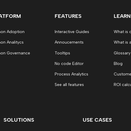
ATFORM
FEATURES
LEARN
on Adoption
Interactive Guides
What is 
on Analitycs
Annoucements
What is 
on Governance
Tooltips
Glossary
No code Editor
Blog
Process Analytics
Customer
See all features
ROI calc
SOLUTIONS
USE CASES