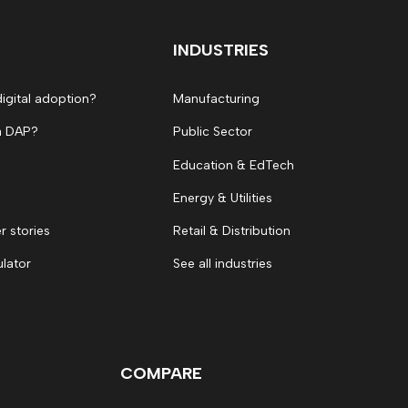
INDUSTRIES
digital adoption?
Manufacturing
a DAP?
Public Sector
Education & EdTech
Energy & Utilities
 stories
Retail & Distribution
ulator
See all industries
COMPARE