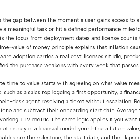
s the gap between the moment a user gains access to a
 meaningful task or hit a defined performance mileston
fts the focus from deployment dates and license counts
ime-value of money principle explains that inflation ca
are adoption carries a real cost: licenses sit idle, produc
tified the purchase weakens with every week that passes.
te time to value starts with agreeing on what value mean
 such as a sales rep logging a first opportunity, a finan
help-desk agent resolving a ticket without escalation. R
tone and subtract their onboarding start date. Average 
working TTV metric. The same logic applies if you want
 of money in a financial model: you define a future value,
riables are the milestone, the start date, and the elapse