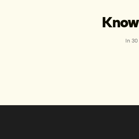
Know 
In 30