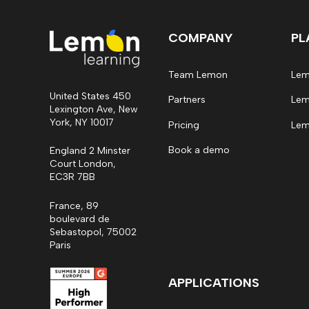
COMPANY
PL
Team Lemon
Lem
United States 450
Partners
Lem
Lexington Ave, New
York, NY 10017
Pricing
Lem
Book a demo
England 2 Minster
Court London,
EC3R 7BB
France, 89
boulevard de
Sebastopol, 75002
Paris
APPLICATIONS