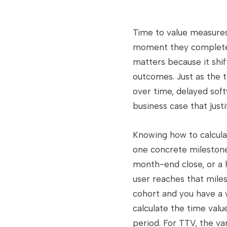
Time to value measure
moment they complete a
matters because it shi
outcomes. Just as the t
over time, delayed softw
business case that jus
Knowing how to calcula
one concrete milestone,
month-end close, or a 
user reaches that miles
cohort and you have a 
calculate the time value
period. For TTV, the va