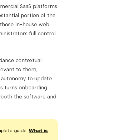
mmercial SaaS platforms
stantial portion of the
 those in-house web
nistrators full control
idance contextual
levant to them,
he autonomy to update
es turns onboarding
 both the software and
mplete guide:
What is