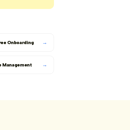
→
ee Onboarding
→
e Management