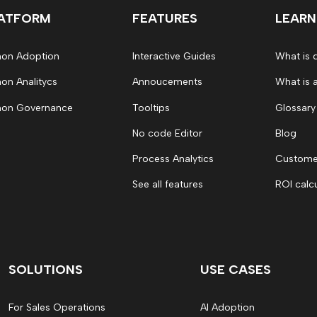
ATFORM
FEATURES
LEARN
on Adoption
Interactive Guides
What is 
on Analitycs
Annoucements
What is 
on Governance
Tooltips
Glossary
No code Editor
Blog
Process Analytics
Customer
See all features
ROI calc
SOLUTIONS
USE CASES
For Sales Operations
AI Adoption