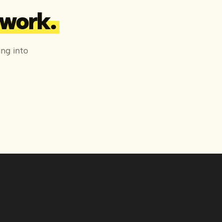
 work.
ng into