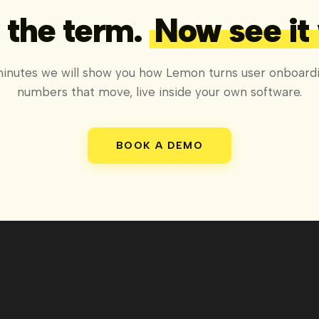
the term.
Now see it
minutes we will show you how Lemon turns user onboardi
numbers that move, live inside your own software.
BOOK A DEMO