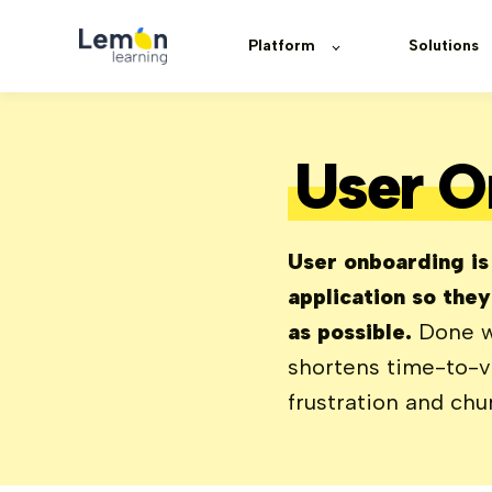
Platform
Solutions
User O
User onboarding is
application so the
as possible.
Done we
shortens time-to-va
frustration and chu