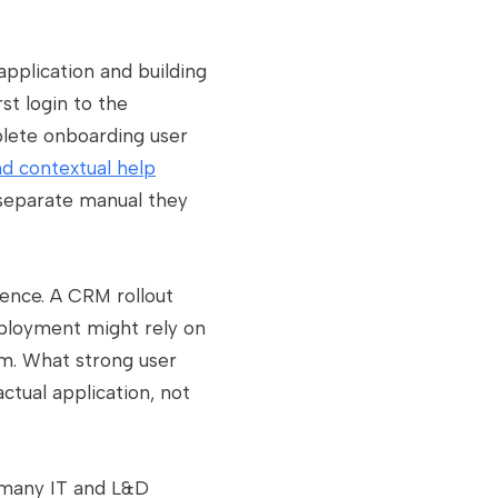
application and building
st login to the
plete onboarding user
nd contextual help
 separate manual they
ence. A CRM rollout
eployment might rely on
am. What strong user
actual application, not
e many IT and L&D