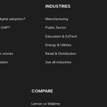
INDUSTRIES
digital adoption?
Manufacturing
a DAP?
Public Sector
Education & EdTech
Energy & Utilities
 stories
Retail & Distribution
ulator
See all industries
COMPARE
Lemon vs Walkme