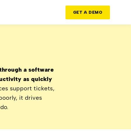
GET A DEMO
 through a software
ctivity as quickly
es support tickets,
orly, it drives
do.