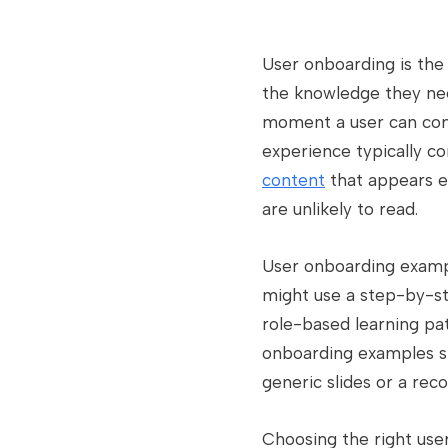
User onboarding is the 
the knowledge they need
moment a user can comp
experience typically 
content
that appears e
are unlikely to read.
User onboarding exampl
might use a step-by-st
role-based learning pa
onboarding examples shar
generic slides or a rec
Choosing the right use