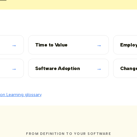
→
→
Time to Value
Employ
→
→
Software Adoption
Chang
on Learning glossary
.
FROM DEFINITION TO YOUR SOFTWARE