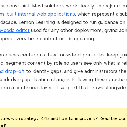
ical constraint. Most solutions work cleanly on major co
m-built internal web applications
, which represent a sub
ndscape. Lemon Learning is designed to run guidance on
o-code editor
used for any other deployment, giving admi
lopers every time content needs updating.
ractices center on a few consistent principles: keep gu
ed, segment content by role so users see only what is re
d drop-off
to identify gaps, and give administrators t
 underlying application changes. Following these practic
into a continuous layer of support that grows alongside
icture, with strategy, KPIs and how to improve it? Read the co
on?