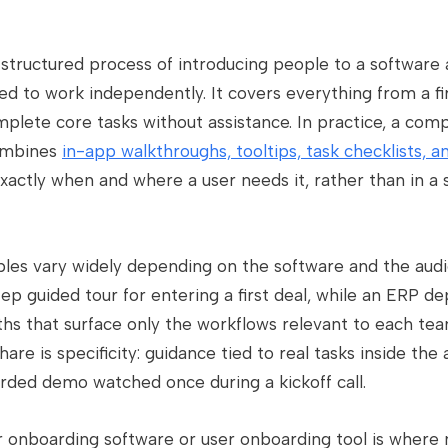
structured process of introducing people to a software 
 to work independently. It covers everything from a fir
lete core tasks without assistance. In practice, a com
combines
in-app walkthroughs, tooltips, task checklists, a
xactly when and where a user needs it, rather than in a
es vary widely depending on the software and the audi
ep guided tour for entering a first deal, while an ERP d
ths that surface only the workflows relevant to each te
e is specificity: guidance tied to real tasks inside the 
orded demo watched once during a kickoff call.
r onboarding software or user onboarding tool is wher