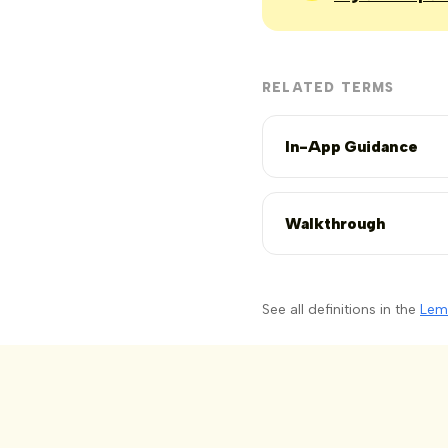
RELATED TERMS
In-App Guidance
Walkthrough
See all definitions in the
Lem