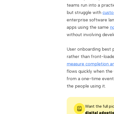
teams run into a pract
but struggle with
custo
enterprise software la
apps using the same
n
without involving deve
User onboarding best p
rather than front-load
measure completion an
flows quickly when the
from a one-time event 
the people using it.
Want the full p
digital adopti