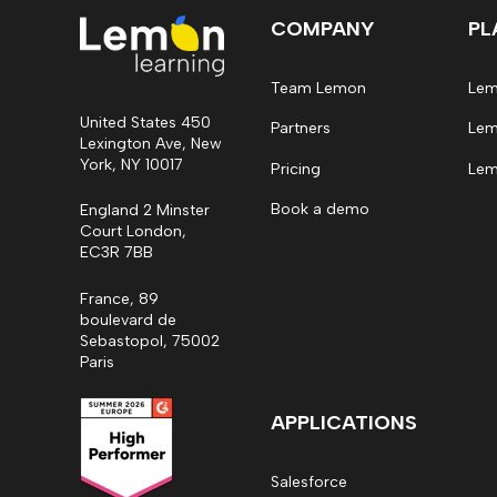
COMPANY
PL
Team Lemon
Lem
United States 450
Partners
Lem
Lexington Ave, New
York, NY 10017
Pricing
Lem
Book a demo
England 2 Minster
Court London,
EC3R 7BB
France, 89
boulevard de
Sebastopol, 75002
Paris
APPLICATIONS
Salesforce