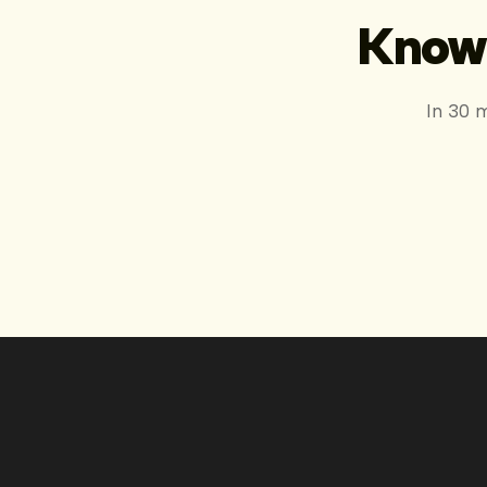
Know 
In 30 