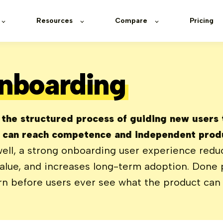
Resources
Compare
Pricing
nboarding
 the structured process of guiding new users
y can reach competence and independent produ
ll, a strong onboarding user experience reduc
lue, and increases long-term adoption. Done po
rn before users ever see what the product can 