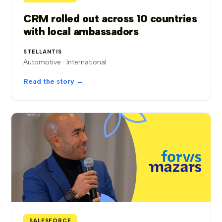
CRM rolled out across 10 countries
with local ambassadors
STELLANTIS
Automotive · International
Read the story →
SALESFORCE