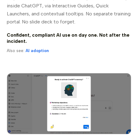
inside ChatGPT, via Interactive Guides, Quick
Launchers, and contextual tooltips. No separate training
portal. No slide deck to forget.
Confident, compliant AI use on day one. Not after the
incident.
Also see:
AI adoption