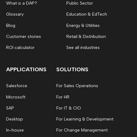
What is a DAP?
Public Sector
Glossary
Education & EdTech
Blog
Energy & Utilities
Customer stories
Retail & Distribution
ROI calculator
See all industries
APPLICATIONS
SOLUTIONS
Salesforce
For Sales Operations
Microsoft
For HR
SAP
For IT & CIO
Desktop
For Learning & Development
In-house
For Change Management