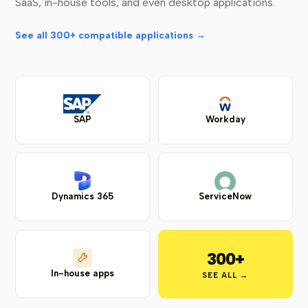
SaaS, in-house tools, and even desktop applications.
See all 300+ compatible applications →
SAP
Workday
Dynamics 365
ServiceNow
300+
In-house apps
SEE ALL →