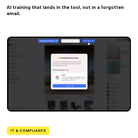
AI training that lands in the tool, not in a forgotten
email.
IT & COMPLIANCE