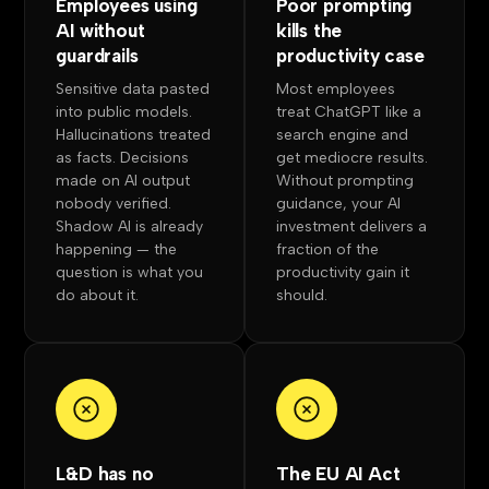
Employees using
Poor prompting
AI without
kills the
guardrails
productivity case
Sensitive data pasted
Most employees
into public models.
treat ChatGPT like a
Hallucinations treated
search engine and
as facts. Decisions
get mediocre results.
made on AI output
Without prompting
nobody verified.
guidance, your AI
Shadow AI is already
investment delivers a
happening — the
fraction of the
question is what you
productivity gain it
do about it.
should.
L&D has no
The EU AI Act