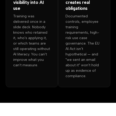
visibility into AI
creates real
use
obligations
Training was
Documented
delivered once in a
controls, employee
slide deck. Nobody
training
knows who retained
requirements, high-
it, who's applying it,
risk use case
or which teams are
governance. The EU
still operating without
AI Act isn't
AI literacy. You can't
hypothetical — and
improve what you
"we sent an email
can't measure.
about it" won't hold
up as evidence of
compliance.