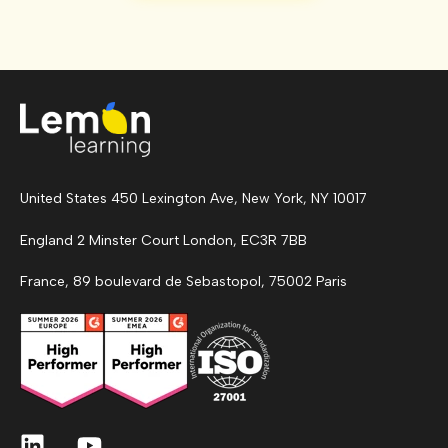
United States 450 Lexington Ave, New York, NY 10017
England 2 Minster Court London, EC3R 7BB
France, 89 boulevard de Sebastopol, 75002 Paris