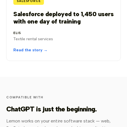
SALESFORCE
Salesforce deployed to 1,450 users
with one day of training
ELIS
Textile rental services
Read the story →
COMPATIBLE WITH
ChatGPT is just the beginning.
Lemon works on your entire software stack — web,