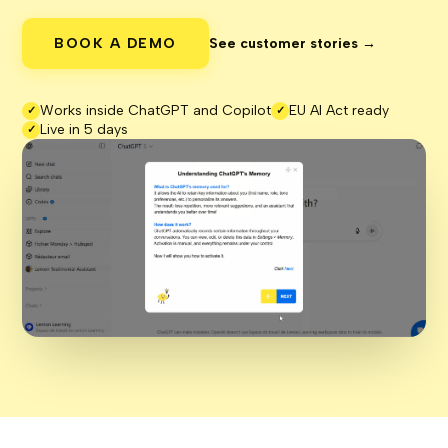
BOOK A DEMO
See customer stories →
Works inside ChatGPT and Copilot
EU AI Act ready
✓
✓
Live in 5 days
✓