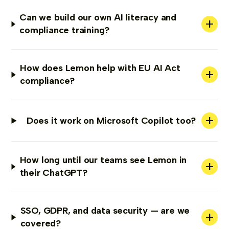
Can we build our own AI literacy and
+
compliance training?
How does Lemon help with EU AI Act
+
compliance?
+
Does it work on Microsoft Copilot too?
How long until our teams see Lemon in
+
their ChatGPT?
SSO, GDPR, and data security — are we
+
covered?