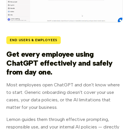
END USERS & EMPLOYEES
Get every employee using
ChatGPT effectively and safely
from day one.
Most employees open ChatGPT and don't know where
to start. Generic onboarding doesn't cover your use
cases, your data policies, or the AI limitations that
matter for your business.
Lemon guides them through effective prompting,
responsible use, and your internal AI policies — directly