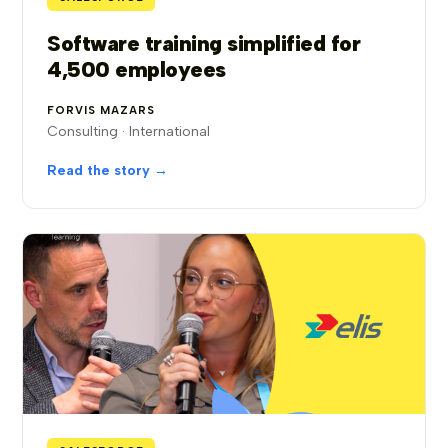
Software training simplified for
4,500 employees
FORVIS MAZARS
Consulting · International
Read the story →