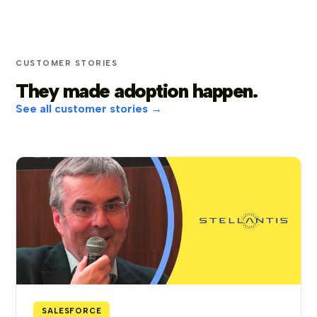
CUSTOMER STORIES
They made adoption happen.
See all customer stories →
SALESFORCE