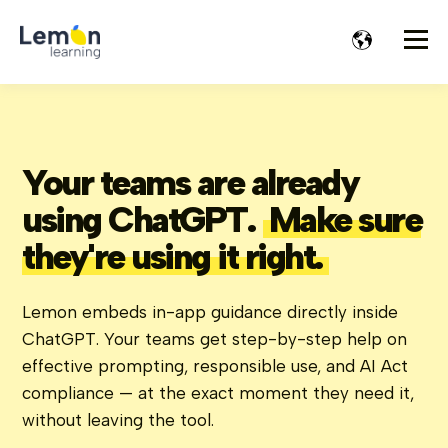
Your teams are already
using ChatGPT.
Make sure
they're using it right.
Lemon embeds in-app guidance directly inside
ChatGPT. Your teams get step-by-step help on
effective prompting, responsible use, and AI Act
compliance — at the exact moment they need it,
without leaving the tool.