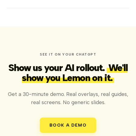
SEE IT ON YOUR CHATGPT
Show us your AI rollout.
We'll
show you Lemon on it.
Get a 30-minute demo. Real overlays, real guides,
real screens. No generic slides.
BOOK A DEMO