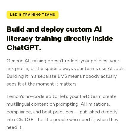
L&D & TRAINING TEAMS
Build and deploy custom AI
literacy training directly inside
ChatGPT.
Generic AI training doesn't reflect your policies, your
risk profile, or the specific ways your teams use AI tools.
Building it in a separate LMS means nobody actually
sees it at the moment it matters.
Lemon's no-code editor lets your L&D team create
multilingual content on prompting, AI limitations,
compliance, and best practices — published directly
into ChatGPT for the people who need it, when they
need it.