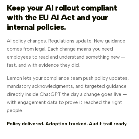
Keep your AI rollout compliant
with the EU AI Act and your
internal policies.
AI policy changes. Regulations update. New guidance
comes from legal. Each change means you need
employees to read and understand something new —
fast, and with evidence they did.
Lemon lets your compliance team push policy updates,
mandatory acknowledgments, and targeted guidance
directly inside ChatGPT the day a change goes live —
with engagement data to prove it reached the right
people.
Policy delivered. Adoption tracked. Audit trail ready.