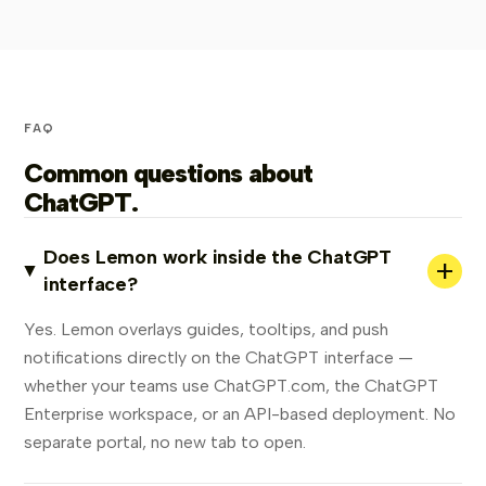
FAQ
Common questions about
ChatGPT.
Does Lemon work inside the ChatGPT
+
interface?
Yes. Lemon overlays guides, tooltips, and push
notifications directly on the ChatGPT interface —
whether your teams use ChatGPT.com, the ChatGPT
Enterprise workspace, or an API-based deployment. No
separate portal, no new tab to open.