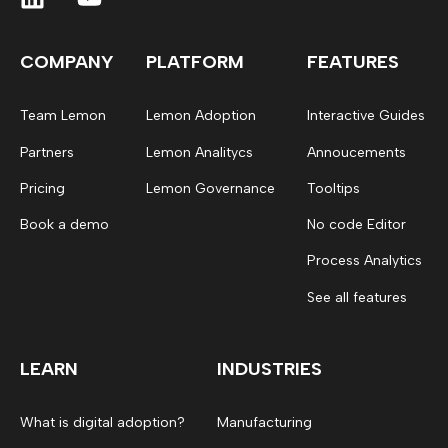
COMPANY
PLATFORM
FEATURES
Team Lemon
Lemon Adoption
Interactive Guides
Partners
Lemon Analitycs
Annoucements
Pricing
Lemon Governance
Tooltips
Book a demo
No code Editor
Process Analytics
See all features
LEARN
INDUSTRIES
What is digital adoption?
Manufacturing