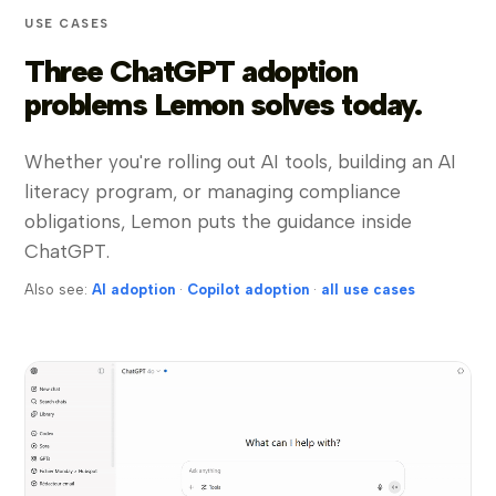
USE CASES
Three ChatGPT adoption
problems Lemon solves today.
Whether you're rolling out AI tools, building an AI
literacy program, or managing compliance
obligations, Lemon puts the guidance inside
ChatGPT.
Also see:
AI adoption
·
Copilot adoption
·
all use cases