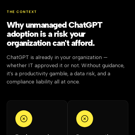
THE CONTEXT
Why unmanaged ChatGPT
adoption is a risk your
organization can't afford.
ChatGPT is already in your organization —
whether IT approved it or not. Without guidance,
it's a productivity gamble, a data risk, and a
compliance liability all at once.