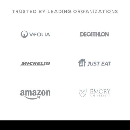
TRUSTED BY LEADING ORGANIZATIONS