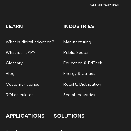
See all features
LEARN
INDUSTRIES
What is digital adoption?
Manufacturing
What is a DAP?
Public Sector
Glossary
Education & EdTech
Blog
Energy & Utilities
Customer stories
Retail & Distribution
ROI calculator
See all industries
APPLICATIONS
SOLUTIONS