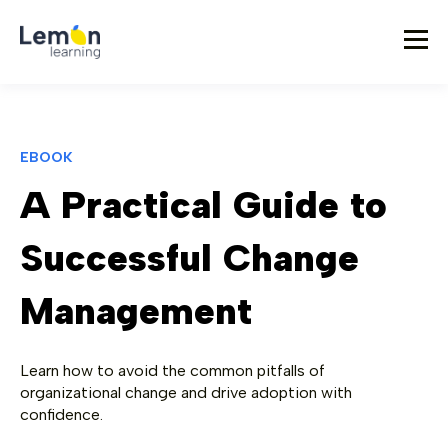
EBOOK
A Practical Guide to
Successful Change
Management
Learn how to avoid the common pitfalls of
organizational change and drive adoption with
confidence.