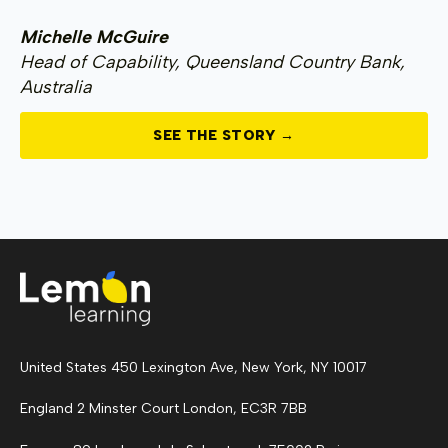
Michelle McGuire
Head of Capability, Queensland Country Bank,
Australia
SEE THE STORY →
United States 450 Lexington Ave, New York, NY 10017
England 2 Minster Court London, EC3R 7BB