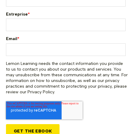
Entreprise
*
Email
*
Lemon Learning needs the contact information you provide
to us to contact you about our products and services. You
may unsubscribe from these communications at any time. For
information on how to unsubscribe, as well as our privacy
practices and commitment to protecting your privacy, please
review our Privacy Policy.