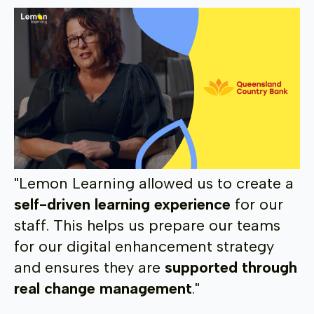
"Lemon Learning allowed us to create a
self-driven learning experience
for our
staff. This helps us prepare our teams
for our digital enhancement strategy
and ensures they are
supported through
real change management
."