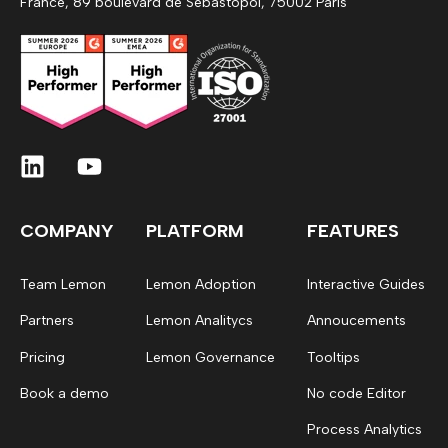
France, 89 boulevard de Sebastopol, 75002 Paris
COMPANY
PLATFORM
FEATURES
Team Lemon
Lemon Adoption
Interactive Guides
Partners
Lemon Analitycs
Annoucements
Pricing
Lemon Governance
Tooltips
Book a demo
No code Editor
Process Analytics