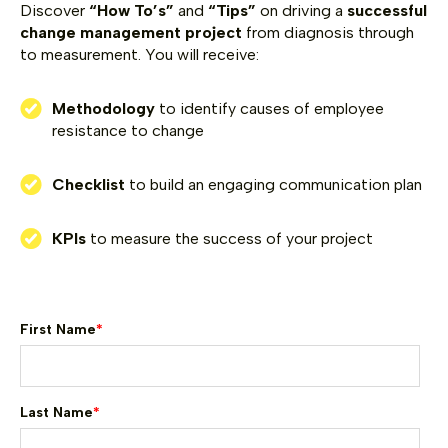
Discover
“How To’s”
and
“Tips”
on driving a
successful
change management project
from diagnosis through
to measurement.
You will receive:
Methodology
to identify causes of employee
resistance to change
Checklist
to build an engaging communication plan
KPIs
to measure the success of your project
First Name
*
Last Name
*