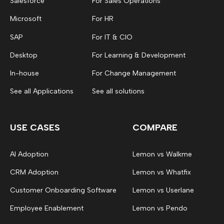
Salesforce
For Sales Operations
Microsoft
For HR
SAP
For IT & CIO
Desktop
For Learning & Development
In-house
For Change Management
See all Applications
See all solutions
USE CASES
COMPARE
AI Adoption
Lemon vs Walkme
CRM Adoption
Lemon vs Whatfix
Customer Onboarding Software
Lemon vs Userlane
Employee Enablement
Lemon vs Pendo