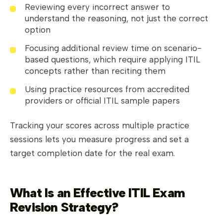
Reviewing every incorrect answer to
understand the reasoning, not just the correct
option
Focusing additional review time on scenario-
based questions, which require applying ITIL
concepts rather than reciting them
Using practice resources from accredited
providers or official ITIL sample papers
Tracking your scores across multiple practice
sessions lets you measure progress and set a
target completion date for the real exam.
What Is an Effective ITIL Exam
Revision Strategy?