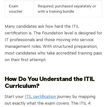
Exam
Required; purchased separately or
voucher
with a training bundle
Many candidates ask how hard the ITIL
certification is. The Foundation level is designed for
IT professionals and those moving into service
management roles. With structured preparation,
most candidates who take accredited training pass
on their first attempt.
How Do You Understand the ITIL
Curriculum?
Start your
ITIL certification
journey by mapping
out exactly what the exam covers. The ITIL 4