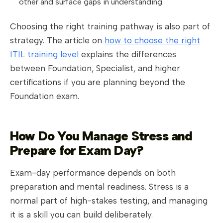
other and surface gaps in understanding.
Choosing the right training pathway is also part of
strategy. The article on
how to choose the right
ITIL training level
explains the differences
between Foundation, Specialist, and higher
certifications if you are planning beyond the
Foundation exam.
How Do You Manage Stress and
Prepare for Exam Day?
Exam-day performance depends on both
preparation and mental readiness. Stress is a
normal part of high-stakes testing, and managing
it is a skill you can build deliberately.