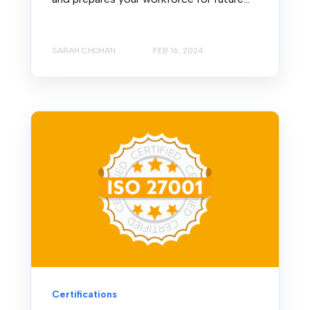
SARAH CHOHAN
FEB 16, 2024
Certifications