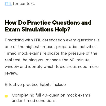
ITIL
for context.
How Do Practice Questions and
Exam Simulations Help?
Practicing with ITIL certification exam questions is
one of the highest-impact preparation activities.
Timed mock exams replicate the pressure of the
real test, helping you manage the 60-minute
window and identify which topic areas need more
review.
Effective practice habits include:
Completing full 40-question mock exams
under timed conditions