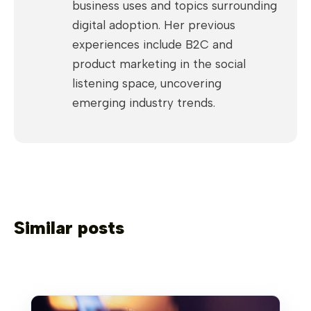
business uses and topics surrounding
digital adoption. Her previous
experiences include B2C and
product marketing in the social
listening space, uncovering
emerging industry trends.
Similar posts