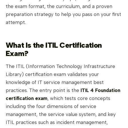
the exam format, the curriculum, and a proven
preparation strategy to help you pass on your first
attempt.
What Is the ITIL Certification
Exam?
The ITIL (Information Technology Infrastructure
Library) certification exam validates your
knowledge of IT service management best
practices. The entry point is the
ITIL 4 Foundation
certification exam
, which tests core concepts
including the four dimensions of service
management, the service value system, and key
ITIL practices such as incident management,