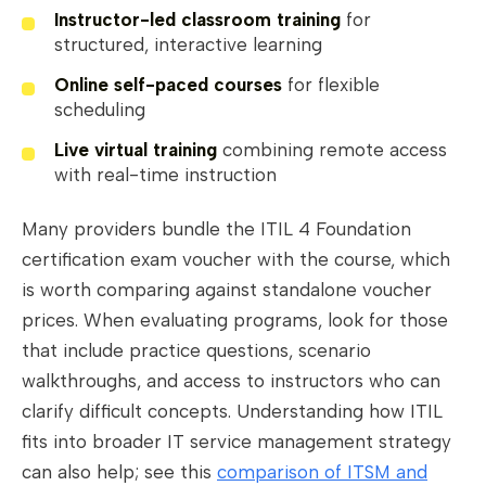
Instructor-led classroom training
for
structured, interactive learning
Online self-paced courses
for flexible
scheduling
Live virtual training
combining remote access
with real-time instruction
Many providers bundle the ITIL 4 Foundation
certification exam voucher with the course, which
is worth comparing against standalone voucher
prices. When evaluating programs, look for those
that include practice questions, scenario
walkthroughs, and access to instructors who can
clarify difficult concepts. Understanding how ITIL
fits into broader IT service management strategy
can also help; see this
comparison of ITSM and