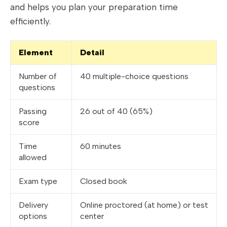
and helps you plan your preparation time
efficiently.
Element
Detail
Number of
40 multiple-choice questions
questions
Passing
26 out of 40 (65%)
score
Time
60 minutes
allowed
Exam type
Closed book
Delivery
Online proctored (at home) or test
options
center