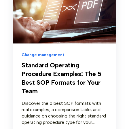
Change management
Standard Operating
Procedure Examples: The 5
Best SOP Formats for Your
Team
Discover the 5 best SOP formats with
real examples, a comparison table, and
guidance on choosing the right standard
operating procedure type for your...