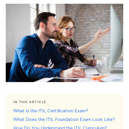
IN THIS ARTICLE
What Is the ITIL Certification Exam?
What Does the ITIL Foundation Exam Look Like?
How Do You Understand the ITIL Curriculum?