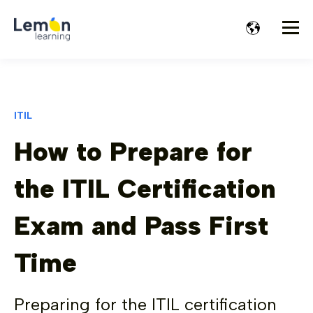
ITIL
How to Prepare for
the ITIL Certification
Exam and Pass First
Time
Preparing for the ITIL certification