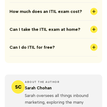
+
How much does an ITIL exam cost?
+
Can I take the ITIL exam at home?
+
Can I do ITIL for free?
ABOUT THE AUTHOR
SC
Sarah Chohan
Sarah oversees all things inbound
marketing, exploring the many