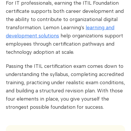
For IT professionals, earning the ITIL Foundation
certificate supports both career development and
the ability to contribute to organizational digital
transformation. Lemon Learning's
learning and
development solutions
help organizations support
employees through certification pathways and
technology adoption at scale.
Passing the ITIL certification exam comes down to
understanding the syllabus, completing accredited
training, practicing under realistic exam conditions,
and building a structured revision plan. With those
four elements in place, you give yourself the
strongest possible foundation for success.