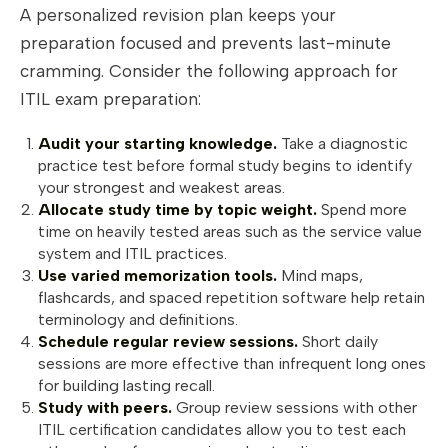
A personalized revision plan keeps your
preparation focused and prevents last-minute
cramming. Consider the following approach for
ITIL exam preparation:
Audit your starting knowledge.
Take a diagnostic
practice test before formal study begins to identify
your strongest and weakest areas.
Allocate study time by topic weight.
Spend more
time on heavily tested areas such as the service value
system and ITIL practices.
Use varied memorization tools.
Mind maps,
flashcards, and spaced repetition software help retain
terminology and definitions.
Schedule regular review sessions.
Short daily
sessions are more effective than infrequent long ones
for building lasting recall.
Study with peers.
Group review sessions with other
ITIL certification candidates allow you to test each