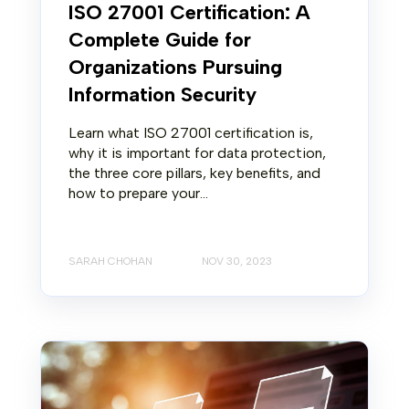
ISO 27001 Certification: A
Complete Guide for
Organizations Pursuing
Information Security
Learn what ISO 27001 certification is,
why it is important for data protection,
the three core pillars, key benefits, and
how to prepare your...
SARAH CHOHAN
NOV 30, 2023