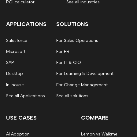
ROI calculator
See all industries
APPLICATIONS
SOLUTIONS
Salesforce
For Sales Operations
Microsoft
For HR
SAP
For IT & CIO
Desktop
For Learning & Development
In-house
For Change Management
See all Applications
See all solutions
USE CASES
COMPARE
AI Adoption
Lemon vs Walkme