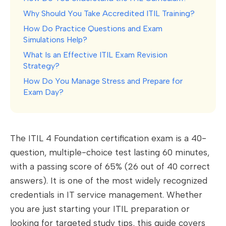
Why Should You Take Accredited ITIL Training?
How Do Practice Questions and Exam
Simulations Help?
What Is an Effective ITIL Exam Revision
Strategy?
How Do You Manage Stress and Prepare for
Exam Day?
The ITIL 4 Foundation certification exam is a 40-
question, multiple-choice test lasting 60 minutes,
with a passing score of 65% (26 out of 40 correct
answers). It is one of the most widely recognized
credentials in IT service management. Whether
you are just starting your ITIL preparation or
looking for targeted study tips, this guide covers