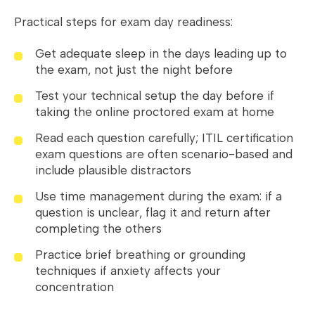
Practical steps for exam day readiness:
Get adequate sleep in the days leading up to
the exam, not just the night before
Test your technical setup the day before if
taking the online proctored exam at home
Read each question carefully; ITIL certification
exam questions are often scenario-based and
include plausible distractors
Use time management during the exam: if a
question is unclear, flag it and return after
completing the others
Practice brief breathing or grounding
techniques if anxiety affects your
concentration