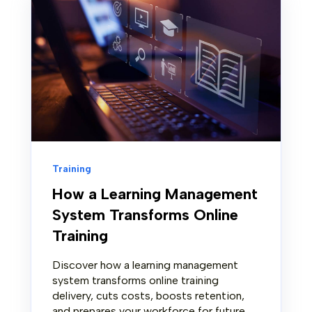
Training
How a Learning Management
System Transforms Online
Training
Discover how a learning management
system transforms online training
delivery, cuts costs, boosts retention,
and prepares your workforce for future...