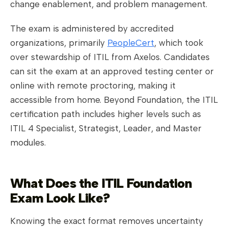
change enablement, and problem management.
The exam is administered by accredited
organizations, primarily
PeopleCert
, which took
over stewardship of ITIL from Axelos. Candidates
can sit the exam at an approved testing center or
online with remote proctoring, making it
accessible from home. Beyond Foundation, the ITIL
certification path includes higher levels such as
ITIL 4 Specialist, Strategist, Leader, and Master
modules.
What Does the ITIL Foundation
Exam Look Like?
Knowing the exact format removes uncertainty