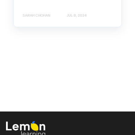
SARAH CHOHAN
JUL 8, 2024