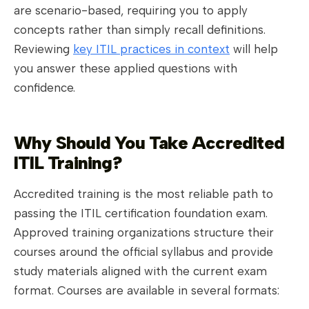
are scenario-based, requiring you to apply
concepts rather than simply recall definitions.
Reviewing
key ITIL practices in context
will help
you answer these applied questions with
confidence.
Why Should You Take Accredited
ITIL Training?
Accredited training is the most reliable path to
passing the ITIL certification foundation exam.
Approved training organizations structure their
courses around the official syllabus and provide
study materials aligned with the current exam
format. Courses are available in several formats: