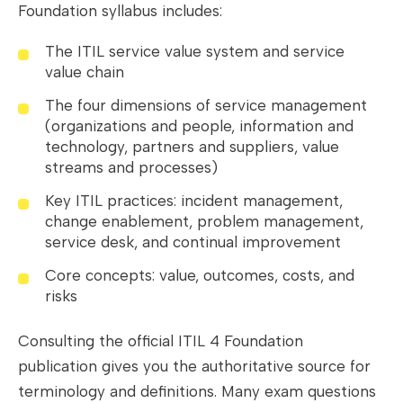
Foundation syllabus includes:
The ITIL service value system and service
value chain
The four dimensions of service management
(organizations and people, information and
technology, partners and suppliers, value
streams and processes)
Key ITIL practices: incident management,
change enablement, problem management,
service desk, and continual improvement
Core concepts: value, outcomes, costs, and
risks
Consulting the official ITIL 4 Foundation
publication gives you the authoritative source for
terminology and definitions. Many exam questions