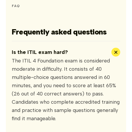
FAQ
Frequently asked questions
+
Is the ITIL exam hard?
The ITIL 4 Foundation exam is considered
moderate in difficulty. It consists of 40
multiple-choice questions answered in 60
minutes, and you need to score at least 65%
(26 out of 40 correct answers) to pass.
Candidates who complete accredited training
and practice with sample questions generally
find it manageable.