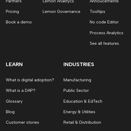
Partners
Lemon Analitycs
Annoucements
Pricing
Lemon Governance
Tooltips
Book a demo
No code Editor
Process Analytics
See all features
LEARN
INDUSTRIES
What is digital adoption?
Manufacturing
What is a DAP?
Public Sector
Glossary
Education & EdTech
Blog
Energy & Utilities
Customer stories
Retail & Distribution