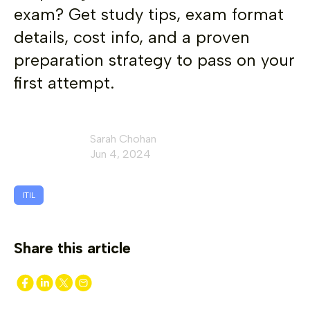
exam? Get study tips, exam format
details, cost info, and a proven
preparation strategy to pass on your
first attempt.
Sarah Chohan
Jun 4, 2024
ITIL
Share this article