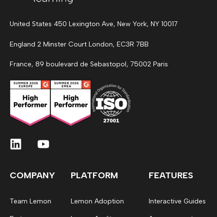
United States 450 Lexington Ave, New York, NY 10017
England 2 Minster Court London, EC3R 7BB
France, 89 boulevard de Sebastopol, 75002 Paris
COMPANY
PLATFORM
FEATURES
Team Lemon
Lemon Adoption
Interactive Guides