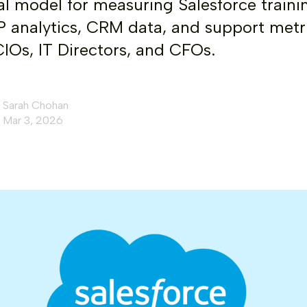
al model for measuring Salesforce traini
 analytics, CRM data, and support metr
 CIOs, IT Directors, and CFOs.
Sarah Chohan
Mar 3, 2026