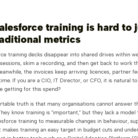
lesforce training is hard to j
raditional metrics
ce training decks disappear into shared drives within w
sessions, skim a recording, and then get back to work 
eanwhile, the invoices keep arriving: licences, partner fe
me. If you are a CIO, IT Director, or CFO, it is natural to
e getting for this spend?
table truth is that many organisations cannot answer t
hey know training is "important," but they lack a model 
sforce training to measurable changes in behaviour, sup
t makes training an easy target in budget cuts and unde