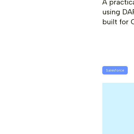
A practic
using DAP
built for
Salesforce