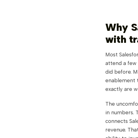
Why Sa
with t
Most Salesfor
attend a few 
did before. M
enablement ti
exactly are w
The uncomfor
in numbers. T
connects Sale
revenue. Tha