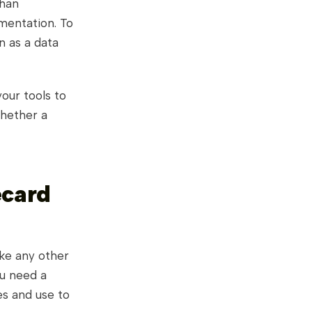
than
umentation. To
n as a data
our tools to
whether a
ecard
ke any other
u need a
es and use to