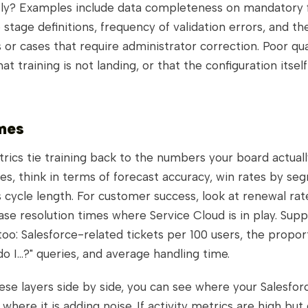
ctly? Examples include data completeness on mandatory f
stage definitions, frequency of validation errors, and th
 or cases that require administrator correction. Poor qual
hat training is not landing, or that the configuration itself
mes
ics tie training back to the numbers your board actuall
les, think in terms of forecast accuracy, win rates by se
 cycle length. For customer success, look at renewal rat
ase resolution times where Service Cloud is in play. Sup
oo: Salesforce-related tickets per 100 users, the propor
do I...?" queries, and average handling time.
ese layers side by side, you can see where your Salesforc
 where it is adding noise. If activity metrics are high but