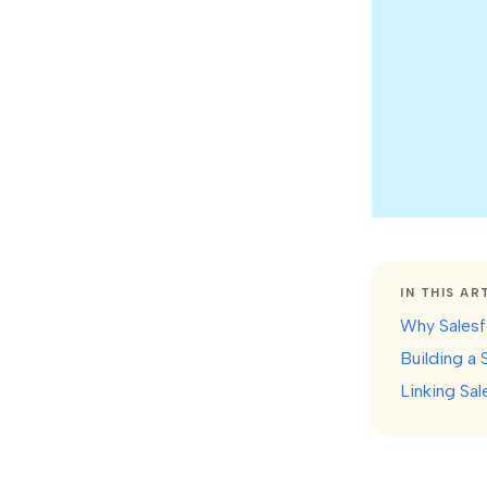
IN THIS AR
Why Salesfo
Building a 
Linking Sal