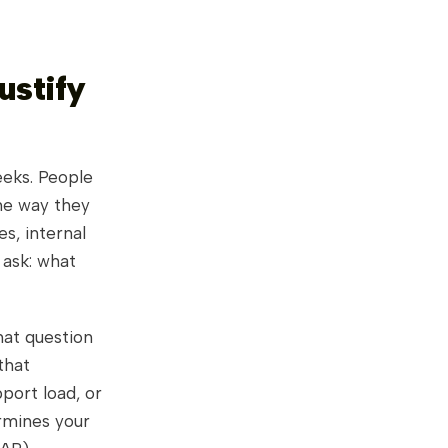
ustify
eeks. People
the way they
es, internal
 ask: what
hat question
that
port load, or
rmines your