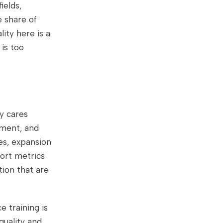
ields,
e share of
ity here is a
 is too
y cares
gment, and
es, expansion
port metrics
tion that are
e training is
 quality and