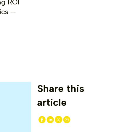
ng ROI
ics —
Share this
article