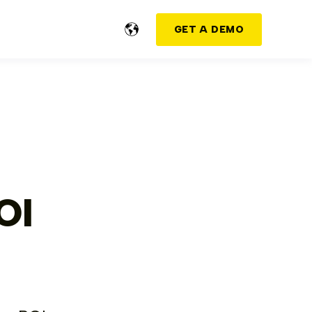
GET A DEMO
OI