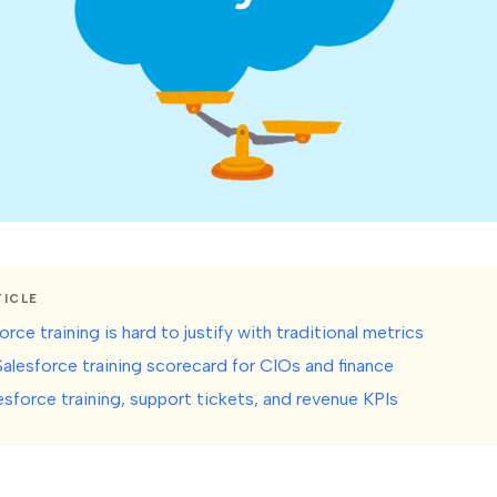
TICLE
rce training is hard to justify with traditional metrics
Salesforce training scorecard for CIOs and finance
esforce training, support tickets, and revenue KPIs