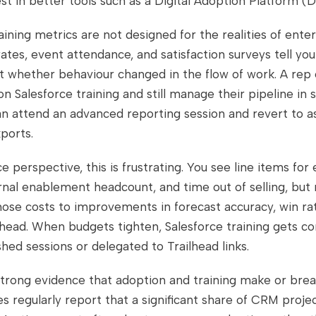
vest in better tools such as a Digital Adoption Platform (
raining metrics are not designed for the realities of enter
tes, event attendance, and satisfaction surveys tell yo
t whether behaviour changed in the flow of work. A rep 
n Salesforce training and still manage their pipeline in
n attend an advanced reporting session and revert to as
xports.
e perspective, this is frustrating. You see line items for 
ernal enablement headcount, and time out of selling, but
ose costs to improvements in forecast accuracy, win rat
head. When budgets tighten, Salesforce training gets 
shed sessions or delegated to Trailhead links.
 strong evidence that adoption and training make or bre
es regularly report that a significant share of CRM project