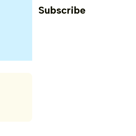
Subscribe