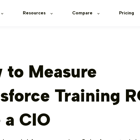
Resources
Compare
Pricing
 to Measure
sforce Training R
e a CIO