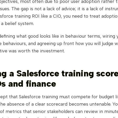
bjectives, most often due to poor user adoption rather 
sues. The gap is not a lack of advice; it is a lack of instr
force training ROI like a CIO, you need to treat adoptio
a belief system.
fining what good looks like in behaviour terms, wiring y
e behaviours, and agreeing up front how you will judge 
iative was worth the investment.
ng a Salesforce training scor
Os and finance
ept that Salesforce training must compete for budget li
the absence of a clear scorecard becomes untenable. Yo
of metrics that senior stakeholders can review in minut