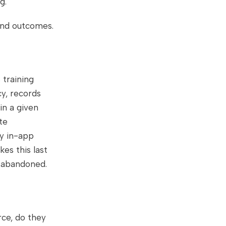
g.
 and outcomes.
 training
cy, records
in a given
te
ly in-app
es this last
r abandoned.
rce, do they