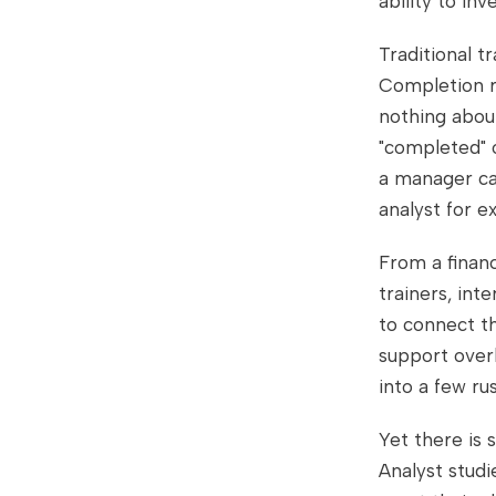
ability to in
Traditional t
Completion ra
nothing abou
"completed" o
a manager ca
analyst for e
From a financ
trainers, int
to connect th
support over
into a few ru
Yet there is
Analyst studi