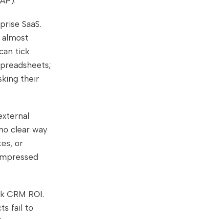
DAP).
prise SaaS.
u almost
can tick
 spreadsheets;
king their
external
 no clear way
es, or
compressed
ak CRM ROI.
s fail to