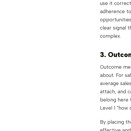
use it corre
adherence to 
opportunities
clear signal t
complex.
3. Outco
Outcome metr
about. For sa
average sales
attach, and c
belong here t
Level 1 "how 
By placing th
effective and