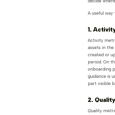
decide where 
A useful way 
1. Activit
Activity metr
assets in the
created or up
period. On t
onboarding p
guidance is u
part visible 
2. Qualit
Quality metri