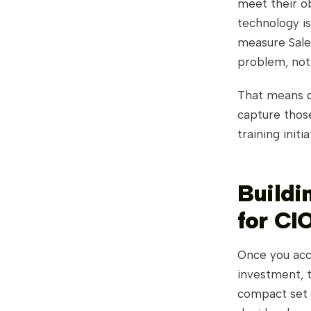
meet their o
technology is
measure Sales
problem, not 
That means de
capture thos
training init
Buildi
for CI
Once you acc
investment, 
compact set 