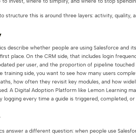
to invest, where to simplify, and where to stop spendin
to structure this is around three layers: activity, quality,
y
ics describe whether people are using Salesforce and its
 first place. On the CRM side, that includes login frequen
dated per user, and the proportion of pipeline touched 
he training side, you want to see how many users comple
aths, how often they revisit key modules, and how wide
sed. A Digital Adoption Platform like Lemon Learning mak
by logging every time a guide is triggered, completed, o
y
cs answer a different question: when people use Salesfo