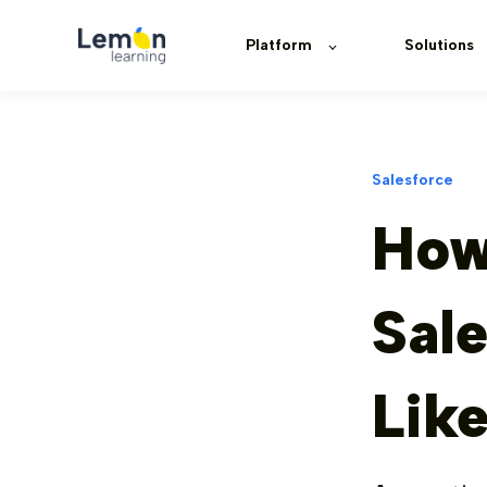
Platform
Solutions
Salesforce
How
Sale
Lik