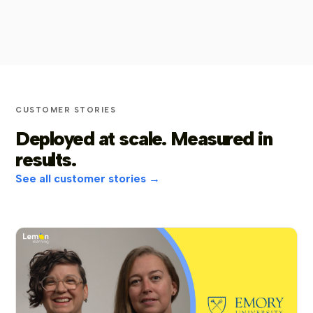
CUSTOMER STORIES
Deployed at scale. Measured in
results.
See all customer stories →