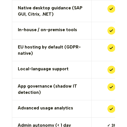
Native desktop guidance (SAP
GUI, Citrix, .NET)
In-house / on-premise tools
EU hosting by default (GDPR-
native)
Local-language support
App governance (shadow IT
detection)
Advanced usage analytics
Admin autonomy (< 1 day
✓ 3h