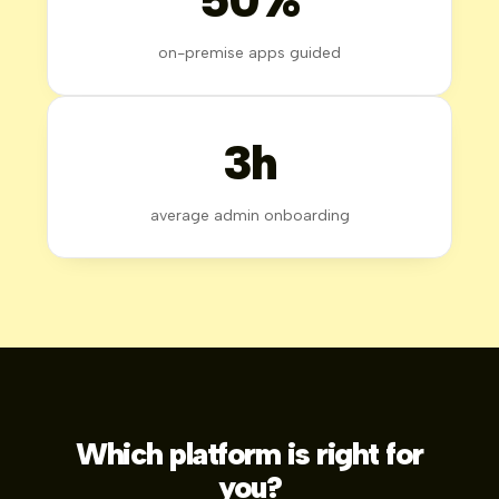
on-premise apps guided
3h
average admin onboarding
Which platform is right for
you?