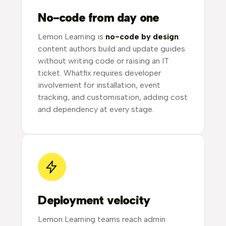
No-code from day one
Lemon Learning is
no-code by design
:
content authors build and update guides
without writing code or raising an IT
ticket. Whatfix requires developer
involvement for installation, event
tracking, and customisation, adding cost
and dependency at every stage.
Deployment velocity
Lemon Learning teams reach admin