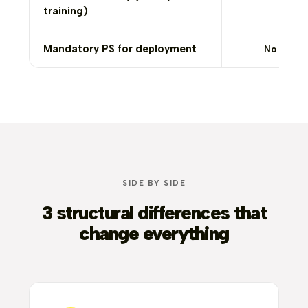
training)
Mandatory PS for deployment
No
SIDE BY SIDE
3 structural differences that
change everything