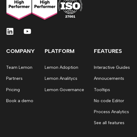
COMPANY
PLATFORM
FEATURES
Team Lemon
Lemon Adoption
Interactive Guides
Partners
Lemon Analitycs
Annoucements
Pricing
Lemon Governance
Tooltips
Book a demo
No code Editor
Process Analytics
See all features