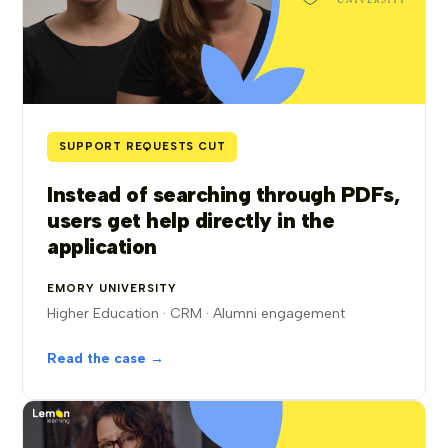
SUPPORT REQUESTS CUT
Instead of searching through PDFs,
users get help directly in the
application
EMORY UNIVERSITY
Higher Education · CRM · Alumni engagement
Read the case →