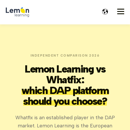
INDEPENDENT COMPARISON 2026
Lemon Learning vs
Whatfix:
which DAP platform
should you choose?
Whatfix is an established player in the DAP
market. Lemon Learning is the European