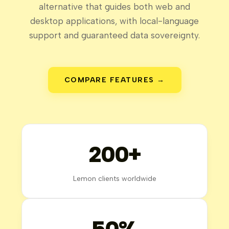
alternative that guides both web and
desktop applications, with local-language
support and guaranteed data sovereignty.
COMPARE FEATURES →
200+
Lemon clients worldwide
50%