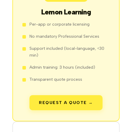
Lemon Learning
Per-app or corporate licensing
No mandatory Professional Services
Support included (local-language, <30
min)
Admin training: 3 hours (included)
Transparent quote process
REQUEST A QUOTE →