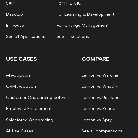
SAP
For IT & CIO
Desktop
For Learning & Development
In-house
For Change Management
See all Applications
See all solutions
USE CASES
COMPARE
AI Adoption
Lemon vs Walkme
CRM Adoption
Lemon vs Whatfix
Customer Onboarding Software
Lemon vs Userlane
Employee Enablement
Lemon vs Pendo
Salesforce Onboarding
Lemon vs Apty
All Use Cases
See all comparisons