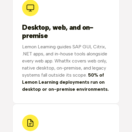
Desktop, web, and on-
premise
Lemon Learning guides SAP GUI, Citrix,
.NET apps, and in-house tools alongside
every web app. Whatfix covers web only,
native desktop, on-premise, and legacy
systems fall outside its scope.
50% of
Lemon Learning deployments run on
desktop or on-premise environments.