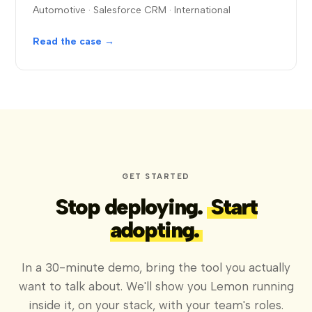
Automotive · Salesforce CRM · International
Read the case →
GET STARTED
Stop deploying.
Start
adopting.
In a 30-minute demo, bring the tool you actually
want to talk about. We'll show you Lemon running
inside it, on your stack, with your team's roles.