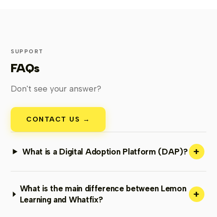
SUPPORT
FAQs
Don't see your answer?
CONTACT US →
+
What is a Digital Adoption Platform (DAP)?
What is the main difference between Lemon
+
Learning and Whatfix?