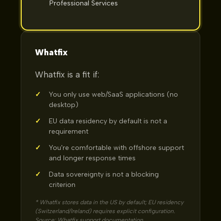
Professional Services
Whatfix
Whatfix is a fit if:
✓
You only use web/SaaS applications (no
desktop)
✓
EU data residency by default is not a
requirement
✓
You're comfortable with offshore support
and longer response times
✓
Data sovereignty is not a blocking
criterion
* Whatfix stores data in the US by default; EU residency
(Switzerland/Ireland) requires explicit configuration.
Source: Whatfix support documentation.