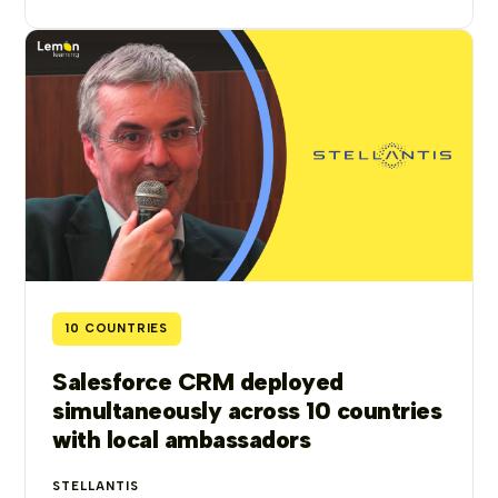
10 COUNTRIES
Salesforce CRM deployed
simultaneously across 10 countries
with local ambassadors
STELLANTIS