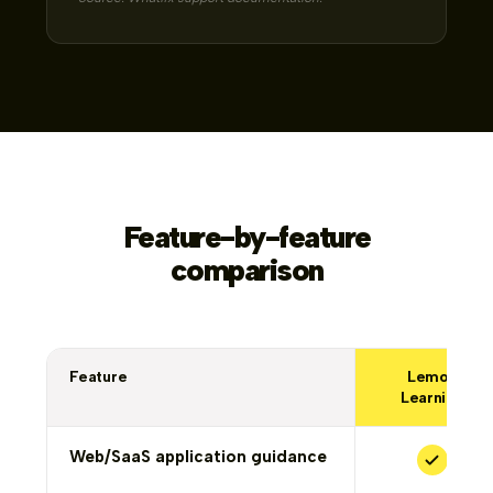
Feature-by-feature
comparison
Feature
Lemon
Learning
Web/SaaS application guidance