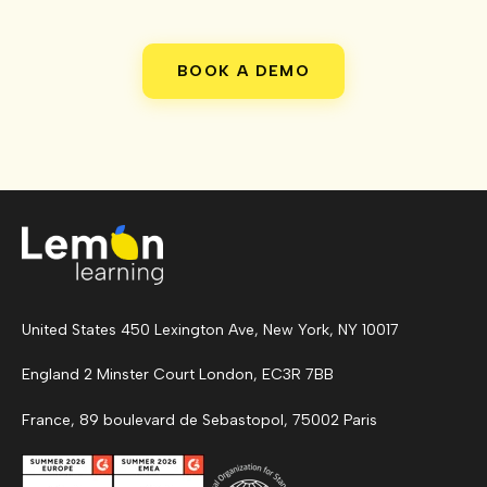
BOOK A DEMO
United States 450 Lexington Ave, New York, NY 10017
England 2 Minster Court London, EC3R 7BB
France, 89 boulevard de Sebastopol, 75002 Paris