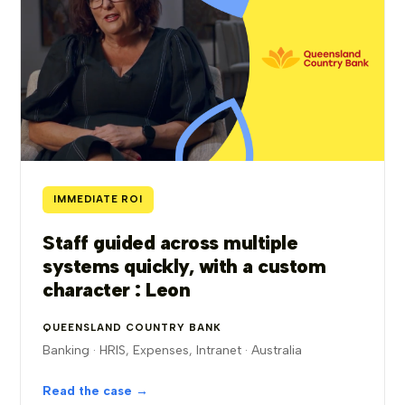
IMMEDIATE ROI
Staff guided across multiple
systems quickly, with a custom
character : Leon
QUEENSLAND COUNTRY BANK
Banking · HRIS, Expenses, Intranet · Australia
Read the case →