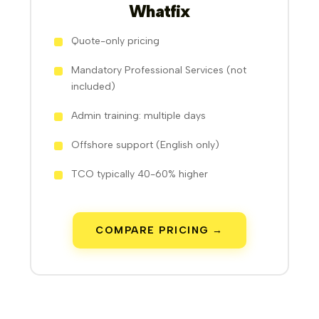
Whatfix
Quote-only pricing
Mandatory Professional Services (not
included)
Admin training: multiple days
Offshore support (English only)
TCO typically 40-60% higher
COMPARE PRICING →