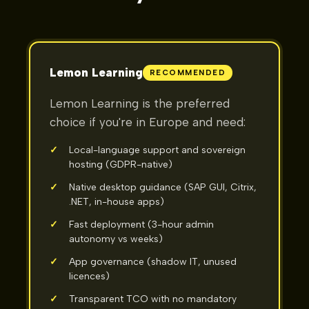
Lemon Learning
RECOMMENDED
Lemon Learning is the preferred
choice if you're in Europe and need:
✓
Local-language support and sovereign
hosting (GDPR-native)
✓
Native desktop guidance (SAP GUI, Citrix,
.NET, in-house apps)
✓
Fast deployment (3-hour admin
autonomy vs weeks)
✓
App governance (shadow IT, unused
licences)
✓
Transparent TCO with no mandatory