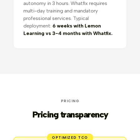
autonomy in 3 hours. Whatfix requires
multi-day training and mandatory
professional services. Typical
deployment:
6 weeks with Lemon
Learning vs 3-4 months with Whatfix.
PRICING
Pricing transparency
OPTIMIZED TCO