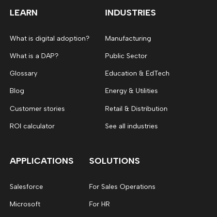
LEARN
INDUSTRIES
What is digital adoption?
Manufacturing
What is a DAP?
Public Sector
Glossary
Education & EdTech
Blog
Energy & Utilities
Customer stories
Retail & Distribution
ROI calculator
See all industries
APPLICATIONS
SOLUTIONS
Salesforce
For Sales Operations
Microsoft
For HR