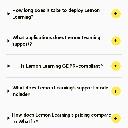
How long does it take to deploy Lemon
+
Learning?
What applications does Lemon Learning
+
support?
+
Is Lemon Learning GDPR-compliant?
What does Lemon Learning's support model
+
include?
How does Lemon Learning's pricing compare
+
to Whatfix?