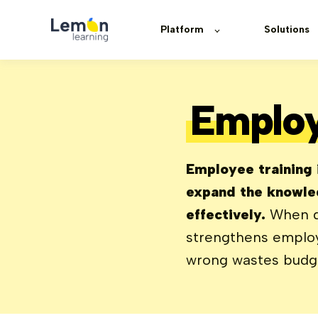
Platform
Solutions
Employ
Employee training i
expand the knowled
effectively.
When don
strengthens employ
wrong wastes budget