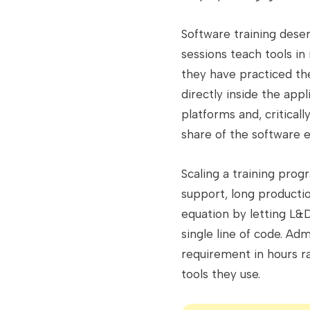
Software training dese
sessions teach tools in
they have practiced the
directly inside the ap
platforms and, criticall
share of the software 
Scaling a training prog
support, long producti
equation by letting L&
single line of code. A
requirement in hours r
tools they use.