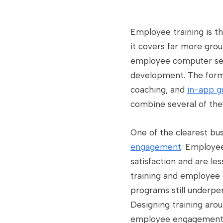
Employee training is t
it covers far more gr
employee computer secur
development. The forma
coaching, and
in-app g
combine several of the
One of the clearest bus
engagement
. Employee
satisfaction and are les
training and employee 
programs still underper
Designing training arou
employee engagement t