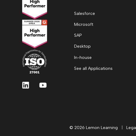
Salesforce
Microsoft
SAP
Desktop
In-house
See all Applications
© 2026 Lemon Learning
|
Lega