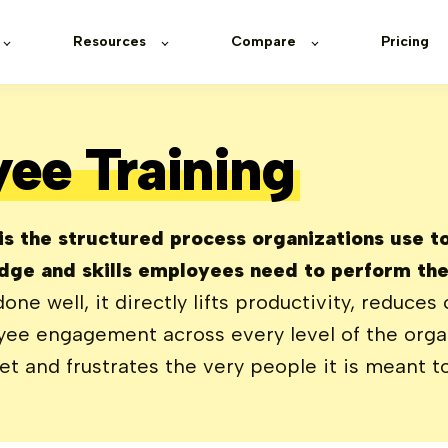
Resources
Compare
Pricing
ee Training
s the structured process organizations use to 
ge and skills employees need to perform thei
e well, it directly lifts productivity, reduces 
ee engagement across every level of the organ
 and frustrates the very people it is meant to