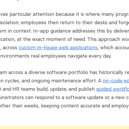
rves particular attention because it is where many progr
 isolation; employees then return to their desks and for
m in context. In-app guidance addresses this by deliver
plication, at the exact moment of need. This approach w
y, across
custom in-house web applications
, which accoun
environments real employees navigate every day.
ram across a diverse software portfolio has historically 
on cycles, and ongoing maintenance effort. A
no-code ed
D and HR teams build, update, and publish
guided workfl
dministrators can respond to a software update or a new
ather than weeks, keeping content accurate and employe