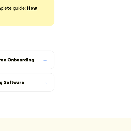
mplete guide:
How
→
ee Onboarding
→
ng Software