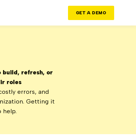
GET A DEMO
build, refresh, or
r roles
costly errors, and
ization. Getting it
 help.