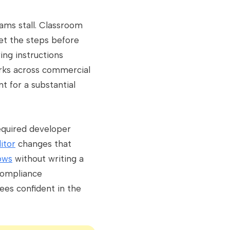
ams stall. Classroom
get the steps before
ing instructions
orks across commercial
t for a substantial
required developer
itor
changes that
ows
without writing a
 compliance
es confident in the