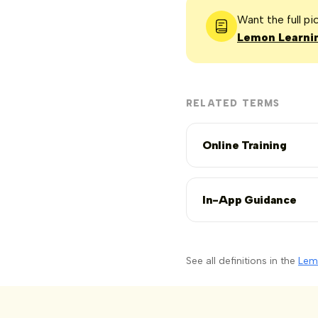
Want the full p
Lemon Learnin
RELATED TERMS
Online Training
In-App Guidance
See all definitions in the
Lem