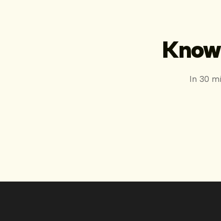
Know 
In 30 m