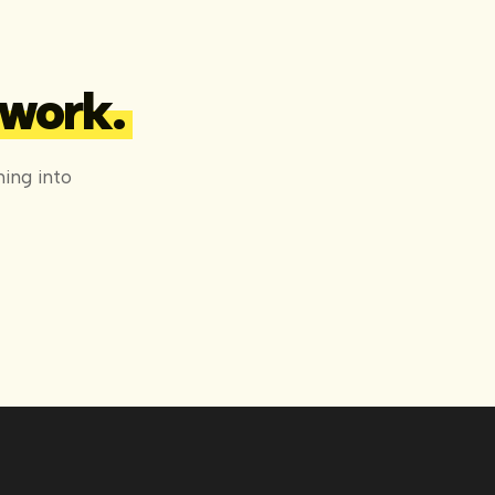
 work.
ing into