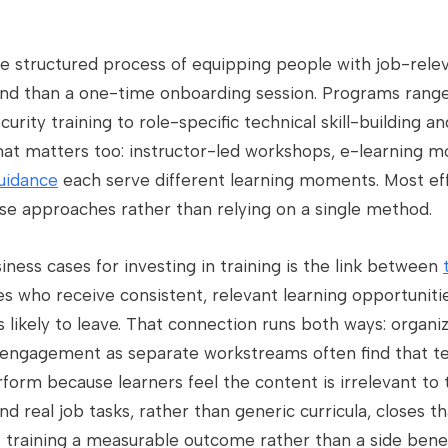
he structured process of equipping people with job-rel
ound than a one-time onboarding session. Programs ran
ity training to role-specific technical skill-building an
t matters too: instructor-led workshops, e-learning m
uidance
each serve different learning moments. Most ef
se approaches rather than relying on a single method.
iness cases for investing in training is the link between
s who receive consistent, relevant learning opportuniti
s likely to leave. That connection runs both ways: organi
engagement as separate workstreams often find that te
form because learners feel the content is irrelevant to t
nd real job tasks, rather than generic curricula, closes 
raining a measurable outcome rather than a side benef