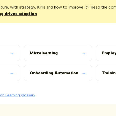
icture, with strategy, KPIs and how to improve it? Read the co
g drives adoption
→
→
Microlearning
Employ
→
→
Onboarding Automation
Traini
on Learning glossary
.