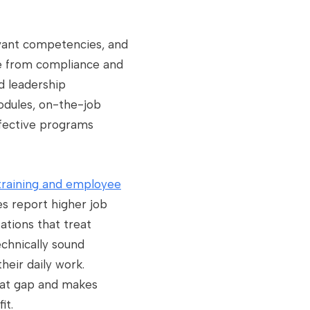
evant competencies, and
ge from compliance and
d leadership
odules, on-the-job
fective programs
training and employee
es report higher job
zations that treat
chnically sound
heir daily work.
that gap and makes
it.