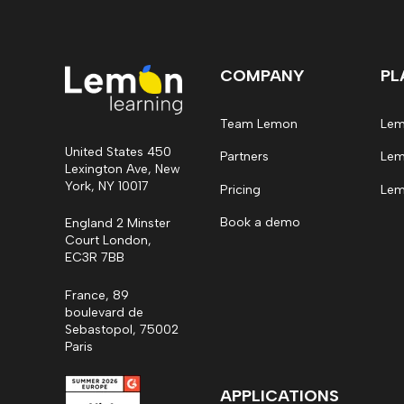
COMPANY
PL
Team Lemon
Lem
United States 450
Partners
Lem
Lexington Ave, New
York, NY 10017
Pricing
Lem
Book a demo
England 2 Minster
Court London,
EC3R 7BB
France, 89
boulevard de
Sebastopol, 75002
Paris
APPLICATIONS