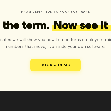
FROM DEFINITION TO YOUR SOFTWARE
the term.
Now see it
inutes we will show you how Lemon turns employee train
numbers that move, live inside your own software.
BOOK A DEMO