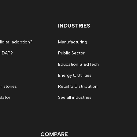
INDUSTRIES
digital adoption?
Manufacturing
a DAP?
Public Sector
Education & EdTech
Energy & Utilities
 stories
Retail & Distribution
ulator
See all industries
COMPARE