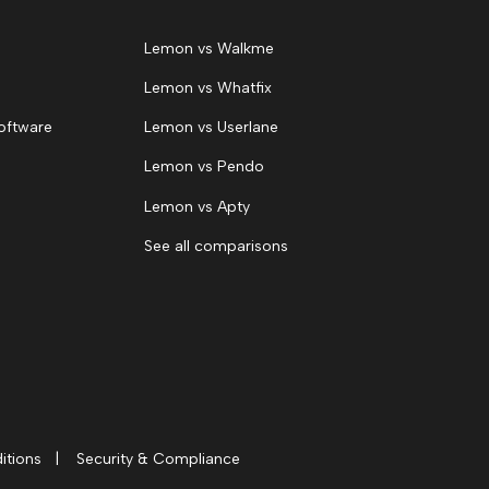
Lemon vs Walkme
Lemon vs Whatfix
oftware
Lemon vs Userlane
Lemon vs Pendo
Lemon vs Apty
See all comparisons
itions
|
Security & Compliance