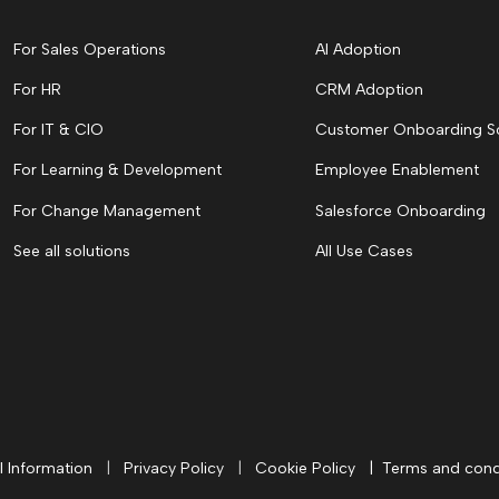
For Sales Operations
AI Adoption
For HR
CRM Adoption
For IT & CIO
Customer Onboarding S
For Learning & Development
Employee Enablement
For Change Management
Salesforce Onboarding
See all solutions
All Use Cases
l Information
|
Privacy Policy
|
Cookie Policy
|
Terms and cond