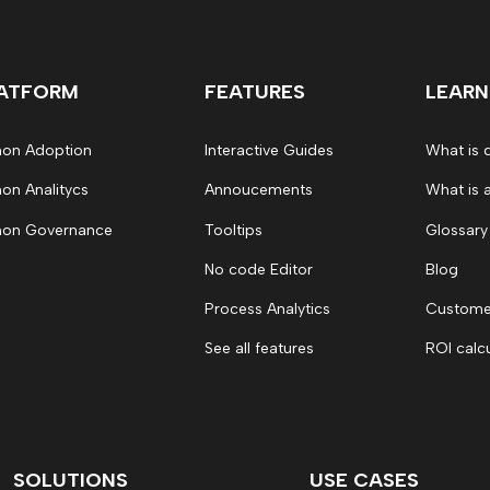
ATFORM
FEATURES
LEARN
on Adoption
Interactive Guides
What is 
on Analitycs
Annoucements
What is 
on Governance
Tooltips
Glossary
No code Editor
Blog
Process Analytics
Customer
See all features
ROI calc
SOLUTIONS
USE CASES