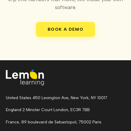
software.
BOOK A DEMO
United States 450 Lexington Ave, New York, NY 10017
England 2 Minster Court London, EC3R 7BB
France, 89 boulevard de Sebastopol, 75002 Paris