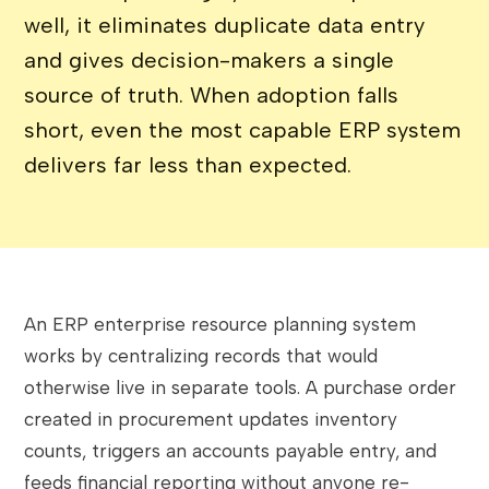
well, it eliminates duplicate data entry
and gives decision-makers a single
source of truth. When adoption falls
short, even the most capable ERP system
delivers far less than expected.
An ERP enterprise resource planning system
works by centralizing records that would
otherwise live in separate tools. A purchase order
created in procurement updates inventory
counts, triggers an accounts payable entry, and
feeds financial reporting without anyone re-