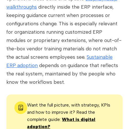
walkthroughs
directly inside the ERP interface,
keeping guidance current when processes or
configurations change. This is especially relevant
for organizations running customized ERP
modules or proprietary extensions, where out-of-
the-box vendor training materials do not match
the actual screens employees see.
Sustainable
ERP adoption
depends on guidance that reflects
the real system, maintained by the people who
know the workflows best.
Want the full picture, with strategy, KPIs
and how to improve it? Read the
complete guide:
What is digital
adoption?