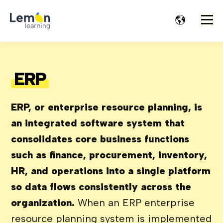
ERP
ERP, or enterprise resource planning, is
an integrated software system that
consolidates core business functions
such as finance, procurement, inventory,
HR, and operations into a single platform
so data flows consistently across the
organization.
When an ERP enterprise
resource planning system is implemented