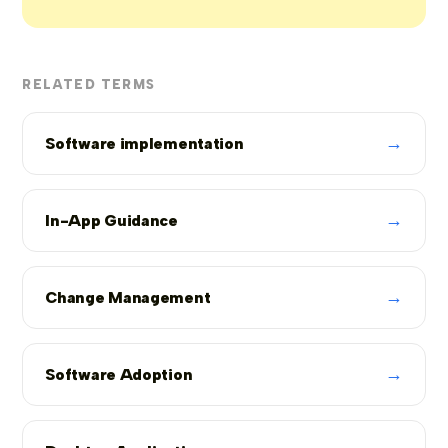
RELATED TERMS
→
Software implementation
→
In-App Guidance
→
Change Management
→
Software Adoption