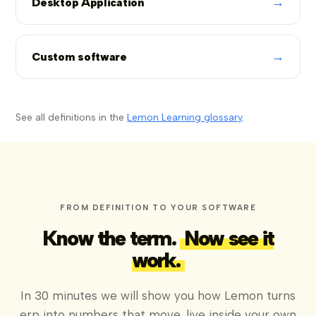
→
Desktop Application
→
Custom software
See all definitions in the
Lemon Learning glossary
.
FROM DEFINITION TO YOUR SOFTWARE
Know the term.
Now see it
work.
In 30 minutes we will show you how Lemon turns
erp into numbers that move, live inside your own