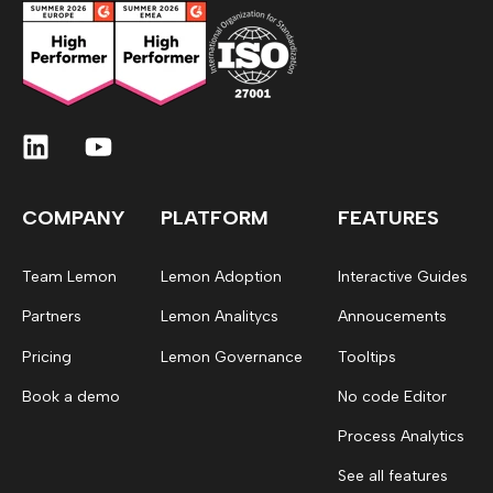
COMPANY
PLATFORM
FEATURES
Team Lemon
Lemon Adoption
Interactive Guides
Partners
Lemon Analitycs
Annoucements
Pricing
Lemon Governance
Tooltips
Book a demo
No code Editor
Process Analytics
See all features