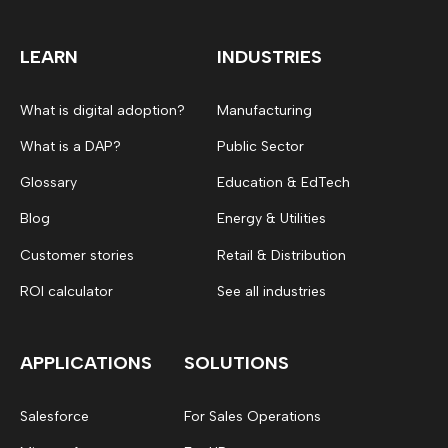
LEARN
INDUSTRIES
What is digital adoption?
Manufacturing
What is a DAP?
Public Sector
Glossary
Education & EdTech
Blog
Energy & Utilities
Customer stories
Retail & Distribution
ROI calculator
See all industries
APPLICATIONS
SOLUTIONS
Salesforce
For Sales Operations