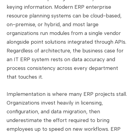
keying information. Modern ERP enterprise
resource planning systems can be cloud-based,
on-premise, or hybrid, and most large
organizations run modules from a single vendor
alongside point solutions integrated through APIs.
Regardless of architecture, the business case for
an IT ERP system rests on data accuracy and
process consistency across every department
that touches it.
Implementation is where many ERP projects stall.
Organizations invest heavily in licensing,
configuration, and data migration, then
underestimate the effort required to bring
employees up to speed on new workflows. ERP