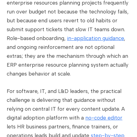
enterprise resources planning projects frequently
run over budget not because the technology fails,
but because end users revert to old habits or
submit support tickets that slow IT teams down.
Role-based onboarding,
in-application guidance
,
and ongoing reinforcement are not optional
extras; they are the mechanism through which an
ERP enterprise resource planning system actually
changes behavior at scale.
For software, IT, and L&D leaders, the practical
challenge is delivering that guidance without
relying on central IT for every content update. A
digital adoption platform with a
no-code editor
lets HR business partners, finance trainers, or
operations leads build and update
step-by-step