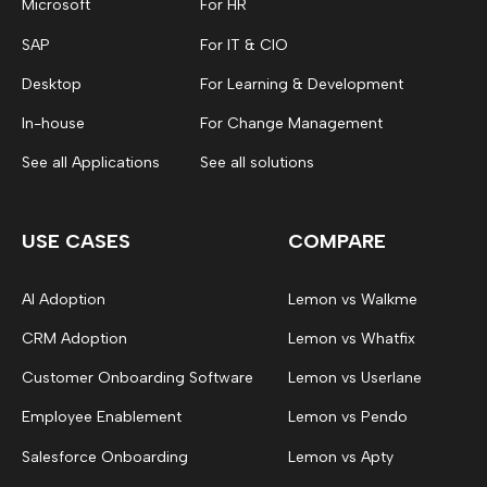
Microsoft
For HR
SAP
For IT & CIO
Desktop
For Learning & Development
In-house
For Change Management
See all Applications
See all solutions
USE CASES
COMPARE
AI Adoption
Lemon vs Walkme
CRM Adoption
Lemon vs Whatfix
Customer Onboarding Software
Lemon vs Userlane
Employee Enablement
Lemon vs Pendo
Salesforce Onboarding
Lemon vs Apty