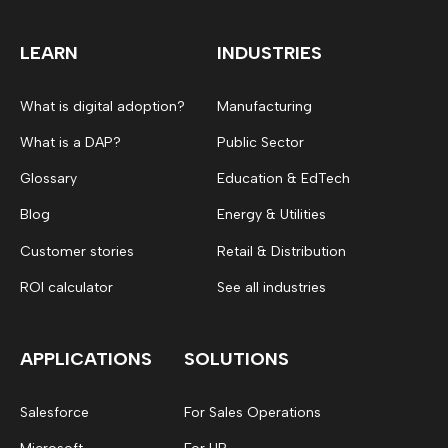
LEARN
INDUSTRIES
What is digital adoption?
Manufacturing
What is a DAP?
Public Sector
Glossary
Education & EdTech
Blog
Energy & Utilities
Customer stories
Retail & Distribution
ROI calculator
See all industries
APPLICATIONS
SOLUTIONS
Salesforce
For Sales Operations