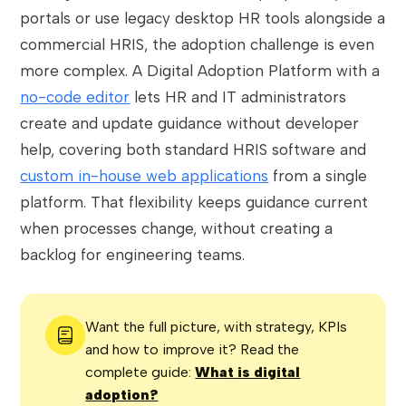
portals or use legacy desktop HR tools alongside a
commercial HRIS, the adoption challenge is even
more complex. A Digital Adoption Platform with a
no-code editor
lets HR and IT administrators
create and update guidance without developer
help, covering both standard HRIS software and
custom in-house web applications
from a single
platform. That flexibility keeps guidance current
when processes change, without creating a
backlog for engineering teams.
Want the full picture, with strategy, KPIs
and how to improve it? Read the
complete guide:
What is digital
adoption?