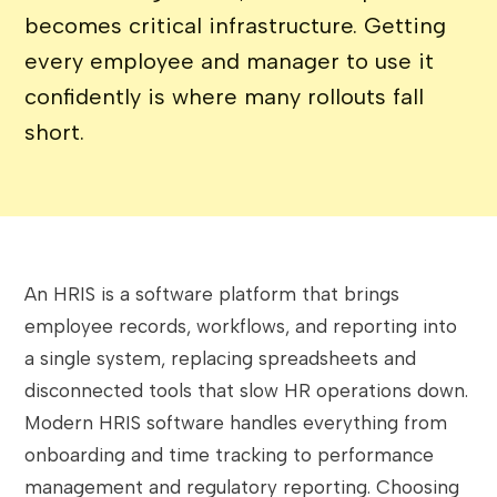
becomes critical infrastructure. Getting
every employee and manager to use it
confidently is where many rollouts fall
short.
An HRIS is a software platform that brings
employee records, workflows, and reporting into
a single system, replacing spreadsheets and
disconnected tools that slow HR operations down.
Modern HRIS software handles everything from
onboarding and time tracking to performance
management and regulatory reporting. Choosing