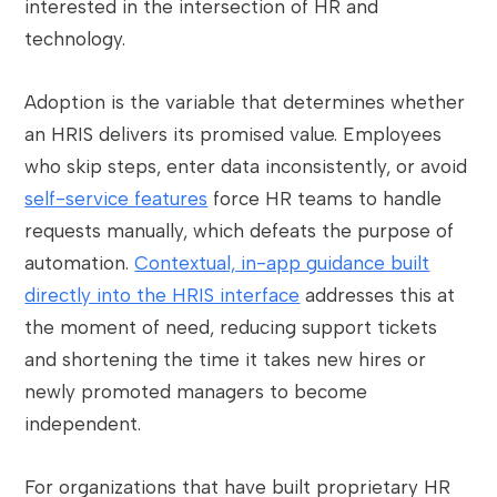
interested in the intersection of HR and
technology.
Adoption is the variable that determines whether
an HRIS delivers its promised value. Employees
who skip steps, enter data inconsistently, or avoid
self-service features
force HR teams to handle
requests manually, which defeats the purpose of
automation.
Contextual, in-app guidance built
directly into the HRIS interface
addresses this at
the moment of need, reducing support tickets
and shortening the time it takes new hires or
newly promoted managers to become
independent.
For organizations that have built proprietary HR