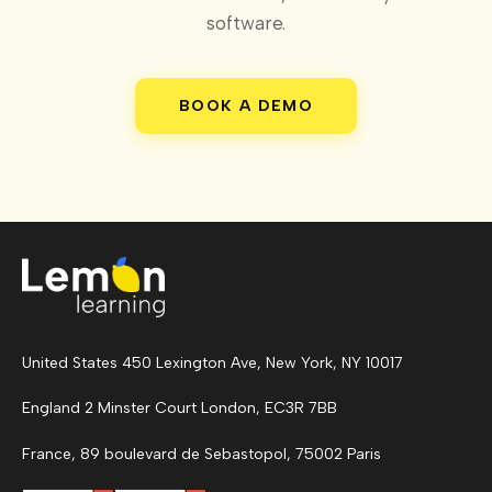
software.
BOOK A DEMO
United States 450 Lexington Ave, New York, NY 10017
England 2 Minster Court London, EC3R 7BB
France, 89 boulevard de Sebastopol, 75002 Paris