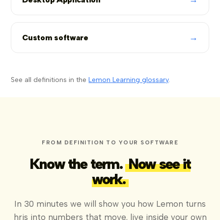
→
Custom software
See all definitions in the
Lemon Learning glossary
.
FROM DEFINITION TO YOUR SOFTWARE
Know the term.
Now see it
work.
In 30 minutes we will show you how Lemon turns
hris into numbers that move, live inside your own