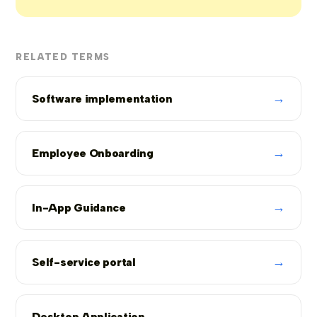
RELATED TERMS
→
Software implementation
→
Employee Onboarding
→
In-App Guidance
→
Self-service portal
→
Desktop Application