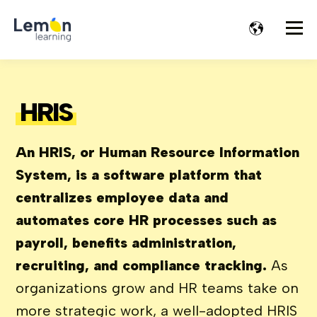
HRIS
An HRIS, or Human Resource Information
System, is a software platform that
centralizes employee data and
automates core HR processes such as
payroll, benefits administration,
recruiting, and compliance tracking.
As
organizations grow and HR teams take on
more strategic work, a well-adopted HRIS