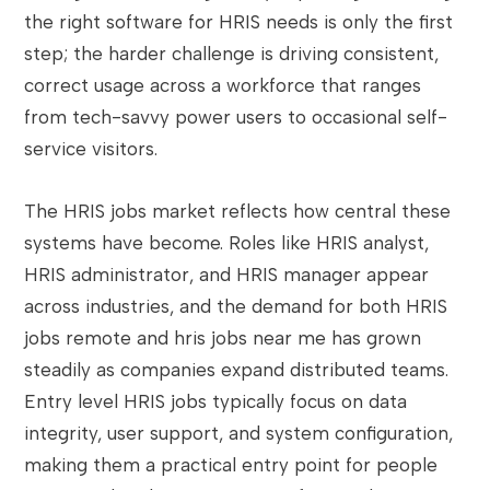
the right software for HRIS needs is only the first
step; the harder challenge is driving consistent,
correct usage across a workforce that ranges
from tech-savvy power users to occasional self-
service visitors.
The HRIS jobs market reflects how central these
systems have become. Roles like HRIS analyst,
HRIS administrator, and HRIS manager appear
across industries, and the demand for both HRIS
jobs remote and hris jobs near me has grown
steadily as companies expand distributed teams.
Entry level HRIS jobs typically focus on data
integrity, user support, and system configuration,
making them a practical entry point for people