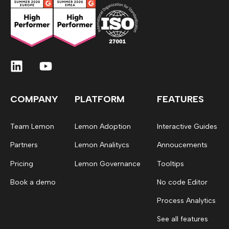
COMPANY
PLATFORM
FEATURES
Team Lemon
Lemon Adoption
Interactive Guides
Partners
Lemon Analitycs
Annoucements
Pricing
Lemon Governance
Tooltips
Book a demo
No code Editor
Process Analytics
See all features