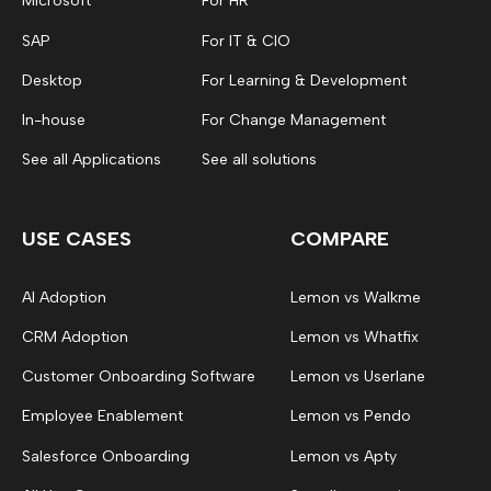
Microsoft
For HR
SAP
For IT & CIO
Desktop
For Learning & Development
In-house
For Change Management
See all Applications
See all solutions
USE CASES
COMPARE
AI Adoption
Lemon vs Walkme
CRM Adoption
Lemon vs Whatfix
Customer Onboarding Software
Lemon vs Userlane
Employee Enablement
Lemon vs Pendo
Salesforce Onboarding
Lemon vs Apty