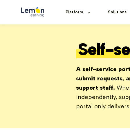
Platform
Solutions
Self-se
A self-service port
submit requests, a
support staff.
When
independently, supp
portal only deliver