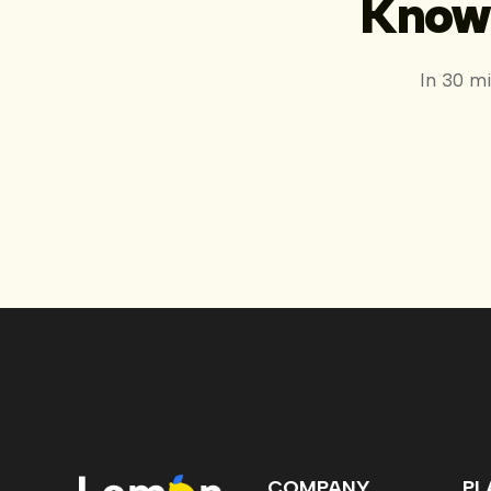
Know 
In 30 m
COMPANY
PL