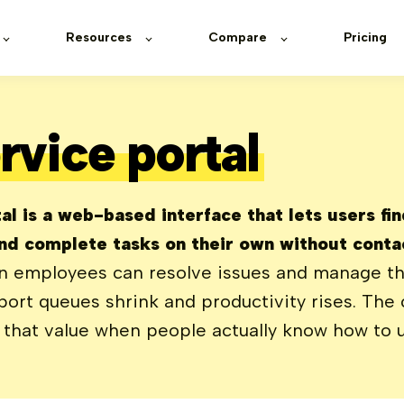
Resources
Compare
Pricing
rvice portal
al is a web-based interface that lets users fi
nd complete tasks on their own without contac
 employees can resolve issues and manage th
ort queues shrink and productivity rises. The c
s that value when people actually know how to u