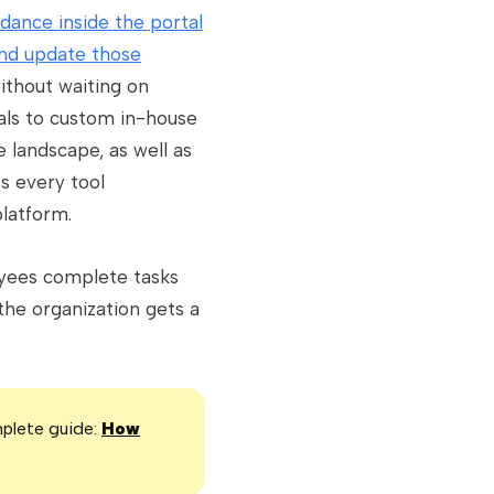
dance inside the portal
and update those
ithout waiting on
als to custom in-house
 landscape, as well as
s every tool
latform.
loyees complete tasks
the organization gets a
mplete guide:
How