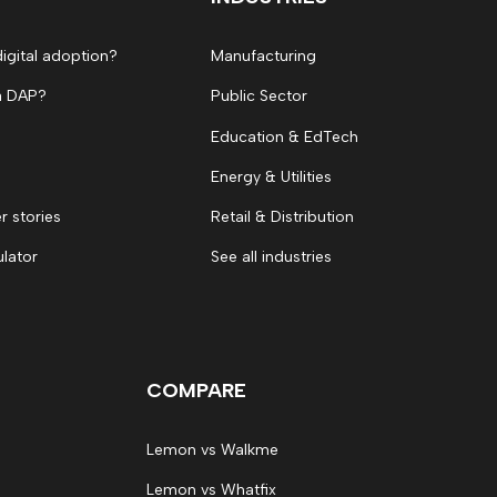
digital adoption?
Manufacturing
a DAP?
Public Sector
Education & EdTech
Energy & Utilities
 stories
Retail & Distribution
ulator
See all industries
COMPARE
Lemon vs Walkme
Lemon vs Whatfix