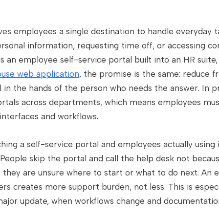
ives employees a single destination to handle everyday t
rsonal information, requesting time off, or accessing co
 an employee self-service portal built into an HR suite,
use web application
, the promise is the same: reduce fri
 in the hands of the person who needs the answer. In pr
ortals across departments, which means employees must
interfaces and workflows.
ng a self-service portal and employees actually using i
eople skip the portal and call the help desk not becaus
e they are unsure where to start or what to do next. An 
ers creates more support burden, not less. This is espe
ajor update, when workflows change and documentation