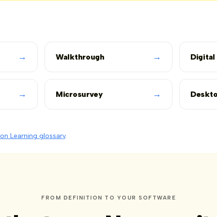
→
→
Walkthrough
Digital
→
→
Microsurvey
Deskto
on Learning glossary
.
FROM DEFINITION TO YOUR SOFTWARE