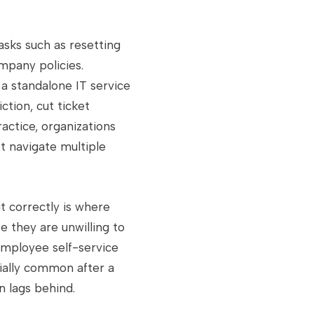
asks such as resetting
mpany policies.
 a standalone IT service
ction, cut ticket
actice, organizations
 navigate multiple
t correctly is where
e they are unwilling to
employee self-service
cially common after a
 lags behind.