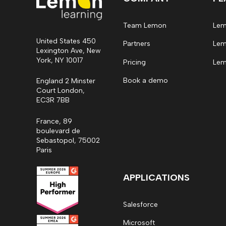
Team Lemon
Lem
United States 450
Partners
Lem
Lexington Ave, New
York, NY 10017
Pricing
Lem
Book a demo
England 2 Minster
Court London,
EC3R 7BB
France, 89
boulevard de
Sebastopol, 75002
Paris
APPLICATIONS
Salesforce
Microsoft