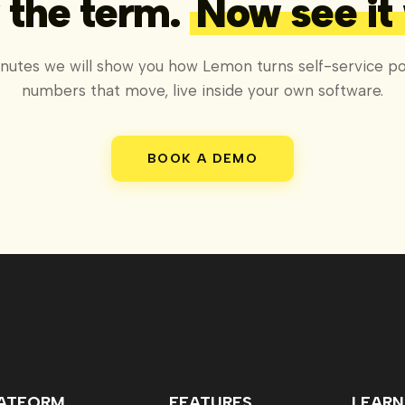
the term.
Now see it
inutes we will show you how Lemon turns self-service por
numbers that move, live inside your own software.
BOOK A DEMO
ATFORM
FEATURES
LEARN