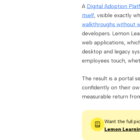
A
Digital Adoption Pla
itself
, visible exactly
walkthroughs without w
developers. Lemon Lear
web applications, which
desktop and legacy sys
employees touch, wheth
The result is a portal 
confidently on their ow
measurable return from 
Want the full p
Lemon Learnin