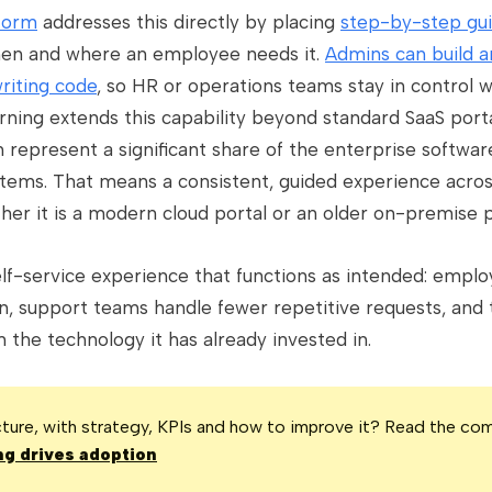
tform
addresses this directly by placing
step-by-step gui
 when and where an employee needs it.
Admins can build 
riting code
, so HR or operations teams stay in control w
ning extends this capability beyond standard SaaS port
 represent a significant share of the enterprise software
tems. That means a consistent, guided experience acros
er it is a modern cloud portal or an older on-premise p
self-service experience that functions as intended: emp
n, support teams handle fewer repetitive requests, and 
the technology it has already invested in.
icture, with strategy, KPIs and how to improve it? Read the co
g drives adoption