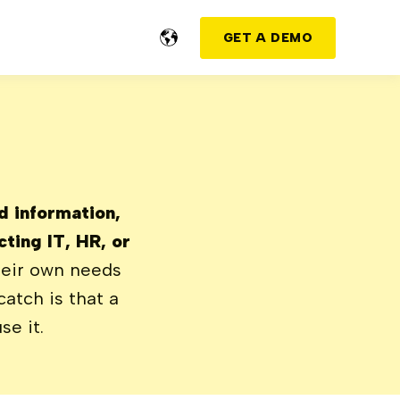
GET A DEMO
nd information,
ting IT, HR, or
eir own needs
atch is that a
se it.