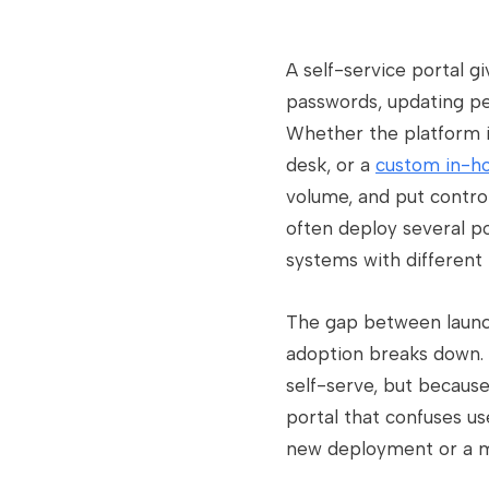
A self-service portal g
passwords, updating pe
Whether the platform is
desk, or a
custom in-ho
volume, and put control
often deploy several p
systems with different 
The gap between launchi
adoption breaks down. P
self-serve, but becaus
portal that confuses us
new deployment or a m