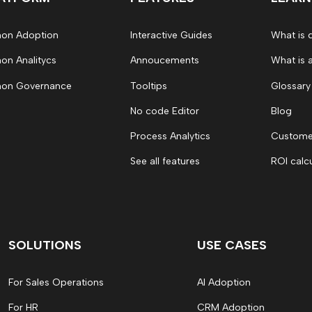
on Adoption
Interactive Guides
What is 
on Analitycs
Annoucements
What is 
on Governance
Tooltips
Glossary
No code Editor
Blog
Process Analytics
Customer
See all features
ROI calc
SOLUTIONS
USE CASES
For Sales Operations
AI Adoption
For HR
CRM Adoption