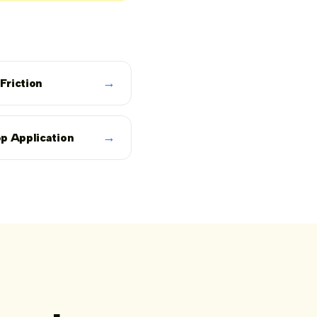
→
 Friction
→
p Application