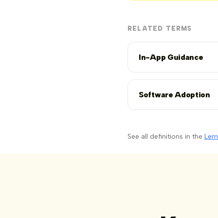
RELATED TERMS
In-App Guidance
Software Adoption
See all definitions in the
Lem