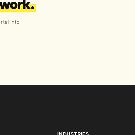
 work.
tal into
INDUSTRIES