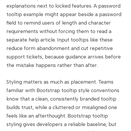
explanations next to locked features. A password
tooltip example might appear beside a password
field to remind users of length and character
requirements without forcing them to read a
separate help article. Input tooltips like these
reduce form abandonment and cut repetitive
support tickets, because guidance arrives before
the mistake happens rather than after.
Styling matters as much as placement. Teams
familiar with Bootstrap tooltip style conventions
know that a clean, consistently branded tooltip
builds trust, while a cluttered or misaligned one
feels like an afterthought. Bootstrap tooltip
styling gives developers a reliable baseline, but