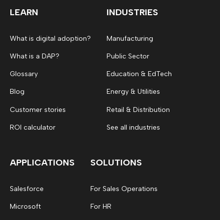
LEARN
INDUSTRIES
What is digital adoption?
Manufacturing
What is a DAP?
Public Sector
Glossary
Education & EdTech
Blog
Energy & Utilities
Customer stories
Retail & Distribution
ROI calculator
See all industries
APPLICATIONS
SOLUTIONS
Salesforce
For Sales Operations
Microsoft
For HR