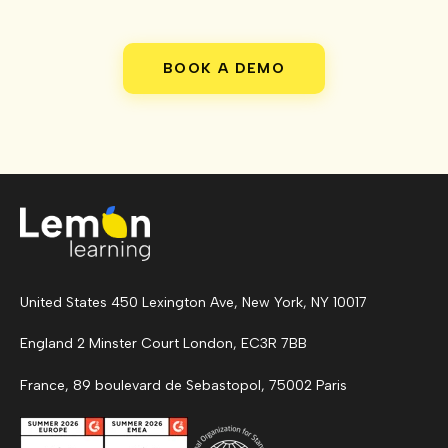
BOOK A DEMO
United States 450 Lexington Ave, New York, NY 10017
England 2 Minster Court London, EC3R 7BB
France, 89 boulevard de Sebastopol, 75002 Paris