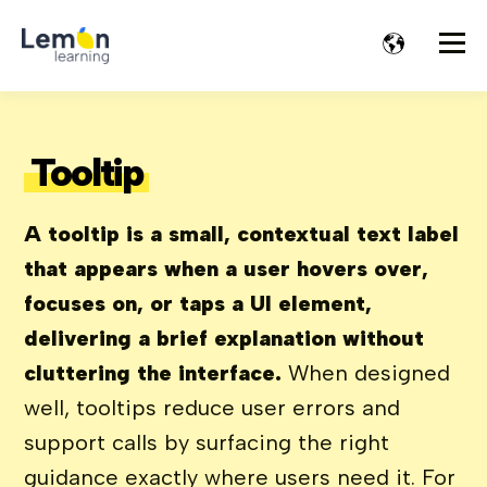
Tooltip
A tooltip is a small, contextual text label
that appears when a user hovers over,
focuses on, or taps a UI element,
delivering a brief explanation without
cluttering the interface.
When designed
well, tooltips reduce user errors and
support calls by surfacing the right
guidance exactly where users need it. For