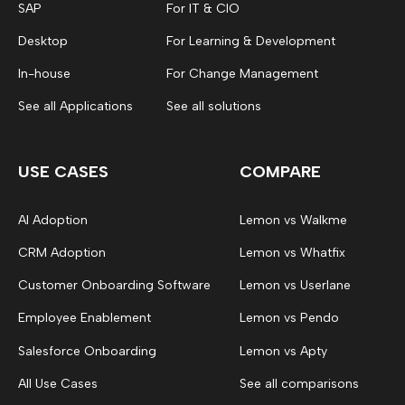
SAP
For IT & CIO
Desktop
For Learning & Development
In-house
For Change Management
See all Applications
See all solutions
USE CASES
COMPARE
AI Adoption
Lemon vs Walkme
CRM Adoption
Lemon vs Whatfix
Customer Onboarding Software
Lemon vs Userlane
Employee Enablement
Lemon vs Pendo
Salesforce Onboarding
Lemon vs Apty
All Use Cases
See all comparisons