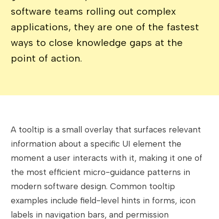
software teams rolling out complex
applications, they are one of the fastest
ways to close knowledge gaps at the
point of action.
A tooltip is a small overlay that surfaces relevant
information about a specific UI element the
moment a user interacts with it, making it one of
the most efficient micro-guidance patterns in
modern software design. Common tooltip
examples include field-level hints in forms, icon
labels in navigation bars, and permission