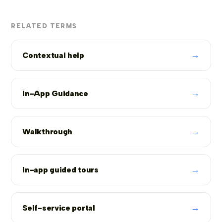
RELATED TERMS
→
Contextual help
→
In-App Guidance
→
Walkthrough
→
In-app guided tours
→
Self-service portal