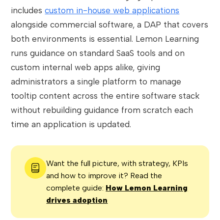
includes
custom in-house web applications
alongside commercial software, a DAP that covers
both environments is essential. Lemon Learning
runs guidance on standard SaaS tools and on
custom internal web apps alike, giving
administrators a single platform to manage
tooltip content across the entire software stack
without rebuilding guidance from scratch each
time an application is updated.
Want the full picture, with strategy, KPIs
and how to improve it? Read the
complete guide:
How Lemon Learning
drives adoption