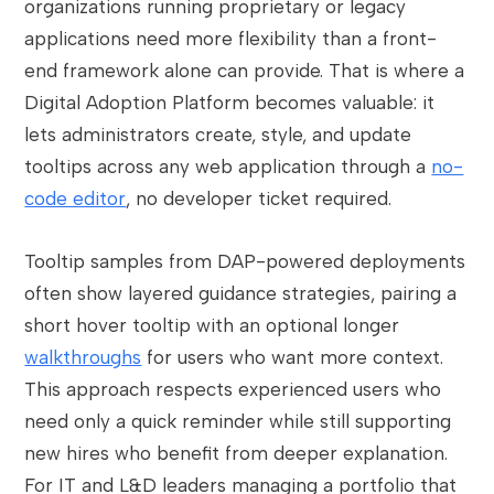
organizations running proprietary or legacy
applications need more flexibility than a front-
end framework alone can provide. That is where a
Digital Adoption Platform becomes valuable: it
lets administrators create, style, and update
tooltips across any web application through a
no-
code editor
, no developer ticket required.
Tooltip samples from DAP-powered deployments
often show layered guidance strategies, pairing a
short hover tooltip with an optional longer
walkthroughs
for users who want more context.
This approach respects experienced users who
need only a quick reminder while still supporting
new hires who benefit from deeper explanation.
For IT and L&D leaders managing a portfolio that