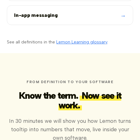
→
In-app messaging
See all definitions in the
Lemon Learning glossary
.
FROM DEFINITION TO YOUR SOFTWARE
Know the term.
Now see it
work.
In 30 minutes we will show you how Lemon turns
tooltip into numbers that move, live inside your
own software.