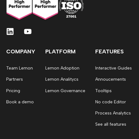
COMPANY
PLATFORM
FEATURES
Team Lemon
Lemon Adoption
Interactive Guides
Partners
Lemon Analitycs
Annoucements
Pricing
Lemon Governance
Tooltips
Book a demo
No code Editor
Process Analytics
See all features