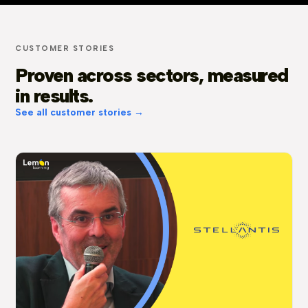
CUSTOMER STORIES
Proven across sectors, measured
in results.
See all customer stories →