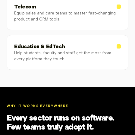
Telecom
Equip sales and care teams to master fast-changing
product and CRM tools.
Education & EdTech
Help students, faculty and staff get the most from
every platform they touch.
WHY IT WORKS EVERYWHERE
Every sector runs on software.
Few teams truly adopt it.