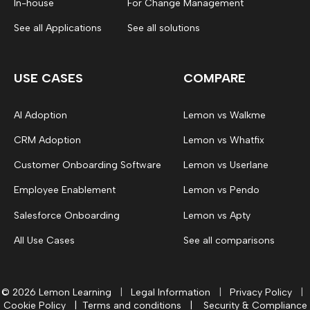
In-house
For Change Management
See all Applications
See all solutions
USE CASES
COMPARE
AI Adoption
Lemon vs Walkme
CRM Adoption
Lemon vs Whatfix
Customer Onboarding Software
Lemon vs Userlane
Employee Enablement
Lemon vs Pendo
Salesforce Onboarding
Lemon vs Apty
All Use Cases
See all comparisons
© 2026 Lemon Learning
|
Legal Information
|
Privacy Policy
|
Cookie Policy
|
Terms and conditions
|
Security & Compliance