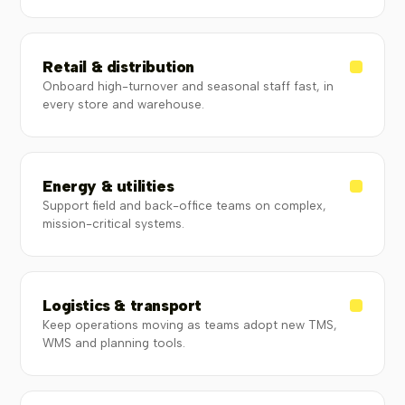
Retail & distribution
Onboard high-turnover and seasonal staff fast, in
every store and warehouse.
Energy & utilities
Support field and back-office teams on complex,
mission-critical systems.
Logistics & transport
Keep operations moving as teams adopt new TMS,
WMS and planning tools.