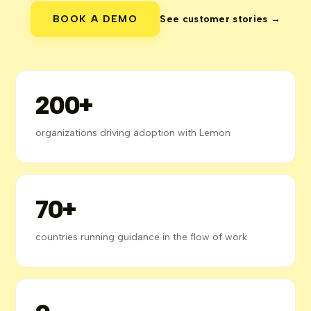
BOOK A DEMO
See customer stories →
200+
organizations driving adoption with Lemon
70+
countries running guidance in the flow of work