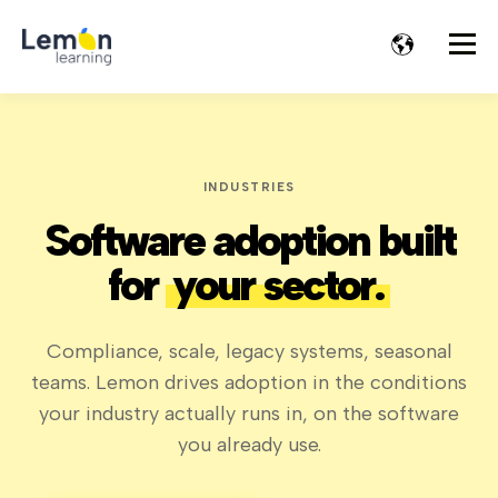
INDUSTRIES
Software adoption built
for
your sector.
Compliance, scale, legacy systems, seasonal
teams. Lemon drives adoption in the conditions
your industry actually runs in, on the software
you already use.