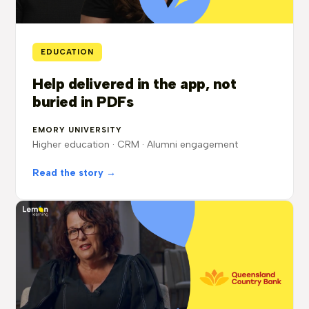
EDUCATION
Help delivered in the app, not
buried in PDFs
EMORY UNIVERSITY
Higher education · CRM · Alumni engagement
Read the story →