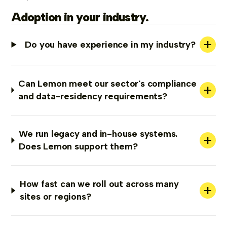
Adoption in your industry.
+
Do you have experience in my industry?
Can Lemon meet our sector's compliance
+
and data-residency requirements?
We run legacy and in-house systems.
+
Does Lemon support them?
How fast can we roll out across many
+
sites or regions?