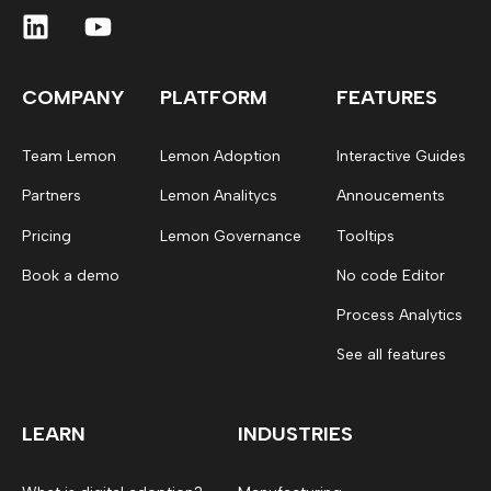
COMPANY
PLATFORM
FEATURES
Team Lemon
Lemon Adoption
Interactive Guides
Partners
Lemon Analitycs
Annoucements
Pricing
Lemon Governance
Tooltips
Book a demo
No code Editor
Process Analytics
See all features
LEARN
INDUSTRIES