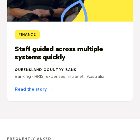
FINANCE
Staff guided across multiple
systems quickly
QUEENSLAND COUNTRY BANK
Banking · HRIS, expenses, intranet · Australia
Read the story →
FREQUENTLY ASKED