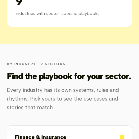
9
industries with sector-specific playbooks
BY INDUSTRY · 9 SECTORS
Find the playbook for your sector.
Every industry has its own systems, rules and
rhythms. Pick yours to see the use cases and
stories that match.
Finance & insurance