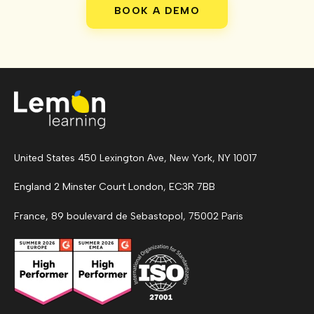
BOOK A DEMO
United States 450 Lexington Ave, New York, NY 10017
England 2 Minster Court London, EC3R 7BB
France, 89 boulevard de Sebastopol, 75002 Paris