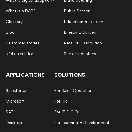
What is digital adoption?
Manufacturing
What is a DAP?
Public Sector
Glossary
Education & EdTech
Blog
Energy & Utilities
Customer stories
Retail & Distribution
ROI calculator
See all industries
APPLICATIONS
SOLUTIONS
Salesforce
For Sales Operations
Microsoft
For HR
SAP
For IT & CIO
Desktop
For Learning & Development