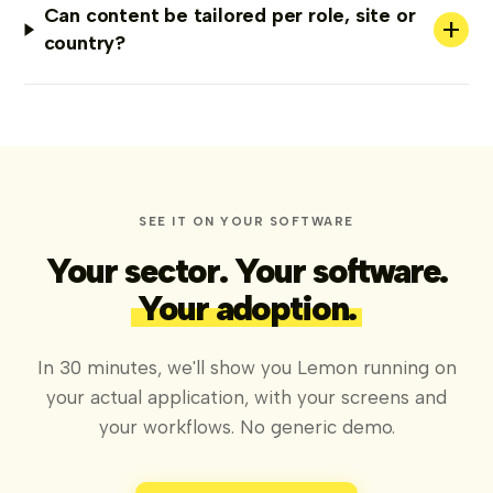
Can content be tailored per role, site or
+
country?
SEE IT ON YOUR SOFTWARE
Your sector. Your software.
Your adoption.
In 30 minutes, we'll show you Lemon running on
your actual application, with your screens and
your workflows. No generic demo.