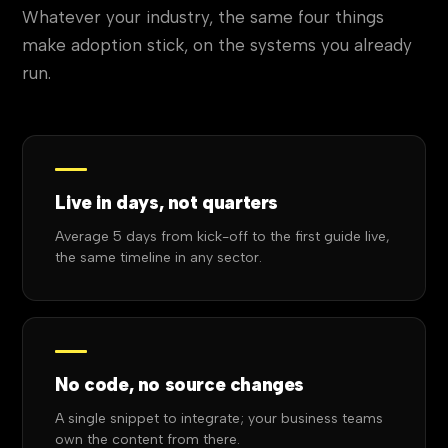
Whatever your industry, the same four things
make adoption stick, on the systems you already
run.
Live in days, not quarters
Average 5 days from kick-off to the first guide live,
the same timeline in any sector.
No code, no source changes
A single snippet to integrate; your business teams
own the content from there.