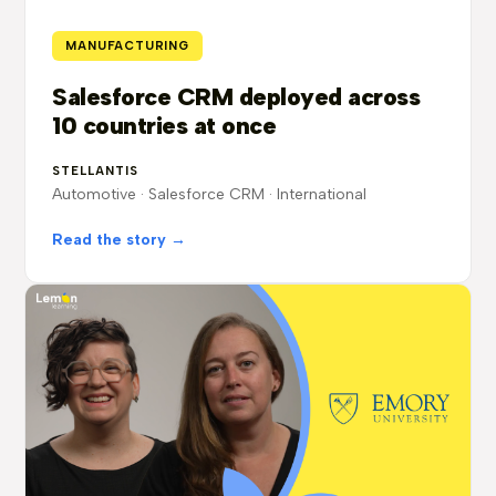
MANUFACTURING
Salesforce CRM deployed across
10 countries at once
STELLANTIS
Automotive · Salesforce CRM · International
Read the story →