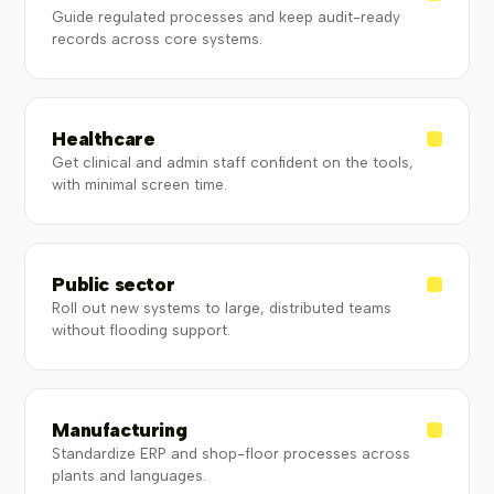
Guide regulated processes and keep audit-ready
records across core systems.
Healthcare
Get clinical and admin staff confident on the tools,
with minimal screen time.
Public sector
Roll out new systems to large, distributed teams
without flooding support.
Manufacturing
Standardize ERP and shop-floor processes across
plants and languages.