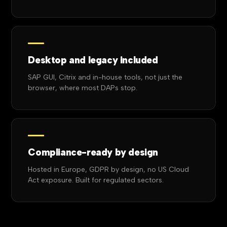
Desktop and legacy included
SAP GUI, Citrix and in-house tools, not just the
browser, where most DAPs stop.
Compliance-ready by design
Hosted in Europe, GDPR by design, no US Cloud
Act exposure. Built for regulated sectors.