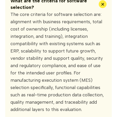
What are the criteria for software
+
selection?
The core criteria for software selection are:
alignment with business requirements, total
cost of ownership (including licenses,
integration, and training), integration
compatibility with existing systems such as
ERP, scalability to support future growth,
vendor stability and support quality, security
and regulatory compliance, and ease of use
for the intended user profiles. For
manufacturing execution system (MES)
selection specifically, functional capabilities
such as real-time production data collection,
quality management, and traceability add
additional layers to this evaluation.