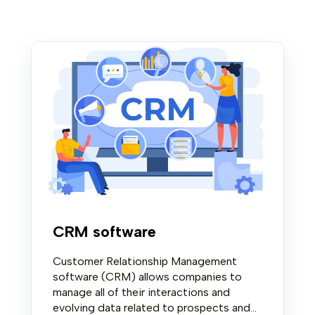
CRM software
Customer Relationship Management
software (CRM) allows companies to
manage all of their interactions and
evolving data related to prospects and...