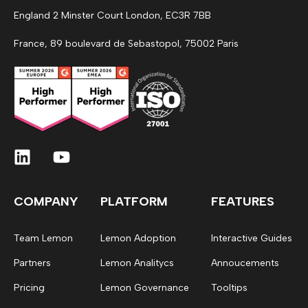
England 2 Minster Court London, EC3R 7BB
France, 89 boulevard de Sebastopol, 75002 Paris
COMPANY
PLATFORM
FEATURES
Team Lemon
Lemon Adoption
Interactive Guides
Partners
Lemon Analitycs
Annoucements
Pricing
Lemon Governance
Tooltips