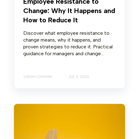
Employee Resistance to
Change: Why It Happens and
How to Reduce It
Discover what employee resistance to
change means, why it happens, and
proven strategies to reduce it. Practical
guidance for managers and change...
SARAH CHOHAN
JUL 11, 2022