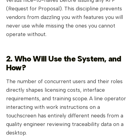
versus nice-to-haves before issuing any RFP
(Request for Proposal). This discipline prevents
vendors from dazzling you with features you will
never use while missing the ones you cannot
operate without.
2. Who Will Use the System, and
How?
The number of concurrent users and their roles
directly shapes licensing costs, interface
requirements, and training scope. A line operator
interacting with work instructions on a
touchscreen has entirely different needs from a
quality engineer reviewing traceability data on a
desktop.