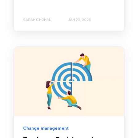
SARAH CHOHAN
JAN 23, 2023
Change management