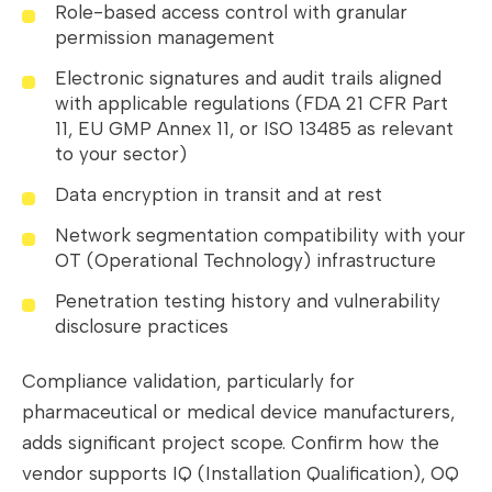
Role-based access control with granular
permission management
Electronic signatures and audit trails aligned
with applicable regulations (FDA 21 CFR Part
11, EU GMP Annex 11, or ISO 13485 as relevant
to your sector)
Data encryption in transit and at rest
Network segmentation compatibility with your
OT (Operational Technology) infrastructure
Penetration testing history and vulnerability
disclosure practices
Compliance validation, particularly for
pharmaceutical or medical device manufacturers,
adds significant project scope. Confirm how the
vendor supports IQ (Installation Qualification), OQ