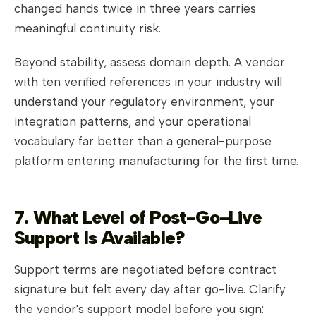
changed hands twice in three years carries
meaningful continuity risk.
Beyond stability, assess domain depth. A vendor
with ten verified references in your industry will
understand your regulatory environment, your
integration patterns, and your operational
vocabulary far better than a general-purpose
platform entering manufacturing for the first time.
7. What Level of Post-Go-Live
Support Is Available?
Support terms are negotiated before contract
signature but felt every day after go-live. Clarify
the vendor's support model before you sign: