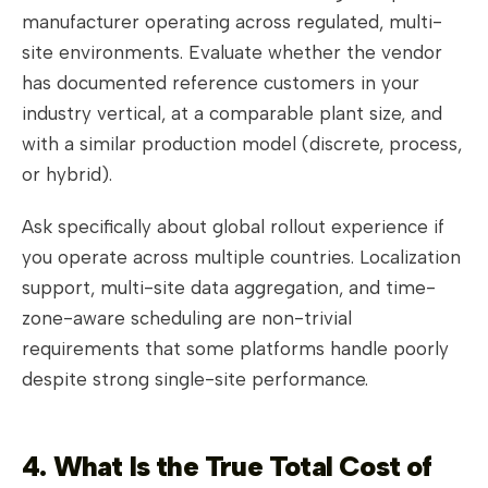
manufacturer operating across regulated, multi-
site environments. Evaluate whether the vendor
has documented reference customers in your
industry vertical, at a comparable plant size, and
with a similar production model (discrete, process,
or hybrid).
Ask specifically about global rollout experience if
you operate across multiple countries. Localization
support, multi-site data aggregation, and time-
zone-aware scheduling are non-trivial
requirements that some platforms handle poorly
despite strong single-site performance.
4. What Is the True Total Cost of