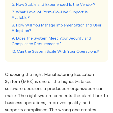
6. How Stable and Experienced Is the Vendor?
7. What Level of Post-Go-Live Support Is
Available?
8. How Will You Manage Implementation and User
Adoption?
9. Does the System Meet Your Security and
Compliance Requirements?
10. Can the System Scale With Your Operations?
Choosing the right Manufacturing Execution
System (MES) is one of the highest-stakes
software decisions a production organization can
make. The right system connects the plant floor to
business operations, improves quality, and
supports compliance. The wrong one creates