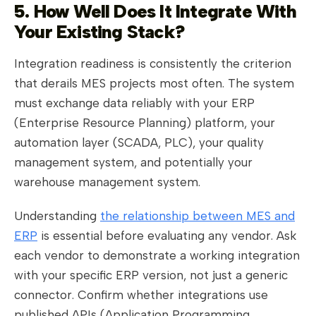
5. How Well Does It Integrate With
Your Existing Stack?
Integration readiness is consistently the criterion
that derails MES projects most often. The system
must exchange data reliably with your ERP
(Enterprise Resource Planning) platform, your
automation layer (SCADA, PLC), your quality
management system, and potentially your
warehouse management system.
Understanding
the relationship between MES and
ERP
is essential before evaluating any vendor. Ask
each vendor to demonstrate a working integration
with your specific ERP version, not just a generic
connector. Confirm whether integrations use
published APIs (Application Programming