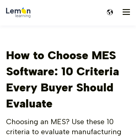
How to Choose MES
Software: 10 Criteria
Every Buyer Should
Evaluate
Choosing an MES? Use these 10
criteria to evaluate manufacturing