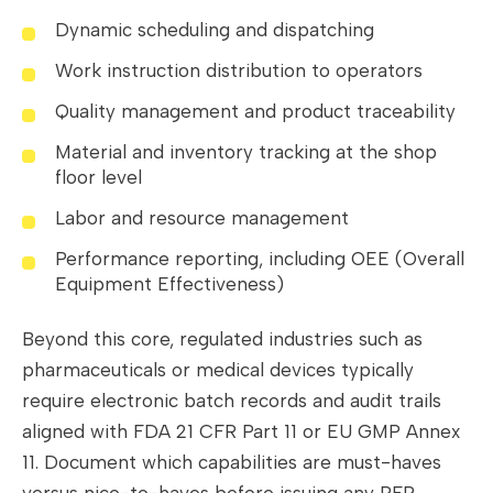
Dynamic scheduling and dispatching
Work instruction distribution to operators
Quality management and product traceability
Material and inventory tracking at the shop
floor level
Labor and resource management
Performance reporting, including OEE (Overall
Equipment Effectiveness)
Beyond this core, regulated industries such as
pharmaceuticals or medical devices typically
require electronic batch records and audit trails
aligned with FDA 21 CFR Part 11 or EU GMP Annex
11. Document which capabilities are must-haves