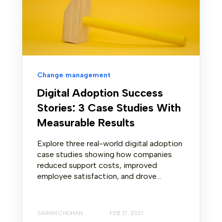
Change management
Digital Adoption Success
Stories: 3 Case Studies With
Measurable Results
Explore three real-world digital adoption
case studies showing how companies
reduced support costs, improved
employee satisfaction, and drove...
SARAH CHOHAN
FEB 17, 2021