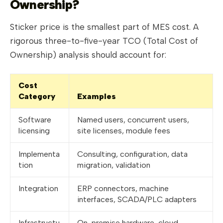
Ownership?
Sticker price is the smallest part of MES cost. A
rigorous three-to-five-year TCO (Total Cost of
Ownership) analysis should account for:
Cost
Category
Examples
Software
Named users, concurrent users,
licensing
site licenses, module fees
Implementa
Consulting, configuration, data
tion
migration, validation
Integration
ERP connectors, machine
interfaces, SCADA/PLC adapters
Infrastructu
On-premise hardware, cloud