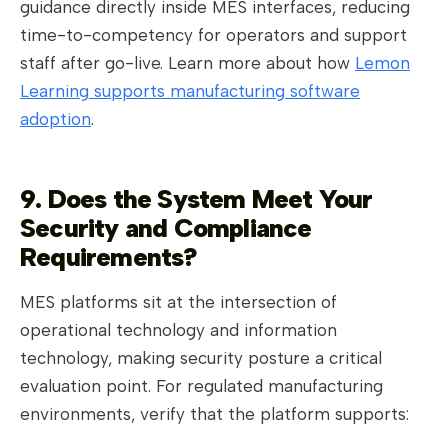
guidance directly inside MES interfaces, reducing
time-to-competency for operators and support
staff after go-live. Learn more about how
Lemon
Learning supports manufacturing software
adoption
.
9. Does the System Meet Your
Security and Compliance
Requirements?
MES platforms sit at the intersection of
operational technology and information
technology, making security posture a critical
evaluation point. For regulated manufacturing
environments, verify that the platform supports: