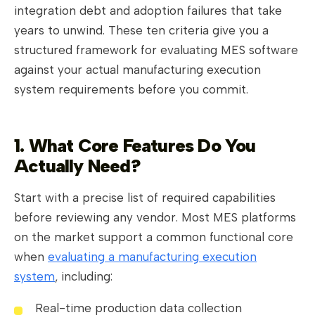
integration debt and adoption failures that take
years to unwind. These ten criteria give you a
structured framework for evaluating MES software
against your actual manufacturing execution
system requirements before you commit.
1. What Core Features Do You
Actually Need?
Start with a precise list of required capabilities
before reviewing any vendor. Most MES platforms
on the market support a common functional core
when
evaluating a manufacturing execution
system
, including:
Real-time production data collection