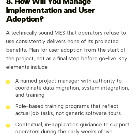
8. How Will You Manage
Implementation and User
Adoption?
A technically sound MES that operators refuse to
use consistently delivers none of its projected
benefits. Plan for user adoption from the start of
the project, not as a final step before go-live. Key
elements include:
A named project manager with authority to
coordinate data migration, system integration,
and training
Role-based training programs that reflect
actual job tasks, not generic software tours
Contextual, in-application guidance to support
operators during the early weeks of live