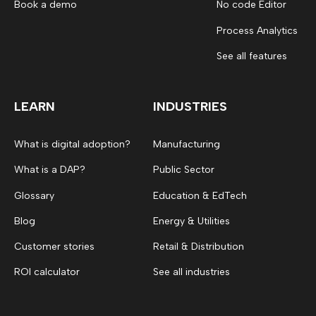
Book a demo
No code Editor
Process Analytics
See all features
LEARN
INDUSTRIES
What is digital adoption?
Manufacturing
What is a DAP?
Public Sector
Glossary
Education & EdTech
Blog
Energy & Utilities
Customer stories
Retail & Distribution
ROI calculator
See all industries