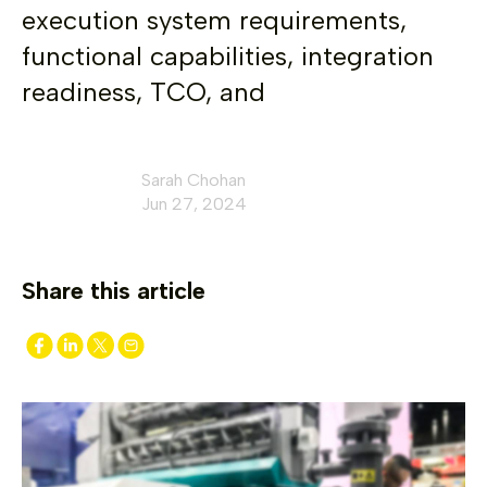
execution system requirements,
functional capabilities, integration
readiness, TCO, and
Sarah Chohan
Jun 27, 2024
Share this article