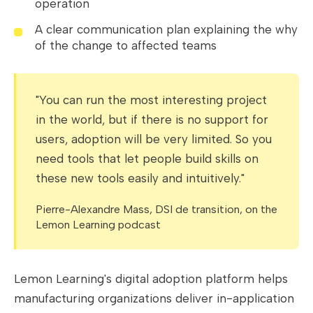
operation
A clear communication plan explaining the why
of the change to affected teams
"You can run the most interesting project
in the world, but if there is no support for
users, adoption will be very limited. So you
need tools that let people build skills on
these new tools easily and intuitively."
Pierre-Alexandre Mass, DSI de transition, on the
Lemon Learning podcast
Lemon Learning's digital adoption platform helps
manufacturing organizations deliver in-application