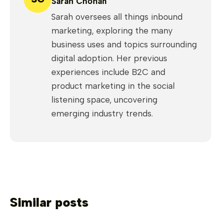
Sarah Chohan
Sarah oversees all things inbound
marketing, exploring the many
business uses and topics surrounding
digital adoption. Her previous
experiences include B2C and
product marketing in the social
listening space, uncovering
emerging industry trends.
Similar posts