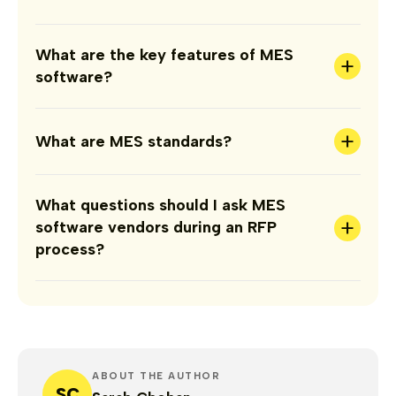
What are the key features of MES
+
software?
+
What are MES standards?
What questions should I ask MES
+
software vendors during an RFP
process?
ABOUT THE AUTHOR
SC