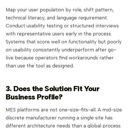
Map your user population by role, shift pattern,
technical literacy, and language requirement.
Conduct usability testing or structured interviews
with representative users early in the process.
Systems that score well on functionality but poorly
on usability consistently underperform after go-
live because operators find workarounds rather
than use the tool as designed.
3. Does the Solution Fit Your
Business Profile?
MES platforms are not one-size-fits-all. A mid-size
discrete manufacturer running a single site has
different architecture needs than a global process