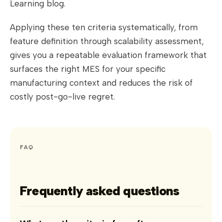
Learning blog.
Applying these ten criteria systematically, from
feature definition through scalability assessment,
gives you a repeatable evaluation framework that
surfaces the right MES for your specific
manufacturing context and reduces the risk of
costly post-go-live regret.
FAQ
Frequently asked questions