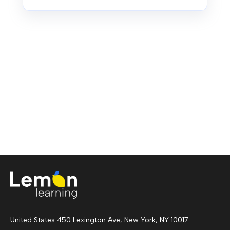
United States 450 Lexington Ave, New York, NY 10017