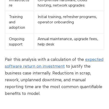
re
hosting, network upgrades
Training
Initial training, refresher programs,
and
operator onboarding
adoption
Ongoing
Annual maintenance, upgrade fees,
support
help desk
Pair this analysis with a calculation of the
expected
software return on investment
to justify the
business case internally. Reductions in scrap,
rework, unplanned downtime, and manual
reporting time are the most common quantifiable
benefits to model.