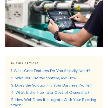
IN THIS ARTICLE
1. What Core Features Do You Actually Need?
2. Who Will Use the System, and How?
3. Does the Solution Fit Your Business Profile?
4. What Is the True Total Cost of Ownership?
5. How Well Does It Integrate With Your Existing
Stack?