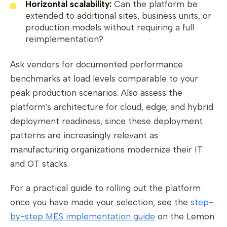
Horizontal scalability:
Can the platform be
extended to additional sites, business units, or
production models without requiring a full
reimplementation?
Ask vendors for documented performance
benchmarks at load levels comparable to your
peak production scenarios. Also assess the
platform's architecture for cloud, edge, and hybrid
deployment readiness, since these deployment
patterns are increasingly relevant as
manufacturing organizations modernize their IT
and OT stacks.
For a practical guide to rolling out the platform
once you have made your selection, see the
step-
by-step MES implementation guide
on the Lemon