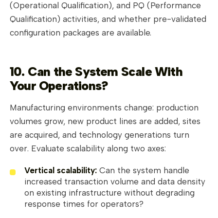
(Operational Qualification), and PQ (Performance
Qualification) activities, and whether pre-validated
configuration packages are available.
10. Can the System Scale With
Your Operations?
Manufacturing environments change: production
volumes grow, new product lines are added, sites
are acquired, and technology generations turn
over. Evaluate scalability along two axes:
Vertical scalability:
Can the system handle
increased transaction volume and data density
on existing infrastructure without degrading
response times for operators?