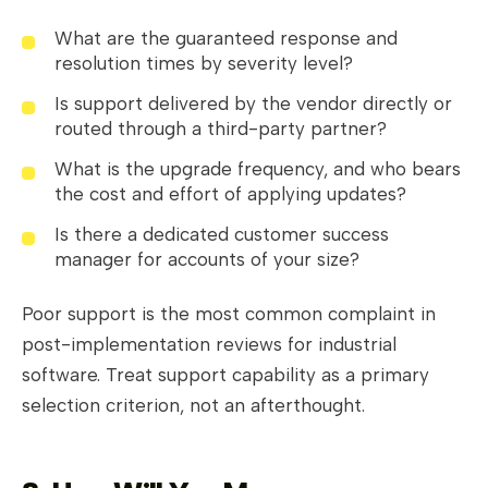
What are the guaranteed response and
resolution times by severity level?
Is support delivered by the vendor directly or
routed through a third-party partner?
What is the upgrade frequency, and who bears
the cost and effort of applying updates?
Is there a dedicated customer success
manager for accounts of your size?
Poor support is the most common complaint in
post-implementation reviews for industrial
software. Treat support capability as a primary
selection criterion, not an afterthought.