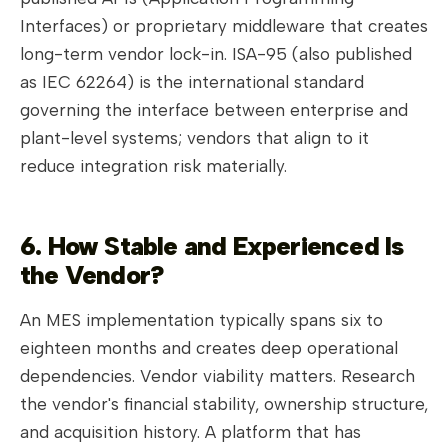
Interfaces) or proprietary middleware that creates
long-term vendor lock-in. ISA-95 (also published
as IEC 62264) is the international standard
governing the interface between enterprise and
plant-level systems; vendors that align to it
reduce integration risk materially.
6. How Stable and Experienced Is
the Vendor?
An MES implementation typically spans six to
eighteen months and creates deep operational
dependencies. Vendor viability matters. Research
the vendor's financial stability, ownership structure,
and acquisition history. A platform that has