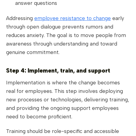
answer questions
Addressing
employee resistance to change
early
through open dialogue prevents rumors and
reduces anxiety. The goal is to move people from
awareness through understanding and toward
genuine commitment.
Step 4: Implement, train, and support
Implementation is where the change becomes
real for employees. This step involves deploying
new processes or technologies, delivering training,
and providing the ongoing support employees
need to become proficient.
Training should be role-specific and accessible