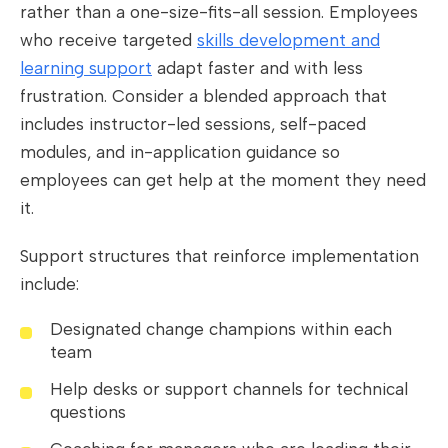
rather than a one-size-fits-all session. Employees
who receive targeted
skills development and
learning support
adapt faster and with less
frustration. Consider a blended approach that
includes instructor-led sessions, self-paced
modules, and in-application guidance so
employees can get help at the moment they need
it.
Support structures that reinforce implementation
include:
Designated change champions within each
team
Help desks or support channels for technical
questions