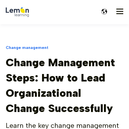
Change management
Change Management
Steps: How to Lead
Organizational
Change Successfully
Learn the key change management