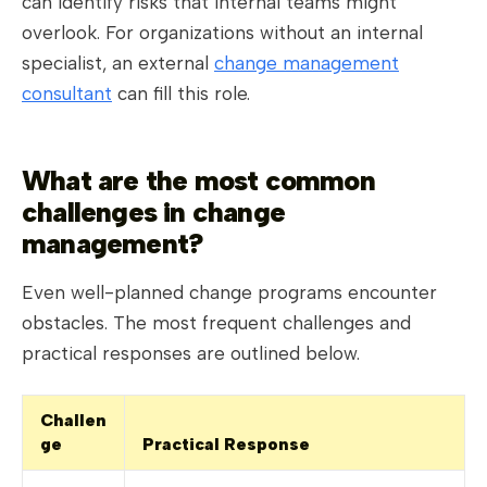
can identify risks that internal teams might
overlook. For organizations without an internal
specialist, an external
change management
consultant
can fill this role.
What are the most common
challenges in change
management?
Even well-planned change programs encounter
obstacles. The most frequent challenges and
practical responses are outlined below.
Challen
ge
Practical Response