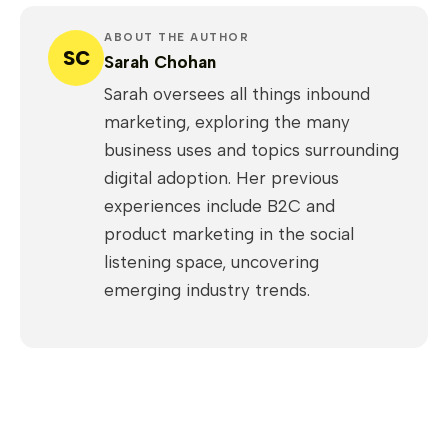
ABOUT THE AUTHOR
SC
Sarah Chohan
Sarah oversees all things inbound
marketing, exploring the many
business uses and topics surrounding
digital adoption. Her previous
experiences include B2C and
product marketing in the social
listening space, uncovering
emerging industry trends.