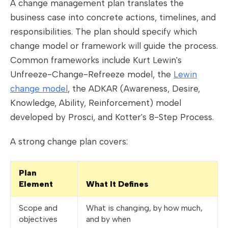
A change management plan translates the
business case into concrete actions, timelines, and
responsibilities. The plan should specify which
change model or framework will guide the process.
Common frameworks include Kurt Lewin's
Unfreeze-Change-Refreeze model, the
Lewin
change model
, the ADKAR (Awareness, Desire,
Knowledge, Ability, Reinforcement) model
developed by Prosci, and Kotter's 8-Step Process.
A strong change plan covers:
Plan
Element
What It Defines
Scope and
What is changing, by how much,
objectives
and by when