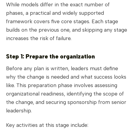
While models differ in the exact number of
phases, a practical and widely supported
framework covers five core stages. Each stage
builds on the previous one, and skipping any stage
increases the risk of failure.
Step 1: Prepare the organization
Before any plan is written, leaders must define
why the change is needed and what success looks
like. This preparation phase involves assessing
organizational readiness, identifying the scope of
the change, and securing sponsorship from senior
leadership.
Key activities at this stage include: