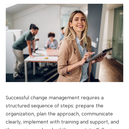
Successful change management requires a
structured sequence of steps: prepare the
organization, plan the approach, communicate
clearly, implement with training and support, and