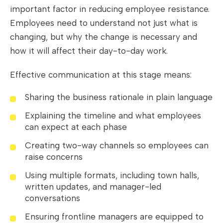
important factor in reducing employee resistance.
Employees need to understand not just what is
changing, but why the change is necessary and
how it will affect their day-to-day work.
Effective communication at this stage means:
Sharing the business rationale in plain language
Explaining the timeline and what employees
can expect at each phase
Creating two-way channels so employees can
raise concerns
Using multiple formats, including town halls,
written updates, and manager-led
conversations
Ensuring frontline managers are equipped to