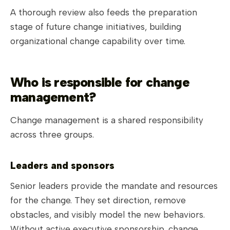
A thorough review also feeds the preparation
stage of future change initiatives, building
organizational change capability over time.
Who is responsible for change
management?
Change management is a shared responsibility
across three groups.
Leaders and sponsors
Senior leaders provide the mandate and resources
for the change. They set direction, remove
obstacles, and visibly model the new behaviors.
Without active executive sponsorship, change