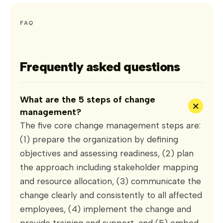
FAQ
Frequently asked questions
What are the 5 steps of change
+
management?
The five core change management steps are:
(1) prepare the organization by defining
objectives and assessing readiness, (2) plan
the approach including stakeholder mapping
and resource allocation, (3) communicate the
change clearly and consistently to all affected
employees, (4) implement the change and
provide training and support, and (5) embed