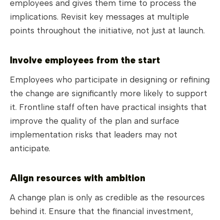
employees and gives them time to process the
implications. Revisit key messages at multiple
points throughout the initiative, not just at launch.
Involve employees from the start
Employees who participate in designing or refining
the change are significantly more likely to support
it. Frontline staff often have practical insights that
improve the quality of the plan and surface
implementation risks that leaders may not
anticipate.
Align resources with ambition
A change plan is only as credible as the resources
behind it. Ensure that the financial investment,