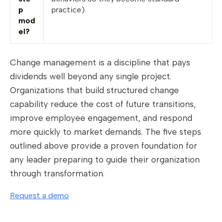
p
practice).
mod
el?
Change management is a discipline that pays
dividends well beyond any single project.
Organizations that build structured change
capability reduce the cost of future transitions,
improve employee engagement, and respond
more quickly to market demands. The five steps
outlined above provide a proven foundation for
any leader preparing to guide their organization
through transformation.
Request a demo