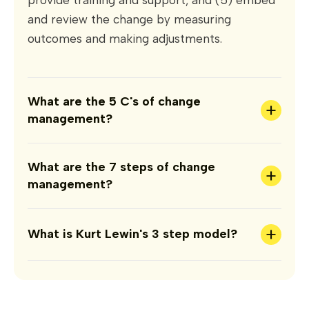
and review the change by measuring
outcomes and making adjustments.
What are the 5 C's of change
+
management?
What are the 7 steps of change
+
management?
+
What is Kurt Lewin's 3 step model?