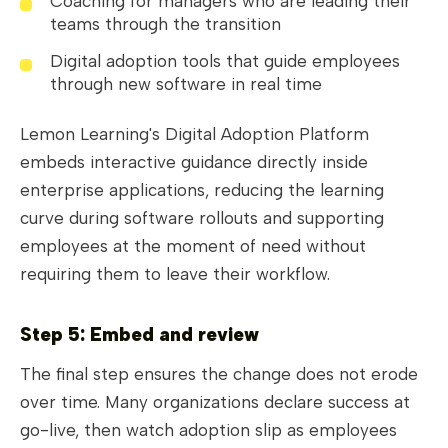
Coaching for managers who are leading their
teams through the transition
Digital adoption tools that guide employees
through new software in real time
Lemon Learning's Digital Adoption Platform
embeds interactive guidance directly inside
enterprise applications, reducing the learning
curve during software rollouts and supporting
employees at the moment of need without
requiring them to leave their workflow.
Step 5: Embed and review
The final step ensures the change does not erode
over time. Many organizations declare success at
go-live, then watch adoption slip as employees