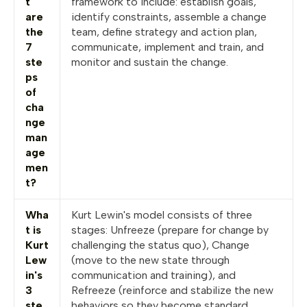
t
framework to include: establish goals,
are
identify constraints, assemble a change
the
team, define strategy and action plan,
7
communicate, implement and train, and
ste
monitor and sustain the change.
ps
of
cha
nge
man
age
men
t?
Wha
Kurt Lewin's model consists of three
t is
stages: Unfreeze (prepare for change by
Kurt
challenging the status quo), Change
Lew
(move to the new state through
in's
communication and training), and
3
Refreeze (reinforce and stabilize the new
ste
behaviors so they become standard