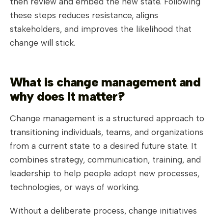
then review and embed the new state. Following
these steps reduces resistance, aligns
stakeholders, and improves the likelihood that
change will stick.
What is change management and
why does it matter?
Change management is a structured approach to
transitioning individuals, teams, and organizations
from a current state to a desired future state. It
combines strategy, communication, training, and
leadership to help people adopt new processes,
technologies, or ways of working.
Without a deliberate process, change initiatives