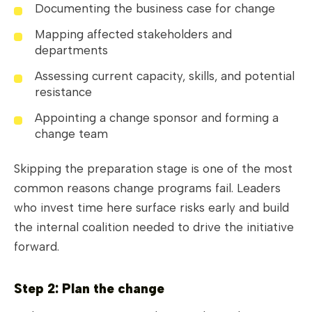
Documenting the business case for change
Mapping affected stakeholders and
departments
Assessing current capacity, skills, and potential
resistance
Appointing a change sponsor and forming a
change team
Skipping the preparation stage is one of the most
common reasons change programs fail. Leaders
who invest time here surface risks early and build
the internal coalition needed to drive the initiative
forward.
Step 2: Plan the change