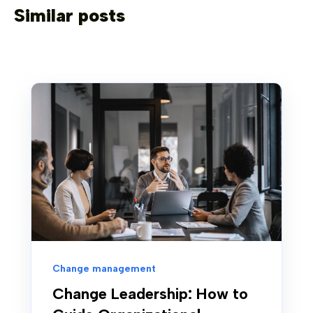
Similar posts
Change management
Change Leadership: How to