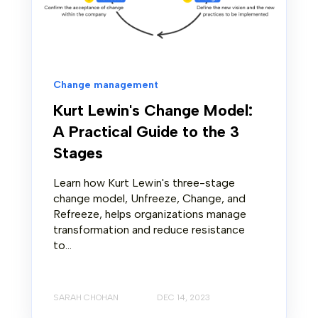
Change management
Kurt Lewin's Change Model:
A Practical Guide to the 3
Stages
Learn how Kurt Lewin's three-stage
change model, Unfreeze, Change, and
Refreeze, helps organizations manage
transformation and reduce resistance
to...
SARAH CHOHAN
DEC 14, 2023