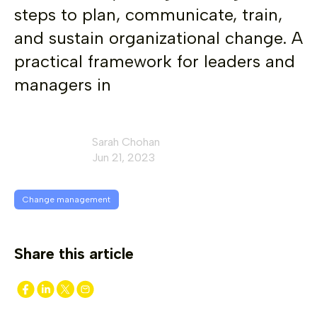
steps to plan, communicate, train,
and sustain organizational change. A
practical framework for leaders and
managers in
Sarah Chohan
Jun 21, 2023
Change management
Share this article