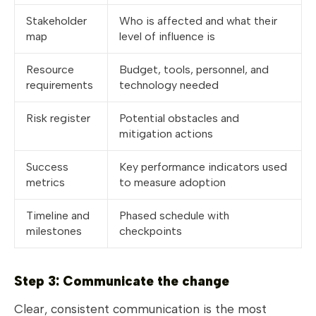
Stakeholder
Who is affected and what their
map
level of influence is
Resource
Budget, tools, personnel, and
requirements
technology needed
Risk register
Potential obstacles and
mitigation actions
Success
Key performance indicators used
metrics
to measure adoption
Timeline and
Phased schedule with
milestones
checkpoints
Step 3: Communicate the change
Clear, consistent communication is the most