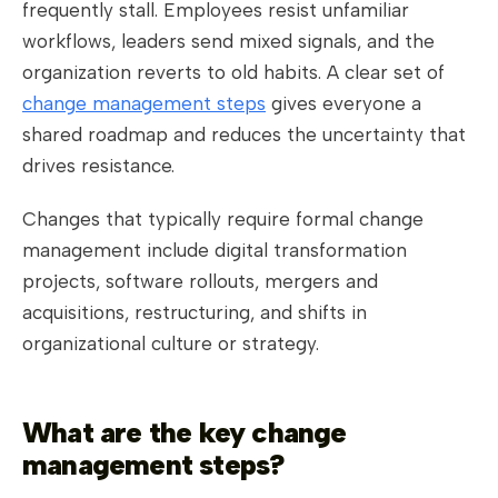
frequently stall. Employees resist unfamiliar
workflows, leaders send mixed signals, and the
organization reverts to old habits. A clear set of
change management steps
gives everyone a
shared roadmap and reduces the uncertainty that
drives resistance.
Changes that typically require formal change
management include digital transformation
projects, software rollouts, mergers and
acquisitions, restructuring, and shifts in
organizational culture or strategy.
What are the key change
management steps?