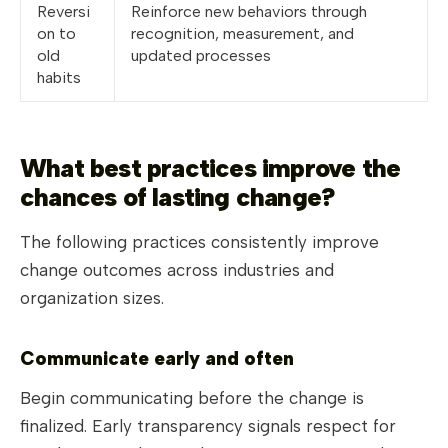
Reversi
Reinforce new behaviors through
on to
recognition, measurement, and
old
updated processes
habits
What best practices improve the
chances of lasting change?
The following practices consistently improve
change outcomes across industries and
organization sizes.
Communicate early and often
Begin communicating before the change is
finalized. Early transparency signals respect for