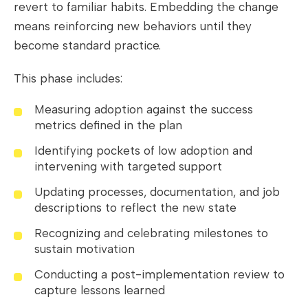
revert to familiar habits. Embedding the change
means reinforcing new behaviors until they
become standard practice.
This phase includes:
Measuring adoption against the success
metrics defined in the plan
Identifying pockets of low adoption and
intervening with targeted support
Updating processes, documentation, and job
descriptions to reflect the new state
Recognizing and celebrating milestones to
sustain motivation
Conducting a post-implementation review to
capture lessons learned