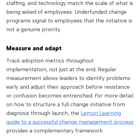
staffing, and technology match the scale of what is
being asked of employees. Underfunded change
programs signal to employees that the initiative is
not a genuine priority.
Measure and adapt
Track adoption metrics throughout
implementation, not just at the end. Regular
measurement allows leaders to identify problems
early and adjust their approach before resistance
or confusion becomes entrenched. For more detail
on how to structure a full change initiative from
diagnosis through launch, the
Lemon Learning
guide to a successful change management process
provides a complementary framework.