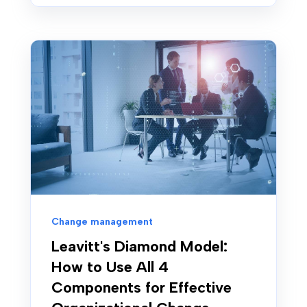
Change management
Leavitt's Diamond Model:
How to Use All 4
Components for Effective