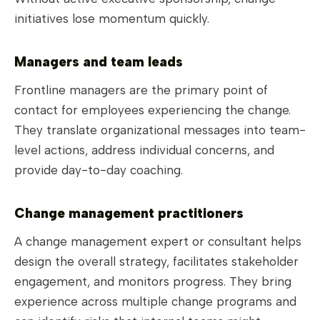
initiatives lose momentum quickly.
Managers and team leads
Frontline managers are the primary point of
contact for employees experiencing the change.
They translate organizational messages into team-
level actions, address individual concerns, and
provide day-to-day coaching.
Change management practitioners
A change management expert or consultant helps
design the overall strategy, facilitates stakeholder
engagement, and monitors progress. They bring
experience across multiple change programs and