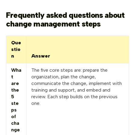
Frequently asked questions about
change management steps
Que
stio
n
Answer
Wha
The five core steps are: prepare the
t
organization, plan the change,
are
communicate the change, implement with
the
training and support, and embed and
5
review. Each step builds on the previous
ste
one.
ps
of
cha
nge