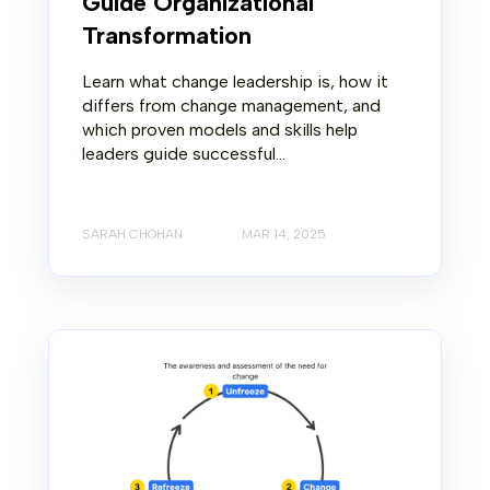
Guide Organizational
Transformation
Learn what change leadership is, how it
differs from change management, and
which proven models and skills help
leaders guide successful...
SARAH CHOHAN
MAR 14, 2025