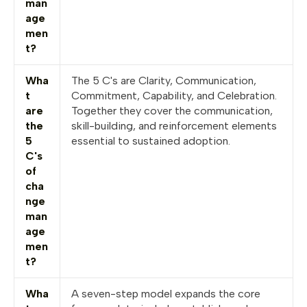
man
age
men
t?
Wha
The 5 C's are Clarity, Communication,
t
Commitment, Capability, and Celebration.
are
Together they cover the communication,
the
skill-building, and reinforcement elements
5
essential to sustained adoption.
C's
of
cha
nge
man
age
men
t?
Wha
A seven-step model expands the core