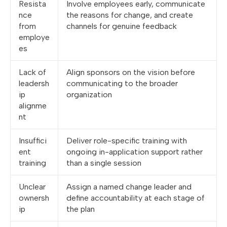
Resista
Involve employees early, communicate
nce
the reasons for change, and create
from
channels for genuine feedback
employe
es
Lack of
Align sponsors on the vision before
leadersh
communicating to the broader
ip
organization
alignme
nt
Insuffici
Deliver role-specific training with
ent
ongoing in-application support rather
training
than a single session
Unclear
Assign a named change leader and
ownersh
define accountability at each stage of
ip
the plan