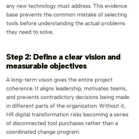
any new technology must address. This evidence
base prevents the common mistake of selecting
tools before understanding the actual problems
they need to solve.
Step 2: Define a clear vision and
measurable objectives
A long-term vision gives the entire project
coherence. It aligns leadership, motivates teams,
and prevents contradictory decisions being made
in different parts of the organization. Without it,
HR digital transformation risks becoming a series
of disconnected tool purchases rather than a
coordinated change program.