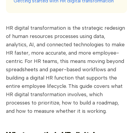
Getting started with HR digital transformation
HR digital transformation is the strategic redesign
of human resources processes using data,
analytics, AI, and connected technologies to make
HR faster, more accurate, and more employee-
centric. For HR teams, this means moving beyond
spreadsheets and paper-based workflows and
building a digital HR function that supports the
entire employee lifecycle. This guide covers what
HR digital transformation involves, which
processes to prioritize, how to build a roadmap,
and how to measure whether it is working.