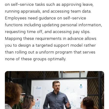
on self-service tasks such as approving leave,
running appraisals, and accessing team data.
Employees need guidance on self-service
functions including updating personal information,
requesting time off, and accessing pay slips.
Mapping these requirements in advance allows
you to design a targeted support model rather
than rolling out a uniform program that serves
none of these groups optimally.