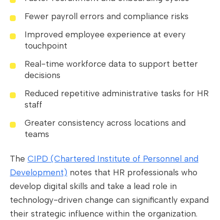
Fewer payroll errors and compliance risks
Improved employee experience at every
touchpoint
Real-time workforce data to support better
decisions
Reduced repetitive administrative tasks for HR
staff
Greater consistency across locations and
teams
The
CIPD (Chartered Institute of Personnel and
Development)
notes that HR professionals who
develop digital skills and take a lead role in
technology-driven change can significantly expand
their strategic influence within the organization.