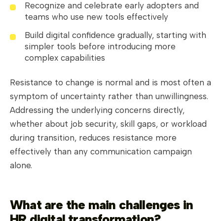
Recognize and celebrate early adopters and
teams who use new tools effectively
Build digital confidence gradually, starting with
simpler tools before introducing more
complex capabilities
Resistance to change is normal and is most often a
symptom of uncertainty rather than unwillingness.
Addressing the underlying concerns directly,
whether about job security, skill gaps, or workload
during transition, reduces resistance more
effectively than any communication campaign
alone.
What are the main challenges in
HR digital transformation?