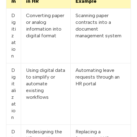
m
in HR
Example
D
Converting paper
Scanning paper
ig
or analog
contracts into a
iti
information into
document
z
digital format
management system
at
io
n
D
Using digital data
Automating leave
ig
to simplify or
requests through an
it
automate
HR portal
ali
existing
z
workflows
at
io
n
D
Redesigning the
Replacing a