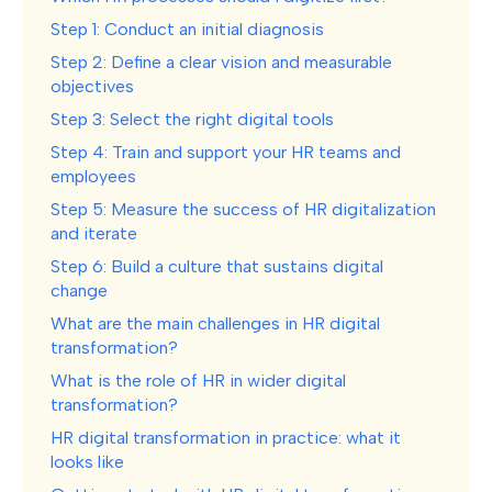
Step 1: Conduct an initial diagnosis
Step 2: Define a clear vision and measurable
objectives
Step 3: Select the right digital tools
Step 4: Train and support your HR teams and
employees
Step 5: Measure the success of HR digitalization
and iterate
Step 6: Build a culture that sustains digital
change
What are the main challenges in HR digital
transformation?
What is the role of HR in wider digital
transformation?
HR digital transformation in practice: what it
looks like