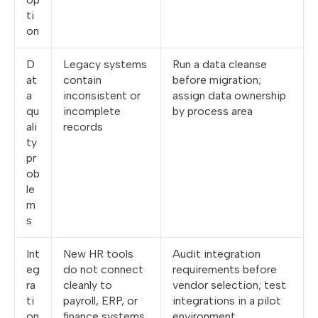
ti
on
D
Legacy systems
Run a data cleanse
at
contain
before migration;
a
inconsistent or
assign data ownership
qu
incomplete
by process area
ali
records
ty
pr
ob
le
m
s
Int
New HR tools
Audit integration
eg
do not connect
requirements before
ra
cleanly to
vendor selection; test
ti
payroll, ERP, or
integrations in a pilot
on
finance systems
environment