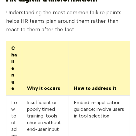
Understanding the most common failure points
helps HR teams plan around them rather than
react to them after the fact.
C
ha
ll
e
n
g
e
Why it occurs
How to address it
Lo
Insufficient or
Embed in-application
w
poorly timed
guidance; involve users
to
training; tools
in tool selection
ol
chosen without
ad
end-user input
op