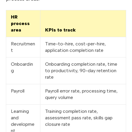
HR
process
area
KPIs to track
Recruitmen
Time-to-hire, cost-per-hire,
t
application completion rate
Onboardin
Onboarding completion rate, time
g
to productivity, 90-day retention
rate
Payroll
Payroll error rate, processing time,
query volume
Learning
Training completion rate,
and
assessment pass rate, skills gap
developme
closure rate
nt