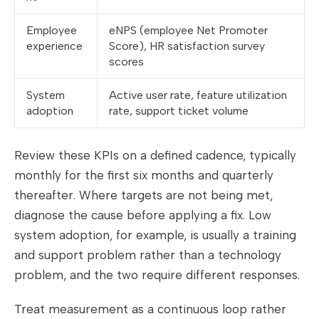
Employee
eNPS (employee Net Promoter
experience
Score), HR satisfaction survey
scores
System
Active user rate, feature utilization
adoption
rate, support ticket volume
Review these KPIs on a defined cadence, typically
monthly for the first six months and quarterly
thereafter. Where targets are not being met,
diagnose the cause before applying a fix. Low
system adoption, for example, is usually a training
and support problem rather than a technology
problem, and the two require different responses.
Treat measurement as a continuous loop rather