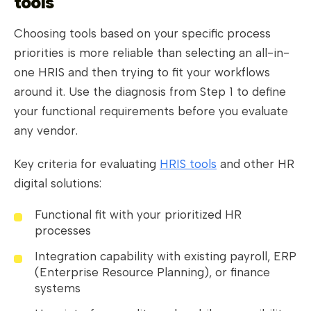
tools
Choosing tools based on your specific process
priorities is more reliable than selecting an all-in-
one HRIS and then trying to fit your workflows
around it. Use the diagnosis from Step 1 to define
your functional requirements before you evaluate
any vendor.
Key criteria for evaluating
HRIS tools
and other HR
digital solutions:
Functional fit with your prioritized HR
processes
Integration capability with existing payroll, ERP
(Enterprise Resource Planning), or finance
systems