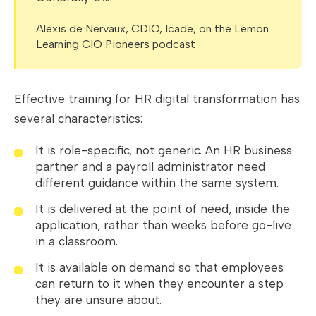
Alexis de Nervaux, CDIO, Icade, on the Lemon
Learning CIO Pioneers podcast
Effective training for HR digital transformation has
several characteristics:
It is role-specific, not generic. An HR business
partner and a payroll administrator need
different guidance within the same system.
It is delivered at the point of need, inside the
application, rather than weeks before go-live
in a classroom.
It is available on demand so that employees
can return to it when they encounter a step
they are unsure about.