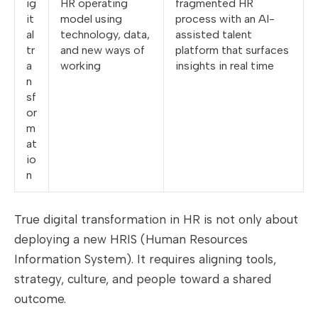
ig
HR operating
fragmented HR
it
model using
process with an AI-
al
technology, data,
assisted talent
tr
and new ways of
platform that surfaces
a
working
insights in real time
n
sf
or
m
at
io
n
True digital transformation in HR is not only about
deploying a new HRIS (Human Resources
Information System). It requires aligning tools,
strategy, culture, and people toward a shared
outcome.