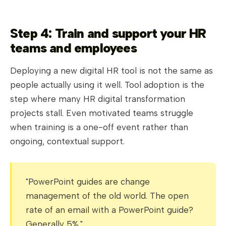
Step 4: Train and support your HR
teams and employees
Deploying a new digital HR tool is not the same as
people actually using it well. Tool adoption is the
step where many HR digital transformation
projects stall. Even motivated teams struggle
when training is a one-off event rather than
ongoing, contextual support.
"PowerPoint guides are change
management of the old world. The open
rate of an email with a PowerPoint guide?
Generally 5%."