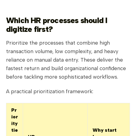
Which HR processes should I
digitize first?
Prioritize the processes that combine high
transaction volume, low complexity, and heavy
reliance on manual data entry. These deliver the
fastest return and build organizational confidence
before tackling more sophisticated workflows.
A practical prioritization framework:
Pr
ior
ity
tie
Why start