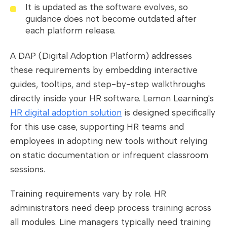
It is updated as the software evolves, so
guidance does not become outdated after
each platform release.
A DAP (Digital Adoption Platform) addresses
these requirements by embedding interactive
guides, tooltips, and step-by-step walkthroughs
directly inside your HR software. Lemon Learning's
HR digital adoption solution
is designed specifically
for this use case, supporting HR teams and
employees in adopting new tools without relying
on static documentation or infrequent classroom
sessions.
Training requirements vary by role. HR
administrators need deep process training across
all modules. Line managers typically need training