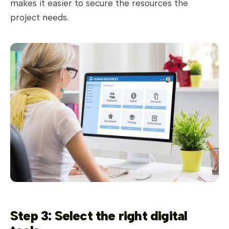
makes it easier to secure the resources the
project needs.
Step 3: Select the right digital