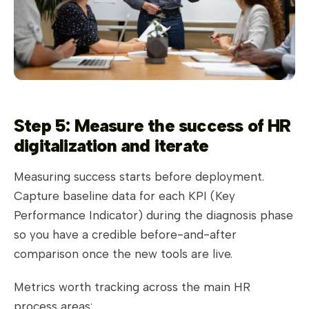
Step 5: Measure the success of HR
digitalization and iterate
Measuring success starts before deployment.
Capture baseline data for each KPI (Key
Performance Indicator) during the diagnosis phase
so you have a credible before-and-after
comparison once the new tools are live.
Metrics worth tracking across the main HR
process areas: