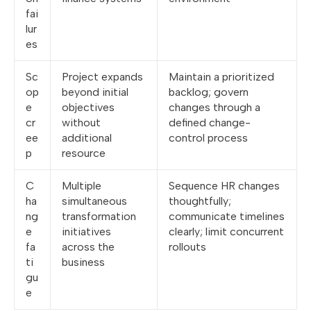
fai
lur
es
Sc
Project expands
Maintain a prioritized
op
beyond initial
backlog; govern
e
objectives
changes through a
cr
without
defined change-
ee
additional
control process
p
resource
C
Multiple
Sequence HR changes
ha
simultaneous
thoughtfully;
ng
transformation
communicate timelines
e
initiatives
clearly; limit concurrent
fa
across the
rollouts
ti
business
gu
e