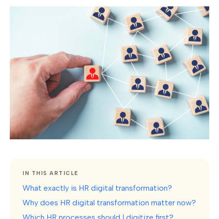
IN THIS ARTICLE
What exactly is HR digital transformation?
Why does HR digital transformation matter now?
Which HR processes should I digitize first?