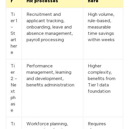
r
HR processes
here
Ti
Recruitment and
High volume,
er 1
applicant tracking,
rule-based,
-
onboarding, leave and
measurable
St
absence management,
time savings
art
payroll processing
within weeks
her
e
Ti
Performance
Higher
er
management, learning
complexity,
2 -
and development,
benefits from
Ne
benefits administration
Tier 1 data
xt
foundation
ph
as
e
Ti
Workforce planning,
Requires