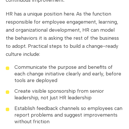
HR has a unique position here. As the function
responsible for employee engagement, learning,
and organizational development, HR can model
the behaviors it is asking the rest of the business
to adopt. Practical steps to build a change-ready
culture include:
Communicate the purpose and benefits of
each change initiative clearly and early, before
tools are deployed
Create visible sponsorship from senior
leadership, not just HR leadership
Establish feedback channels so employees can
report problems and suggest improvements
without friction