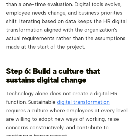
than a one-time evaluation. Digital tools evolve,
employee needs change, and business priorities
shift. Iterating based on data keeps the HR digital
transformation aligned with the organization's
actual requirements rather than the assumptions
made at the start of the project.
Step 6: Build a culture that
sustains digital change
Technology alone does not create a digital HR
function. Sustainable
digital transformation
requires a culture where employees at every level
are willing to adopt new ways of working, raise
concerns constructively, and contribute to
continuous improvement.