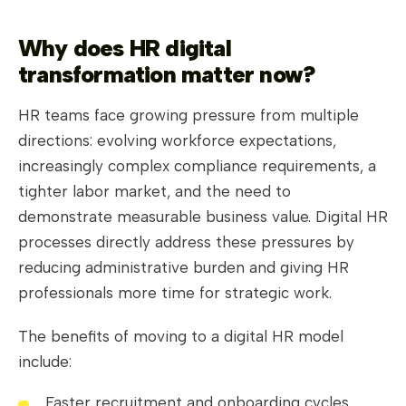
Why does HR digital
transformation matter now?
HR teams face growing pressure from multiple
directions: evolving workforce expectations,
increasingly complex compliance requirements, a
tighter labor market, and the need to
demonstrate measurable business value. Digital HR
processes directly address these pressures by
reducing administrative burden and giving HR
professionals more time for strategic work.
The benefits of moving to a digital HR model
include:
Faster recruitment and onboarding cycles