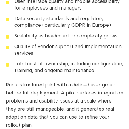
User interface quality and mobile accessibility
for employees and managers
Data security standards and regulatory
compliance (particularly GDPR in Europe)
Scalability as headcount or complexity grows
Quality of vendor support and implementation
services
Total cost of ownership, including configuration,
training, and ongoing maintenance
Run a structured pilot with a defined user group
before full deployment. A pilot surfaces integration
problems and usability issues at a scale where
they are still manageable, and it generates real
adoption data that you can use to refine your
rollout plan.