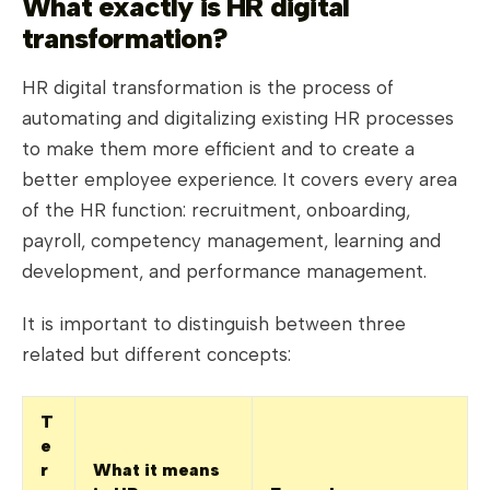
What exactly is HR digital
transformation?
HR digital transformation is the process of
automating and digitalizing existing HR processes
to make them more efficient and to create a
better employee experience. It covers every area
of the HR function: recruitment, onboarding,
payroll, competency management, learning and
development, and performance management.
It is important to distinguish between three
related but different concepts:
T
e
r
What it means