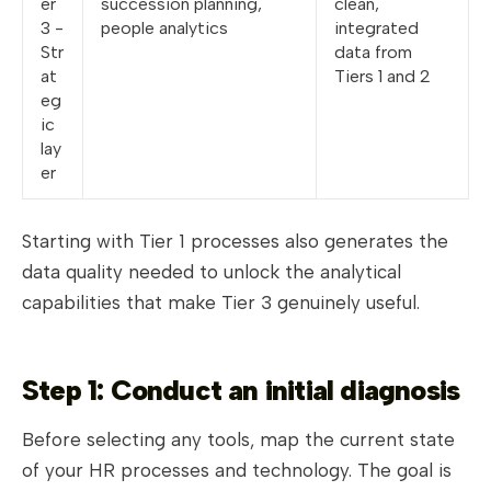
er
succession planning,
clean,
3 -
people analytics
integrated
Str
data from
at
Tiers 1 and 2
eg
ic
lay
er
Starting with Tier 1 processes also generates the
data quality needed to unlock the analytical
capabilities that make Tier 3 genuinely useful.
Step 1: Conduct an initial diagnosis
Before selecting any tools, map the current state
of your HR processes and technology. The goal is