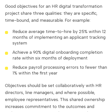
Good objectives for an HR digital transformation
project share three qualities: they are specific,
time-bound, and measurable. For example:
Reduce average time-to-hire by 25% within 12
months of implementing an applicant tracking
system
Achieve a 90% digital onboarding completion
rate within six months of deployment
Reduce payroll processing errors to fewer than
1% within the first year
Objectives should be set collaboratively with HR
directors, line managers, and where possible,
employee representatives. This shared ownership
increases commitment to the outcomes and