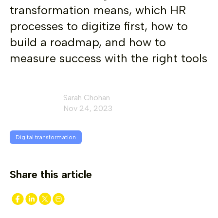
transformation means, which HR
processes to digitize first, how to
build a roadmap, and how to
measure success with the right tools
Sarah Chohan
Nov 24, 2023
Digital transformation
Share this article