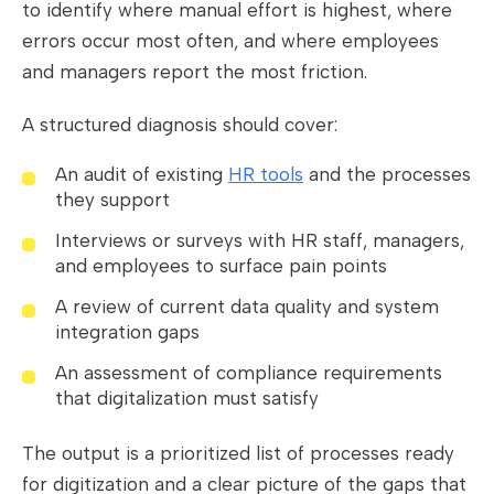
to identify where manual effort is highest, where
errors occur most often, and where employees
and managers report the most friction.
A structured diagnosis should cover:
An audit of existing
HR tools
and the processes
they support
Interviews or surveys with HR staff, managers,
and employees to surface pain points
A review of current data quality and system
integration gaps
An assessment of compliance requirements
that digitalization must satisfy
The output is a prioritized list of processes ready
for digitization and a clear picture of the gaps that