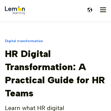
Digital transformation
HR Digital
Transformation: A
Practical Guide for HR
Teams
Learn what HR digital