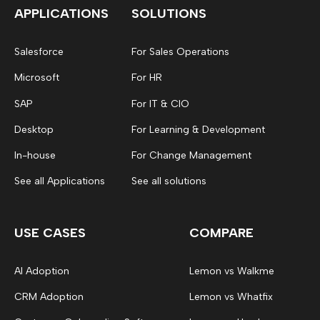
APPLICATIONS
SOLUTIONS
Salesforce
For Sales Operations
Microsoft
For HR
SAP
For IT & CIO
Desktop
For Learning & Development
In-house
For Change Management
See all Applications
See all solutions
USE CASES
COMPARE
AI Adoption
Lemon vs Walkme
CRM Adoption
Lemon vs Whatfix