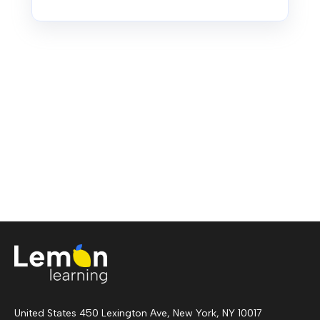
United States 450 Lexington Ave, New York, NY 10017