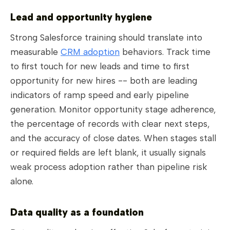
Lead and opportunity hygiene
Strong Salesforce training should translate into
measurable
CRM adoption
behaviors. Track time
to first touch for new leads and time to first
opportunity for new hires -- both are leading
indicators of ramp speed and early pipeline
generation. Monitor opportunity stage adherence,
the percentage of records with clear next steps,
and the accuracy of close dates. When stages stall
or required fields are left blank, it usually signals
weak process adoption rather than pipeline risk
alone.
Data quality as a foundation