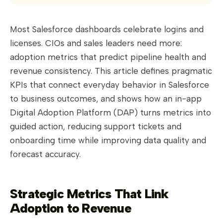
Most Salesforce dashboards celebrate logins and
licenses. CIOs and sales leaders need more:
adoption metrics that predict pipeline health and
revenue consistency. This article defines pragmatic
KPIs that connect everyday behavior in Salesforce
to business outcomes, and shows how an in-app
Digital Adoption Platform (DAP) turns metrics into
guided action, reducing support tickets and
onboarding time while improving data quality and
forecast accuracy.
Strategic Metrics That Link
Adoption to Revenue