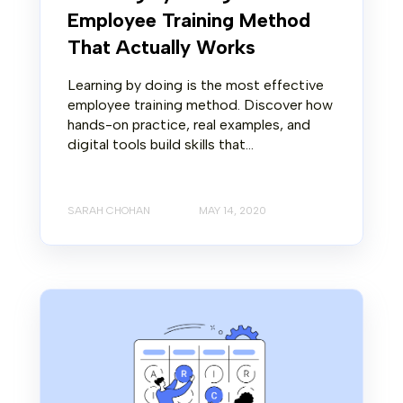
Employee Training Method
That Actually Works
Learning by doing is the most effective
employee training method. Discover how
hands-on practice, real examples, and
digital tools build skills that...
SARAH CHOHAN
MAY 14, 2020