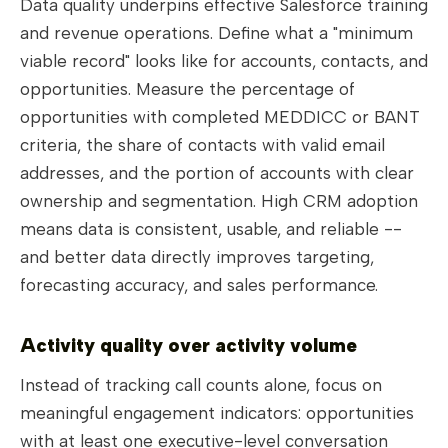
Data quality underpins effective Salesforce training
and revenue operations. Define what a "minimum
viable record" looks like for accounts, contacts, and
opportunities. Measure the percentage of
opportunities with completed MEDDICC or BANT
criteria, the share of contacts with valid email
addresses, and the portion of accounts with clear
ownership and segmentation. High CRM adoption
means data is consistent, usable, and reliable --
and better data directly improves targeting,
forecasting accuracy, and sales performance.
Activity quality over activity volume
Instead of tracking call counts alone, focus on
meaningful engagement indicators: opportunities
with at least one executive-level conversation