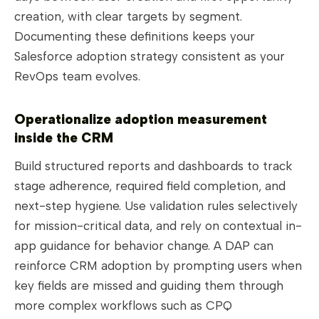
creation, with clear targets by segment.
Documenting these definitions keeps your
Salesforce adoption strategy consistent as your
RevOps team evolves.
Operationalize adoption measurement
inside the CRM
Build structured reports and dashboards to track
stage adherence, required field completion, and
next-step hygiene. Use validation rules selectively
for mission-critical data, and rely on contextual in-
app guidance for behavior change. A DAP can
reinforce CRM adoption by prompting users when
key fields are missed and guiding them through
more complex workflows such as CPQ