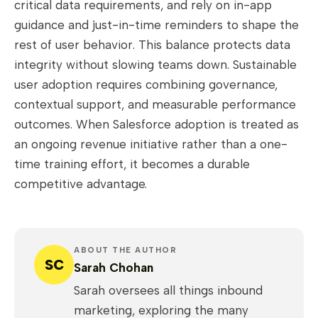
critical data requirements, and rely on in-app
guidance and just-in-time reminders to shape the
rest of user behavior. This balance protects data
integrity without slowing teams down. Sustainable
user adoption requires combining governance,
contextual support, and measurable performance
outcomes. When Salesforce adoption is treated as
an ongoing revenue initiative rather than a one-
time training effort, it becomes a durable
competitive advantage.
ABOUT THE AUTHOR
SC
Sarah Chohan
Sarah oversees all things inbound
marketing, exploring the many