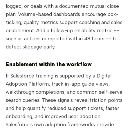
logged, or deals with a documented mutual close
plan. Volume-based dashboards encourage box-
ticking; quality metrics support coaching and sales
enablement. Add a follow-up reliability metric --
such as actions completed within 48 hours -- to
detect slippage early.
Enablement within the workflow
If Salesforce training is supported by a Digital
Adoption Platform, track in-app guide views,
walkthrough completions, and common self-serve
search queries. These signals reveal friction points
and help quantify reduced support tickets, faster
onboarding, and improved user adoption.
Salesforce's own adoption frameworks provide