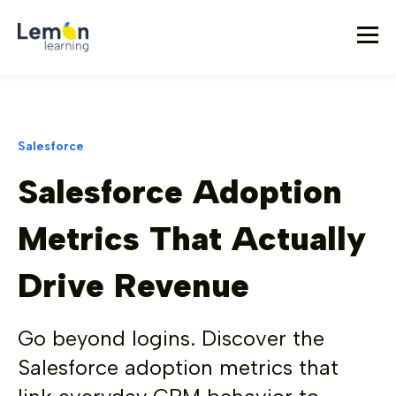
Salesforce
Salesforce Adoption
Metrics That Actually
Drive Revenue
Go beyond logins. Discover the
Salesforce adoption metrics that