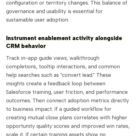
configuration or territory changes. This balance of
governance and usability is essential for
sustainable user adoption.
Instrument enablement activity alongside
CRM behavior
Track in-app guide views, walkthrough
completions, tooltip interactions, and common
help searches such as "convert lead." These
insights create a feedback loop between
Salesforce training, user friction, and performance
outcomes. Then connect adoption metrics directly
to business impact. If a guided workflow for
creating mutual close plans correlates with higher
opportunity quality scores and improved win rates,
scale it. If certain training assets show no