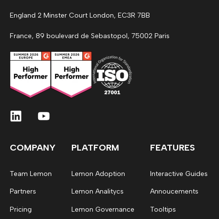
England 2 Minster Court London, EC3R 7BB
France, 89 boulevard de Sebastopol, 75002 Paris
COMPANY
PLATFORM
FEATURES
Team Lemon
Lemon Adoption
Interactive Guides
Partners
Lemon Analitycs
Annoucements
Pricing
Lemon Governance
Tooltips