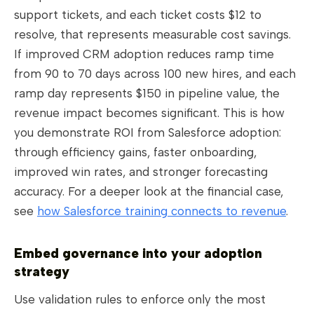
support tickets, and each ticket costs $12 to
resolve, that represents measurable cost savings.
If improved CRM adoption reduces ramp time
from 90 to 70 days across 100 new hires, and each
ramp day represents $150 in pipeline value, the
revenue impact becomes significant. This is how
you demonstrate ROI from Salesforce adoption:
through efficiency gains, faster onboarding,
improved win rates, and stronger forecasting
accuracy. For a deeper look at the financial case,
see
how Salesforce training connects to revenue
.
Embed governance into your adoption
strategy
Use validation rules to enforce only the most