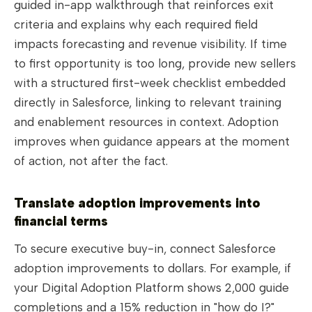
guided in-app walkthrough that reinforces exit
criteria and explains why each required field
impacts forecasting and revenue visibility. If time
to first opportunity is too long, provide new sellers
with a structured first-week checklist embedded
directly in Salesforce, linking to relevant training
and enablement resources in context. Adoption
improves when guidance appears at the moment
of action, not after the fact.
Translate adoption improvements into
financial terms
To secure executive buy-in, connect Salesforce
adoption improvements to dollars. For example, if
your Digital Adoption Platform shows 2,000 guide
completions and a 15% reduction in "how do I?"