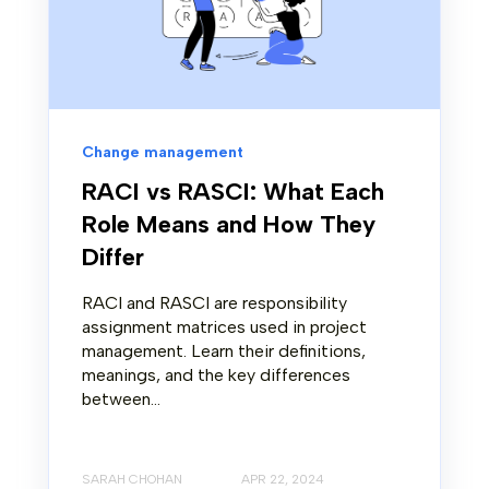
Change management
RACI vs RASCI: What Each
Role Means and How They
Differ
RACI and RASCI are responsibility
assignment matrices used in project
management. Learn their definitions,
meanings, and the key differences
between...
SARAH CHOHAN
APR 22, 2024