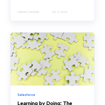
SARAH CHOHAN
JUL 9, 2024
Salesforce
Learning by Doing: The