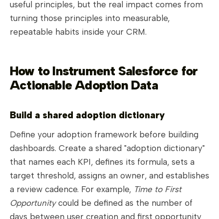
useful principles, but the real impact comes from
turning those principles into measurable,
repeatable habits inside your CRM.
How to Instrument Salesforce for
Actionable Adoption Data
Build a shared adoption dictionary
Define your adoption framework before building
dashboards. Create a shared "adoption dictionary"
that names each KPI, defines its formula, sets a
target threshold, assigns an owner, and establishes
a review cadence. For example,
Time to First
Opportunity
could be defined as the number of
days between user creation and first opportunity