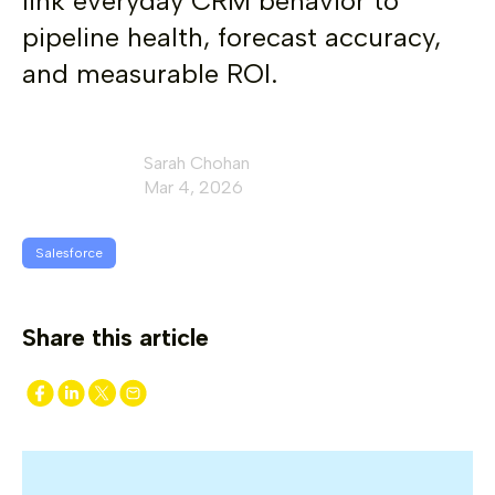
link everyday CRM behavior to
pipeline health, forecast accuracy,
and measurable ROI.
Sarah Chohan
Mar 4, 2026
Salesforce
Share this article