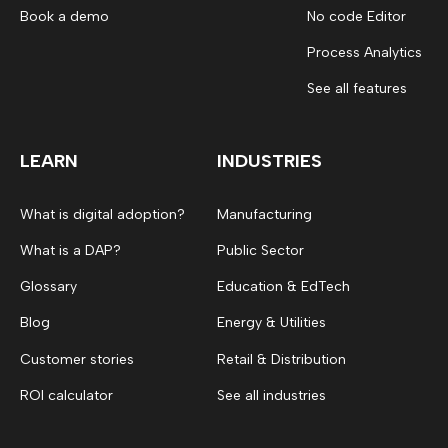
Book a demo
No code Editor
Process Analytics
See all features
LEARN
INDUSTRIES
What is digital adoption?
Manufacturing
What is a DAP?
Public Sector
Glossary
Education & EdTech
Blog
Energy & Utilities
Customer stories
Retail & Distribution
ROI calculator
See all industries