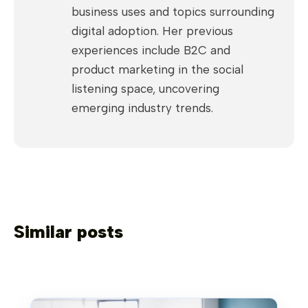
business uses and topics surrounding
digital adoption. Her previous
experiences include B2C and
product marketing in the social
listening space, uncovering
emerging industry trends.
Similar posts