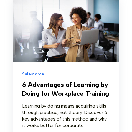
Salesforce
6 Advantages of Learning by
Doing for Workplace Training
Learning by doing means acquiring skills
through practice, not theory. Discover 6
key advantages of this method and why
it works better for corporate...