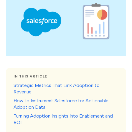
IN THIS ARTICLE
Strategic Metrics That Link Adoption to
Revenue
How to Instrument Salesforce for Actionable
Adoption Data
Turning Adoption Insights Into Enablement and
ROI