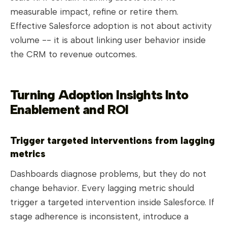
measurable impact, refine or retire them.
Effective Salesforce adoption is not about activity
volume -- it is about linking user behavior inside
the CRM to revenue outcomes.
Turning Adoption Insights Into
Enablement and ROI
Trigger targeted interventions from lagging
metrics
Dashboards diagnose problems, but they do not
change behavior. Every lagging metric should
trigger a targeted intervention inside Salesforce. If
stage adherence is inconsistent, introduce a